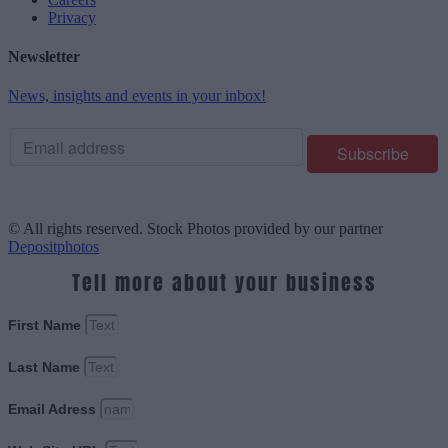
Privacy
Newsletter
News, insights and events in your inbox!
© All rights reserved. Stock Photos provided by our partner
Depositphotos
Tell more about your business
First Name
Last Name
Email Adress