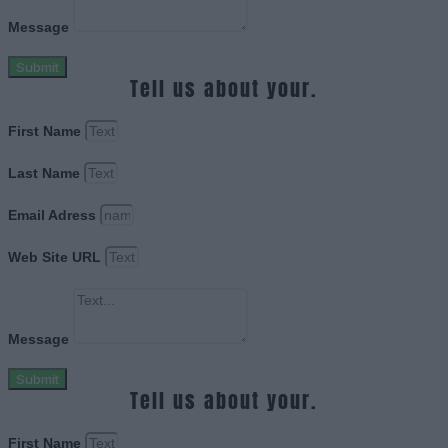
Message
Submit
Tell us about your.
First Name
Last Name
Email Adress
Web Site URL
Message
Submit
Tell us about your.
First Name