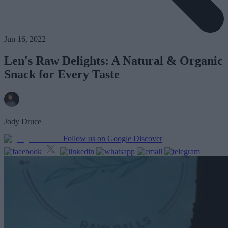
Jun 16, 2022
Len's Raw Delights: A Natural & Organic
Snack for Every Taste
Jody Druce
Follow us on Google Discover