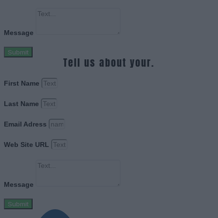
Message
Submit
Tell us about your.
First Name
Last Name
Email Adress
Web Site URL
Message
Submit