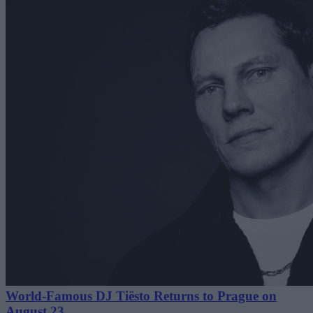
World-Famous DJ Tiësto Returns to Prague on
August 23