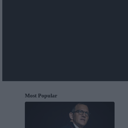
Most Popular