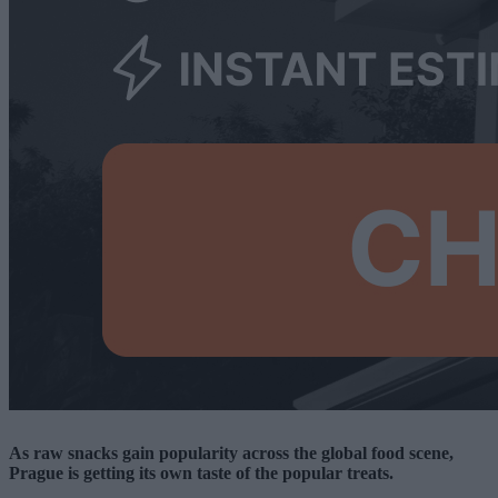
As raw snacks gain popularity across the global food scene,
Prague is getting its own taste of the popular treats.