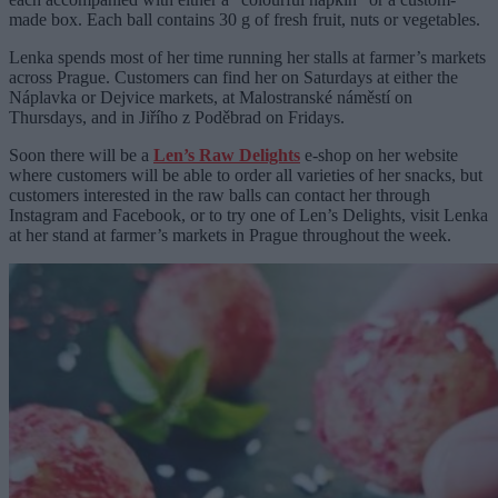
made box. Each ball contains 30 g of fresh fruit, nuts or vegetables.
Lenka spends most of her time running her stalls at farmer’s markets
across Prague. Customers can find her on Saturdays at either the
Náplavka or Dejvice markets, at Malostranské náměstí on
Thursdays, and in Jiřího z Poděbrad on Fridays.
Soon there will be a
Len’s Raw Delights
e-shop on her website
where customers will be able to order all varieties of her snacks, but
customers interested in the raw balls can contact her through
Instagram and Facebook, or to try one of Len’s Delights, visit Lenka
at her stand at farmer’s markets in Prague throughout the week.