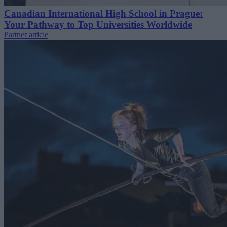
Canadian International High School in Prague:
Your Pathway to Top Universities Worldwide
Partner article