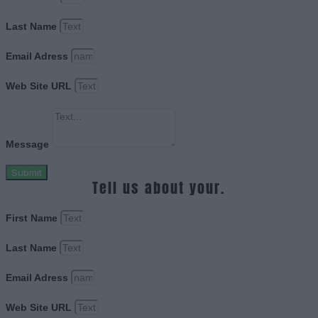
Last Name
Email Adress
Web Site URL
Message
Submit
Tell us about your.
First Name
Last Name
Email Adress
Web Site URL