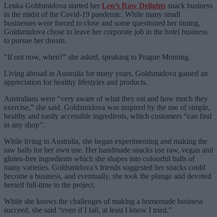
Lenka Goldsmidova started her
Len’s Raw Delights
snack business
in the midst of the Covid-19 pandemic. While many small
businesses were forced to close and some questioned her timing,
Goldsmidova chose to leave her corporate job in the hotel business
to pursue her dream.
“If not now, when?” she asked, speaking to Prague Morning.
Living abroad in Australia for many years, Goldsmidova gained an
appreciation for healthy lifestyles and products.
Australians were “very aware of what they eat and how much they
exercise,” she said. Goldsmidova was inspired by the use of simple,
healthy and easily accessible ingredients, which customers “can find
in any shop”.
While living in Australia, she began experimenting and making the
raw balls for her own use. Her handmade snacks use raw, vegan and
gluten-free ingredients which she shapes into colourful balls of
many varieties. Goldsmidova’s friends suggested her snacks could
become a business, and eventually, she took the plunge and devoted
herself full-time to the project.
While she knows the challenges of making a homemade business
succeed, she said “even if I fail, at least I know I tried.”