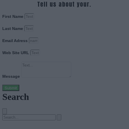
Tell us about your.
First Name
Last Name
Email Adress
Web Site URL
Message
Submit
Search