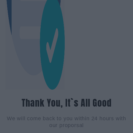
Thank You, It`s All Good
We will come back to you within 24 hours with
our proporsal