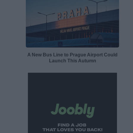
A New Bus Line to Prague Airport Could
Launch This Autumn