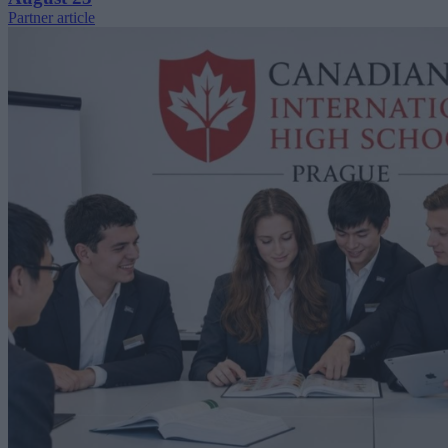
Partner article