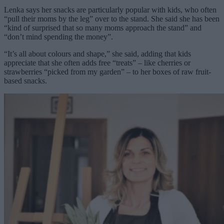
Lenka says her snacks are particularly popular with kids, who often
“pull their moms by the leg” over to the stand. She said she has been
“kind of surprised that so many moms approach the stand” and
“don’t mind spending the money”.
“It’s all about colours and shape,” she said, adding that kids
appreciate that she often adds free “treats” – like cherries or
strawberries “picked from my garden” – to her boxes of raw fruit-
based snacks.