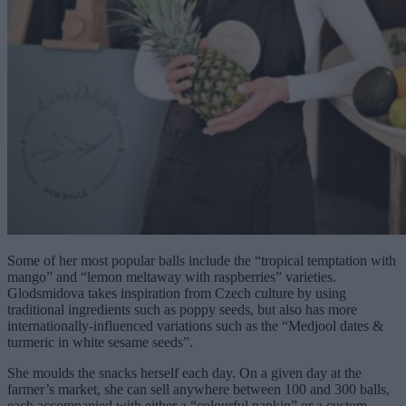
Some of her most popular balls include the “tropical temptation with
mango” and “lemon meltaway with raspberries” varieties.
Glodsmidova takes inspiration from Czech culture by using
traditional ingredients such as poppy seeds, but also has more
internationally-influenced variations such as the “Medjool dates &
turmeric in white sesame seeds”.
She moulds the snacks herself each day. On a given day at the
farmer’s market, she can sell anywhere between 100 and 300 balls,
each accompanied with either a “colourful napkin” or a custom-