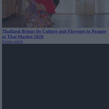
Thailand Brings Its Culture and Flavours to Prague
at Thai Market 2026
Partner article