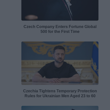
Czech Company Enters Fortune Global
500 for the First Time
Czechia Tightens Temporary Protection
Rules for Ukrainian Men Aged 23 to 60