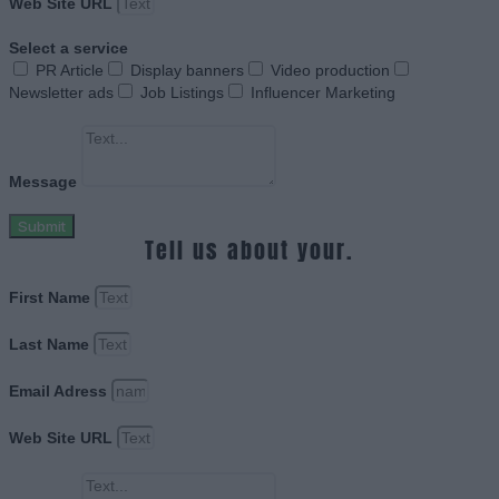
Web Site URL
Select a service
PR Article
Display banners
Video production
Newsletter ads
Job Listings
Influencer Marketing
Message
Submit
Tell us about your.
First Name
Last Name
Email Adress
Web Site URL