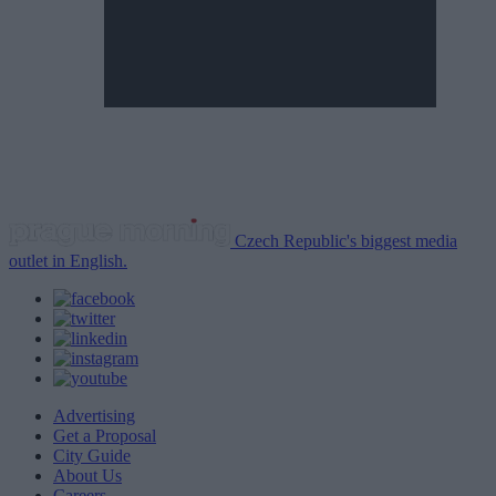
Czech Republic's biggest media
outlet in English.
Advertising
Get a Proposal
City Guide
About Us
Careers