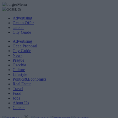
Advertising
Get an Offer
careers
City Guide
Advertising
Get a Proposal
City Guide
News
Prague
Czechia
Culture
Lifestyle
Politics&Economics
Real Estate
Travel
Food
Jobs
About Us
Careers