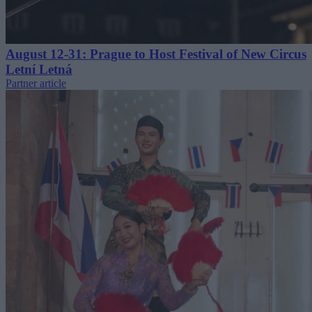
August 12-31: Prague to Host Festival of New Circus
Letní Letná
Partner article