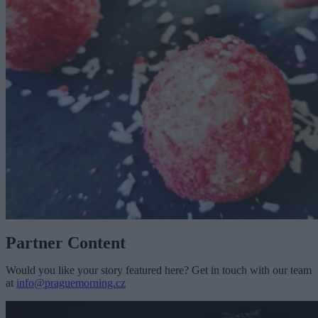
Partner Content
Would you like your story featured here? Get in touch with our team
at
info@praguemorning.cz