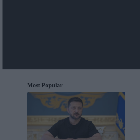
Most Popular