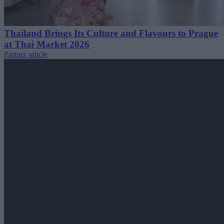
Thailand Brings Its Culture and Flavours to Prague
at Thai Market 2026
Partner article