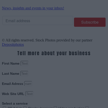
News, insights and events in your inbox!
© All rights reserved. Stock Photos provided by our partner
Depositphotos
Tell more about your business
First Name
Last Name
Email Adress
Web Site URL
Select a service