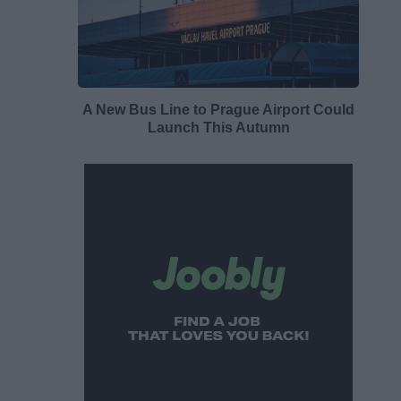
A New Bus Line to Prague Airport Could
Launch This Autumn