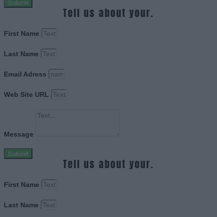
Submit
Tell us about your.
First Name
Last Name
Email Adress
Web Site URL
Message
Submit
Tell us about your.
First Name
Last Name