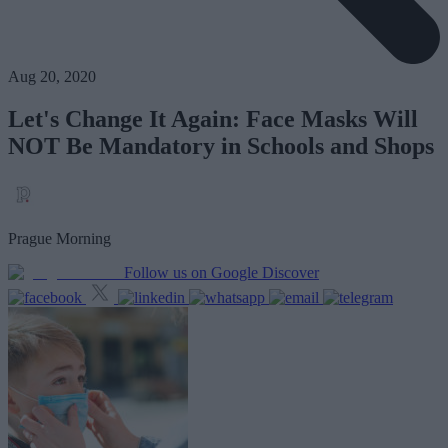
Aug 20, 2020
Let's Change It Again: Face Masks Will
NOT Be Mandatory in Schools and Shops
Prague Morning
Follow us on Google Discover