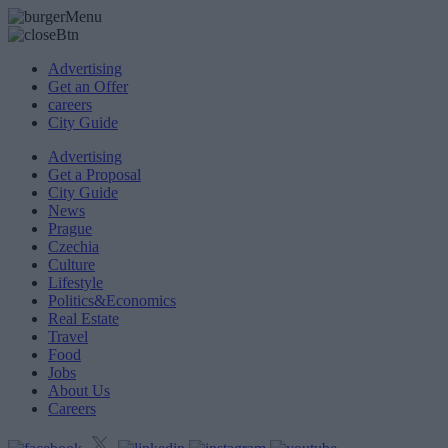
Advertising
Get an Offer
careers
City Guide
Advertising
Get a Proposal
City Guide
News
Prague
Czechia
Culture
Lifestyle
Politics&Economics
Real Estate
Travel
Food
Jobs
About Us
Careers