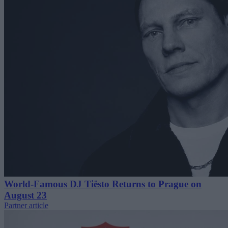
World-Famous DJ Tiësto Returns to Prague on
August 23
Partner article