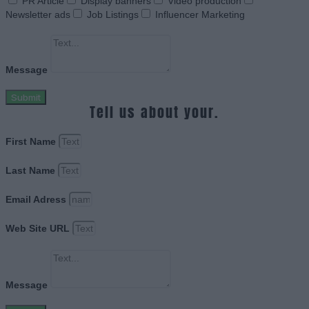
PR Article
Display banners
Video production
Newsletter ads
Job Listings
Influencer Marketing
Message
Submit
Tell us about your.
First Name
Last Name
Email Adress
Web Site URL
Message