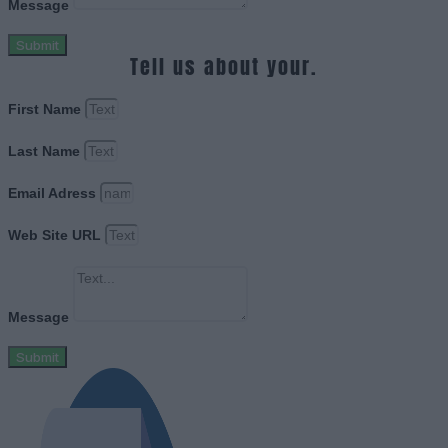
Message
Submit
Tell us about your.
First Name
Last Name
Email Adress
Web Site URL
Message
Submit