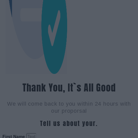
Thank You, It`s All Good
We will come back to you within 24 hours with
our proporsal
Tell us about your.
First Name