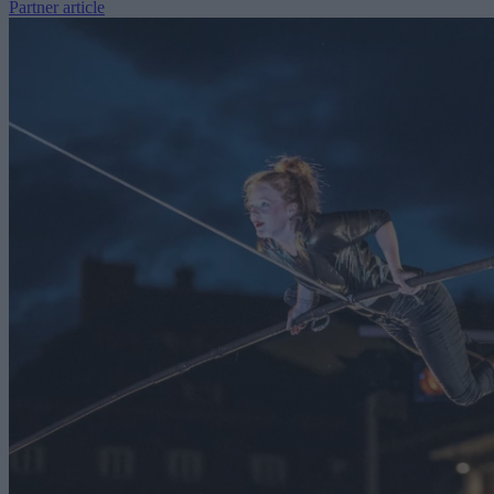
Partner article