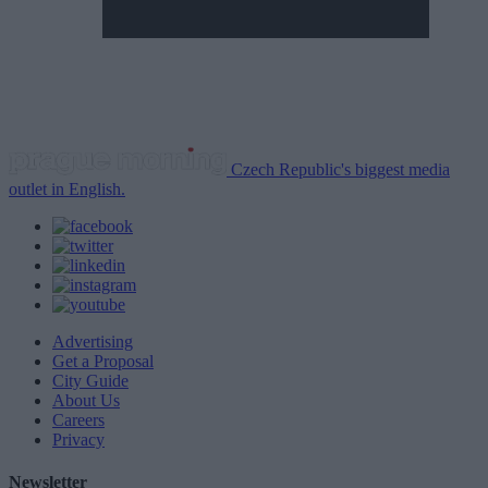
Czech Republic's biggest media
outlet in English.
Advertising
Get a Proposal
City Guide
About Us
Careers
Privacy
Newsletter