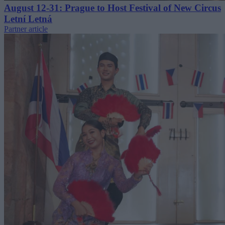
August 12-31: Prague to Host Festival of New Circus
Letní Letná
Partner article