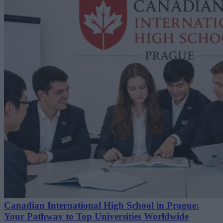
Canadian International High School in Prague:
Your Pathway to Top Universities Worldwide