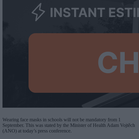
Wearing face masks in schools will not be mandatory from 1
September. This was stated by the Minister of Health Adam Vojtěch
(ANO) at today’s press conference.