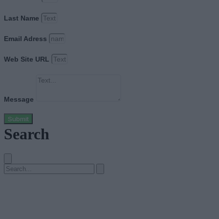
Last Name
Email Adress
Web Site URL
Message
Submit
Search