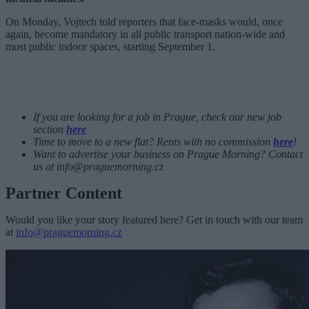
On Monday, Vojtech told reporters that face-masks would, once
again, become mandatory in all public transport nation-wide and
most public indoor spaces, starting September 1.
If you are looking for a job in Prague, check our new job
section
here
Time to move to a new flat? Rents with no commission
here
!
Want to advertise your business on Prague Morning? Contact
us at
info@praguemorning.cz
Partner Content
Would you like your story featured here? Get in touch with our team
at
info@praguemorning.cz