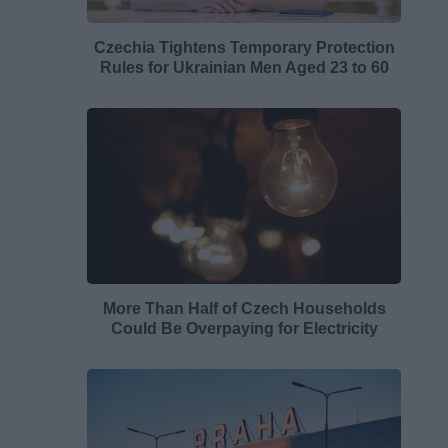
Czechia Tightens Temporary Protection
Rules for Ukrainian Men Aged 23 to 60
More Than Half of Czech Households
Could Be Overpaying for Electricity