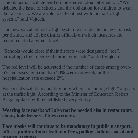
The obligation will depend on the epidemiological situation. “We
debated the issue of schools and the obligation for children to wear
the face mask. We are able to solve it just with the traffic light
system,” said Vojtěch.
The new so-called traffic light system will indicate the level of risk
per district, and advise district officials on which measures are
recommended at which level.
“Schools would close if their districts were designated “red”,
indicating a high degree of coronavirus risk,” added Vojtěch.
The red level will be activated if the number of cases among over-
65s increases by more than 50% week-on-week, or the
hospitalization rate exceeds 2%.
Face masks will be mandatory only where an “orange light” appears
at the traffic light. According to the Minister of Education Robert
Plaga, updates will be published every Friday.
Wearing face masks will also not be needed also in restaurants,
shops, hairdressers, fitness centers.
Face masks will continue to be mandatory in public transport,
offices, public administration offices, polling stations, social and
medical facilities.