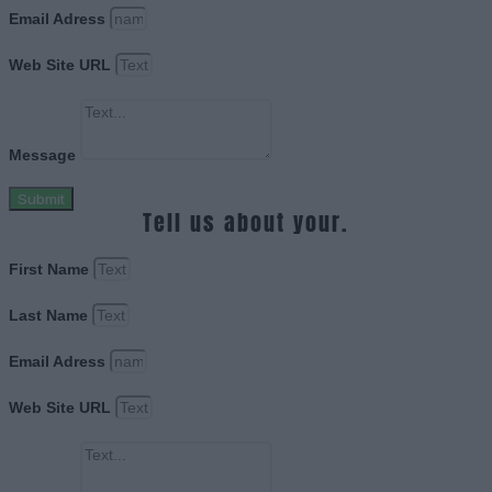
Email Adress
Web Site URL
Message
Submit
Tell us about your.
First Name
Last Name
Email Adress
Web Site URL