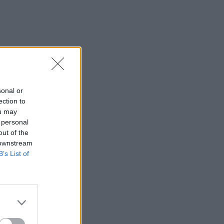
sonal or
ection to
ou may
 personal
out of the
 downstream
B’s List of