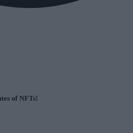
utes of NFTs!