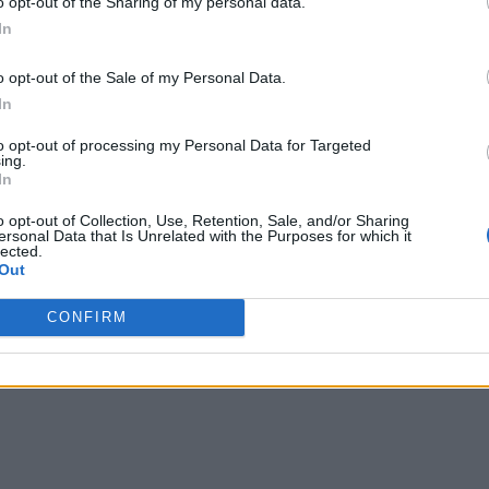
o opt-out of the Sharing of my personal data.
In
o opt-out of the Sale of my Personal Data.
In
to opt-out of processing my Personal Data for Targeted
ing.
In
o opt-out of Collection, Use, Retention, Sale, and/or Sharing
ersonal Data that Is Unrelated with the Purposes for which it
lected.
Out
CONFIRM