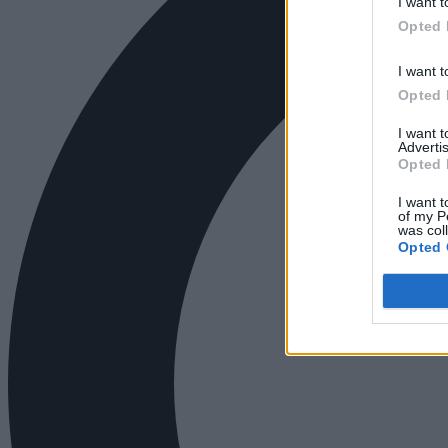
I want t
Opted 
I want t
Opted 
I want 
Advertis
Opted 
I want t
of my P
was col
Opted 