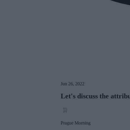
Jun 26, 2022
Let's discuss the attrib
Prague Morning