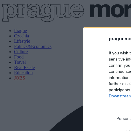
Prague
Czechia
praguemor
Lifestyle
Politics&Economics
Culture
If you wish 
Food
sensitive in
Travel
confirm you
Real Estate
continue se
Education
information 
JOBS
further disc
participants
Downstream 
Persona