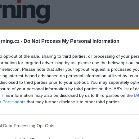
ning.cz -
Do Not Process My Personal Information
to opt-out of the sale, sharing to third parties, or processing of your per
formation for targeted advertising by us, please use the below opt-out s
r selection. Please note that after your opt-out request is processed y
eing interest-based ads based on personal information utilized by us or
disclosed to third parties prior to your opt-out. You may separately opt-
losure of your personal information by third parties on the IAB’s list of
. This information may also be disclosed by us to third parties on the
IA
Participants
that may further disclose it to other third parties.
l Data Processing Opt Outs