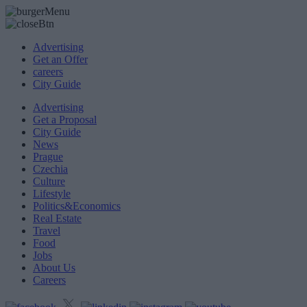
Advertising
Get an Offer
careers
City Guide
Advertising
Get a Proposal
City Guide
News
Prague
Czechia
Culture
Lifestyle
Politics&Economics
Real Estate
Travel
Food
Jobs
About Us
Careers