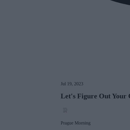
Jul 19, 2023
Let's Figure Out Your
Prague Morning