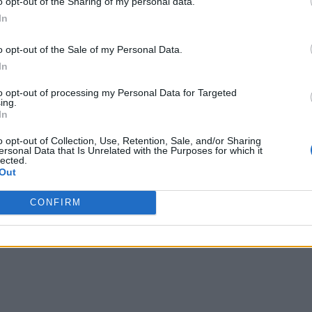
o opt-out of the Sharing of my personal data.
In
o opt-out of the Sale of my Personal Data.
In
to opt-out of processing my Personal Data for Targeted
ing.
In
o opt-out of Collection, Use, Retention, Sale, and/or Sharing
ersonal Data that Is Unrelated with the Purposes for which it
lected.
Out
CONFIRM