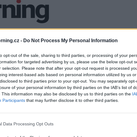
ning.cz -
Do Not Process My Personal Information
to opt-out of the sale, sharing to third parties, or processing of your per
formation for targeted advertising by us, please use the below opt-out s
r selection. Please note that after your opt-out request is processed y
eing interest-based ads based on personal information utilized by us or
disclosed to third parties prior to your opt-out. You may separately opt-
losure of your personal information by third parties on the IAB’s list of
. This information may also be disclosed by us to third parties on the
IA
Participants
that may further disclose it to other third parties.
l Data Processing Opt Outs