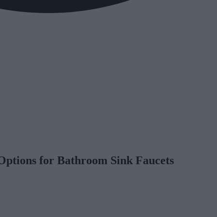
 Options for Bathroom Sink Faucets