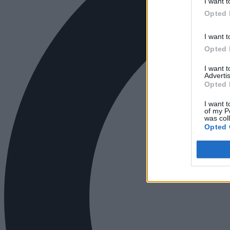
I want t
Opted 
I want t
Opted 
I want 
Advertis
Opted 
I want t
of my P
was col
Opted 