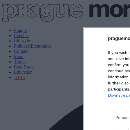
Prague
Czechia
praguemor
Lifestyle
Politics&Economics
Culture
If you wish 
Food
sensitive in
Travel
confirm you
Real Estate
continue se
Education
information 
JOBS
further disc
participants
Downstream 
Persona