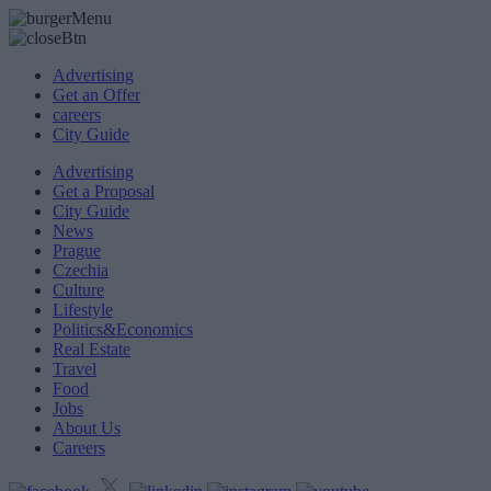
Advertising
Get an Offer
careers
City Guide
Advertising
Get a Proposal
City Guide
News
Prague
Czechia
Culture
Lifestyle
Politics&Economics
Real Estate
Travel
Food
Jobs
About Us
Careers