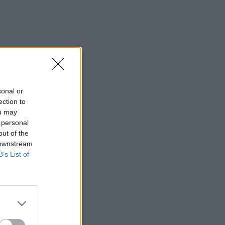
sonal or
ection to
ou may
 personal
out of the
 downstream
B’s List of