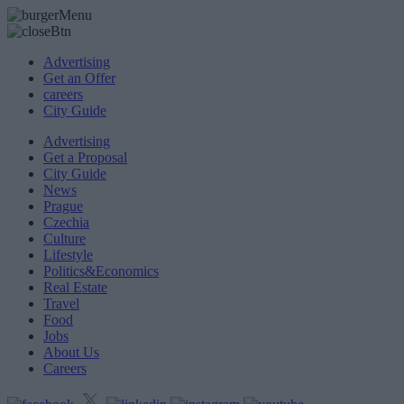
Advertising
Get an Offer
careers
City Guide
Advertising
Get a Proposal
City Guide
News
Prague
Czechia
Culture
Lifestyle
Politics&Economics
Real Estate
Travel
Food
Jobs
About Us
Careers