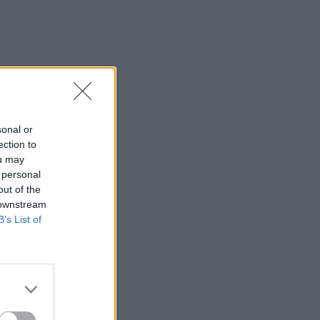
sonal or
ection to
ou may
 personal
out of the
 downstream
B’s List of