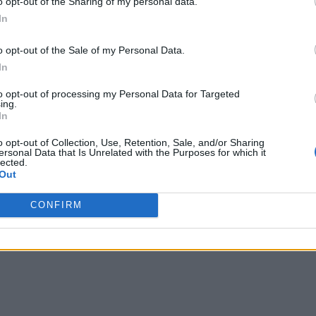
o opt-out of the Sharing of my personal data.
In
o opt-out of the Sale of my Personal Data.
In
to opt-out of processing my Personal Data for Targeted
ing.
In
o opt-out of Collection, Use, Retention, Sale, and/or Sharing
ersonal Data that Is Unrelated with the Purposes for which it
lected.
Out
CONFIRM