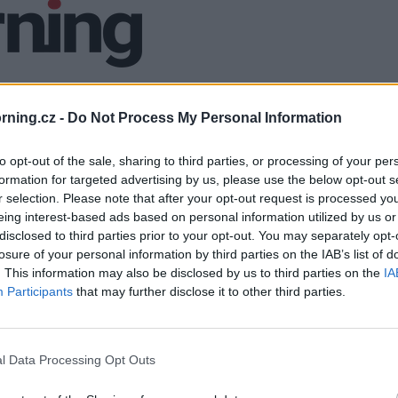
ning.cz -
Do Not Process My Personal Information
to opt-out of the sale, sharing to third parties, or processing of your per
formation for targeted advertising by us, please use the below opt-out s
r selection. Please note that after your opt-out request is processed y
eing interest-based ads based on personal information utilized by us or
disclosed to third parties prior to your opt-out. You may separately opt-
losure of your personal information by third parties on the IAB’s list of
. This information may also be disclosed by us to third parties on the
IA
Participants
that may further disclose it to other third parties.
l Data Processing Opt Outs