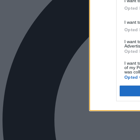
I want t
Opted 
I want t
Opted 
I want 
Advertis
Opted 
I want t
of my P
was col
Opted 