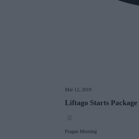
Mar 12, 2019
Liftago Starts Package
Prague Morning