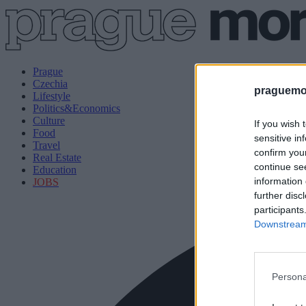
Prague
Czechia
praguemor
Lifestyle
Politics&Economics
Culture
If you wish 
Food
sensitive in
Travel
confirm you
Real Estate
continue se
Education
information 
JOBS
further disc
participants
Downstream 
Persona