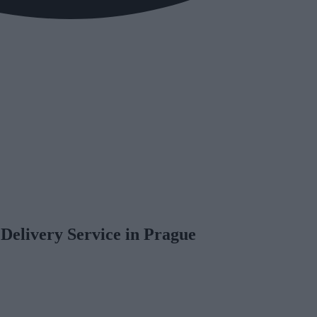
 Delivery Service in Prague