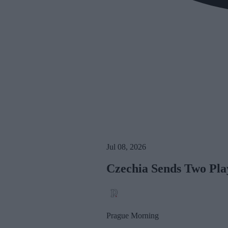
Jul 08, 2026
Czechia Sends Two Pla
Prague Morning