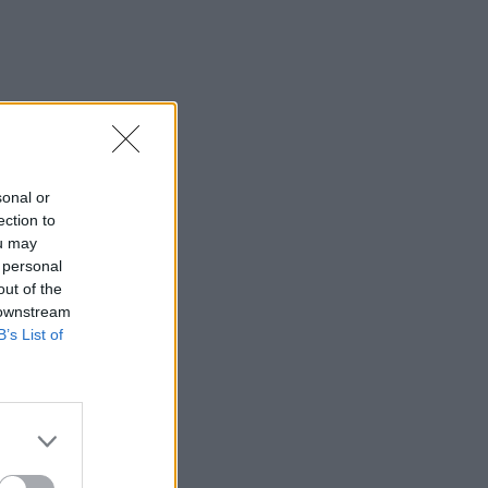
sonal or
ection to
ou may
 personal
out of the
 downstream
B’s List of