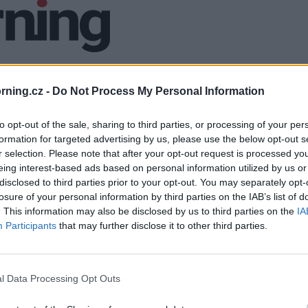
ning.cz -
Do Not Process My Personal Information
to opt-out of the sale, sharing to third parties, or processing of your per
formation for targeted advertising by us, please use the below opt-out s
r selection. Please note that after your opt-out request is processed y
eing interest-based ads based on personal information utilized by us or
disclosed to third parties prior to your opt-out. You may separately opt-
losure of your personal information by third parties on the IAB’s list of
. This information may also be disclosed by us to third parties on the
IA
Participants
that may further disclose it to other third parties.
l Data Processing Opt Outs