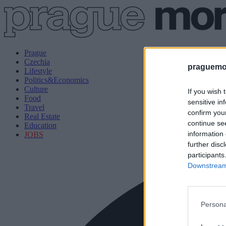
Prague
Czechia
praguemor
Lifestyle
Politics&Economics
Culture
If you wish 
Food
sensitive in
Travel
confirm you
Real Estate
continue se
Education
information 
JOBS
further disc
participants
Downstream 
Persona