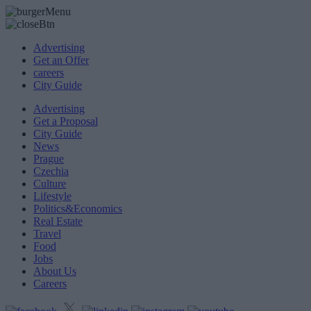
Advertising
Get an Offer
careers
City Guide
Advertising
Get a Proposal
City Guide
News
Prague
Czechia
Culture
Lifestyle
Politics&Economics
Real Estate
Travel
Food
Jobs
About Us
Careers