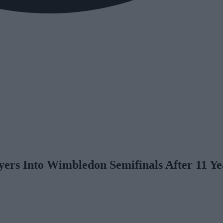
yers Into Wimbledon Semifinals After 11 Ye