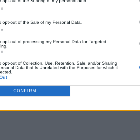
o opt-out of the Sharing of my personal data.
In
o opt-out of the Sale of my Personal Data.
In
to opt-out of processing my Personal Data for Targeted
ing.
In
o opt-out of Collection, Use, Retention, Sale, and/or Sharing
ersonal Data that Is Unrelated with the Purposes for which it
lected.
Out
CONFIRM