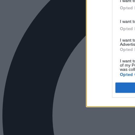
I want t
Opted 
I want t
Opted 
I want 
Advertis
Opted 
I want t
of my P
was col
Opted 