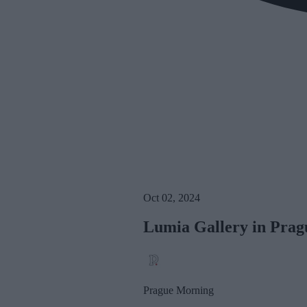
Oct 02, 2024
Lumia Gallery in Prag
Prague Morning