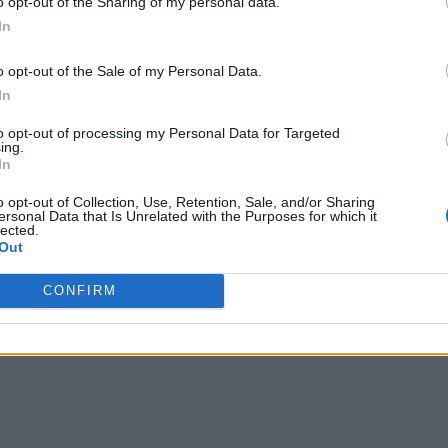
o opt-out of the Sharing of my personal data.
In
o opt-out of the Sale of my Personal Data.
In
to opt-out of processing my Personal Data for Targeted
ing.
In
o opt-out of Collection, Use, Retention, Sale, and/or Sharing
ersonal Data that Is Unrelated with the Purposes for which it
lected.
Out
CONFIRM