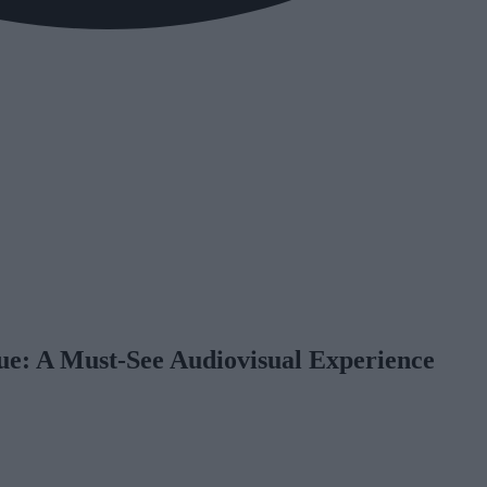
ue: A Must-See Audiovisual Experience