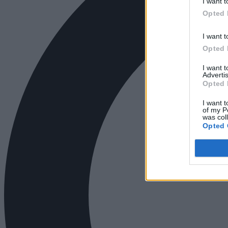
I want t
Opted 
I want t
Opted 
I want 
Advertis
Opted 
I want t
of my P
was col
Opted 