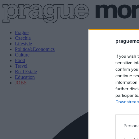
Prague
Czechia
praguemor
Lifestyle
Politics&Economics
Culture
If you wish 
Food
sensitive in
Travel
confirm you
Real Estate
continue se
Education
information 
JOBS
further disc
participants
Downstream 
Persona