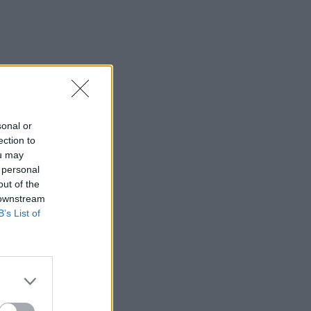
sonal or
ection to
ou may
 personal
out of the
 downstream
B’s List of