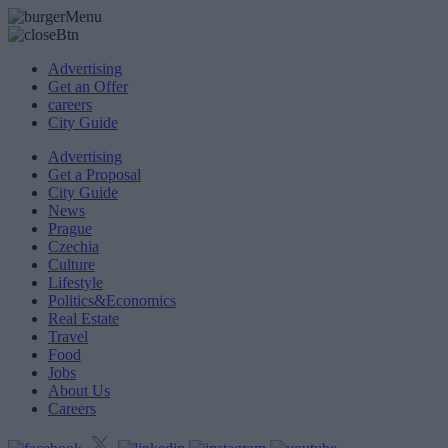
Advertising
Get an Offer
careers
City Guide
Advertising
Get a Proposal
City Guide
News
Prague
Czechia
Culture
Lifestyle
Politics&Economics
Real Estate
Travel
Food
Jobs
About Us
Careers