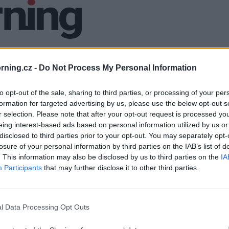
ning.cz -
Do Not Process My Personal Information
to opt-out of the sale, sharing to third parties, or processing of your per
formation for targeted advertising by us, please use the below opt-out s
r selection. Please note that after your opt-out request is processed y
eing interest-based ads based on personal information utilized by us or
disclosed to third parties prior to your opt-out. You may separately opt-
losure of your personal information by third parties on the IAB’s list of
. This information may also be disclosed by us to third parties on the
IA
Participants
that may further disclose it to other third parties.
l Data Processing Opt Outs