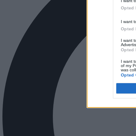
I want t
Opted 
I want t
Opted 
I want 
Advertis
Opted 
I want t
of my P
was col
Opted 