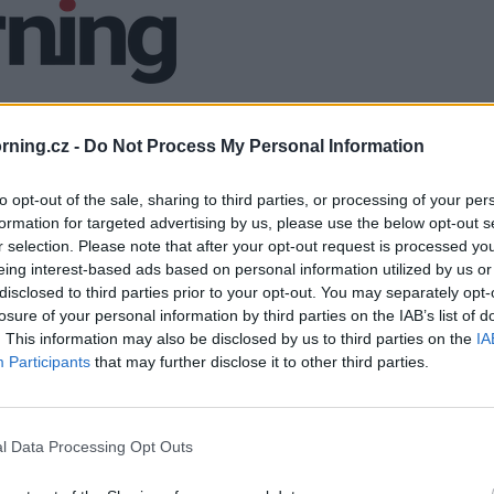
ning.cz -
Do Not Process My Personal Information
to opt-out of the sale, sharing to third parties, or processing of your per
formation for targeted advertising by us, please use the below opt-out s
r selection. Please note that after your opt-out request is processed y
eing interest-based ads based on personal information utilized by us or
disclosed to third parties prior to your opt-out. You may separately opt-
losure of your personal information by third parties on the IAB’s list of
. This information may also be disclosed by us to third parties on the
IA
Participants
that may further disclose it to other third parties.
l Data Processing Opt Outs