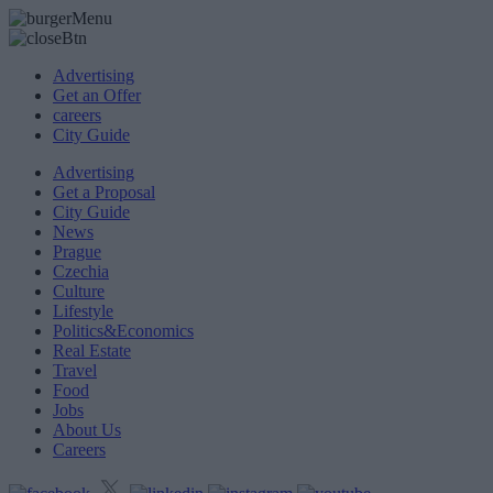
Advertising
Get an Offer
careers
City Guide
Advertising
Get a Proposal
City Guide
News
Prague
Czechia
Culture
Lifestyle
Politics&Economics
Real Estate
Travel
Food
Jobs
About Us
Careers