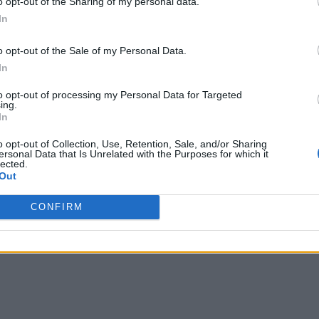
o opt-out of the Sharing of my personal data.
In
o opt-out of the Sale of my Personal Data.
In
to opt-out of processing my Personal Data for Targeted
ing.
In
o opt-out of Collection, Use, Retention, Sale, and/or Sharing
ersonal Data that Is Unrelated with the Purposes for which it
lected.
Out
CONFIRM