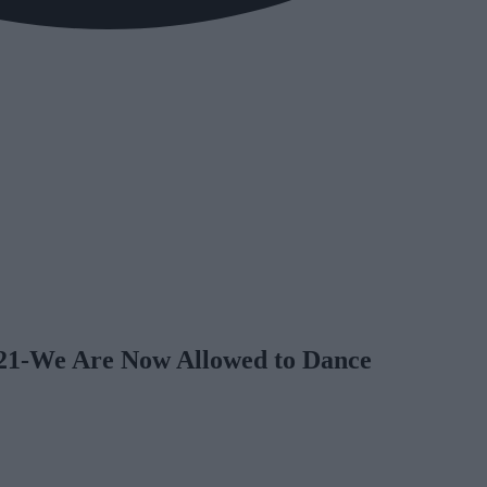
021-We Are Now Allowed to Dance