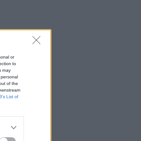
sonal or
ection to
ou may
 personal
out of the
 downstream
B’s List of