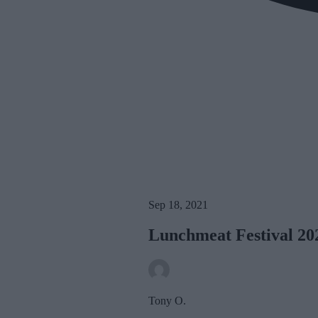
Sep 18, 2021
Lunchmeat Festival 2
Tony O.