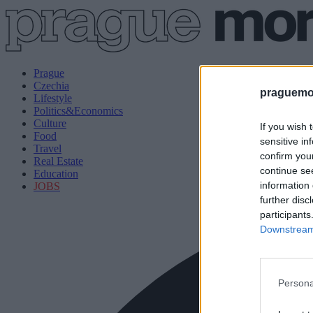
Prague
Czechia
praguemor
Lifestyle
Politics&Economics
Culture
If you wish 
Food
sensitive in
Travel
confirm you
Real Estate
continue se
Education
information 
JOBS
further disc
participants
Downstream 
Persona