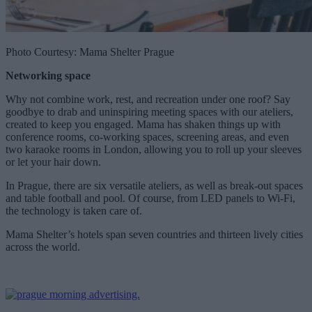
Photo Courtesy: Mama Shelter Prague
Networking space
Why not combine work, rest, and recreation under one roof? Say
goodbye to drab and uninspiring meeting spaces with our ateliers,
created to keep you engaged. Mama has shaken things up with
conference rooms, co-working spaces, screening areas, and even
two karaoke rooms in London, allowing you to roll up your sleeves
or let your hair down.
In Prague, there are six versatile ateliers, as well as break-out spaces
and table football and pool. Of course, from LED panels to Wi-Fi,
the technology is taken care of.
Mama Shelter’s hotels span seven countries and thirteen lively cities
across the world.