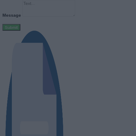
Message
Submit