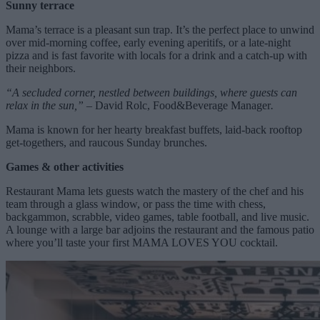
Sunny terrace
Mama’s terrace is a pleasant sun trap. It’s the perfect place to unwind
over mid-morning coffee, early evening aperitifs, or a late-night
pizza and is fast favorite with locals for a drink and a catch-up with
their neighbors.
“A secluded corner, nestled between buildings, where guests can
relax in the sun,” –
David Rolc, Food&Beverage Manager
.
Mama is known for her hearty breakfast buffets, laid-back rooftop
get-togethers, and raucous Sunday brunches.
Games & other activities
Restaurant Mama lets guests watch the mastery of the chef and his
team through a glass window, or pass the time with chess,
backgammon, scrabble, video games, table football, and live music.
A lounge with a large bar adjoins the restaurant and the famous patio
where you’ll taste your first MAMA LOVES YOU cocktail.