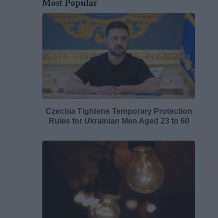
Most Popular
Czechia Tightens Temporary Protection
Rules for Ukrainian Men Aged 23 to 60