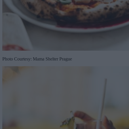
Photo Courtesy: Mama Shelter Prague