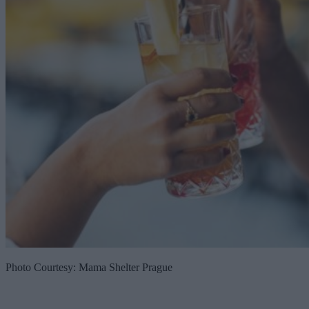
Photo Courtesy: Mama Shelter Prague