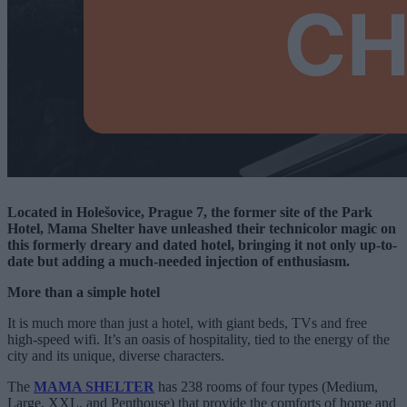
Located in Holešovice, Prague 7, the former site of the Park
Hotel, Mama Shelter have unleashed their technicolor magic on
this formerly dreary and dated hotel, bringing it not only up-to-
date but adding a much-needed injection of enthusiasm.
More than a simple hotel
It is much more than just a hotel, with giant beds, TVs and free
high-speed wifi. It’s an oasis of hospitality, tied to the energy of the
city and its unique, diverse characters.
The
MAMA SHELTER
has 238 rooms of four types (Medium,
Large, XXL, and Penthouse) that provide the comforts of home and