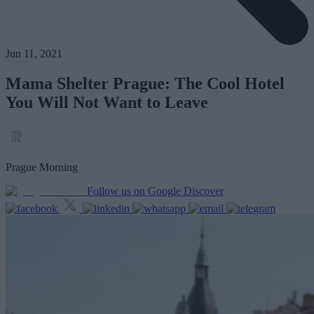
Jun 11, 2021
Mama Shelter Prague: The Cool Hotel
You Will Not Want to Leave
Prague Morning
Follow us on Google Discover