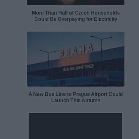
More Than Half of Czech Households
Could Be Overpaying for Electricity
A New Bus Line to Prague Airport Could
Launch This Autumn