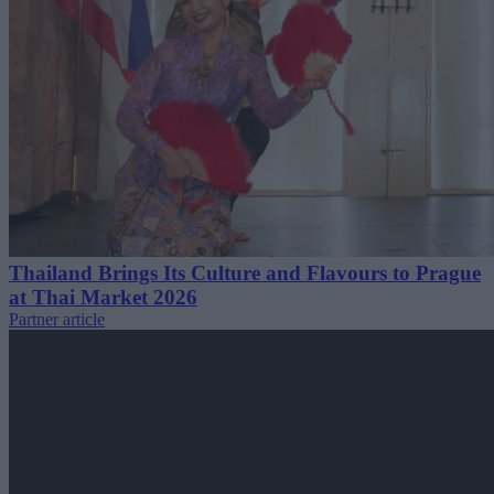
Thailand Brings Its Culture and Flavours to Prague
at Thai Market 2026
Partner article