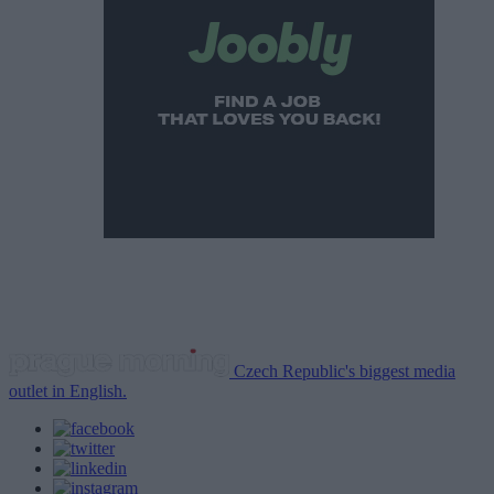
Czech Republic's biggest media
outlet in English.