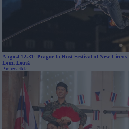
August 12-31: Prague to Host Festival of New Circus
Letní Letná
Partner article