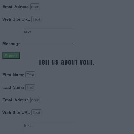
Email Adress
Web Site URL
Message
Submit
Tell us about your.
First Name
Last Name
Email Adress
Web Site URL