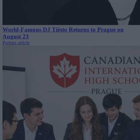
World-Famous DJ Tiësto Returns to Prague on
August 23
Partner article