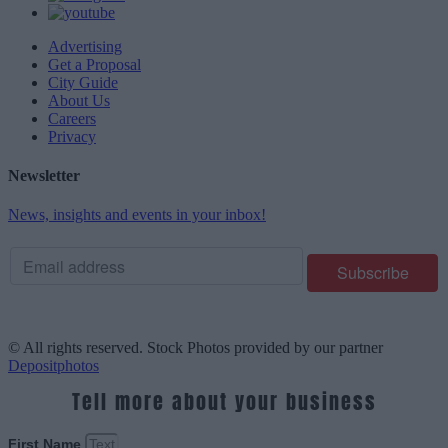
Advertising
Get a Proposal
City Guide
About Us
Careers
Privacy
Newsletter
News, insights and events in your inbox!
© All rights reserved. Stock Photos provided by our partner
Depositphotos
Tell more about your business
First Name