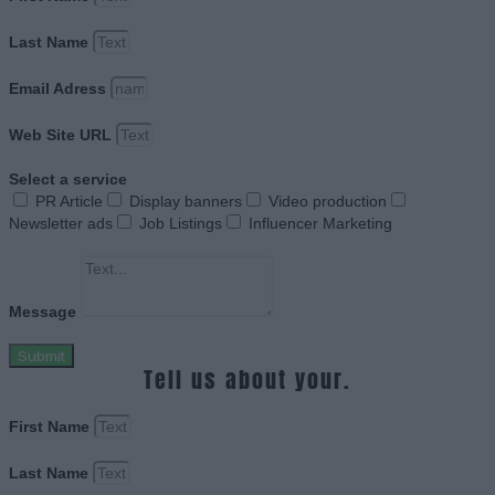
Last Name
Email Adress
Web Site URL
Select a service
PR Article
Display banners
Video production
Newsletter ads
Job Listings
Influencer Marketing
Message
Submit
Tell us about your.
First Name
Last Name