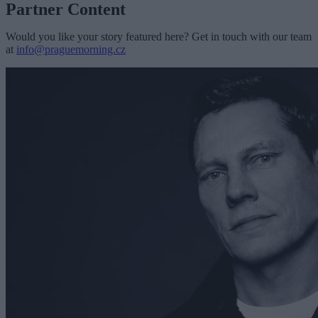
Partner Content
Would you like your story featured here? Get in touch with our team
at
info@praguemorning.cz