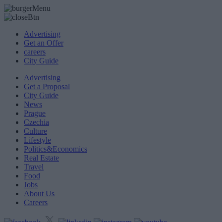
Advertising
Get an Offer
careers
City Guide
Advertising
Get a Proposal
City Guide
News
Prague
Czechia
Culture
Lifestyle
Politics&Economics
Real Estate
Travel
Food
Jobs
About Us
Careers