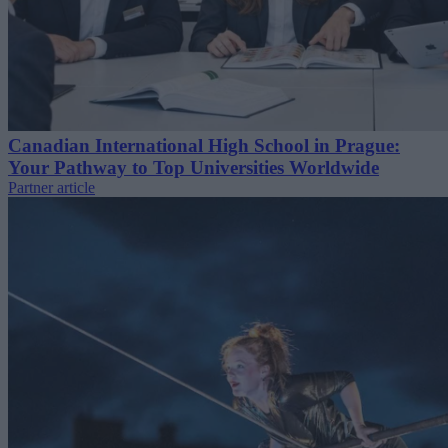
Canadian International High School in Prague:
Your Pathway to Top Universities Worldwide
Partner article