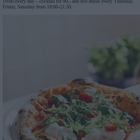
19:00 every day – cocktail for 99,- and live music every Thursday,
Friday, Saturday from 18:00-21:30.