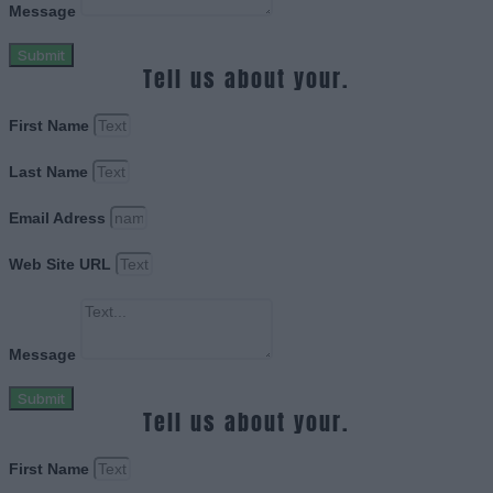
Message
Submit
Tell us about your.
First Name
Last Name
Email Adress
Web Site URL
Message
Submit
Tell us about your.
First Name