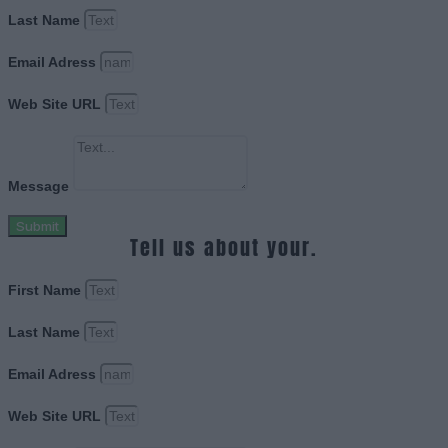
Last Name
Email Adress
Web Site URL
Message
Submit
Tell us about your.
First Name
Last Name
Email Adress
Web Site URL