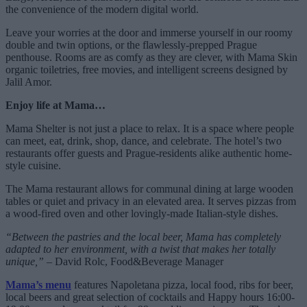
the convenience of the modern digital world.
Leave your worries at the door and immerse yourself in our roomy
double and twin options, or the flawlessly-prepped Prague
penthouse. Rooms are as comfy as they are clever, with Mama Skin
organic toiletries, free movies, and intelligent screens designed by
Jalil Amor.
Enjoy life at Mama…
Mama Shelter is not just a place to relax. It is a space where people
can meet, eat, drink, shop, dance, and celebrate. The hotel’s two
restaurants offer guests and Prague-residents alike authentic home-
style cuisine.
The Mama restaurant allows for communal dining at large wooden
tables or quiet and privacy in an elevated area. It serves pizzas from
a wood-fired oven and other lovingly-made Italian-style dishes.
“Between the pastries and the local beer, Mama has completely
adapted to her environment, with a twist that makes her totally
unique,”
– David Rolc, Food&Beverage Manager
Mama’s menu
features Napoletana pizza, local food, ribs for beer,
local beers and great selection of cocktails and Happy hours 16:00-