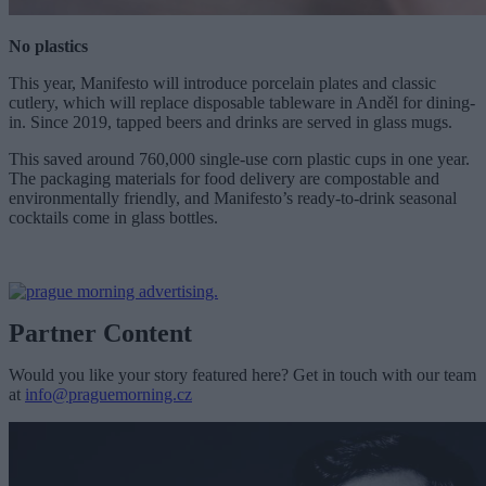
No plastics
This year, Manifesto will introduce porcelain plates and classic
cutlery, which will replace disposable tableware in Anděl for dining-
in. Since 2019, tapped beers and drinks are served in glass mugs.
This saved around 760,000 single-use corn plastic cups in one year.
The packaging materials for food delivery are compostable and
environmentally friendly, and Manifesto’s ready-to-drink seasonal
cocktails come in glass bottles.
Partner Content
Would you like your story featured here? Get in touch with our team
at
info@praguemorning.cz