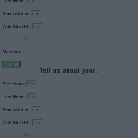
Last Name
Email Adress
Web Site URL
Message
Submit
Tell us about your.
First Name
Last Name
Email Adress
Web Site URL