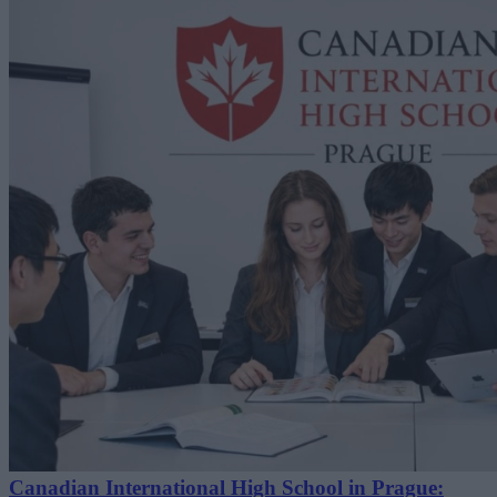
Canadian International High School in Prague: