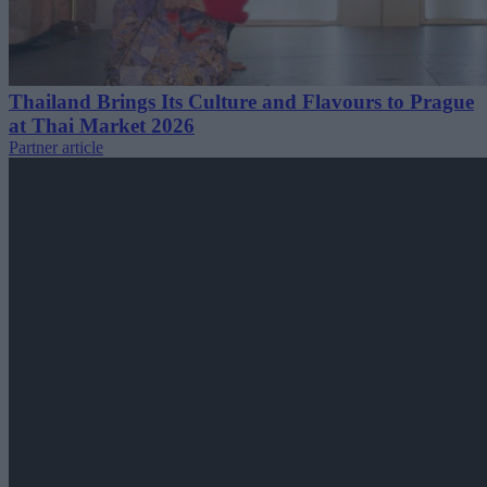
Thailand Brings Its Culture and Flavours to Prague
at Thai Market 2026
Partner article