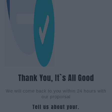
Thank You, It`s All Good
We will come back to you within 24 hours with
our proporsal
Tell us about your.