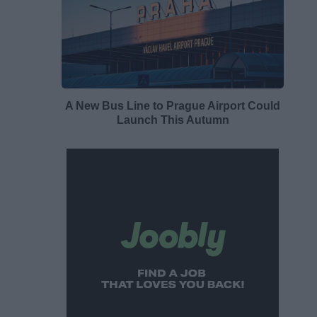
A New Bus Line to Prague Airport Could
Launch This Autumn