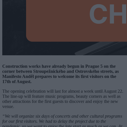
Construction works have already begun in Prague 5 on the
corner between Stroupežnického and Ostrovského streets, as
Manifesto Anděl prepares to welcome its first visitors on the
17th of August.
The opening celebration will last for almost a week until August 22.
The line-up will feature music programs, beauty corners as well as
other attractions for the first guests to discover and enjoy the new
venue.
“We will organize six days of concerts and other cultural programs
for our first visitors. We had to delay the project due to the
pandemic, so we want to enjoy the late start as much as we can. At