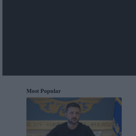
Most Popular