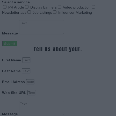
Select a service
PR Article
Display banners
Video production
Newsletter ads
Job Listings
Influencer Marketing
Message
Submit
Tell us about your.
First Name
Last Name
Email Adress
Web Site URL
Message