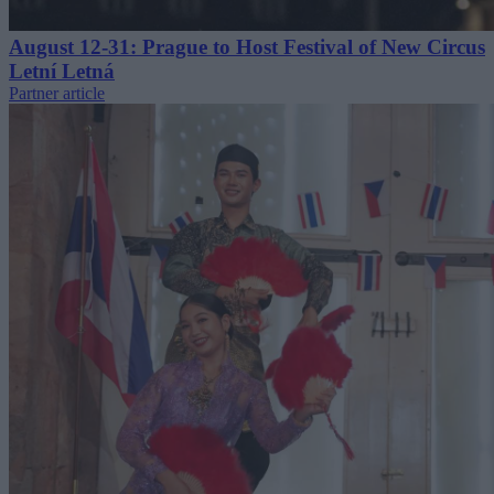
August 12-31: Prague to Host Festival of New Circus
Letní Letná
Partner article