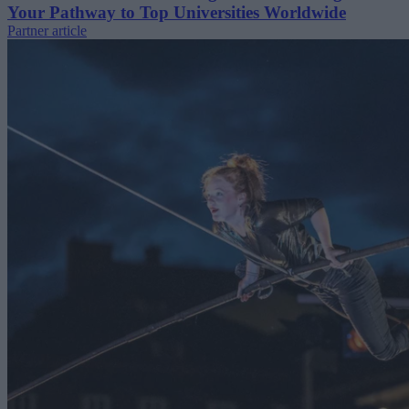
Your Pathway to Top Universities Worldwide
Partner article