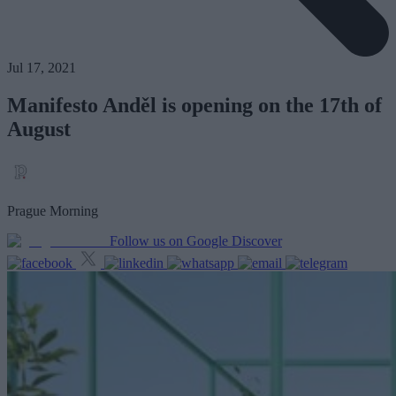
Jul 17, 2021
Manifesto Anděl is opening on the 17th of
August
Prague Morning
Follow us on Google Discover