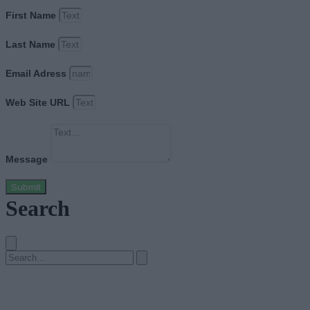
First Name
Last Name
Email Adress
Web Site URL
Message
Submit
Search