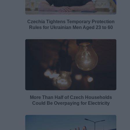
Czechia Tightens Temporary Protection
Rules for Ukrainian Men Aged 23 to 60
More Than Half of Czech Households
Could Be Overpaying for Electricity