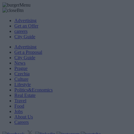
Advertising
Get an Offer
careers
City Guide
Advertising
Get a Proposal
City Guide
News
Prague
Czechia
Culture
Lifestyle
Politics&Economics
Real Estate
Travel
Food
Jobs
About Us
Careers