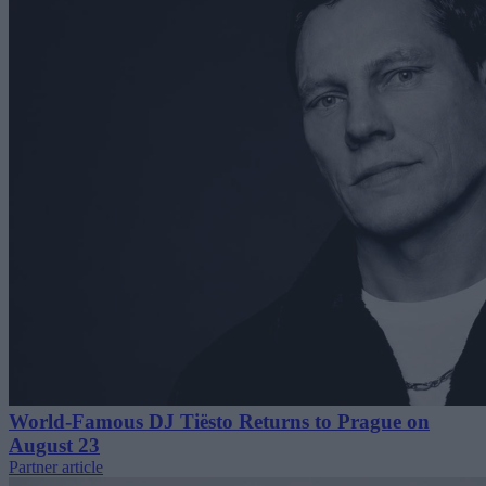
World-Famous DJ Tiësto Returns to Prague on
August 23
Partner article