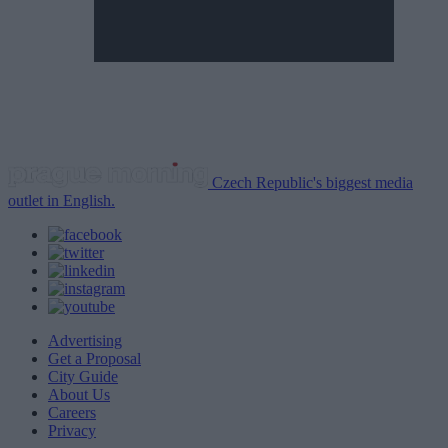
Czech Republic's biggest media
outlet in English.
Advertising
Get a Proposal
City Guide
About Us
Careers
Privacy