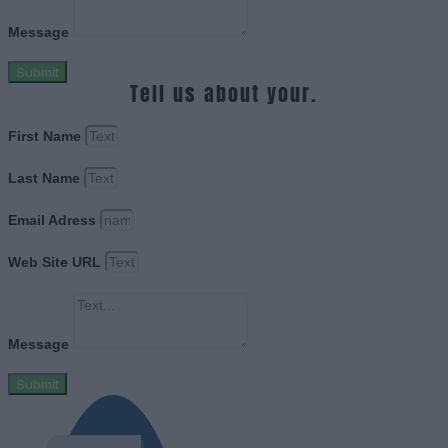
Message
Submit
Tell us about your.
First Name
Last Name
Email Adress
Web Site URL
Message
Submit