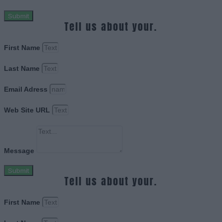
Submit
Tell us about your.
First Name
Last Name
Email Adress
Web Site URL
Message
Submit
Tell us about your.
First Name