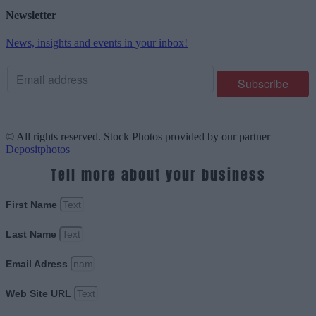
Newsletter
News, insights and events in your inbox!
© All rights reserved. Stock Photos provided by our partner
Depositphotos
Tell more about your business
First Name
Last Name
Email Adress
Web Site URL