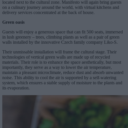
located next to the cultural zone. Manifesto will again bring guests
on a culinary journey around the world, with virtual kitchens and
delivery services concentrated at the back of house.
Green oasis
Guests will enjoy a generous space that can fit 500 seats, immersed
in lush greenery – trees, climbing plants as well as a pair of green
walls installed by the innovative Czech family company Liko-S.
Their unmissable installation will frame the cultural stage. Their
technologies of vertical green walls are made up of recycled
materials. Their role is to enhance the space aesthetically, but most
importantly, they serve as a way to lower the air temperature,
maintain a pleasant microclimate, reduce dust and absorb unwanted
noise. This ability to cool the air is supported by a self-watering
system, which ensures a stable supply of moisture to the plants and
its evaporation.