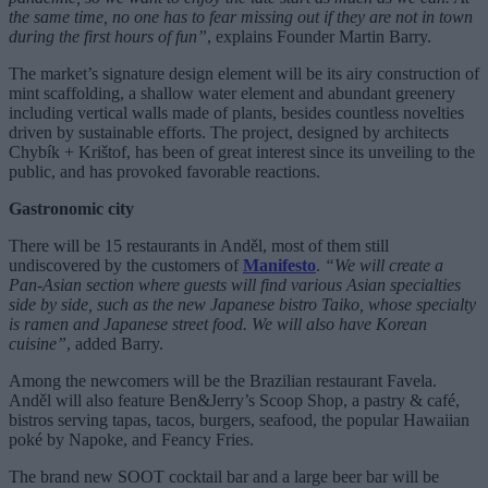
the same time, no one has to fear missing out if they are not in town
during the first hours of fun”
, explains Founder Martin Barry.
The market’s signature design element will be its airy construction of
mint scaffolding, a shallow water element and abundant greenery
including vertical walls made of plants, besides countless novelties
driven by sustainable efforts. The project, designed by architects
Chybík + Krištof, has been of great interest since its unveiling to the
public, and has provoked favorable reactions.
Gastronomic city
There will be 15 restaurants in Anděl, most of them still
undiscovered by the customers of
Manifesto
.
“We will create a
Pan-Asian section where guests will find various Asian specialties
side by side, such as the new Japanese bistro Taiko, whose specialty
is ramen and Japanese street food. We will also have Korean
cuisine”
, added Barry.
Among the newcomers will be the Brazilian restaurant Favela.
Anděl will also feature Ben&Jerry’s Scoop Shop, a pastry & café,
bistros serving tapas, tacos, burgers, seafood, the popular Hawaiian
poké by Napoke, and Feancy Fries.
The brand new SOOT cocktail bar and a large beer bar will be