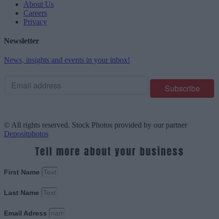
About Us
Careers
Privacy
Newsletter
News, insights and events in your inbox!
© All rights reserved. Stock Photos provided by our partner
Depositphotos
Tell more about your business
First Name
Last Name
Email Adress