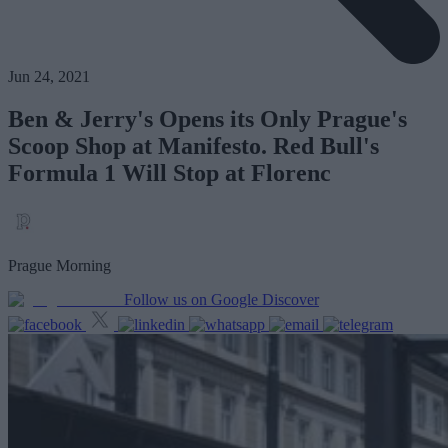
Jun 24, 2021
Ben & Jerry's Opens its Only Prague's
Scoop Shop at Manifesto. Red Bull's
Formula 1 Will Stop at Florenc
Prague Morning
Follow us on Google Discover