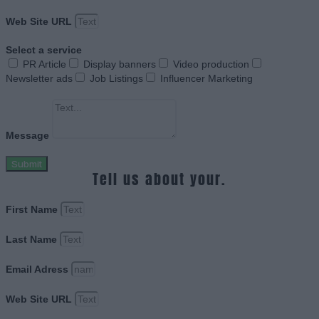
Web Site URL
Select a service
PR Article
Display banners
Video production
Newsletter ads
Job Listings
Influencer Marketing
Message
Submit
Tell us about your.
First Name
Last Name
Email Adress
Web Site URL