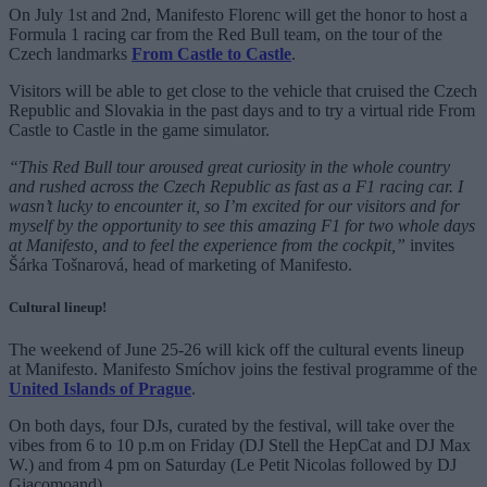
On July 1st and 2nd, Manifesto Florenc will get the honor to host a
Formula 1 racing car from the Red Bull team, on the tour of the
Czech landmarks
From Castle to Castle
.
Visitors will be able to get close to the vehicle that cruised the Czech
Republic and Slovakia in the past days and to try a virtual ride From
Castle to Castle in the game simulator.
“This Red Bull tour aroused great curiosity in the whole country
and rushed across the Czech Republic as fast as a F1 racing car. I
wasn’t lucky to encounter it, so I’m excited for our visitors and for
myself by the opportunity to see this amazing F1 for two whole days
at Manifesto, and to feel the experience from the cockpit,”
invites
Šárka Tošnarová, head of marketing of Manifesto.
Cultural lineup!
The weekend of June 25-26 will kick off the cultural events lineup
at Manifesto. Manifesto Smíchov joins the festival programme of the
United Islands of Prague
.
On both days, four DJs, curated by the festival, will take over the
vibes from 6 to 10 p.m on Friday (DJ Stell the HepCat and DJ Max
W.) and from 4 pm on Saturday (Le Petit Nicolas followed by DJ
Giacomoand).