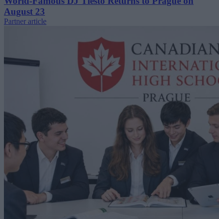
World-Famous DJ Tiësto Returns to Prague on
August 23
Partner article