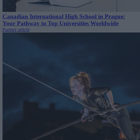
Canadian International High School in Prague:
Your Pathway to Top Universities Worldwide
Partner article