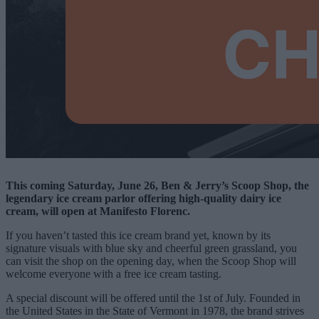
This coming Saturday, June 26, Ben & Jerry’s Scoop Shop, the
legendary ice cream parlor offering high-quality dairy ice
cream, will open at Manifesto Florenc.
If you haven’t tasted this ice cream brand yet, known by its
signature visuals with blue sky and cheerful green grassland, you
can visit the shop on the opening day, when the Scoop Shop will
welcome everyone with a free ice cream tasting.
A special discount will be offered until the 1st of July. Founded in
the United States in the State of Vermont in 1978, the brand strives