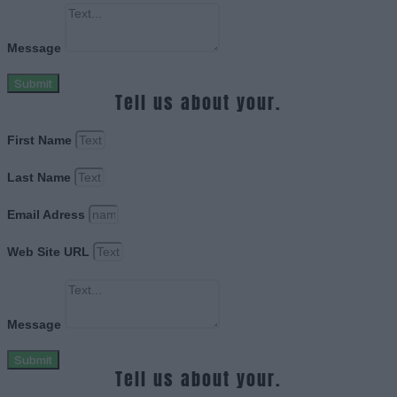
Message
Submit
Tell us about your.
First Name
Last Name
Email Adress
Web Site URL
Message
Submit
Tell us about your.