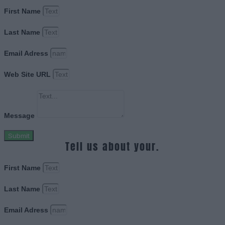
First Name
Last Name
Email Adress
Web Site URL
Message
Submit
Tell us about your.
First Name
Last Name
Email Adress