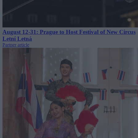
August 12-31: Prague to Host Festival of New Circus
Letní Letná
Partner article