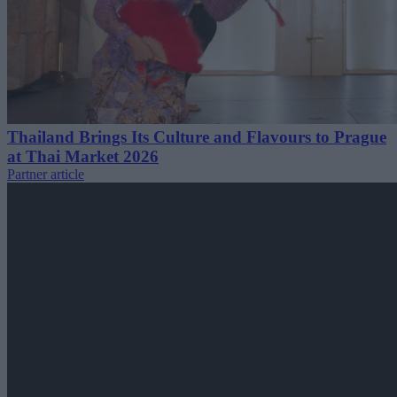
Thailand Brings Its Culture and Flavours to Prague
at Thai Market 2026
Partner article