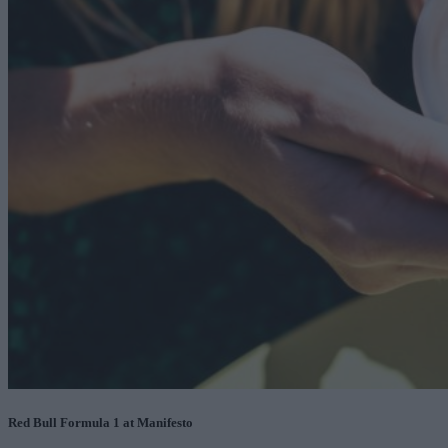
Red Bull Formula 1 at Manifesto