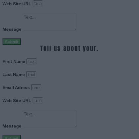
Web Site URL
Message
Submit
Tell us about your.
First Name
Last Name
Email Adress
Web Site URL
Message
Submit