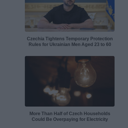
Czechia Tightens Temporary Protection
Rules for Ukrainian Men Aged 23 to 60
More Than Half of Czech Households
Could Be Overpaying for Electricity