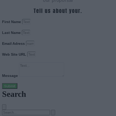
our proporsal
Tell us about your.
First Name
Last Name
Email Adress
Web Site URL
Message
Submit
Search