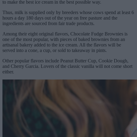
to make the best ice cream in the best possible way.
Thus, milk is supplied only by breeders whose cows spend at least 6
hours a day 180 days out of the year on free pasture and the
ingredients are sourced from fair trade products.
Among their eight original flavors, Chocolate Fudge Brownies is
one of the most popular, with pieces of baked brownies from an
artisanal bakery added to the ice cream. All the flavors will be
served into a cone, a cup, or sold to takeaway in pints.
Other popular flavors include Peanut Butter Cup, Cookie Dough,
and Cherry Garcia. Lovers of the classic vanilla will not come short
either.