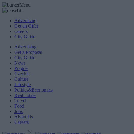
Advertising
Get an Offer
careers
City Guide
Advertising
Get a Proposal
City Guide
News
Prague
Czechia
Culture
Lifestyle
Politics&Economics
Real Estate
Travel
Food
Jobs
About Us
Careers