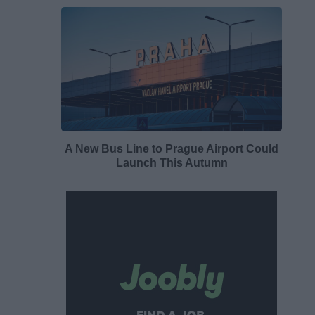
A New Bus Line to Prague Airport Could
Launch This Autumn