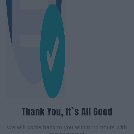
Thank You, It`s All Good
We will come back to you within 24 hours with