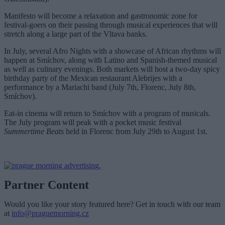
Manifesto will become a relaxation and gastronomic zone for
festival-goers on their passing through musical experiences that will
stretch along a large part of the Vltava banks.
In July, several Afro Nights with a showcase of African rhythms will
happen at Smíchov, along with Latino and Spanish-themed musical
as well as culinary evenings. Both markets will host a two-day spicy
birthday party of the Mexican restaurant Alebrijes with a
performance by a Mariachi band (July 7th, Florenc, July 8th,
Smíchov).
Eat-in cinema will return to Smíchov with a program of musicals.
The July program will peak with a pocket music festival
Summertime Beats
held in Florenc from July 29th to August 1st.
Partner Content
Would you like your story featured here? Get in touch with our team
at
info@praguemorning.cz