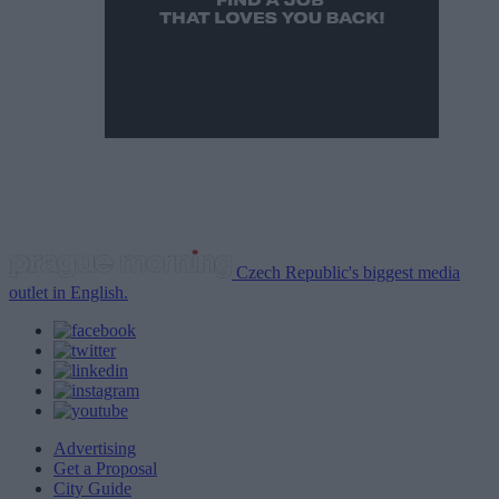
Czech Republic's biggest media
outlet in English.
Advertising
Get a Proposal
City Guide