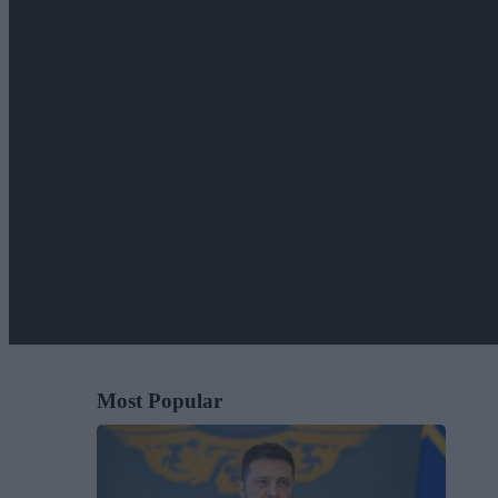
Most Popular