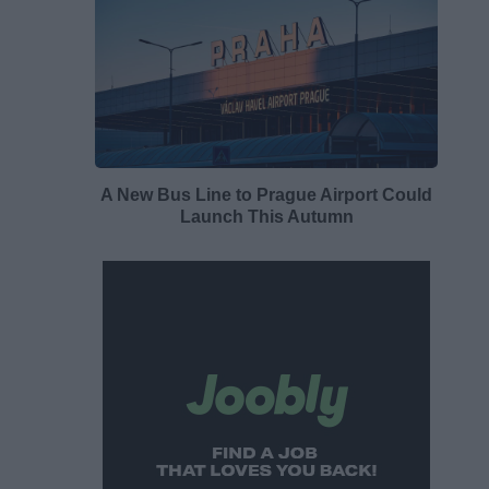
A New Bus Line to Prague Airport Could
Launch This Autumn