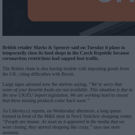
British retailer Marks & Spencer said on Tuesday it plans to
temporarily close its food shops in the Czech Republic because
coronavirus restrictions had sapped foot traffic.
The British chain is also having trouble with importing goods from
the UK, citing difficulties with Brexit.
Large signs adorned now the shelves saying,
“We’re sorry that
some of your favorite foods are not available. This situation is due to
the new UK/EU import legislation. We are working hard to ensure
that these missing products come back soon.”
As Lidovky.cz reports, on Wednesday afternoon, a long queue
formed in front of the M&S store in Nový Smíchov shopping center.
“People are insane. As soon as it appeared in the media that we
were closing, they started shopping like crazy,”
says one store
assistant.