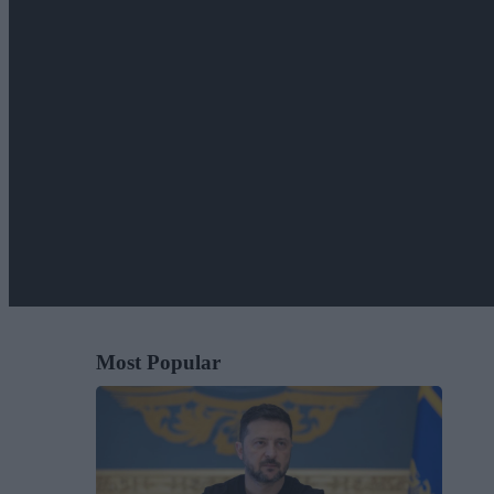
Most Popular