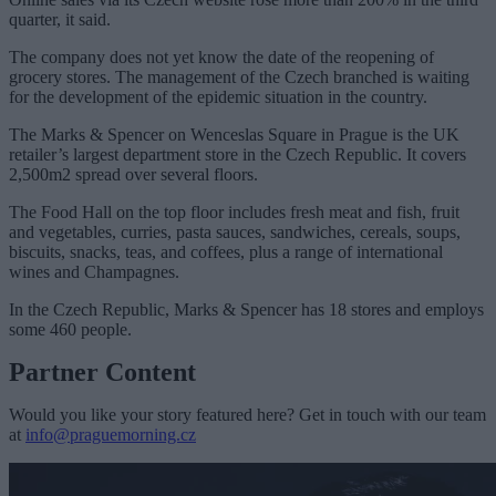
quarter, it said.
The company does not yet know the date of the reopening of
grocery stores. The management of the Czech branched is waiting
for the development of the epidemic situation in the country.
The Marks & Spencer on Wenceslas Square in Prague is the UK
retailer’s largest department store in the Czech Republic. It covers
2,500m2 spread over several floors.
The Food Hall on the top floor includes fresh meat and fish, fruit
and vegetables, curries, pasta sauces, sandwiches, cereals, soups,
biscuits, snacks, teas, and coffees, plus a range of international
wines and Champagnes.
In the Czech Republic, Marks & Spencer has 18 stores and employs
some 460 people.
Partner Content
Would you like your story featured here? Get in touch with our team
at
info@praguemorning.cz