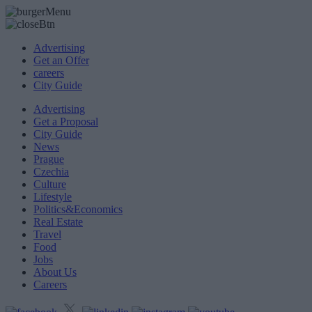
Advertising
Get an Offer
careers
City Guide
Advertising
Get a Proposal
City Guide
News
Prague
Czechia
Culture
Lifestyle
Politics&Economics
Real Estate
Travel
Food
Jobs
About Us
Careers