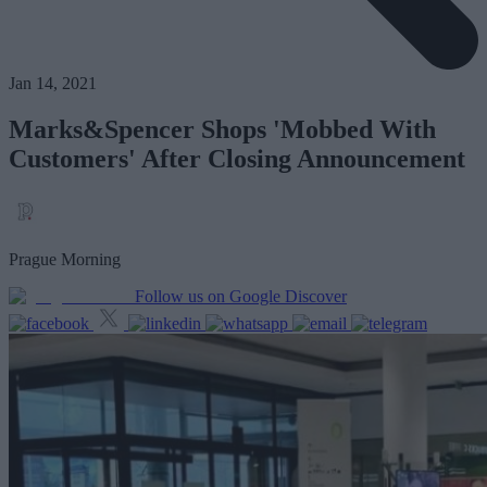
Jan 14, 2021
Marks&Spencer Shops 'Mobbed With
Customers' After Closing Announcement
Prague Morning
Follow us on Google Discover