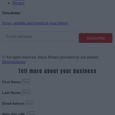
Privacy
Newsletter
News, insights and events in your inbox!
© All rights reserved. Stock Photos provided by our partner
Depositphotos
Tell more about your business
First Name
Last Name
Email Adress
Web Site URL