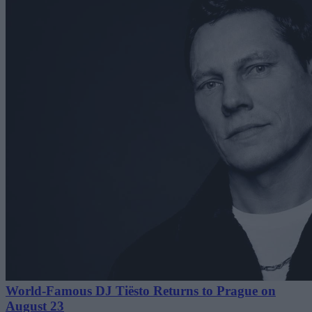
World-Famous DJ Tiësto Returns to Prague on
August 23