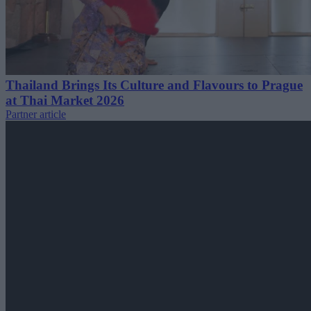
Thailand Brings Its Culture and Flavours to Prague
at Thai Market 2026
Partner article