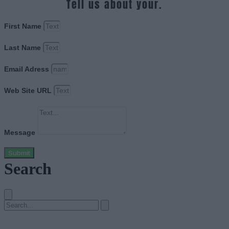
Tell us about your.
First Name
Last Name
Email Adress
Web Site URL
Message
Submit
Search