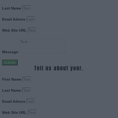
Last Name
Email Adress
Web Site URL
Message
Submit
Tell us about your.
First Name
Last Name
Email Adress
Web Site URL