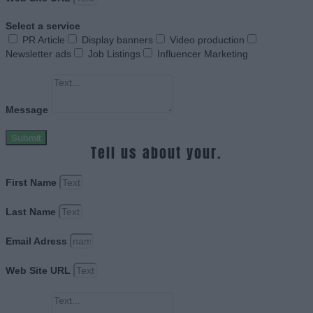
Select a service
PR Article
Display banners
Video production
Newsletter ads
Job Listings
Influencer Marketing
Message
Submit
Tell us about your.
First Name
Last Name
Email Adress
Web Site URL