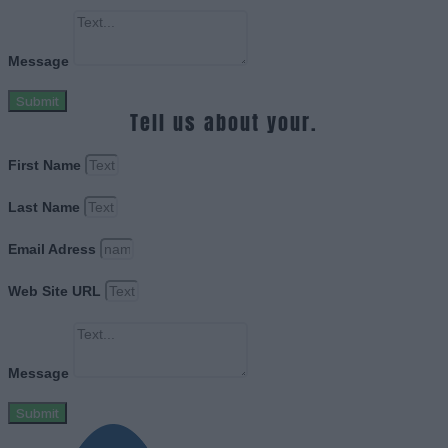
Message
Submit
Tell us about your.
First Name
Last Name
Email Adress
Web Site URL
Message
Submit