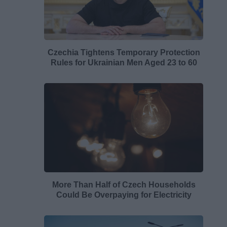
Czechia Tightens Temporary Protection
Rules for Ukrainian Men Aged 23 to 60
More Than Half of Czech Households
Could Be Overpaying for Electricity