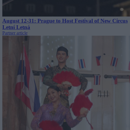
August 12-31: Prague to Host Festival of New Circus
Letní Letná
Partner article