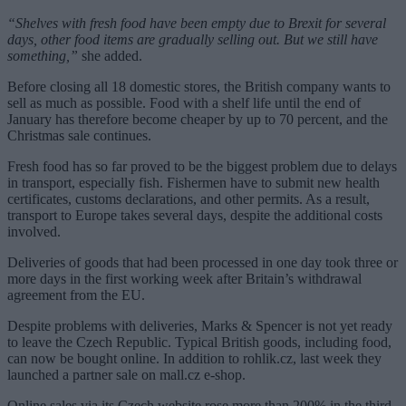
“Shelves with fresh food have been empty due to Brexit for several
days, other food items are gradually selling out. But we still have
something,”
she added.
Before closing all 18 domestic stores, the British company wants to
sell as much as possible. Food with a shelf life until the end of
January has therefore become cheaper by up to 70 percent, and the
Christmas sale continues.
Fresh food has so far proved to be the biggest problem due to delays
in transport, especially fish. Fishermen have to submit new health
certificates, customs declarations, and other permits. As a result,
transport to Europe takes several days, despite the additional costs
involved.
Deliveries of goods that had been processed in one day took three or
more days in the first working week after Britain’s withdrawal
agreement from the EU.
Despite problems with deliveries, Marks & Spencer is not yet ready
to leave the Czech Republic. Typical British goods, including food,
can now be bought online. In addition to rohlik.cz, last week they
launched a partner sale on mall.cz e-shop.
Online sales via its Czech website rose more than 200% in the third