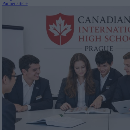
Partner article