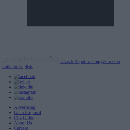
Czech Republic's biggest media
outlet in English.
Advertising
Get a Proposal
City Guide
About Us
Careers