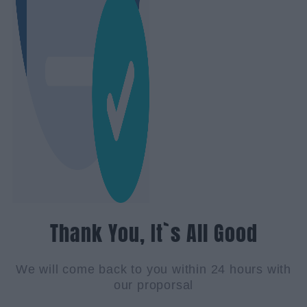
Thank You, It`s All Good
We will come back to you within 24 hours with
our proporsal