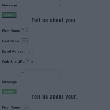
Message
Submit
Tell us about your.
First Name
Last Name
Email Adress
Web Site URL
Message
Submit
Tell us about your.
First Name