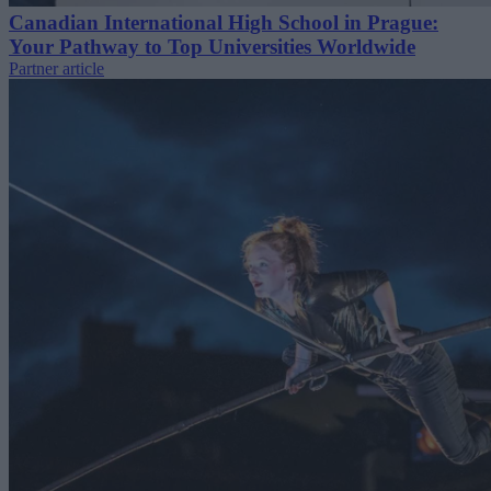
Canadian International High School in Prague:
Your Pathway to Top Universities Worldwide
Partner article