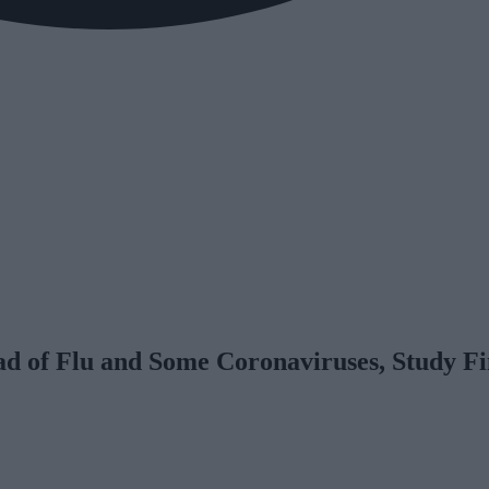
d of Flu and Some Coronaviruses, Study F