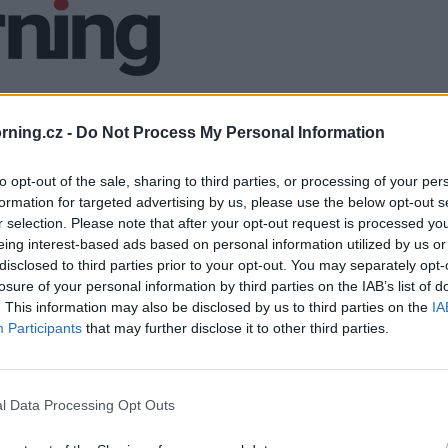
ning.cz -
Do Not Process My Personal Information
to opt-out of the sale, sharing to third parties, or processing of your per
formation for targeted advertising by us, please use the below opt-out s
r selection. Please note that after your opt-out request is processed y
eing interest-based ads based on personal information utilized by us or
disclosed to third parties prior to your opt-out. You may separately opt-
losure of your personal information by third parties on the IAB’s list of
. This information may also be disclosed by us to third parties on the
IA
Participants
that may further disclose it to other third parties.
l Data Processing Opt Outs