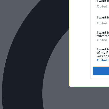
I want t
Opted 
I want t
Opted 
I want 
Advertis
Opted 
I want t
of my P
was col
Opted 