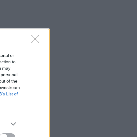
sonal or
ection to
ou may
 personal
out of the
 downstream
B’s List of