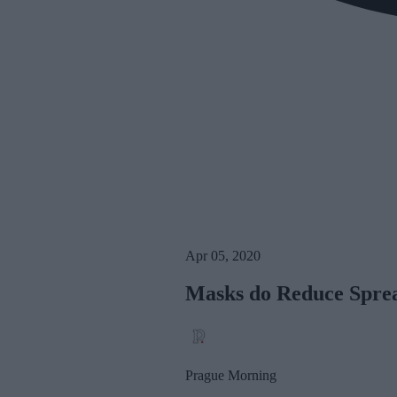
Apr 05, 2020
Masks do Reduce Sprea
Prague Morning