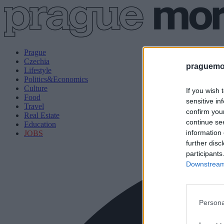
Prague
Czechia
praguemor
Lifestyle
Politics&Economics
Culture
If you wish 
Food
sensitive in
Travel
confirm you
Real Estate
continue se
Education
information 
JOBS
further disc
participants
Downstream 
Persona