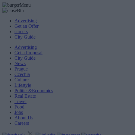
Advertising
Get an Offer
careers
City Guide
Advertising
Get a Proposal
City Guide
News
Prague
Czechia
Culture
Lifestyle
Politics&Economics
Real Estate
Travel
Food
Jobs
About Us
Careers