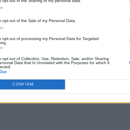
o opt-out of the Sharing of my personal data.
In
o opt-out of the Sale of my Personal Data.
In
to opt-out of processing my Personal Data for Targeted
ing.
In
o opt-out of Collection, Use, Retention, Sale, and/or Sharing
ersonal Data that Is Unrelated with the Purposes for which it
lected.
Out
CONFIRM