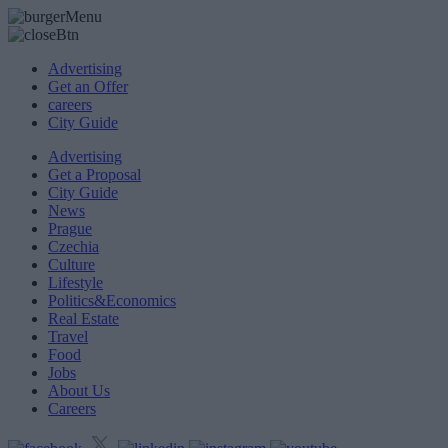
Advertising
Get an Offer
careers
City Guide
Advertising
Get a Proposal
City Guide
News
Prague
Czechia
Culture
Lifestyle
Politics&Economics
Real Estate
Travel
Food
Jobs
About Us
Careers