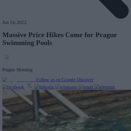
Jun 14, 2022
Massive Price Hikes Come for Prague
Swimming Pools
Prague Morning
Follow us on Google Discover