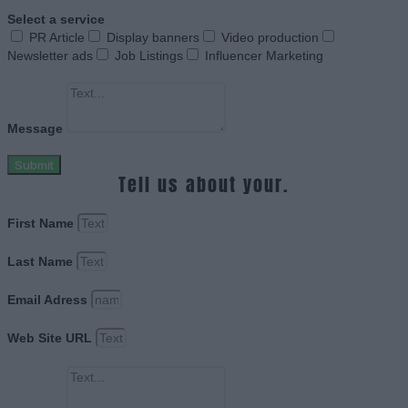
Select a service
PR Article
Display banners
Video production
Newsletter ads
Job Listings
Influencer Marketing
Message
Submit
Tell us about your.
First Name
Last Name
Email Adress
Web Site URL