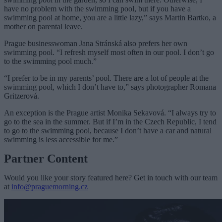
have no problem with the swimming pool, but if you have a
swimming pool at home, you are a little lazy,” says Martin Bartko, a
mother on parental leave.
Prague businesswoman Jana Stránská also prefers her own
swimming pool. “I refresh myself most often in our pool. I don’t go
to the swimming pool much.”
“I prefer to be in my parents’ pool. There are a lot of people at the
swimming pool, which I don’t have to,” says photographer Romana
Gritzerová.
An exception is the Prague artist Monika Sekavová. “I always try to
go to the sea in the summer. But if I’m in the Czech Republic, I tend
to go to the swimming pool, because I don’t have a car and natural
swimming is less accessible for me.”
Partner Content
Would you like your story featured here? Get in touch with our team
at
info@praguemorning.cz