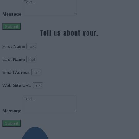
Message
Submit
Tell us about your.
First Name
Last Name
Email Adress
Web Site URL
Message
Submit