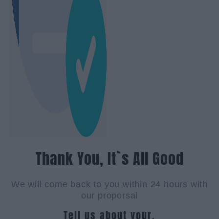
Thank You, It`s All Good
We will come back to you within 24 hours with
our proporsal
Tell us about your.