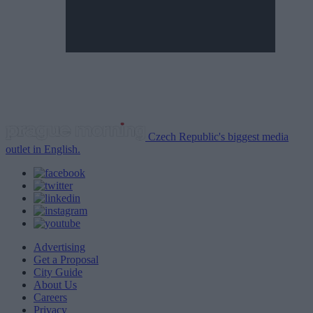
Czech Republic's biggest media
outlet in English.
Advertising
Get a Proposal
City Guide
About Us
Careers
Privacy