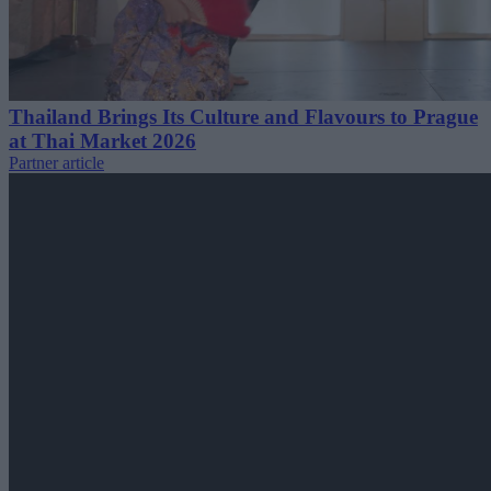
Thailand Brings Its Culture and Flavours to Prague
at Thai Market 2026
Partner article