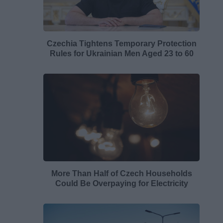
Czechia Tightens Temporary Protection
Rules for Ukrainian Men Aged 23 to 60
More Than Half of Czech Households
Could Be Overpaying for Electricity