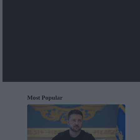
Most Popular