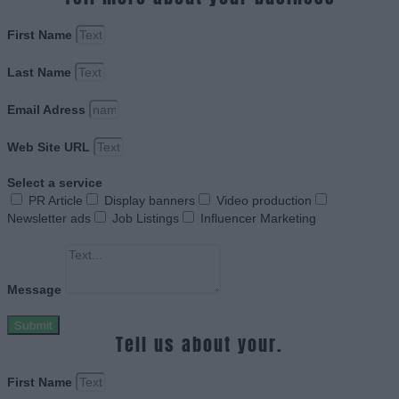
First Name
Last Name
Email Adress
Web Site URL
Select a service
PR Article
Display banners
Video production
Newsletter ads
Job Listings
Influencer Marketing
Message
Submit
Tell us about your.
First Name