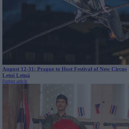
August 12-31: Prague to Host Festival of New Circus
Letní Letná
Partner article