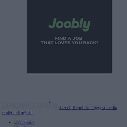
Czech Republic's biggest media
outlet in English.