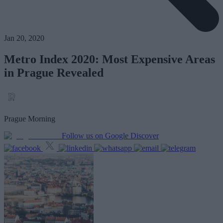
Jan 20, 2020
Metro Index 2020: Most Expensive Areas
in Prague Revealed
Prague Morning
Follow us on Google Discover