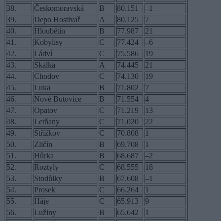
38.
Českomoravská
B
80.151
–1
39.
Depo Hostivař
A
80.125
7
40.
Hloubětín
B
77.987
21
41.
Kobylisy
C
77.424
–6
42.
Ládví
C
75.586
19
43.
Skalka
A
74.445
21
44.
Chodov
C
74.130
19
45.
Luka
B
71.802
7
46.
Nové Butovice
B
71.554
4
47.
Opatov
C
71.219
13
48.
Letňany
C
71.020
22
49.
Střížkov
C
70.808
1
50.
Zličín
B
69.708
1
51.
Hůrka
B
68.687
–2
52.
Roztyly
C
68.555
18
53.
Stodůlky
B
67.608
–1
54.
Prosek
C
66.264
1
55.
Háje
C
65.913
9
56.
Lužiny
B
65.642
1