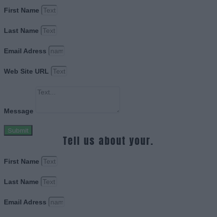
First Name
Last Name
Email Adress
Web Site URL
Message
Submit
Tell us about your.
First Name
Last Name
Email Adress