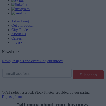
Advertising
Get a Proposal
City Guide
About Us
Careers
Privacy
Newsletter
News, insights and events in your inbox!
© All rights reserved. Stock Photos provided by our partner
Depositphotos
Tell more about your business