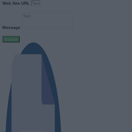
Web Site URL
Message
Submit