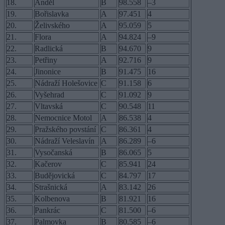
18.
Anděl
B
98.558
–3
19.
Bořislavka
A
97.451
4
20.
Želivského
A
95.059
5
21.
Flora
A
94.824
–9
22.
Radlická
B
94.670
9
23.
Petřiny
A
92.716
9
24.
Jinonice
B
91.475
16
25.
Nádraží Holešovice
C
91.158
6
26.
Vyšehrad
C
91.092
9
27.
Vltavská
C
90.548
11
28.
Nemocnice Motol
A
86.538
4
29.
Pražského povstání
C
86.361
4
30.
Nádraží Veleslavín
A
86.289
–6
31.
Vysočanská
B
86.065
5
32.
Kačerov
C
85.941
24
33.
Budějovická
C
84.797
17
34.
Strašnická
A
83.142
26
35.
Kolbenova
B
81.921
16
36.
Pankrác
C
81.500
–6
37.
Palmovka
B
80.585
–6