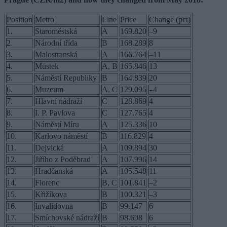
Position
Metro
Line
Price
Change (pct)
1.
Staroměstská
A
169.820
–9
2.
Národní třída
B
168.289
8
3.
Malostranská
A
166.764
–11
4.
Můstek
A, B
165.846
13
5.
Náměstí Republiky
B
164.839
20
6.
Muzeum
A, C
129.095
–4
7.
Hlavní nádraží
C
128.869
4
8.
I. P. Pavlova
C
127.765
4
9.
Náměstí Míru
A
125.336
10
10.
Karlovo náměstí
B
116.829
4
11.
Dejvická
A
109.894
30
12.
Jiřího z Poděbrad
A
107.996
14
13.
Hradčanská
A
105.548
11
14.
Florenc
B, C
101.841
–2
15.
Křižíkova
B
100.321
–3
16.
Invalidovna
B
99.147
6
17.
Smíchovské nádraží
B
98.698
6