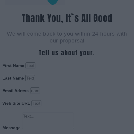
Thank You, It`s All Good
We will come back to you within 24 hours with
our proporsal
Tell us about your.
First Name
Last Name
Email Adress
Web Site URL
Message