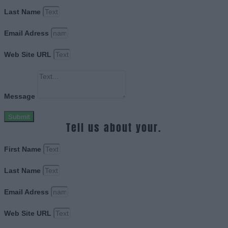
Last Name
Email Adress
Web Site URL
Message
Submit
Tell us about your.
First Name
Last Name
Email Adress
Web Site URL