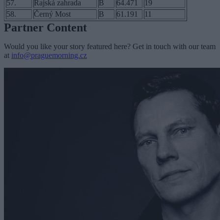
57.
Rajská zahrada
B
64.471
19
58.
Černý Most
B
61.191
11
Partner Content
Would you like your story featured here? Get in touch with our team
at
info@praguemorning.cz