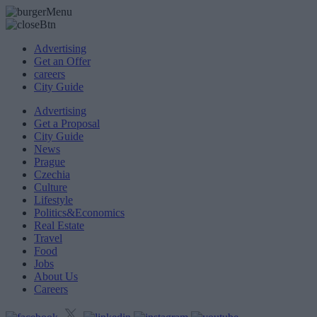
Advertising
Get an Offer
careers
City Guide
Advertising
Get a Proposal
City Guide
News
Prague
Czechia
Culture
Lifestyle
Politics&Economics
Real Estate
Travel
Food
Jobs
About Us
Careers