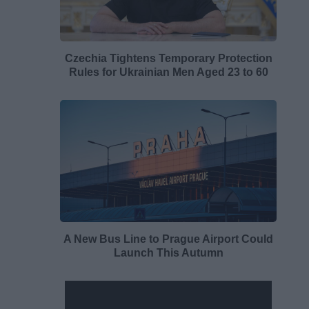
Czechia Tightens Temporary Protection
Rules for Ukrainian Men Aged 23 to 60
A New Bus Line to Prague Airport Could
Launch This Autumn