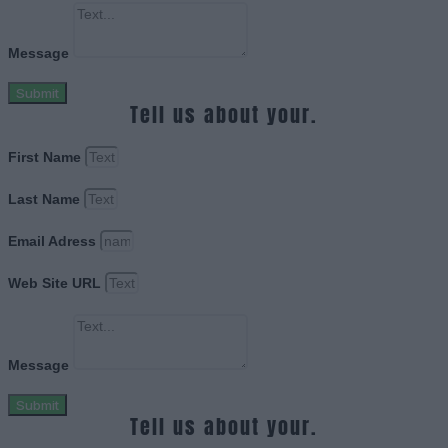
Message
Submit
Tell us about your.
First Name
Last Name
Email Adress
Web Site URL
Message
Submit
Tell us about your.