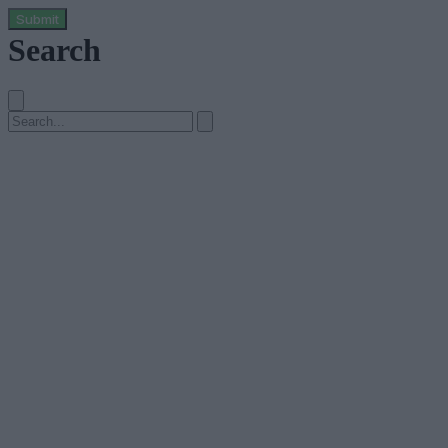
Submit
Search