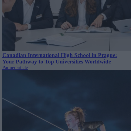
Canadian International High School in Prague:
Your Pathway to Top Universities Worldwide
Partner article