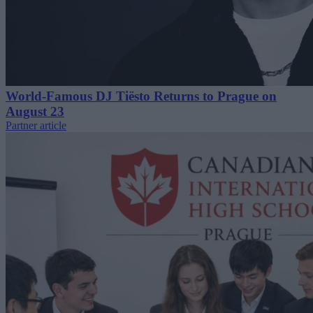
World-Famous DJ Tiësto Returns to Prague on
August 23
Partner article