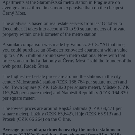
Apartments at the Staroměstská metro station in Prague are on
average almost three times more expensive than on the cheapest
Černý Most.
The analysis is based on real estate servers from last October to
December. It takes into account 70 to 90 square meters of private
property within one kilometer of the metro station.
A similar comparison was made by Valuo.cz 2018. “At that time,
you could purchase an 80-meter renovated apartment with a value
up to CZK 5 million around seven metro stations. Now with that
price you can find a flat only at Černý Most,” said the founder of the
web portal Radek Šitera.
The highest real-estate prices are around the stations in the city
center: Malostranská station (CZK 166.764 per square meter) and
Old Town Square (CZK 169.820 per square meter), Můstek (CZK
165,846 per square meter) and Náměstí Republiky (CZK 164,839
per square meter).
The lowest prices are around Rajská zahrada (CZK 64,471 per
square meter), Lužiny (CZK 65,642), Háje (CZK 65 913) and
Prosek (CZK 66 264) on the C-line.
Average prices of apartments nearby the metro stations in
Prague (CZK/m2) and how they changed from May 2018: