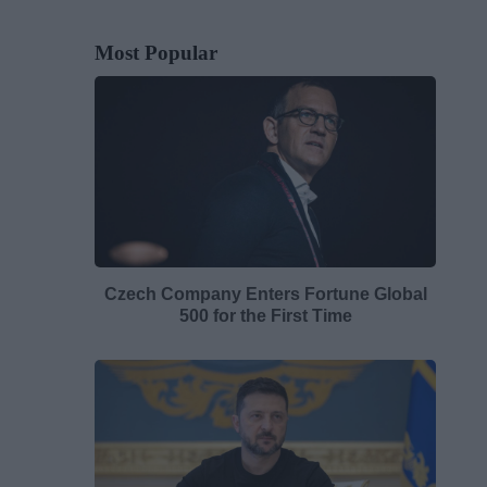
Most Popular
Czech Company Enters Fortune Global
500 for the First Time