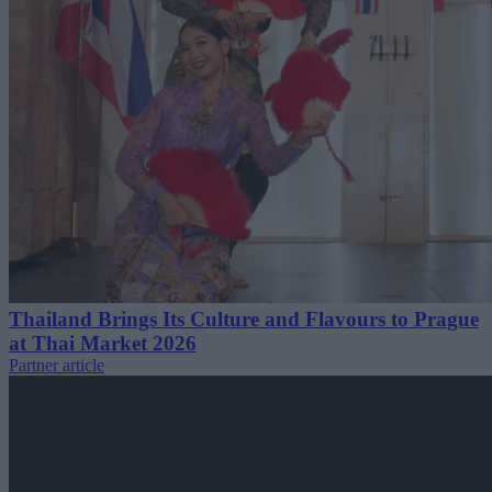
Thailand Brings Its Culture and Flavours to Prague
at Thai Market 2026
Partner article