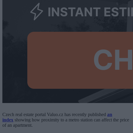
Czech real estate portal Valuo.cz has recently published
an
index
showing how proximity to a metro station can affect the price
of an apartment.