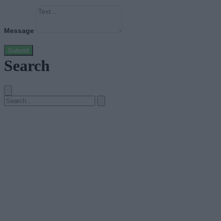
Message
Submit
Search