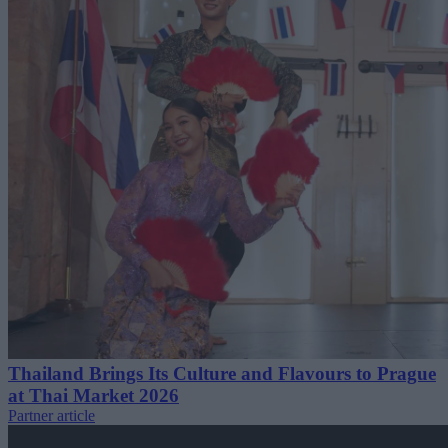
Thailand Brings Its Culture and Flavours to Prague
at Thai Market 2026
Partner article