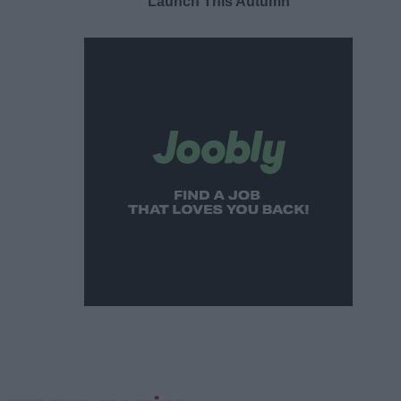
Launch This Autumn