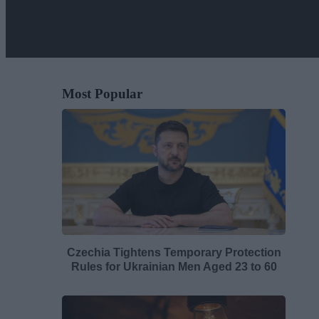
Most Popular
Czechia Tightens Temporary Protection
Rules for Ukrainian Men Aged 23 to 60