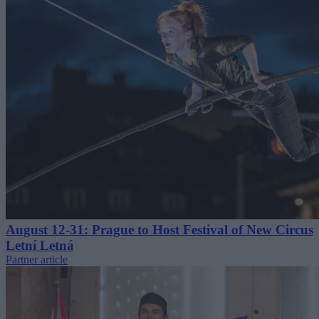
August 12-31: Prague to Host Festival of New Circus
Letní Letná
Partner article