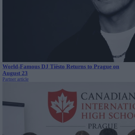
World-Famous DJ Tiësto Returns to Prague on
August 23
Partner article