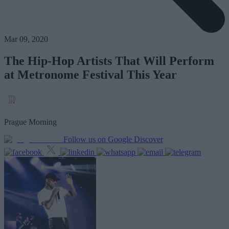
Mar 09, 2020
The Hip-Hop Artists That Will Perform
at Metronome Festival This Year
Prague Morning
Follow us on Google Discover