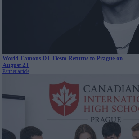
World-Famous DJ Tiësto Returns to Prague on
August 23
Partner article