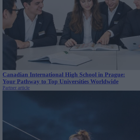
Canadian International High School in Prague:
Your Pathway to Top Universities Worldwide
Partner article