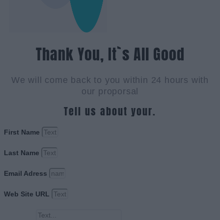
Thank You, It`s All Good
We will come back to you within 24 hours with
our proporsal
Tell us about your.
First Name
Last Name
Email Adress
Web Site URL