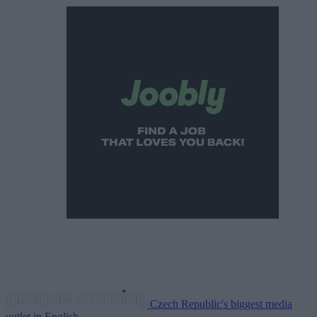
Czech Republic's biggest media
outlet in English.