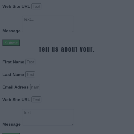
Web Site URL
Message
Submit
Tell us about your.
First Name
Last Name
Email Adress
Web Site URL
Message