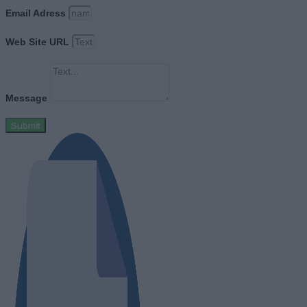
Email Adress
Web Site URL
Message
Submit