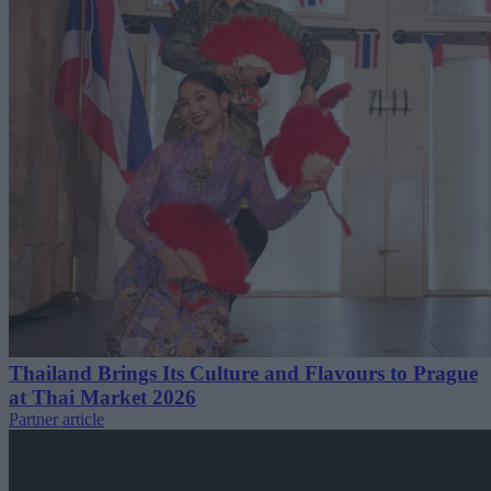
Thailand Brings Its Culture and Flavours to Prague
at Thai Market 2026
Partner article