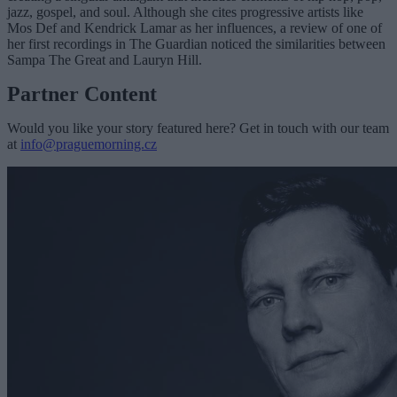
jazz, gospel, and soul. Although she cites progressive artists like
Mos Def and Kendrick Lamar as her influences, a review of one of
her first recordings in The Guardian noticed the similarities between
Sampa The Great and Lauryn Hill.
Partner Content
Would you like your story featured here? Get in touch with our team
at
info@praguemorning.cz