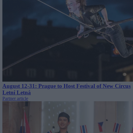
August 12-31: Prague to Host Festival of New Circus
Letní Letná
Partner article