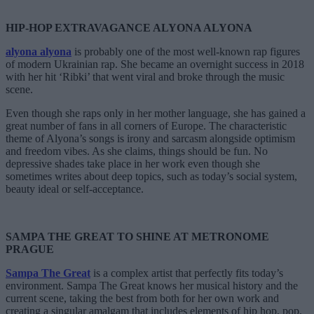
HIP-HOP EXTRAVAGANCE ALYONA ALYONA
alyona
alyona
is probably one of the most well-known rap figures
of modern Ukrainian rap. She became an overnight success in 2018
with her hit ‘Ribki’ that went viral and broke through the music
scene.
Even though she raps only in her mother language, she has gained a
great number of fans in all corners of Europe. The characteristic
theme of Alyona’s songs is irony and sarcasm alongside optimism
and freedom vibes. As she claims, things should be fun. No
depressive shades take place in her work even though she
sometimes writes about deep topics, such as today’s social system,
beauty ideal or self-acceptance.
SAMPA THE GREAT TO SHINE AT METRONOME
PRAGUE
Sampa The Great
is a complex artist that perfectly fits today’s
environment. Sampa The Great knows her musical history and the
current scene, taking the best from both for her own work and
creating a singular amalgam that includes elements of hip hop, pop,