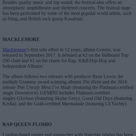
Besides quality music and top sound, the festival also offers an
atmospheric amphitheatre and sheltered concerts. The festival stage
has been performed by some of the most popular world artists, such
as Sting, and British rock group Kasabian.
MACKLEMORE
Macklemore
’s first solo effort in 12 years, album
Gemini
, was
released in September 2017. It debuted at #2 on the Billboard Top
200 chart and #1 on the charts for Rap, R&B/Hip-Hop and
Independent Albums.
The album follows two releases with producer Ryan Lewis: the
multiple Grammy award-winning albums
The Heist
and the 2016
release
This Unruly Mess I’ve Made
(featuring the Platinum-certified
single
Downtown
). GEMINI includes Platinum-certified
singles
Glorious
(featuring Skylar Grey),
Good Old Days
(featuring
Kesha), and the Gold-certified
Marmalade
(featuring Lil Yachty).
RAP QUEEN FLOHIO
London-based rapper and songwriter with Nigerian origins has been