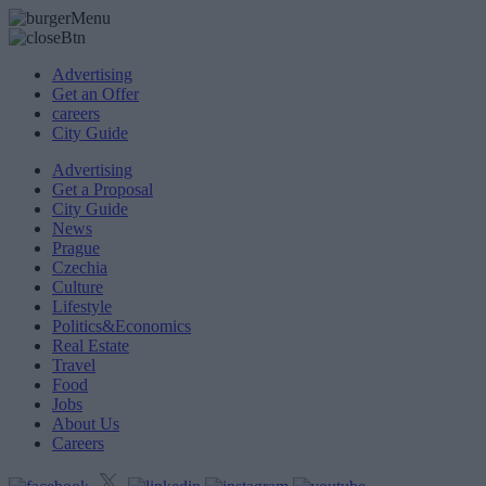
Advertising
Get an Offer
careers
City Guide
Advertising
Get a Proposal
City Guide
News
Prague
Czechia
Culture
Lifestyle
Politics&Economics
Real Estate
Travel
Food
Jobs
About Us
Careers