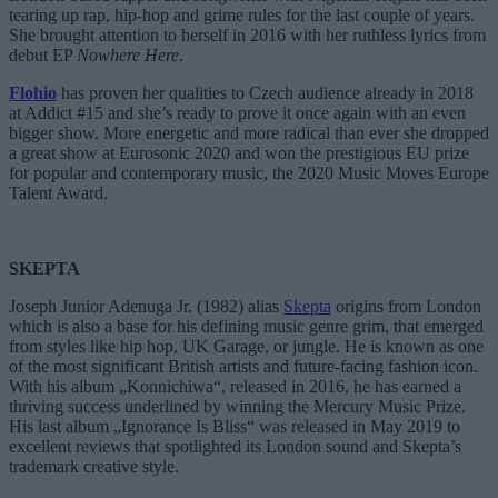
tearing up rap, hip-hop and grime rules for the last couple of years.
She brought attention to herself in 2016 with her ruthless lyrics from
debut EP
Nowhere Here
.
Flohio
has proven her qualities to Czech audience already in 2018
at Addict #15 and she’s ready to prove it once again with an even
bigger show. More energetic and more radical than ever she dropped
a great show at Eurosonic 2020 and won the prestigious EU prize
for popular and contemporary music, the 2020 Music Moves Europe
Talent Award.
SKEPTA
Joseph Junior Adenuga Jr. (1982) alias
Skepta
origins from London
which is also a base for his defining music genre grim, that emerged
from styles like hip hop, UK Garage, or jungle. He is known as one
of the most significant British artists and future-facing fashion icon.
With his album „Konnichiwa“, released in 2016, he has earned a
thriving success underlined by winning the Mercury Music Prize.
His last album „Ignorance Is Bliss“ was released in May 2019 to
excellent reviews that spotlighted its London sound and Skepta’s
trademark creative style.