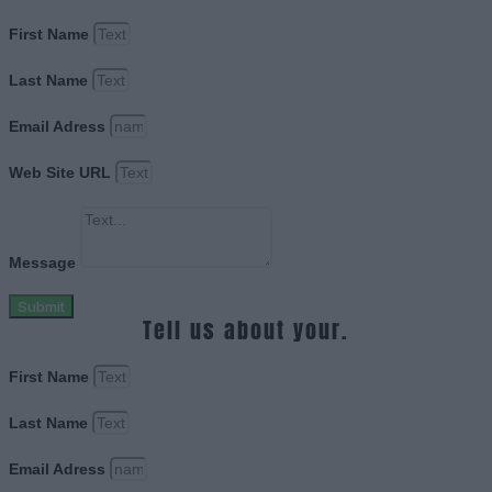
First Name
Last Name
Email Adress
Web Site URL
Message
Submit
Tell us about your.
First Name
Last Name
Email Adress