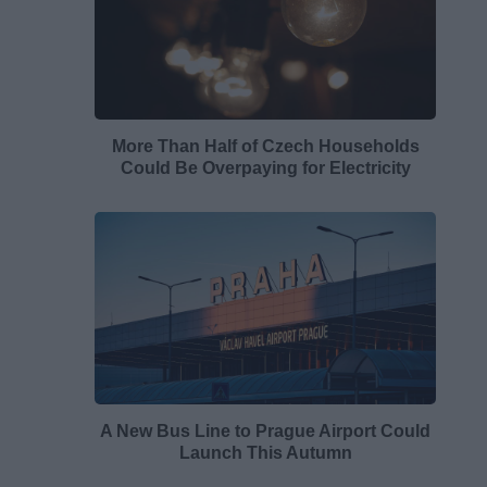
More Than Half of Czech Households
Could Be Overpaying for Electricity
A New Bus Line to Prague Airport Could
Launch This Autumn