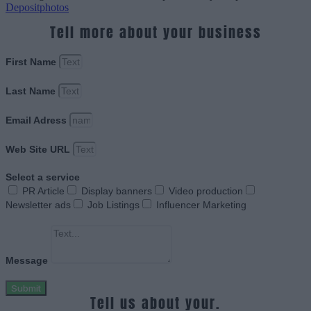
Depositphotos
Tell more about your business
First Name
Last Name
Email Adress
Web Site URL
Select a service
PR Article
Display banners
Video production
Newsletter ads
Job Listings
Influencer Marketing
Message
Submit
Tell us about your.