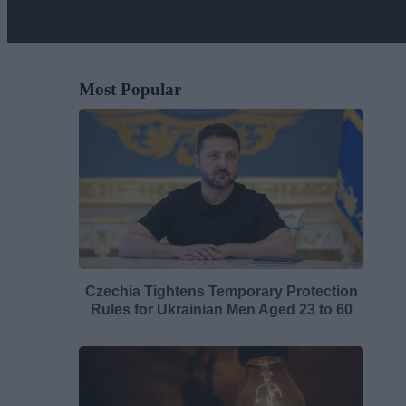
Most Popular
Czechia Tightens Temporary Protection
Rules for Ukrainian Men Aged 23 to 60