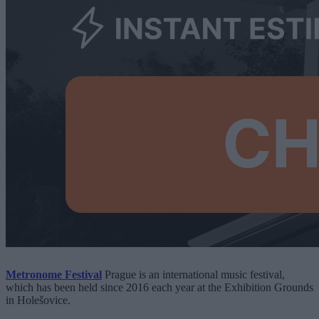
Metronome Festival
Prague is an international music festival,
which has been held since 2016 each year at the Exhibition Grounds
in Holešovice.