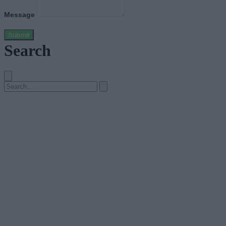
Message
Submit
Search