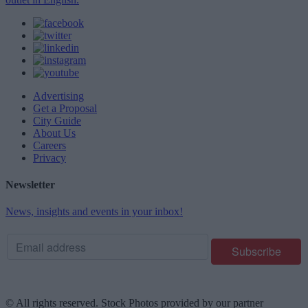
Advertising
Get a Proposal
City Guide
About Us
Careers
Privacy
Newsletter
News, insights and events in your inbox!
© All rights reserved. Stock Photos provided by our partner