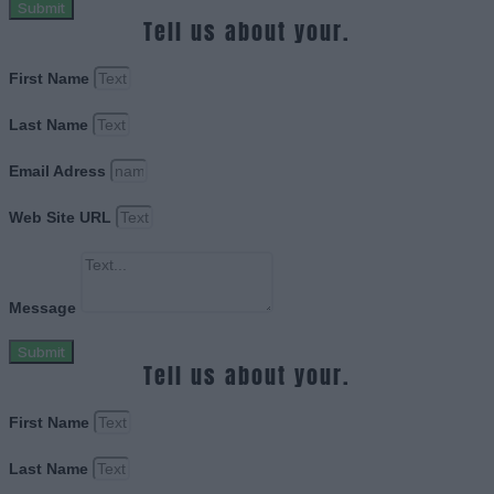
Submit
Tell us about your.
First Name
Last Name
Email Adress
Web Site URL
Message
Submit
Tell us about your.
First Name
Last Name