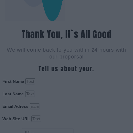
Thank You, It`s All Good
We will come back to you within 24 hours with
our proporsal
Tell us about your.
First Name
Last Name
Email Adress
Web Site URL