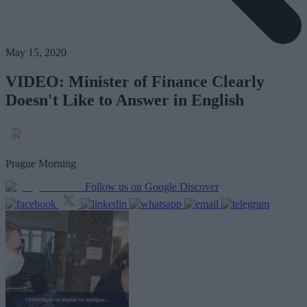
May 15, 2020
VIDEO: Minister of Finance Clearly
Doesn't Like to Answer in English
Prague Morning
Follow us on Google Discover