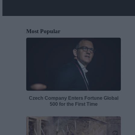
Most Popular
Czech Company Enters Fortune Global
500 for the First Time