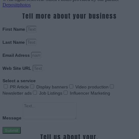
Depositphotos
Tell more about your business
First Name
Last Name
Email Adress
Web Site URL
Select a service
PR Article
Display banners
Video production
Newsletter ads
Job Listings
Influencer Marketing
Message
Submit
Tell us about your.