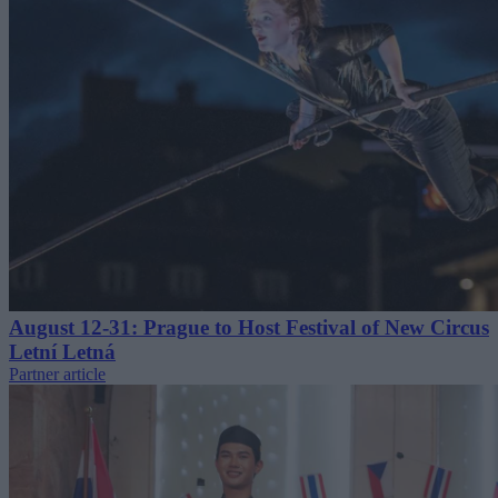
August 12-31: Prague to Host Festival of New Circus
Letní Letná
Partner article