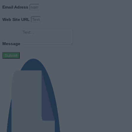
Email Adress
Web Site URL
Message
Submit