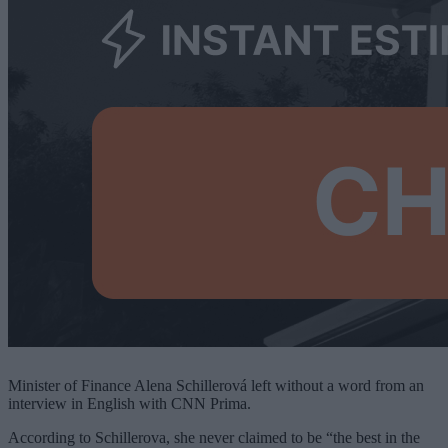
Minister of Finance Alena Schillerová left without a word from an
interview in English with CNN Prima.
According to Schillerova, she never claimed to be “the best in the