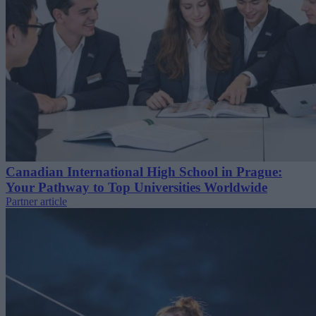
Canadian International High School in Prague:
Your Pathway to Top Universities Worldwide
Partner article