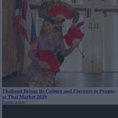
Thailand Brings Its Culture and Flavours to Prague
at Thai Market 2026
Partner article