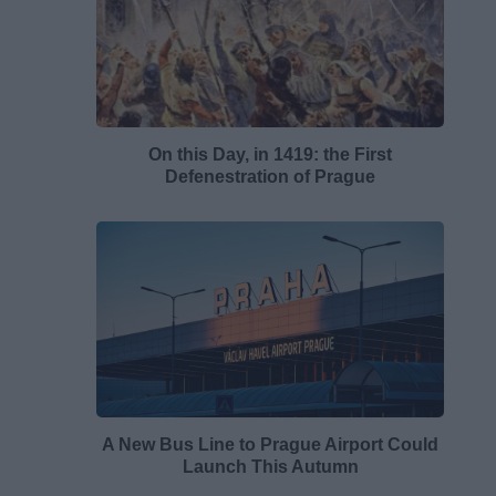
On this Day, in 1419: the First
Defenestration of Prague
A New Bus Line to Prague Airport Could
Launch This Autumn