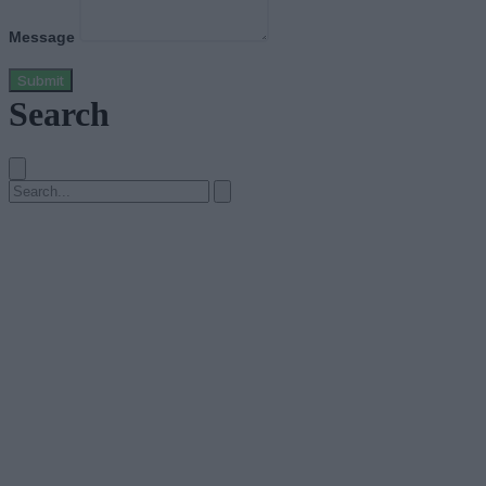
Message
Submit
Search