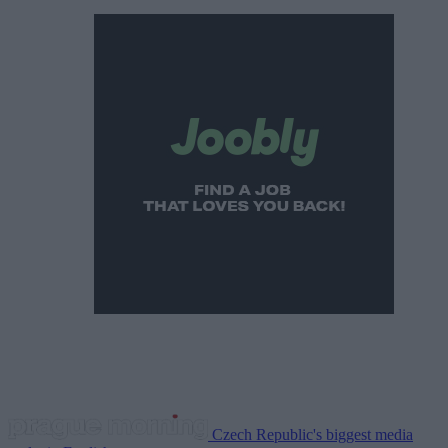
Czech Republic's biggest media