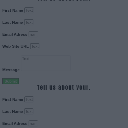
First Name
Last Name
Email Adress
Web Site URL
Message
Submit
Tell us about your.
First Name
Last Name
Email Adress