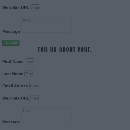
Web Site URL
Message
Submit
Tell us about your.
First Name
Last Name
Email Adress
Web Site URL
Message