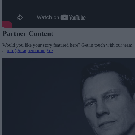
Partner Content
Would you like your story featured here? Get in touch with our team
at
info@praguemorning.cz