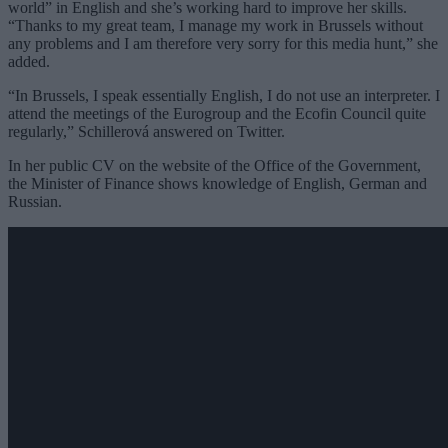
world” in English and she’s working hard to improve her skills.
“Thanks to my great team, I manage my work in Brussels without
any problems and I am therefore very sorry for this media hunt,” she
added.
“In Brussels, I speak essentially English, I do not use an interpreter. I
attend the meetings of the Eurogroup and the Ecofin Council quite
regularly,” Schillerová answered on Twitter.
In her public CV on the website of the Office of the Government,
the Minister of Finance shows knowledge of English, German and
Russian.