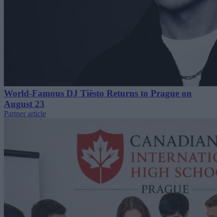
World-Famous DJ Tiësto Returns to Prague on
August 23
Partner article