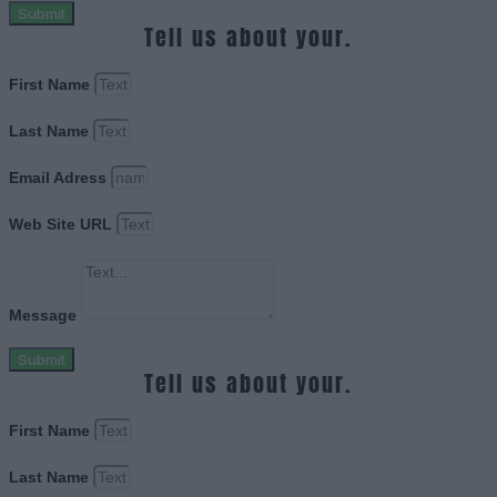
Submit
Tell us about your.
First Name
Last Name
Email Adress
Web Site URL
Message
Submit
Tell us about your.
First Name
Last Name