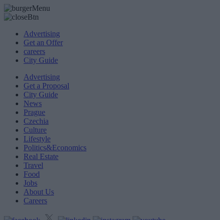
Advertising
Get an Offer
careers
City Guide
Advertising
Get a Proposal
City Guide
News
Prague
Czechia
Culture
Lifestyle
Politics&Economics
Real Estate
Travel
Food
Jobs
About Us
Careers