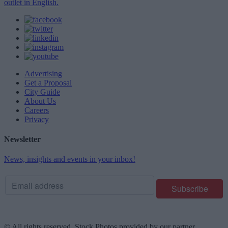
outlet in English.
Advertising
Get a Proposal
City Guide
About Us
Careers
Privacy
Newsletter
News, insights and events in your inbox!
© All rights reserved. Stock Photos provided by our partner