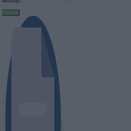
Message
Submit