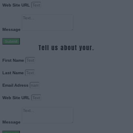
Web Site URL
Message
Submit
Tell us about your.
First Name
Last Name
Email Adress
Web Site URL
Message