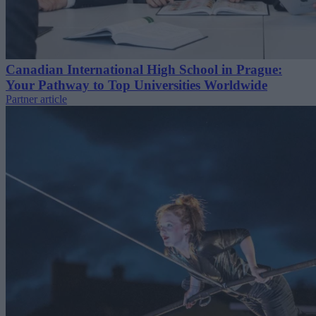
Canadian International High School in Prague:
Your Pathway to Top Universities Worldwide
Partner article