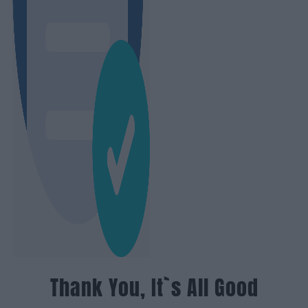
Thank You, It`s All Good