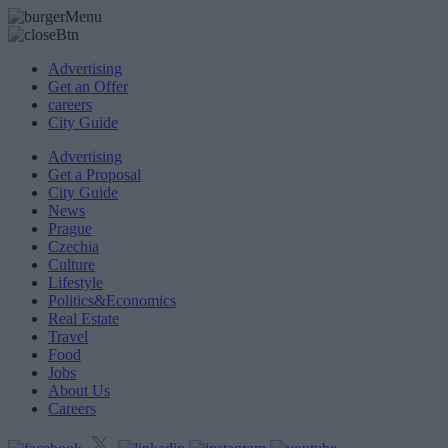
Advertising
Get an Offer
careers
City Guide
Advertising
Get a Proposal
City Guide
News
Prague
Czechia
Culture
Lifestyle
Politics&Economics
Real Estate
Travel
Food
Jobs
About Us
Careers