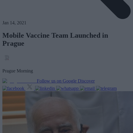
Jan 14, 2021
Mobile Vaccine Team Launched in
Prague
Prague Morning
Follow us on Google Discover