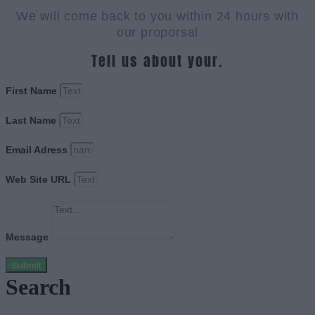
We will come back to you within 24 hours with
our proporsal
Tell us about your.
First Name
Last Name
Email Adress
Web Site URL
Message
Submit
Search