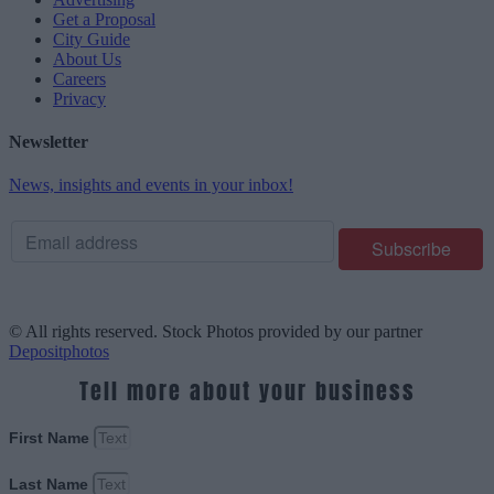
Get a Proposal
City Guide
About Us
Careers
Privacy
Newsletter
News, insights and events in your inbox!
© All rights reserved. Stock Photos provided by our partner
Depositphotos
Tell more about your business
First Name
Last Name