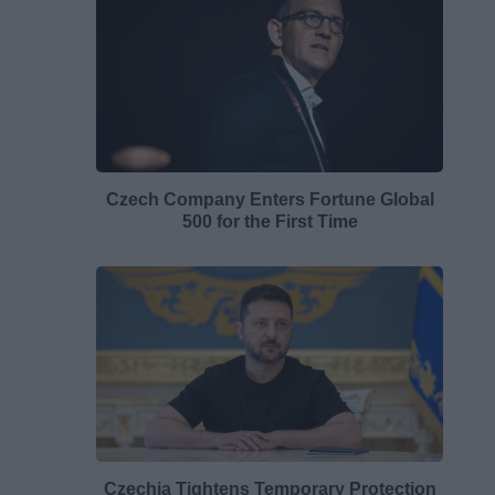
Czech Company Enters Fortune Global
500 for the First Time
Czechia Tightens Temporary Protection