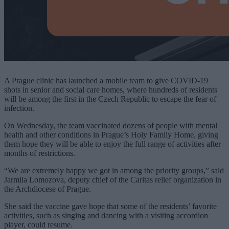
A Prague clinic has launched a mobile team to give COVID-19
shots in senior and social care homes, where hundreds of residents
will be among the first in the Czech Republic to escape the fear of
infection.
On Wednesday, the team vaccinated dozens of people with mental
health and other conditions in Prague’s Holy Family Home, giving
them hope they will be able to enjoy the full range of activities after
months of restrictions.
“We are extremely happy we got in among the priority groups,” said
Jarmila Lomozova, deputy chief of the Caritas relief organization in
the Archdiocese of Prague.
She said the vaccine gave hope that some of the residents’ favorite
activities, such as singing and dancing with a visiting accordion
player, could resume.