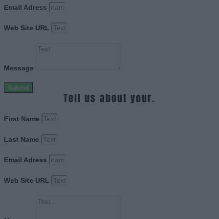
Email Adress
Web Site URL
Message
Submit
Tell us about your.
First Name
Last Name
Email Adress
Web Site URL