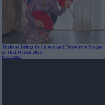
Thailand Brings Its Culture and Flavours to Prague
at Thai Market 2026
Partner article