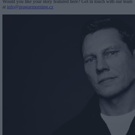
Would you like your story featured here? Get in touch with our team
at
info@praguemorning.cz