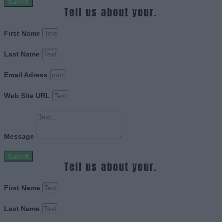
Submit
Tell us about your.
First Name
Last Name
Email Adress
Web Site URL
Message
Submit
Tell us about your.
First Name
Last Name