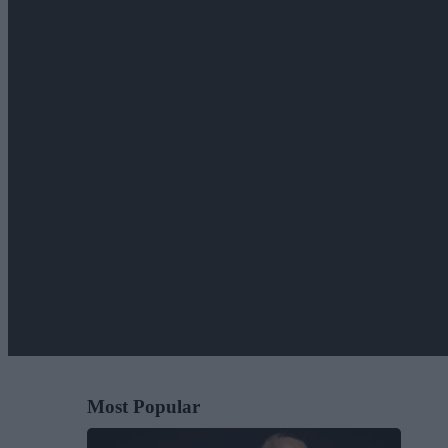
Most Popular