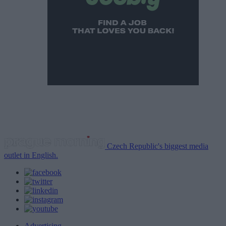
Czech Republic's biggest media
outlet in English.
Advertising