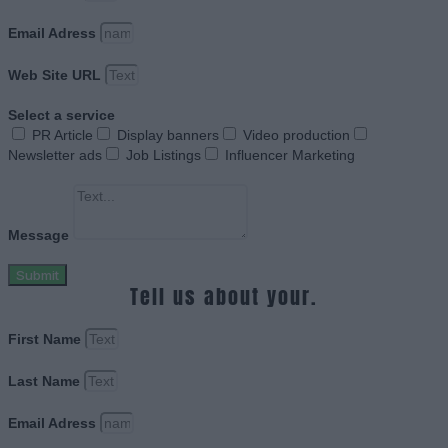
Email Adress
Web Site URL
Select a service
PR Article
Display banners
Video production
Newsletter ads
Job Listings
Influencer Marketing
Message
Submit
Tell us about your.
First Name
Last Name
Email Adress