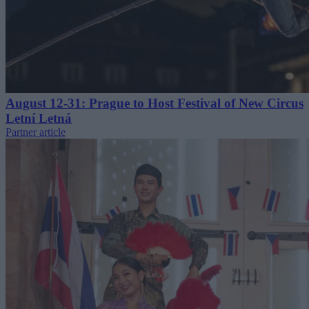
August 12-31: Prague to Host Festival of New Circus
Letní Letná
Partner article