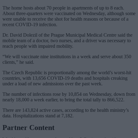
The home hosts about 70 people in apartments of up to 8 each.
About three-quarters were vaccinated on Wednesday, although some
were unable to receive the shot for health reasons or because of a
recent COVID-19 infection.
Dr. David Dolezil of the Prague Municipal Medical Centre said the
mobile team of a doctor, two nurses, and a driver was necessary to
reach people with impaired mobility.
“We will vaccinate nine institutions in a week and serve about 350
clients,” he said.
The Czech Republic is proportionally among the world’s worst-hit
countries, with 13,656 COVID-19 deaths and hospitals creaking
under a load of new admissions over the past week.
The number of infections rose by 10,854 on Wednesday, down from
nearly 18,000 a week earlier, to bring the total tally to 866,522.
There are 143,824 active cases, according to the health ministry’s
data. Hospitalizations stand at 7,182.
Partner Content