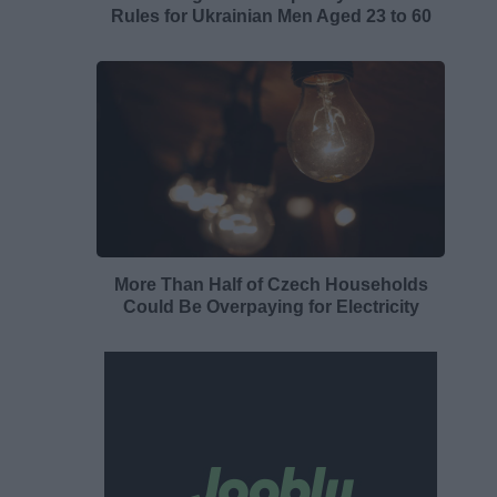
Rules for Ukrainian Men Aged 23 to 60
More Than Half of Czech Households
Could Be Overpaying for Electricity