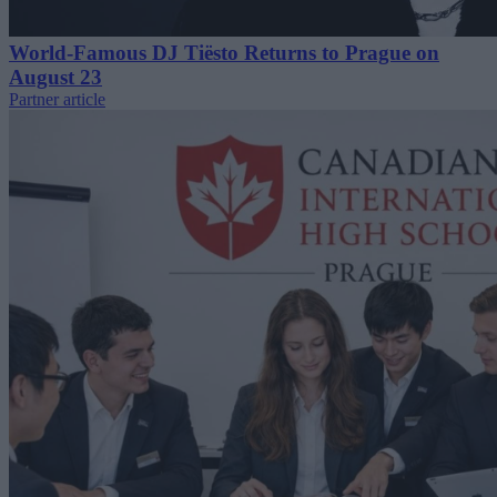
World-Famous DJ Tiësto Returns to Prague on
August 23
Partner article