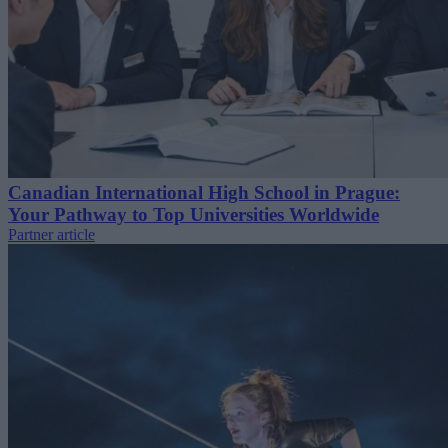
Canadian International High School in Prague:
Your Pathway to Top Universities Worldwide
Partner article