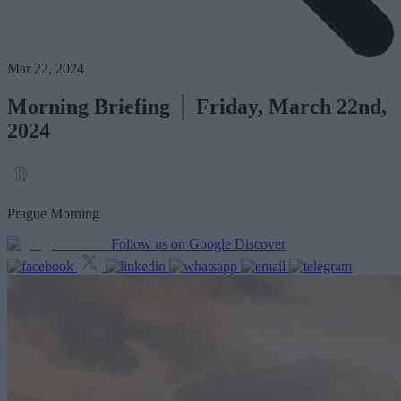
Mar 22, 2024
Morning Briefing │ Friday, March 22nd,
2024
Prague Morning
Follow us on Google Discover