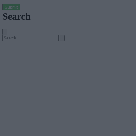
Submit
Search