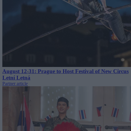
August 12-31: Prague to Host Festival of New Circus
Letní Letná
Partner article