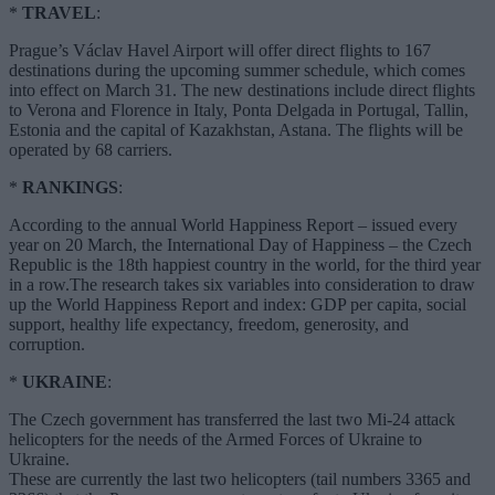
*
TRAVEL
:
Prague’s Václav Havel Airport will offer direct flights to 167
destinations during the upcoming summer schedule, which comes
into effect on March 31. The new destinations include direct flights
to Verona and Florence in Italy, Ponta Delgada in Portugal, Tallin,
Estonia and the capital of Kazakhstan, Astana. The flights will be
operated by 68 carriers.
*
RANKINGS
:
According to the annual World Happiness Report – issued every
year on 20 March, the International Day of Happiness – the Czech
Republic is the 18th happiest country in the world, for the third year
in a row.The research takes six variables into consideration to draw
up the World Happiness Report and index: GDP per capita, social
support, healthy life expectancy, freedom, generosity, and
corruption.
*
UKRAINE
:
The Czech government has transferred the last two Mi-24 attack
helicopters for the needs of the Armed Forces of Ukraine to
Ukraine.
These are currently the last two helicopters (tail numbers 3365 and