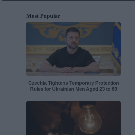
Most Popular
Czechia Tightens Temporary Protection
Rules for Ukrainian Men Aged 23 to 60