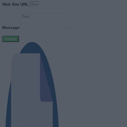
Web Site URL
Message
Submit