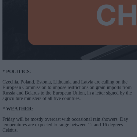
*
POLITICS
:
Czechia, Poland, Estonia, Lithuania and Latvia are calling on the
European Commission to impose restrictions on grain imports from
Russia and Belarus to the European Union, in a letter signed by the
agriculture ministers of all five countries.
*
WEATHER
:
Friday will be mostly overcast with occasional rain showers. Day
temperatures are expected to range between 12 and 16 degrees
Celsius.