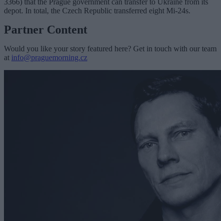
3366) that the Prague government can transfer to Ukraine from its
depot. In total, the Czech Republic transferred eight Mi-24s.
Partner Content
Would you like your story featured here? Get in touch with our team
at
info@praguemorning.cz