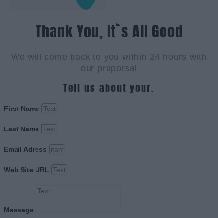
Thank You, It`s All Good
We will come back to you within 24 hours with
our proporsal
Tell us about your.
First Name
Last Name
Email Adress
Web Site URL
Message