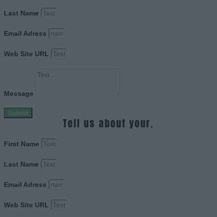
Last Name
Email Adress
Web Site URL
Message
Submit
Tell us about your.
First Name
Last Name
Email Adress
Web Site URL