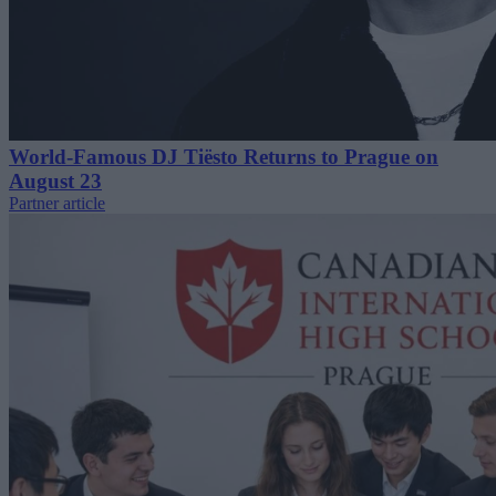
World-Famous DJ Tiësto Returns to Prague on
August 23
Partner article