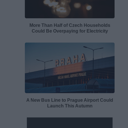
More Than Half of Czech Households
Could Be Overpaying for Electricity
A New Bus Line to Prague Airport Could
Launch This Autumn