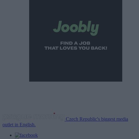
Czech Republic's biggest media
outlet in English.