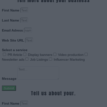
Tell more about your business
First Name
Last Name
Email Adress
Web Site URL
Select a service
PR Article
Display banners
Video production
Newsletter ads
Job Listings
Influencer Marketing
Message
Submit
Tell us about your.
First Name