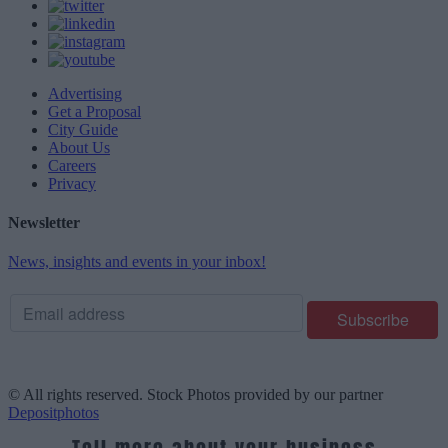
Advertising
Get a Proposal
City Guide
About Us
Careers
Privacy
Newsletter
News, insights and events in your inbox!
© All rights reserved. Stock Photos provided by our partner
Depositphotos