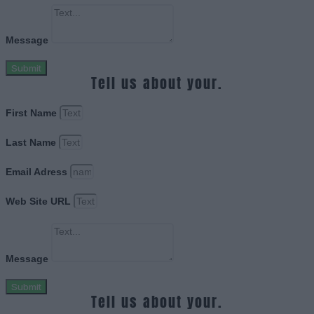
Message
Submit
Tell us about your.
First Name
Last Name
Email Adress
Web Site URL
Message
Submit
Tell us about your.