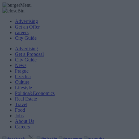
Advertising
Get an Offer
careers
City Guide
Advertising
Get a Proposal
City Guide
News
Prague
Czechia
Culture
Lifestyle
Politics&Economics
Real Estate
Travel
Food
Jobs
About Us
Careers