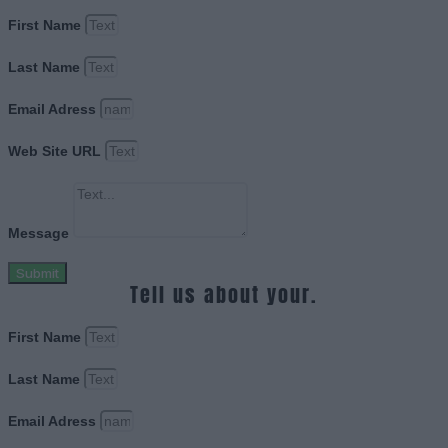
First Name
Last Name
Email Adress
Web Site URL
Message
Submit
Tell us about your.
First Name
Last Name
Email Adress