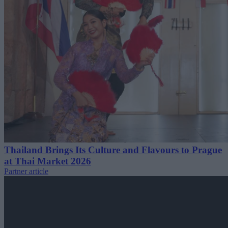
Thailand Brings Its Culture and Flavours to Prague
at Thai Market 2026
Partner article