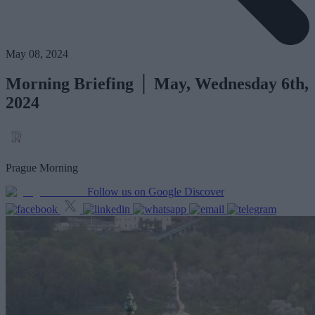
May 08, 2024
Morning Briefing │ May, Wednesday 6th,
2024
Prague Morning
Follow us on Google Discover