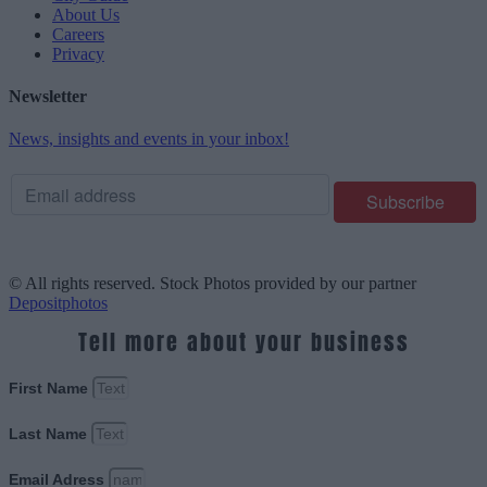
About Us
Careers
Privacy
Newsletter
News, insights and events in your inbox!
© All rights reserved. Stock Photos provided by our partner
Depositphotos
Tell more about your business
First Name
Last Name
Email Adress