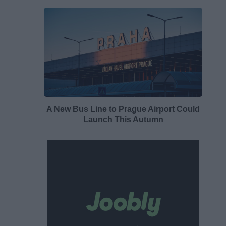
A New Bus Line to Prague Airport Could
Launch This Autumn