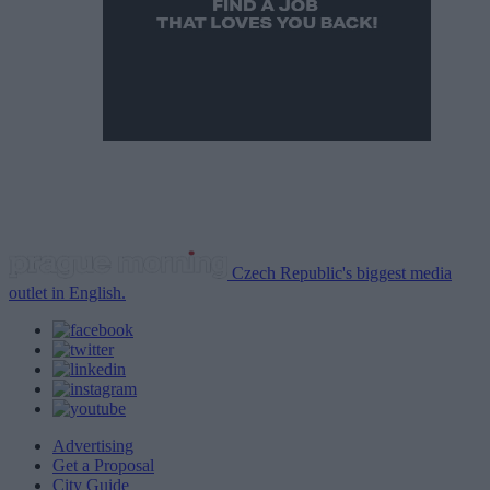
Czech Republic's biggest media
outlet in English.
Advertising
Get a Proposal
City Guide