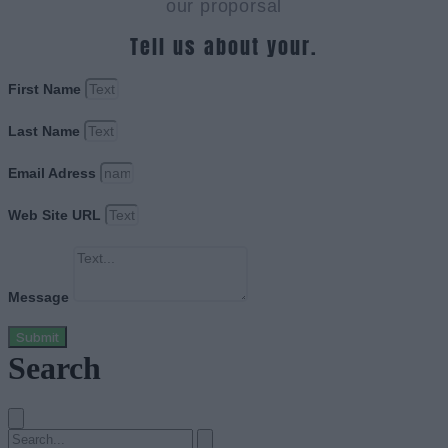
our proporsal
Tell us about your.
First Name
Last Name
Email Adress
Web Site URL
Message
Submit
Search