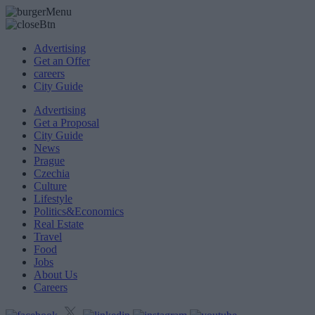
Advertising
Get an Offer
careers
City Guide
Advertising
Get a Proposal
City Guide
News
Prague
Czechia
Culture
Lifestyle
Politics&Economics
Real Estate
Travel
Food
Jobs
About Us
Careers