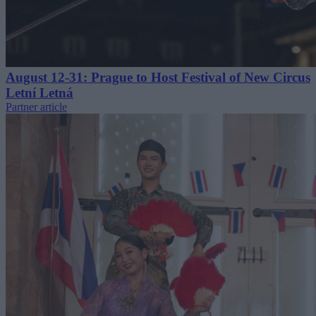
August 12-31: Prague to Host Festival of New Circus
Letní Letná
Partner article