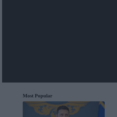
Most Popular