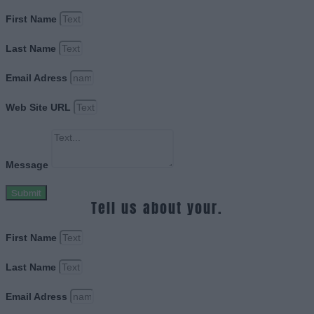
First Name
Last Name
Email Adress
Web Site URL
Message
Submit
Tell us about your.
First Name
Last Name
Email Adress