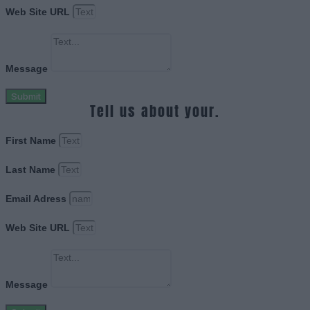
Web Site URL
Message
Submit
Tell us about your.
First Name
Last Name
Email Adress
Web Site URL
Message