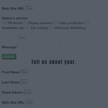
Web Site URL
Select a service
PR Article
Display banners
Video production
Newsletter ads
Job Listings
Influencer Marketing
Message
Submit
Tell us about your.
First Name
Last Name
Email Adress
Web Site URL