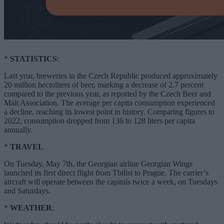
*
STATISTICS
:
Last year, breweries in the Czech Republic produced approximately
20 million hectoliters of beer, marking a decrease of 2.7 percent
compared to the previous year, as reported by the Czech Beer and
Malt Association. The average per capita consumption experienced
a decline, reaching its lowest point in history. Comparing figures to
2022, consumption dropped from 136 to 128 liters per capita
annually.
*
TRAVEL
On Tuesday, May 7th, the Georgian airline Georgian Wings
launched its first direct flight from Tbilisi to Prague. The carrier’s
aircraft will operate between the capitals twice a week, on Tuesdays
and Saturdays.
*
WEATHER
: