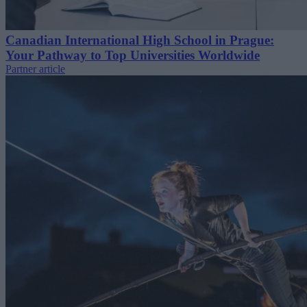
Canadian International High School in Prague:
Your Pathway to Top Universities Worldwide
Partner article