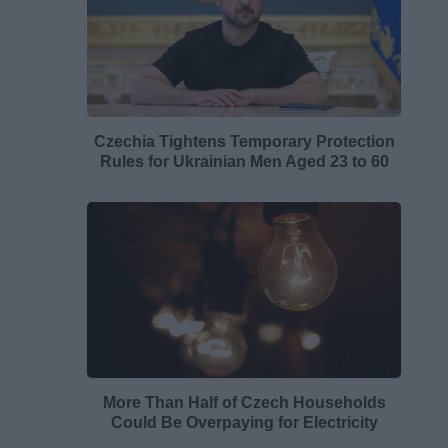
Czechia Tightens Temporary Protection
Rules for Ukrainian Men Aged 23 to 60
More Than Half of Czech Households
Could Be Overpaying for Electricity