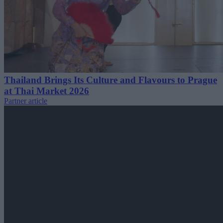
Thailand Brings Its Culture and Flavours to Prague
at Thai Market 2026
Partner article