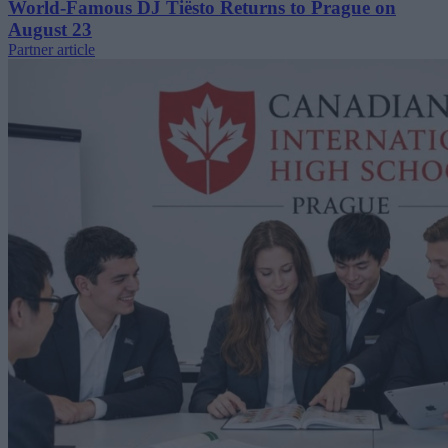
World-Famous DJ Tiësto Returns to Prague on
August 23
Partner article