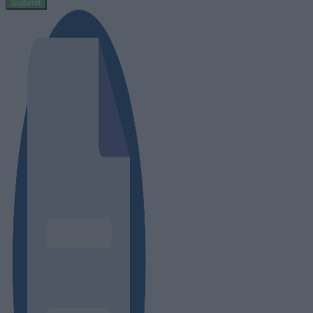
Submit