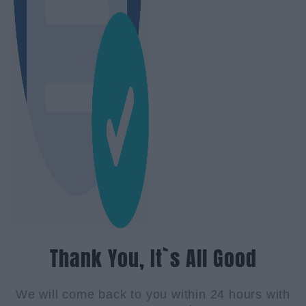
Thank You, It`s All Good
We will come back to you within 24 hours with