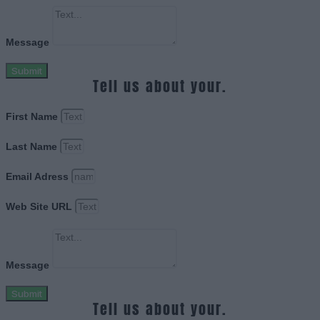
Message
Submit
Tell us about your.
First Name
Last Name
Email Adress
Web Site URL
Message
Submit
Tell us about your.