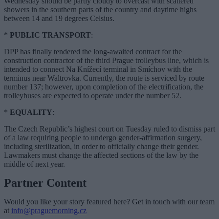
Wednesday should be partly cloudy to overcast with scattered
showers in the southern parts of the country and daytime highs
between 14 and 19 degrees Celsius.
*
PUBLIC TRANSPORT
:
DPP has finally tendered the long-awaited contract for the
construction contractor of the third Prague trolleybus line, which is
intended to connect Na Knížecí terminal in Smíchov with the
terminus near Waltrovka. Currently, the route is serviced by route
number 137; however, upon completion of the electrification, the
trolleybuses are expected to operate under the number 52.
*
EQUALITY
:
The Czech Republic’s highest court on Tuesday ruled to dismiss part
of a law requiring people to undergo gender-affirmation surgery,
including sterilization, in order to officially change their gender.
Lawmakers must change the affected sections of the law by the
middle of next year.
Partner Content
Would you like your story featured here? Get in touch with our team
at
info@praguemorning.cz