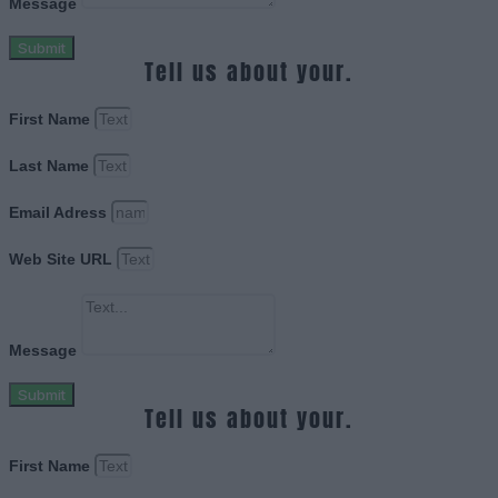
Message
Submit
Tell us about your.
First Name
Last Name
Email Adress
Web Site URL
Message
Submit
Tell us about your.
First Name