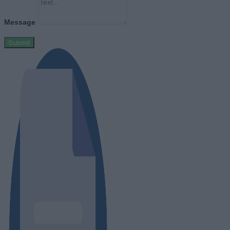
Message
Submit