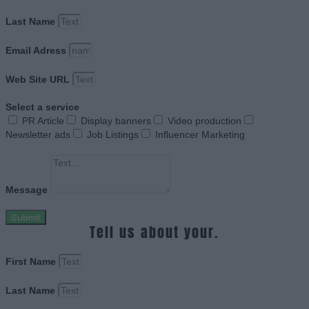
Last Name
Email Adress
Web Site URL
Select a service
PR Article
Display banners
Video production
Newsletter ads
Job Listings
Influencer Marketing
Message
Submit
Tell us about your.
First Name
Last Name