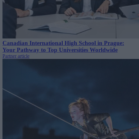
Canadian International High School in Prague:
Your Pathway to Top Universities Worldwide
Partner article