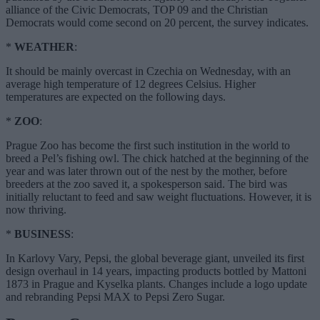
alliance of the Civic Democrats, TOP 09 and the Christian
Democrats would come second on 20 percent, the survey indicates.
*
WEATHER
:
It should be mainly overcast in Czechia on Wednesday, with an
average high temperature of 12 degrees Celsius. Higher
temperatures are expected on the following days.
*
ZOO
:
Prague Zoo has become the first such institution in the world to
breed a Pel’s fishing owl. The chick hatched at the beginning of the
year and was later thrown out of the nest by the mother, before
breeders at the zoo saved it, a spokesperson said. The bird was
initially reluctant to feed and saw weight fluctuations. However, it is
now thriving.
*
BUSINESS
:
In Karlovy Vary, Pepsi, the global beverage giant, unveiled its first
design overhaul in 14 years, impacting products bottled by Mattoni
1873 in Prague and Kyselka plants. Changes include a logo update
and rebranding Pepsi MAX to Pepsi Zero Sugar.