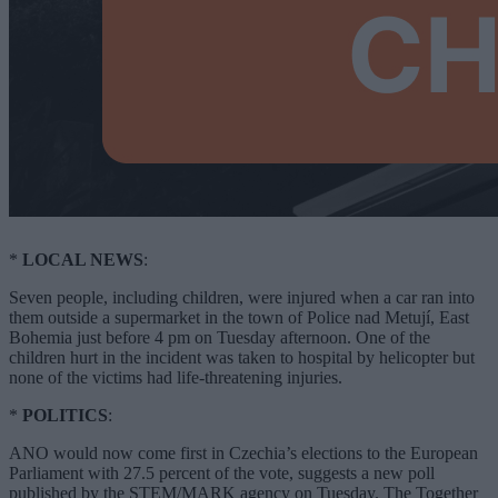
*
LOCAL NEWS
:
Seven people, including children, were injured when a car ran into
them outside a supermarket in the town of Police nad Metují, East
Bohemia just before 4 pm on Tuesday afternoon. One of the
children hurt in the incident was taken to hospital by helicopter but
none of the victims had life-threatening injuries.
*
POLITICS
:
ANO would now come first in Czechia’s elections to the European
Parliament with 27.5 percent of the vote, suggests a new poll
published by the STEM/MARK agency on Tuesday. The Together