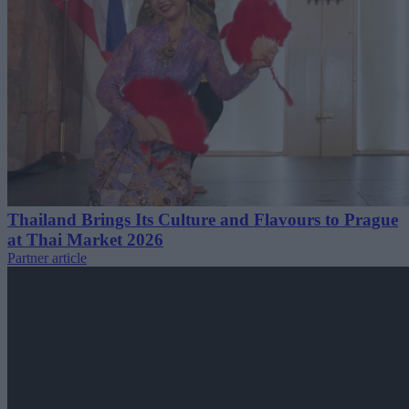
Thailand Brings Its Culture and Flavours to Prague
at Thai Market 2026
Partner article