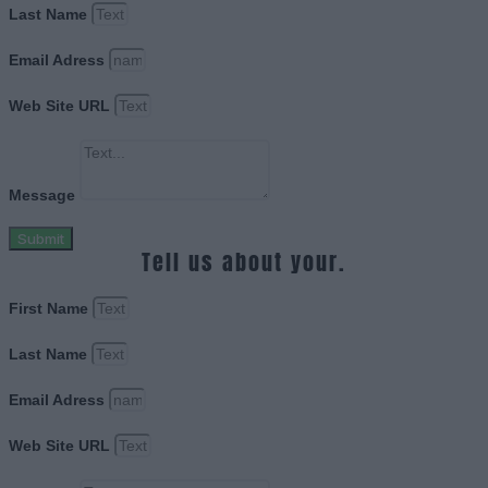
Last Name
Email Adress
Web Site URL
Message
Submit
Tell us about your.
First Name
Last Name
Email Adress
Web Site URL