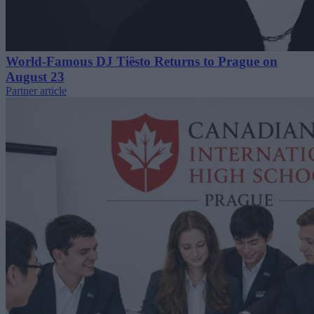
World-Famous DJ Tiësto Returns to Prague on
August 23
Partner article