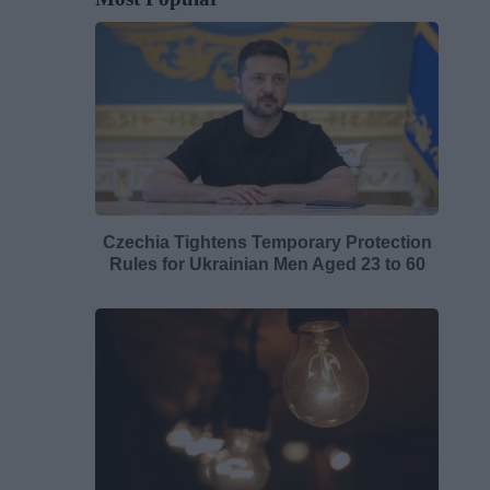
Czechia Tightens Temporary Protection
Rules for Ukrainian Men Aged 23 to 60