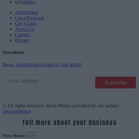
Advertising
Get a Proposal
City Guide
About Us
Careers
Privacy
Newsletter
News, insights and events in your inbox!
© All rights reserved. Stock Photos provided by our partner
Depositphotos
Tell more about your business
First Name