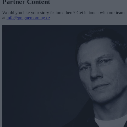
Partner Content
Would you like your story featured here? Get in touch with our team
at
info@praguemorning.cz