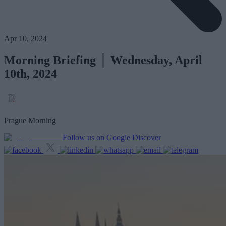
Apr 10, 2024
Morning Briefing │ Wednesday, April
10th, 2024
Prague Morning
Follow us on Google Discover