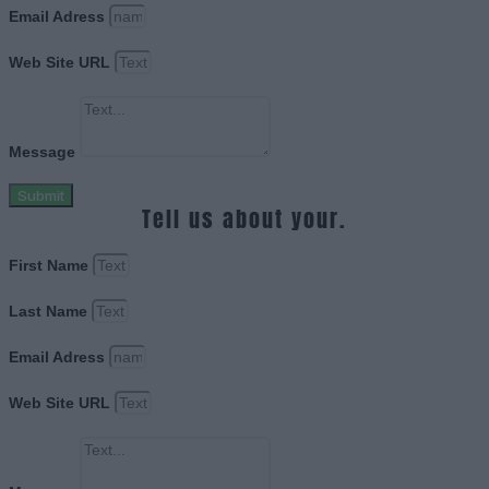
Email Adress
Web Site URL
Message
Submit
Tell us about your.
First Name
Last Name
Email Adress
Web Site URL