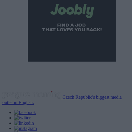
Czech Republic's biggest media
outlet in English.