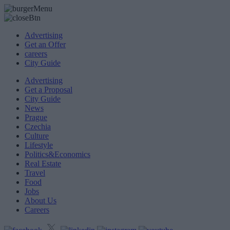
Advertising
Get an Offer
careers
City Guide
Advertising
Get a Proposal
City Guide
News
Prague
Czechia
Culture
Lifestyle
Politics&Economics
Real Estate
Travel
Food
Jobs
About Us
Careers