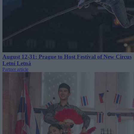
August 12-31: Prague to Host Festival of New Circus
Letní Letná
Partner article