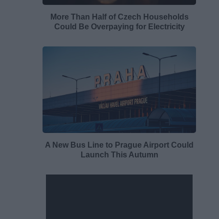
More Than Half of Czech Households
Could Be Overpaying for Electricity
A New Bus Line to Prague Airport Could
Launch This Autumn