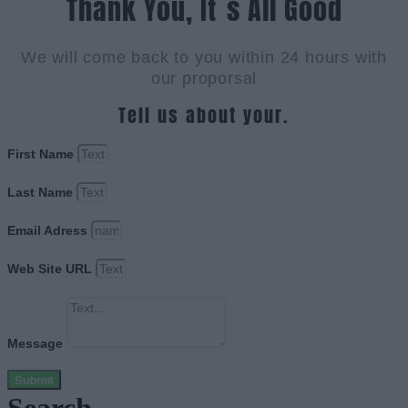
Thank You, It`s All Good
We will come back to you within 24 hours with
our proporsal
Tell us about your.
First Name
Last Name
Email Adress
Web Site URL
Message
Submit
Search