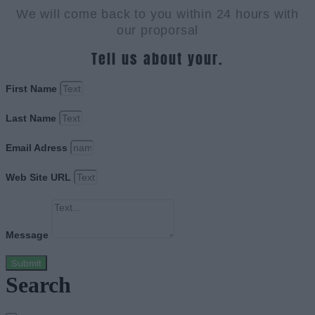
We will come back to you within 24 hours with
our proporsal
Tell us about your.
First Name
Last Name
Email Adress
Web Site URL
Message
Submit
Search