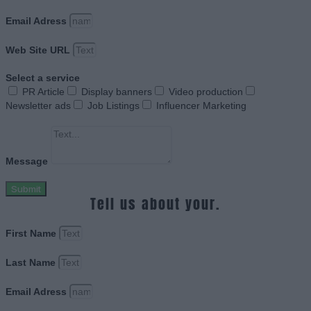
Email Adress
Web Site URL
Select a service
PR Article
Display banners
Video production
Newsletter ads
Job Listings
Influencer Marketing
Message
Submit
Tell us about your.
First Name
Last Name
Email Adress