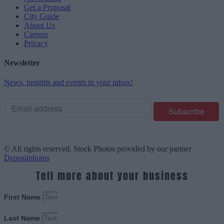
Get a Proposal
City Guide
About Us
Careers
Privacy
Newsletter
News, insights and events in your inbox!
© All rights reserved. Stock Photos provided by our partner
Depositphotos
Tell more about your business
First Name
Last Name