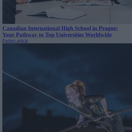
Canadian International High School in Prague:
Your Pathway to Top Universities Worldwide
Partner article