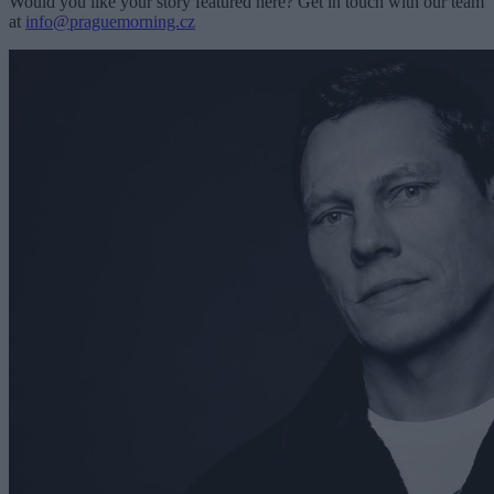
Would you like your story featured here? Get in touch with our team
at
info@praguemorning.cz