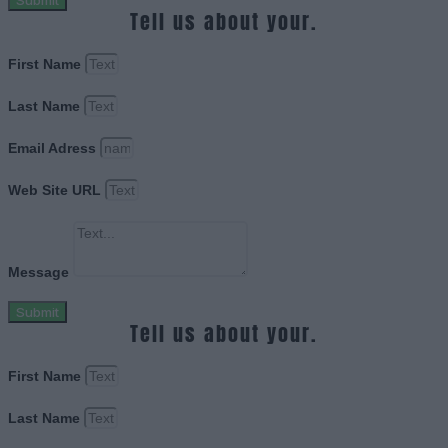
Submit
Tell us about your.
First Name
Last Name
Email Adress
Web Site URL
Message
Submit
Tell us about your.
First Name
Last Name