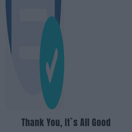
Thank You, It`s All Good