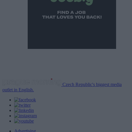
Czech Republic's biggest media
outlet in English.
Advertising