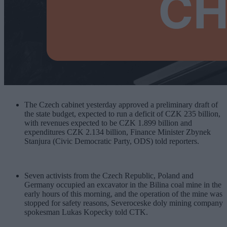
The Czech cabinet yesterday approved a preliminary draft of
the state budget, expected to run a deficit of CZK 235 billion,
with revenues expected to be CZK 1.899 billion and
expenditures CZK 2.134 billion, Finance Minister Zbynek
Stanjura (Civic Democratic Party, ODS) told reporters.
Seven activists from the Czech Republic, Poland and
Germany occupied an excavator in the Bilina coal mine in the
early hours of this morning, and the operation of the mine was
stopped for safety reasons, Severoceske doly mining company
spokesman Lukas Kopecky told CTK.