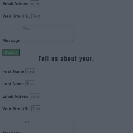
Email Adress
Web Site URL
Message
Submit
Tell us about your.
First Name
Last Name
Email Adress
Web Site URL