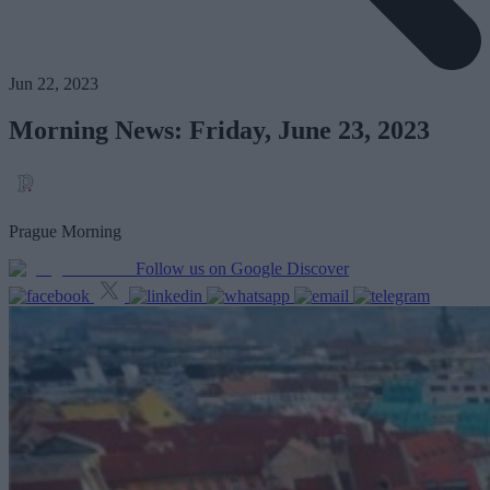
Jun 22, 2023
Morning News: Friday, June 23, 2023
Prague Morning
Follow us on Google Discover