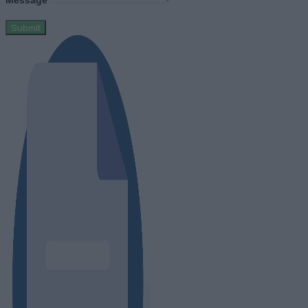
Message
Submit