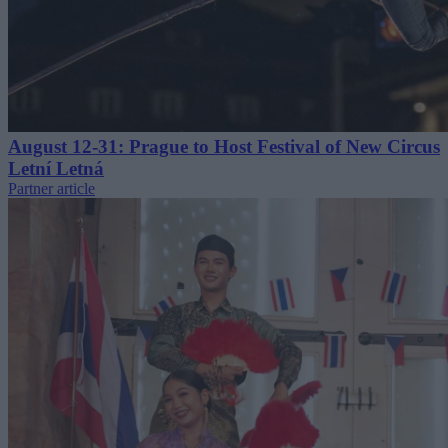
August 12-31: Prague to Host Festival of New Circus
Letní Letná
Partner article