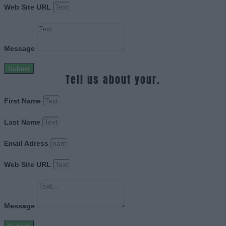
Web Site URL
Message
Submit
Tell us about your.
First Name
Last Name
Email Adress
Web Site URL
Message