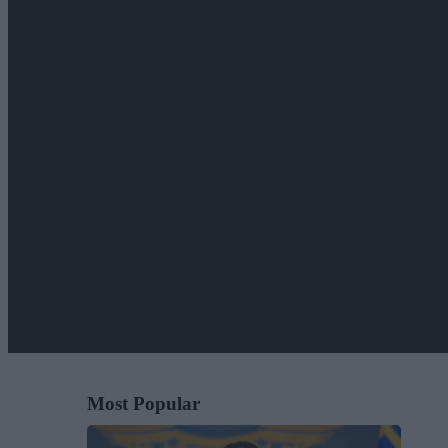
Most Popular