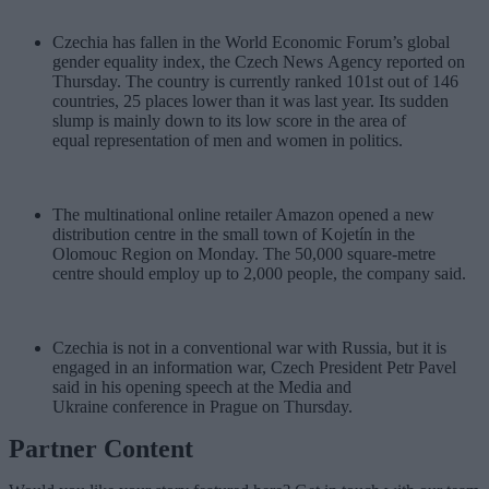
Czechia has fallen in the World Economic Forum’s global
gender equality index, the Czech News Agency reported on
Thursday. The country is currently ranked 101st out of 146
countries, 25 places lower than it was last year. Its sudden
slump is mainly down to its low score in the area of
equal representation of men and women in politics.
The multinational online retailer Amazon opened a new
distribution centre in the small town of Kojetín in the
Olomouc Region on Monday. The 50,000 square-metre
centre should employ up to 2,000 people, the company said.
Czechia is not in a conventional war with Russia, but it is
engaged in an information war, Czech President Petr Pavel
said in his opening speech at the Media and
Ukraine conference in Prague on Thursday.
Partner Content