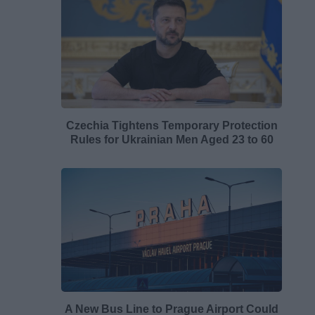
Czechia Tightens Temporary Protection
Rules for Ukrainian Men Aged 23 to 60
A New Bus Line to Prague Airport Could