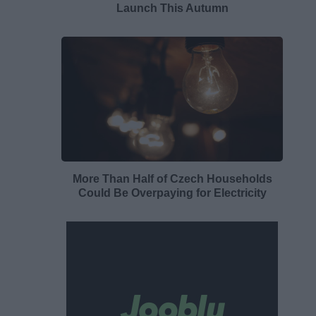
Launch This Autumn
More Than Half of Czech Households
Could Be Overpaying for Electricity