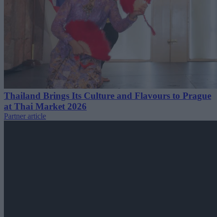
Thailand Brings Its Culture and Flavours to Prague
at Thai Market 2026
Partner article