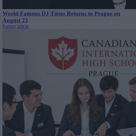
World-Famous DJ Tiësto Returns to Prague on
August 23
Partner article