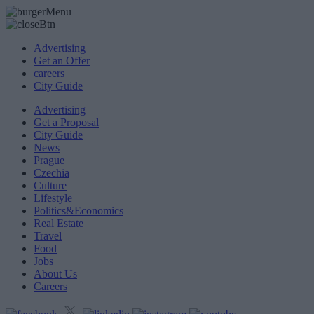
Advertising
Get an Offer
careers
City Guide
Advertising
Get a Proposal
City Guide
News
Prague
Czechia
Culture
Lifestyle
Politics&Economics
Real Estate
Travel
Food
Jobs
About Us
Careers