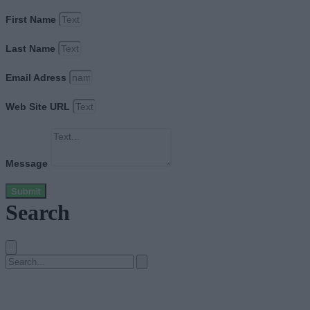
First Name
Last Name
Email Adress
Web Site URL
Message
Submit
Search