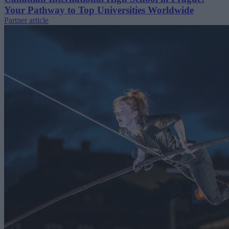
Your Pathway to Top Universities Worldwide
Partner article