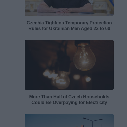
Czechia Tightens Temporary Protection
Rules for Ukrainian Men Aged 23 to 60
More Than Half of Czech Households
Could Be Overpaying for Electricity