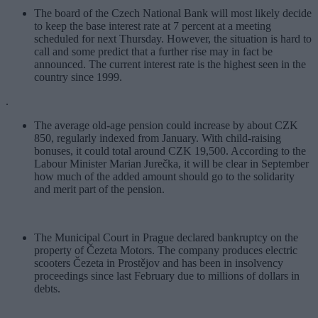
The board of the Czech National Bank will most likely decide
to keep the base interest rate at 7 percent at a meeting
scheduled for next Thursday. However, the situation is hard to
call and some predict that a further rise may in fact be
announced. The current interest rate is the highest seen in the
country since 1999.
.
The average old-age pension could increase by about CZK
850, regularly indexed from January. With child-raising
bonuses, it could total around CZK 19,500. According to the
Labour Minister Marian Jurečka, it will be clear in September
how much of the added amount should go to the solidarity
and merit part of the pension.
The Municipal Court in Prague declared bankruptcy on the
property of Čezeta Motors. The company produces electric
scooters Čezeta in Prostějov and has been in insolvency
proceedings since last February due to millions of dollars in
debts.