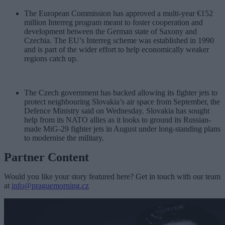
The European Commission has approved a multi-year €152
million Interreg program meant to foster cooperation and
development between the German state of Saxony and
Czechia. The EU’s Interreg scheme was established in 1990
and is part of the wider effort to help economically weaker
regions catch up.
The Czech government has backed allowing its fighter jets to
protect neighbouring Slovakia’s air space from September, the
Defence Ministry said on Wednesday. Slovakia has sought
help from its NATO allies as it looks to ground its Russian-
made MiG-29 fighter jets in August under long-standing plans
to modernise the military.
Partner Content
Would you like your story featured here? Get in touch with our team
at
info@praguemorning.cz