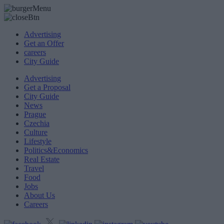
Advertising
Get an Offer
careers
City Guide
Advertising
Get a Proposal
City Guide
News
Prague
Czechia
Culture
Lifestyle
Politics&Economics
Real Estate
Travel
Food
Jobs
About Us
Careers