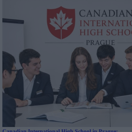
Canadian International High School in Prague: