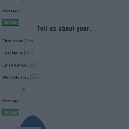
Message
Submit
Tell us about your.
First Name
Last Name
Email Adress
Web Site URL
Message
Submit