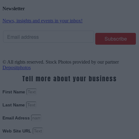
Newsletter
News, insights and events in your inbox!
© All rights reserved. Stock Photos provided by our partner
Depositphotos
Tell more about your business
First Name
Last Name
Email Adress
Web Site URL