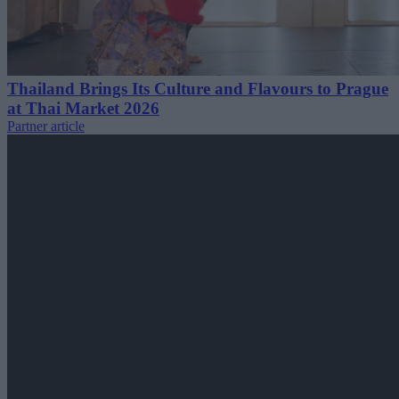
Thailand Brings Its Culture and Flavours to Prague
at Thai Market 2026
Partner article