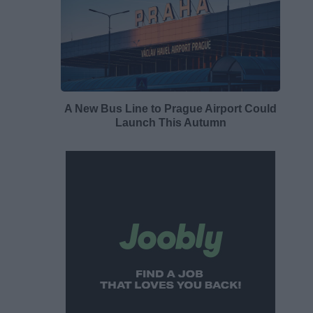
A New Bus Line to Prague Airport Could
Launch This Autumn