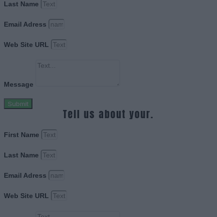
Last Name
Email Adress
Web Site URL
Message
Submit
Tell us about your.
First Name
Last Name
Email Adress
Web Site URL