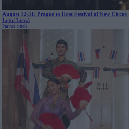
August 12-31: Prague to Host Festival of New Circus
Letní Letná
Partner article