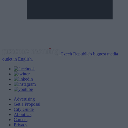
Czech Republic's biggest media
outlet in English.
Advertising
Get a Proposal
City Guide
About Us
Careers
Privacy