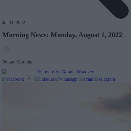
Jul 31, 2022
Morning News: Monday, August 1, 2022
Prague Morning
Follow us on Google Discover