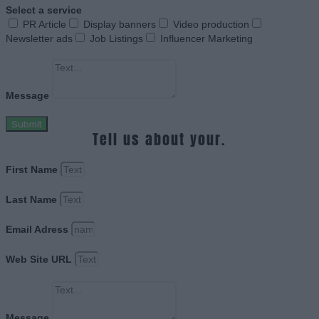
Select a service
PR Article
Display banners
Video production
Newsletter ads
Job Listings
Influencer Marketing
Message
Submit
Tell us about your.
First Name
Last Name
Email Adress
Web Site URL
Message