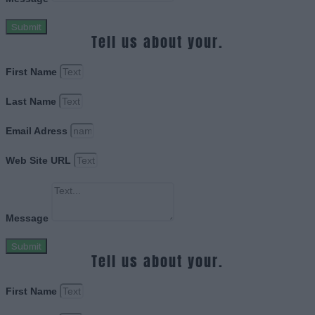
Submit
Tell us about your.
First Name
Last Name
Email Adress
Web Site URL
Message
Submit
Tell us about your.
First Name