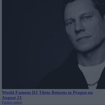
World-Famous DJ Tiësto Returns to Prague on
August 23
Partner article