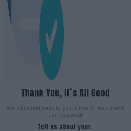
Thank You, It`s All Good
We will come back to you within 24 hours with
our proporsal
Tell us about your.