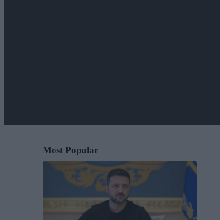
Most Popular