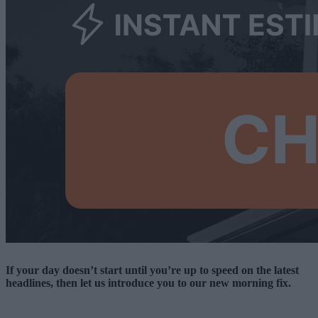
If your day doesn’t start until you’re up to speed on the latest
headlines, then let us introduce you to our new morning fix.