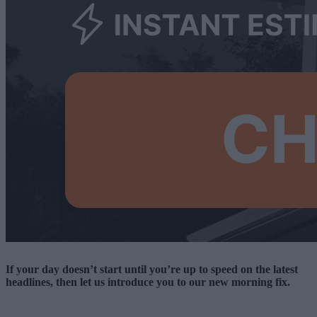
If your day doesn’t start until you’re up to speed on the latest
headlines, then let us introduce you to our new morning fix.