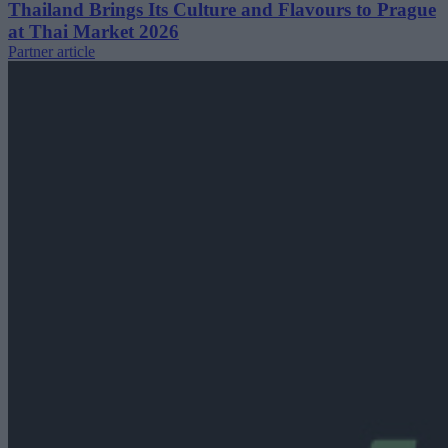
Thailand Brings Its Culture and Flavours to Prague
at Thai Market 2026
Partner article