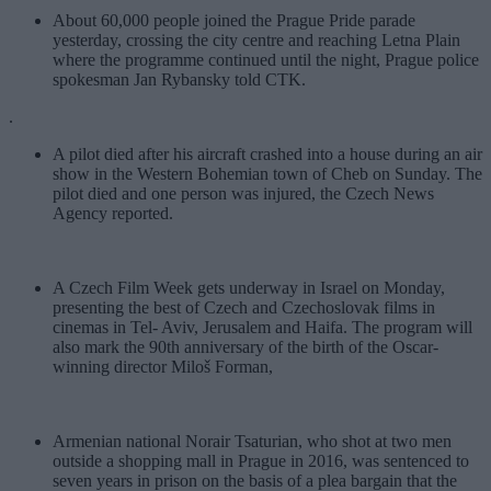
About 60,000 people joined the Prague Pride parade
yesterday, crossing the city centre and reaching Letna Plain
where the programme continued until the night, Prague police
spokesman Jan Rybansky told CTK.
.
A pilot died after his aircraft crashed into a house during an air
show in the Western Bohemian town of Cheb on Sunday. The
pilot died and one person was injured, the Czech News
Agency reported.
A Czech Film Week gets underway in Israel on Monday,
presenting the best of Czech and Czechoslovak films in
cinemas in Tel- Aviv, Jerusalem and Haifa. The program will
also mark the 90th anniversary of the birth of the Oscar-
winning director Miloš Forman,
Armenian national Norair Tsaturian, who shot at two men
outside a shopping mall in Prague in 2016, was sentenced to
seven years in prison on the basis of a plea bargain that the