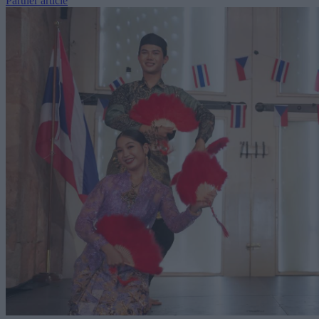
Partner article