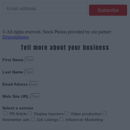
© All rights reserved. Stock Photos provided by our partner
Depositphotos
Tell more about your business
First Name
Last Name
Email Adress
Web Site URL
Select a service
PR Article
Display banners
Video production
Newsletter ads
Job Listings
Influencer Marketing