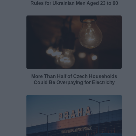
Rules for Ukrainian Men Aged 23 to 60
More Than Half of Czech Households
Could Be Overpaying for Electricity