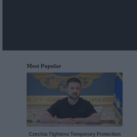
Most Popular
Czechia Tightens Temporary Protection