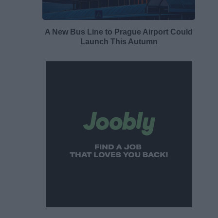
A New Bus Line to Prague Airport Could
Launch This Autumn