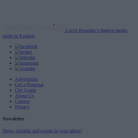
Czech Republic's biggest media
outlet in English.
Advertising
Get a Proposal
City Guide
About Us
Careers
Privacy
Newsletter
News, insights and events in your inbox!