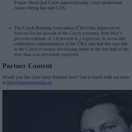
Prague Municipal Court approved today, court spokesman
Adam Wenig has told CTK.
The Czech Banking Association (ČBA) has improved its
forecast for the growth of the Czech economy from May’s
previous estimate of 1.8 percent to 2.4 percent. In an on-line
conference, representatives of the ČBA said that this was due
to the Czech economy developing better in the first half of the
year than was previously expected.
Partner Content
Would you like your story featured here? Get in touch with our team
at
info@praguemorning.cz