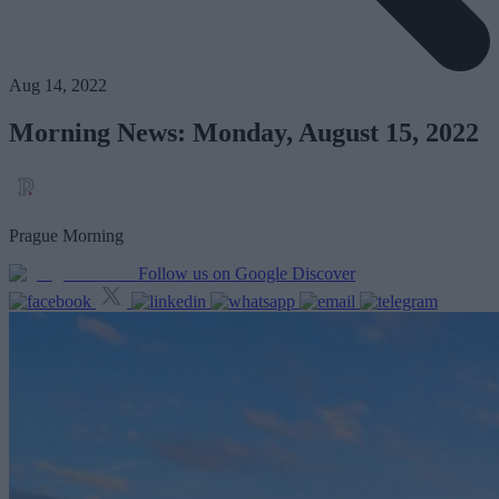
Aug 14, 2022
Morning News: Monday, August 15, 2022
Prague Morning
Follow us on Google Discover