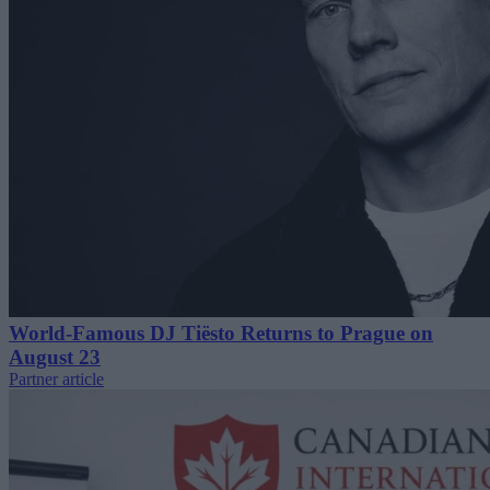
World-Famous DJ Tiësto Returns to Prague on
August 23
Partner article