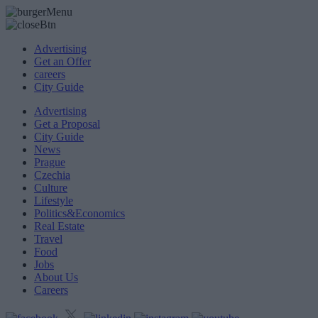
Advertising
Get an Offer
careers
City Guide
Advertising
Get a Proposal
City Guide
News
Prague
Czechia
Culture
Lifestyle
Politics&Economics
Real Estate
Travel
Food
Jobs
About Us
Careers