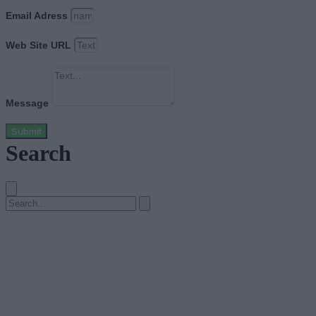
Email Adress
Web Site URL
Message
Submit
Search