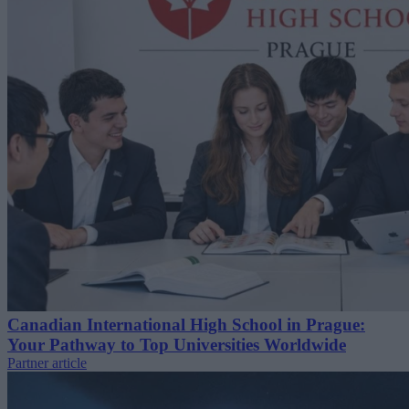
Canadian International High School in Prague:
Your Pathway to Top Universities Worldwide
Partner article