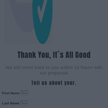
Thank You, It`s All Good
We will come back to you within 24 hours with
our proporsal
Tell us about your.
First Name
Last Name