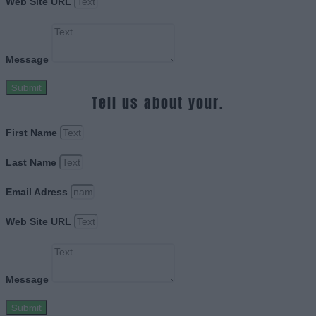
Web Site URL
Message
Submit
Tell us about your.
First Name
Last Name
Email Adress
Web Site URL
Message
Submit