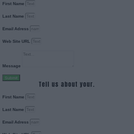
First Name
Last Name
Email Adress
Web Site URL
Message
Submit
Tell us about your.
First Name
Last Name
Email Adress