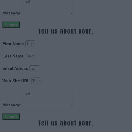
Message
Submit
Tell us about your.
First Name
Last Name
Email Adress
Web Site URL
Message
Submit
Tell us about your.