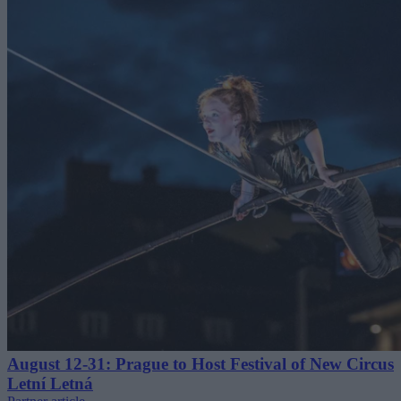
August 12-31: Prague to Host Festival of New Circus
Letní Letná