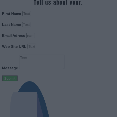
Tell us about your.
First Name
Last Name
Email Adress
Web Site URL
Message
Submit