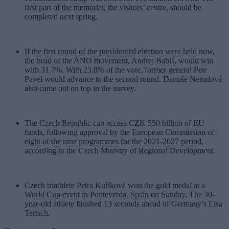
first part of the memorial, the visitors’ centre, should be
completed next spring.
If the first round of the presidential election were held now,
the head of the ANO movement, Andrej Babiš, would win
with 31.7%. With 23.8% of the vote, former general Petr
Pavel would advance to the second round. Danuše Nerudová
also came out on top in the survey.
The Czech Republic can access CZK 550 billion of EU
funds, following approval by the European Commission of
eight of the nine programmes for the 2021-2027 period,
according to the Czech Ministry of Regional Development.
Czech triathlete Petra Kuříková won the gold medal at a
World Cup event in Ponteverda, Spain on Sunday. The 30-
year-old athlete finished 13 seconds ahead of Germany’s Lisa
Tertsch.