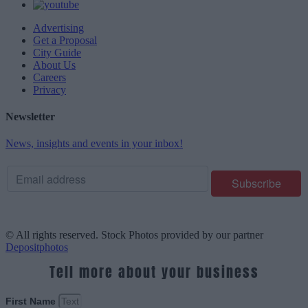
Advertising
Get a Proposal
City Guide
About Us
Careers
Privacy
Newsletter
News, insights and events in your inbox!
© All rights reserved. Stock Photos provided by our partner
Depositphotos
Tell more about your business
First Name