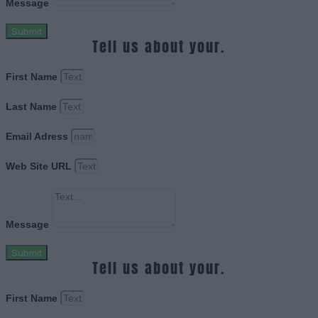
Message
Submit
Tell us about your.
First Name
Last Name
Email Adress
Web Site URL
Message
Submit
Tell us about your.
First Name