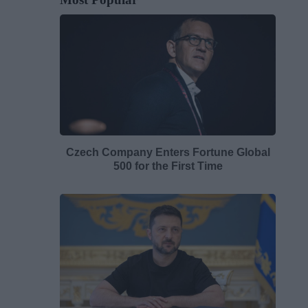
Czech Company Enters Fortune Global
500 for the First Time