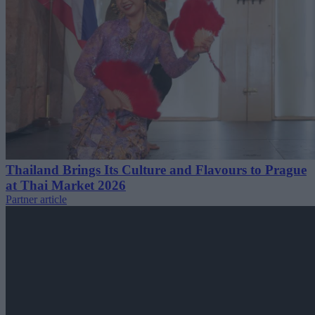
Thailand Brings Its Culture and Flavours to Prague
at Thai Market 2026
Partner article