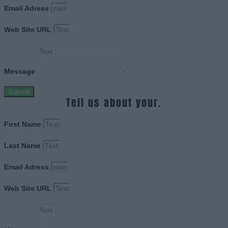
Email Adress
Web Site URL
Message
Submit
Tell us about your.
First Name
Last Name
Email Adress
Web Site URL