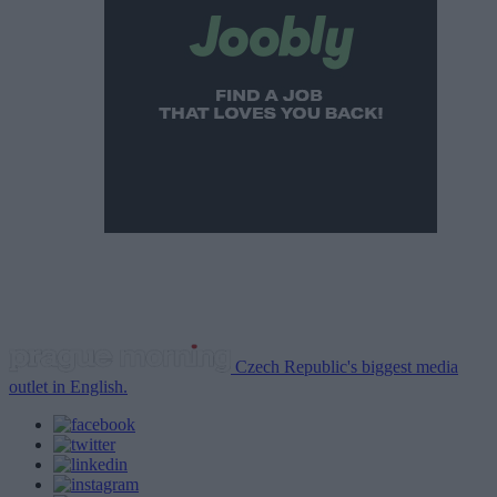
Czech Republic's biggest media
outlet in English.