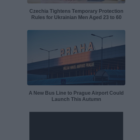
Czechia Tightens Temporary Protection
Rules for Ukrainian Men Aged 23 to 60
A New Bus Line to Prague Airport Could
Launch This Autumn