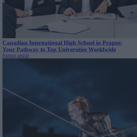
Canadian International High School in Prague:
Your Pathway to Top Universities Worldwide
Partner article