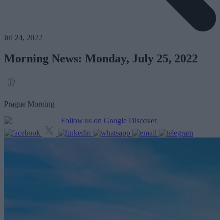
Jul 24, 2022
Morning News: Monday, July 25, 2022
Prague Morning
Follow us on Google Discover