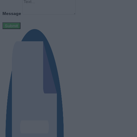
Message
Submit