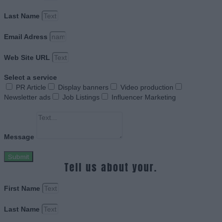
Last Name
Email Adress
Web Site URL
Select a service
PR Article
Display banners
Video production
Newsletter ads
Job Listings
Influencer Marketing
Message
Submit
Tell us about your.
First Name
Last Name