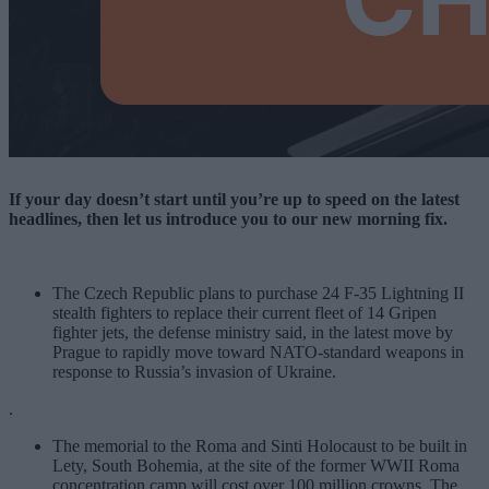
If your day doesn’t start until you’re up to speed on the latest
headlines, then let us introduce you to our new morning fix.
The Czech Republic plans to purchase
24 F-35 Lightning II
stealth fighters
to replace their current fleet of 14 Gripen
fighter jets, the defense ministry said, in the latest move by
Prague to rapidly move toward NATO-standard weapons in
response to Russia’s invasion of Ukraine.
.
The memorial to the Roma and Sinti Holocaust to be built in
Lety, South Bohemia, at the site of the former WWII Roma
concentration camp will cost over 100 million crowns. The