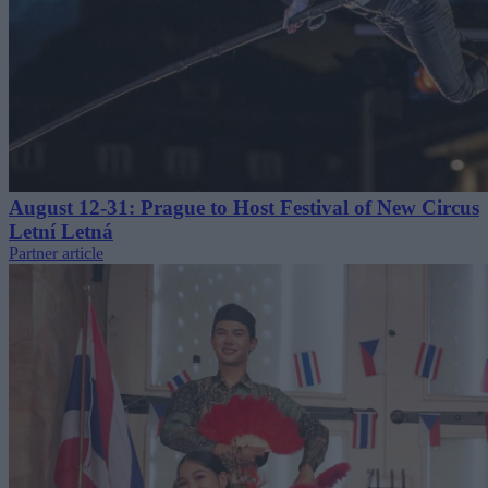
August 12-31: Prague to Host Festival of New Circus
Letní Letná
Partner article