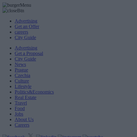
Advertising
Get an Offer
careers
City Guide
Advertising
Get a Proposal
City Guide
News
Prague
Czechia
Culture
Lifestyle
Politics&Economics
Real Estate
Travel
Food
Jobs
About Us
Careers