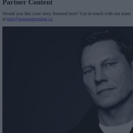
Partner Content
Would you like your story featured here? Get in touch with our team
at
info@praguemorning.cz