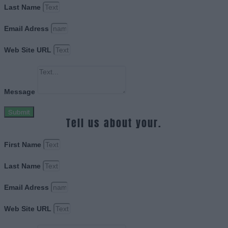
Last Name
Email Adress
Web Site URL
Message
Submit
Tell us about your.
First Name
Last Name
Email Adress
Web Site URL