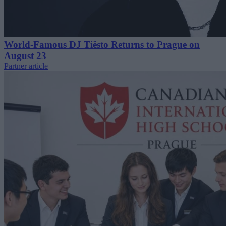
World-Famous DJ Tiësto Returns to Prague on
August 23
Partner article