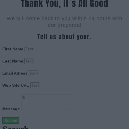
Thank You, It`s All Good
We will come back to you within 24 hours with
our proporsal
Tell us about your.
First Name
Last Name
Email Adress
Web Site URL
Message
Submit