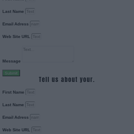
Last Name
Email Adress
Web Site URL
Message
Submit
Tell us about your.
First Name
Last Name
Email Adress
Web Site URL