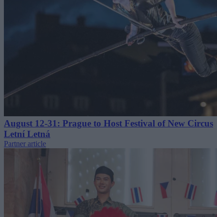
August 12-31: Prague to Host Festival of New Circus
Letní Letná
Partner article