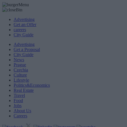
Advertising
Get an Offer
careers
City Guide
Advertising
Get a Proposal
City Guide
News
Prague
Czechia
Culture
Lifestyle
Politics&Economics
Real Estate
Travel
Food
Jobs
About Us
Careers