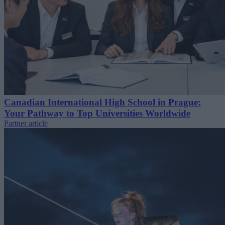
Canadian International High School in Prague:
Your Pathway to Top Universities Worldwide
Partner article