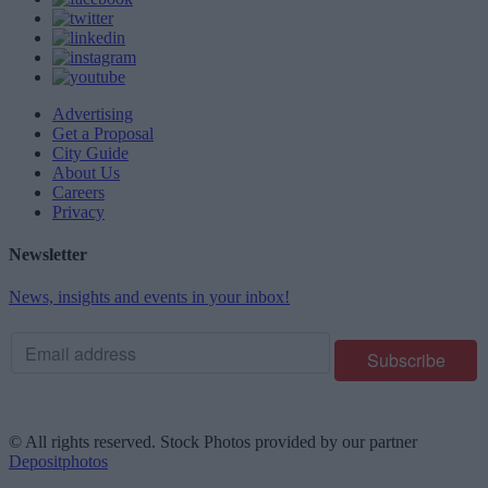
Advertising
Get a Proposal
City Guide
About Us
Careers
Privacy
Newsletter
News, insights and events in your inbox!
© All rights reserved. Stock Photos provided by our partner
Depositphotos