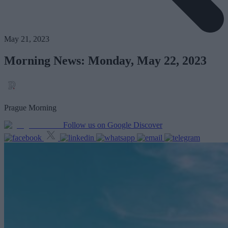
May 21, 2023
Morning News: Monday, May 22, 2023
Prague Morning
Follow us on Google Discover