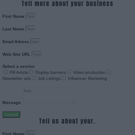
Tell more about your business
First Name
Last Name
Email Adress
Web Site URL
Select a service
PR Article
Display banners
Video production
Newsletter ads
Job Listings
Influencer Marketing
Message
Submit
Tell us about your.
First Name