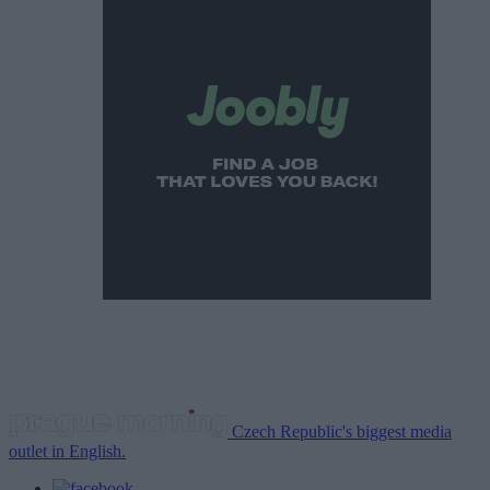
Czech Republic's biggest media
outlet in English.