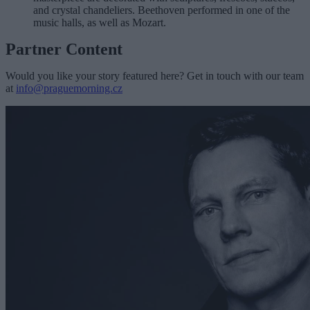
and crystal chandeliers. Beethoven performed in one of the
music halls, as well as Mozart.
Partner Content
Would you like your story featured here? Get in touch with our team
at
info@praguemorning.cz