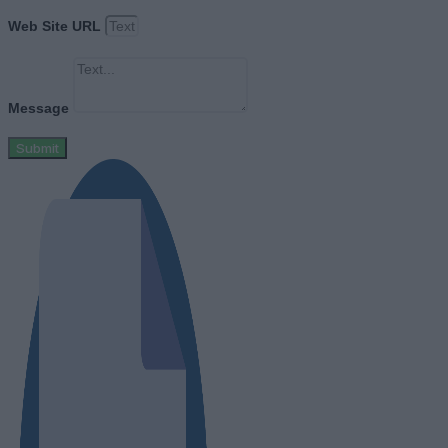
Web Site URL
Message
Submit