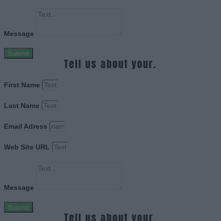
Message
Submit
Tell us about your.
First Name
Last Name
Email Adress
Web Site URL
Message
Submit
Tell us about your.