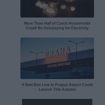
More Than Half of Czech Households
Could Be Overpaying for Electricity
A New Bus Line to Prague Airport Could
Launch This Autumn