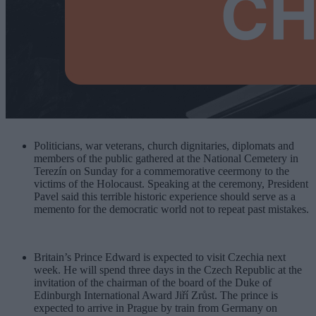
Politicians, war veterans, church dignitaries, diplomats and
members of the public gathered at the National Cemetery in
Terezín on Sunday for a commemorative ceermony to the
victims of the Holocaust. Speaking at the ceremony, President
Pavel said this terrible historic experience should serve as a
memento for the democratic world not to repeat past mistakes.
Britain’s Prince Edward is expected to visit Czechia next
week. He will spend three days in the Czech Republic at the
invitation of the chairman of the board of the Duke of
Edinburgh International Award Jiří Zrůst. The prince is
expected to arrive in Prague by train from Germany on