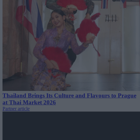
Thailand Brings Its Culture and Flavours to Prague
at Thai Market 2026
Partner article