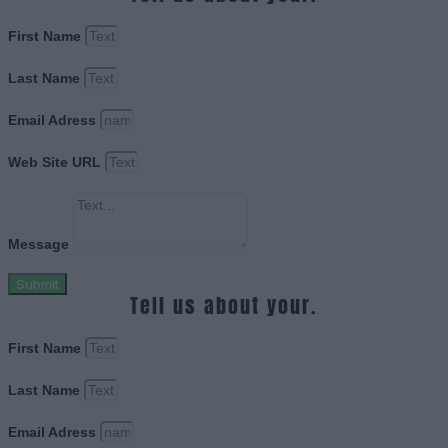
First Name
Last Name
Email Adress
Web Site URL
Message
Submit
Tell us about your.
First Name
Last Name
Email Adress