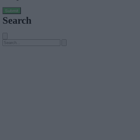
Submit
Search