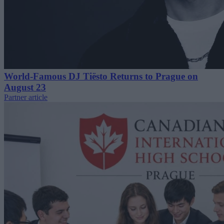
World-Famous DJ Tiësto Returns to Prague on
August 23
Partner article