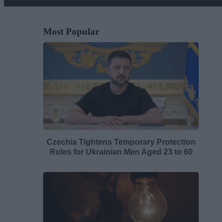
Most Popular
Czechia Tightens Temporary Protection
Rules for Ukrainian Men Aged 23 to 60