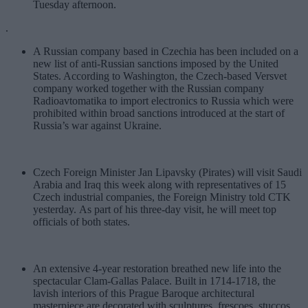
Tuesday afternoon.
.
A Russian company based in Czechia has been included on a
new list of anti-Russian sanctions imposed by the United
States. According to Washington, the Czech-based Versvet
company worked together with the Russian company
Radioavtomatika to import electronics to Russia which were
prohibited within broad sanctions introduced at the start of
Russia’s war against Ukraine.
Czech Foreign Minister Jan Lipavsky (Pirates) will visit Saudi
Arabia and Iraq this week along with representatives of 15
Czech industrial companies, the Foreign Ministry told CTK
yesterday. As part of his three-day visit, he will meet top
officials of both states.
An extensive 4-year restoration breathed new life into the
spectacular Clam-Gallas Palace.
Built in 1714-1718, the
lavish interiors of this Prague Baroque architectural
masterpiece are decorated with sculptures, frescoes, stuccos,