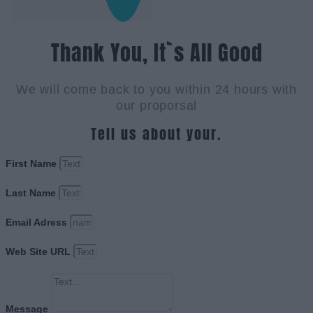
Thank You, It`s All Good
We will come back to you within 24 hours with
our proporsal
Tell us about your.
First Name
Last Name
Email Adress
Web Site URL
Message