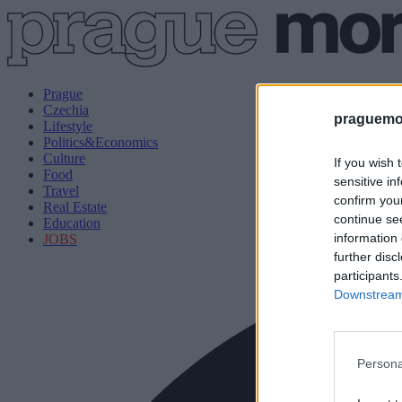
Prague
Czechia
praguemor
Lifestyle
Politics&Economics
Culture
If you wish 
Food
sensitive in
Travel
confirm you
Real Estate
continue se
Education
information 
JOBS
further disc
participants
Downstream 
Persona