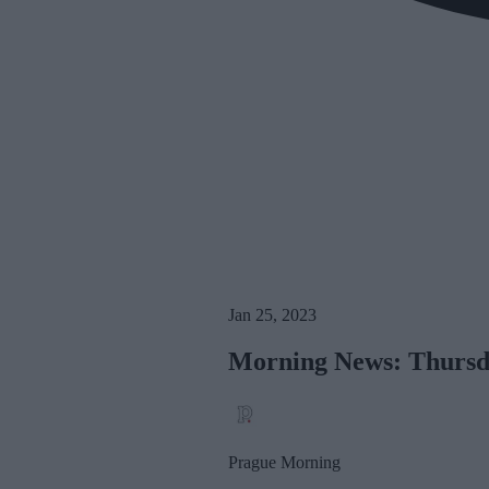
Jan 25, 2023
Morning News: Thursda
Prague Morning