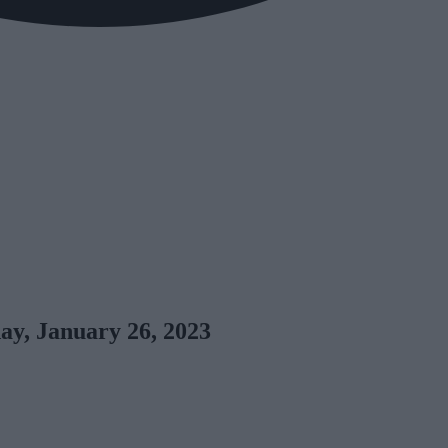
y, January 26, 2023