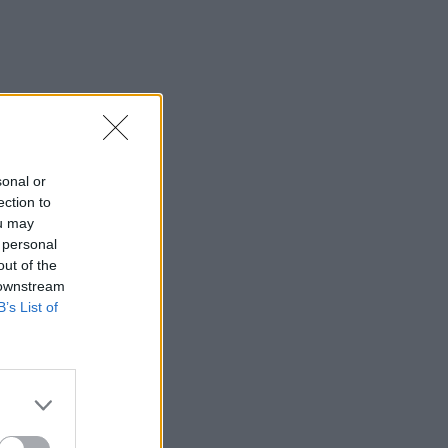
sonal or
ection to
ou may
 personal
out of the
 downstream
B’s List of