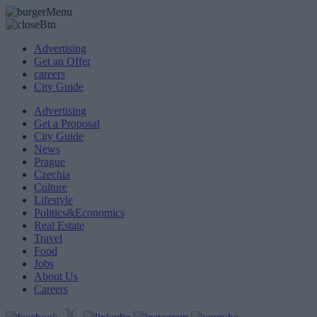
Advertising
Get an Offer
careers
City Guide
Advertising
Get a Proposal
City Guide
News
Prague
Czechia
Culture
Lifestyle
Politics&Economics
Real Estate
Travel
Food
Jobs
About Us
Careers