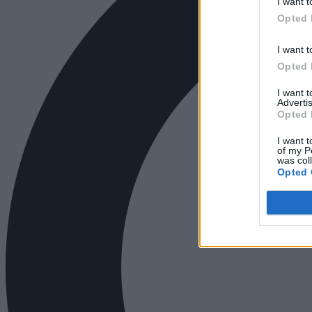
I want t
Opted 
I want t
Opted 
I want 
Advertis
Opted 
I want t
of my P
was col
Opted 