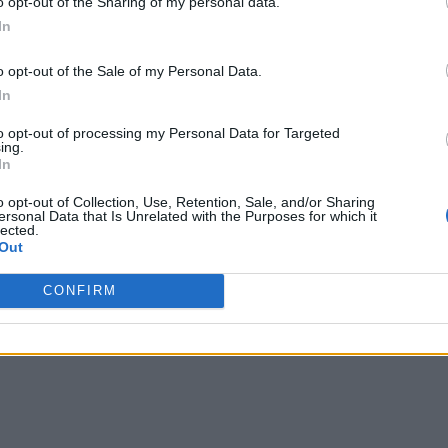
o opt-out of the Sharing of my personal data.
In
o opt-out of the Sale of my Personal Data.
In
to opt-out of processing my Personal Data for Targeted
ing.
In
o opt-out of Collection, Use, Retention, Sale, and/or Sharing
ersonal Data that Is Unrelated with the Purposes for which it
lected.
Out
CONFIRM