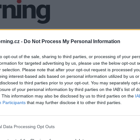
ning.cz -
Do Not Process My Personal Information
to opt-out of the sale, sharing to third parties, or processing of your per
formation for targeted advertising by us, please use the below opt-out s
r selection. Please note that after your opt-out request is processed y
eing interest-based ads based on personal information utilized by us or
disclosed to third parties prior to your opt-out. You may separately opt-
losure of your personal information by third parties on the IAB’s list of
. This information may also be disclosed by us to third parties on the
IA
Participants
that may further disclose it to other third parties.
l Data Processing Opt Outs