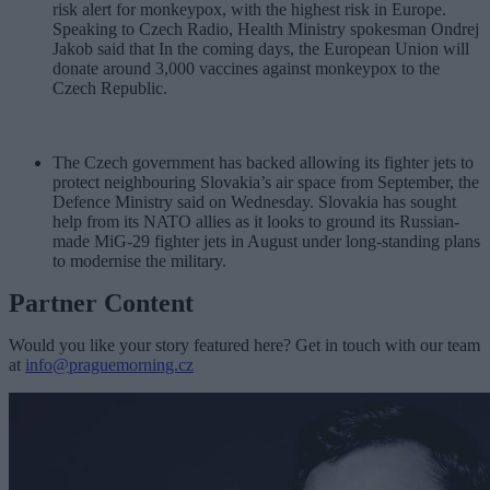
risk alert for monkeypox, with the highest risk in Europe.
Speaking to Czech Radio, Health Ministry spokesman Ondrej
Jakob said that In the coming days, the European Union will
donate around 3,000 vaccines against monkeypox to the
Czech Republic.
The Czech government has backed allowing its fighter jets to
protect neighbouring Slovakia’s air space from September, the
Defence Ministry said on Wednesday. Slovakia has sought
help from its NATO allies as it looks to ground its Russian-
made MiG-29 fighter jets in August under long-standing plans
to modernise the military.
Partner Content
Would you like your story featured here? Get in touch with our team
at
info@praguemorning.cz