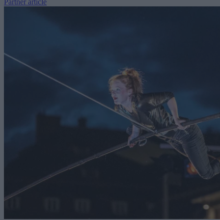
Partner article