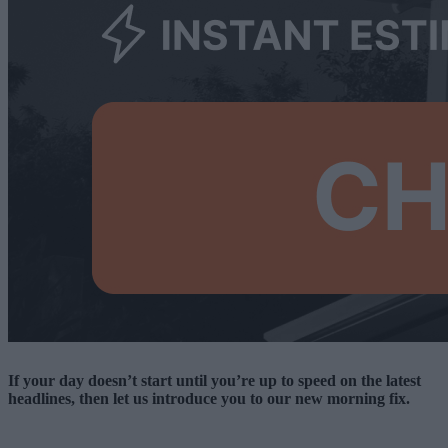
If your day doesn’t start until you’re up to speed on the latest
headlines, then let us introduce you to our new morning fix.