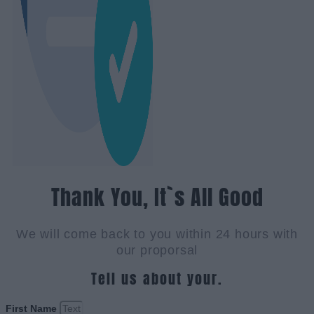
Thank You, It`s All Good
We will come back to you within 24 hours with
our proporsal
Tell us about your.
First Name