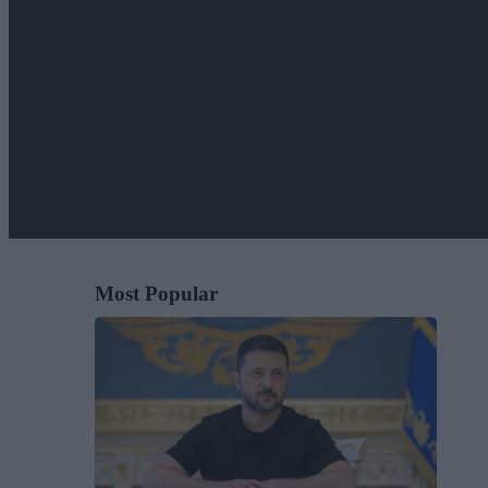
Most Popular