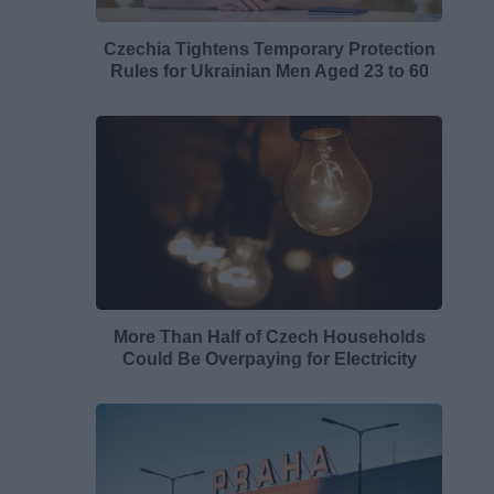
Czechia Tightens Temporary Protection
Rules for Ukrainian Men Aged 23 to 60
More Than Half of Czech Households
Could Be Overpaying for Electricity