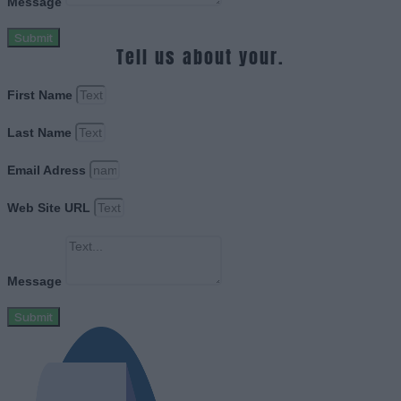
Message
Submit
Tell us about your.
First Name
Last Name
Email Adress
Web Site URL
Message
Submit