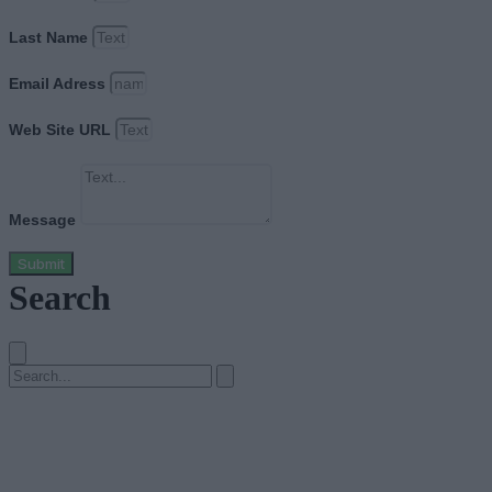
Last Name
Email Adress
Web Site URL
Message
Submit
Search