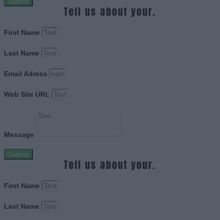
Submit
Tell us about your.
First Name
Last Name
Email Adress
Web Site URL
Message
Submit
Tell us about your.
First Name
Last Name