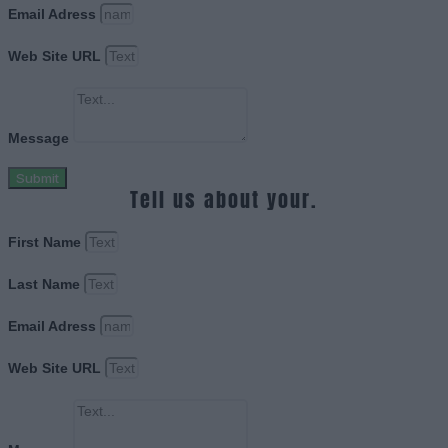
Email Adress
Web Site URL
Message
Submit
Tell us about your.
First Name
Last Name
Email Adress
Web Site URL