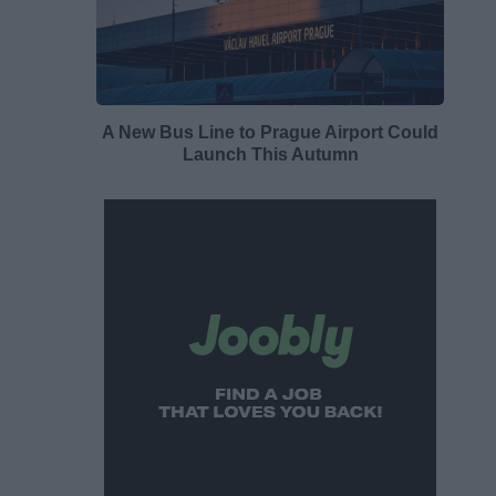
A New Bus Line to Prague Airport Could
Launch This Autumn