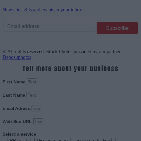
News, insights and events in your inbox!
© All rights reserved. Stock Photos provided by our partner
Depositphotos
Tell more about your business
First Name
Last Name
Email Adress
Web Site URL
Select a service
PR Article
Display banners
Video production