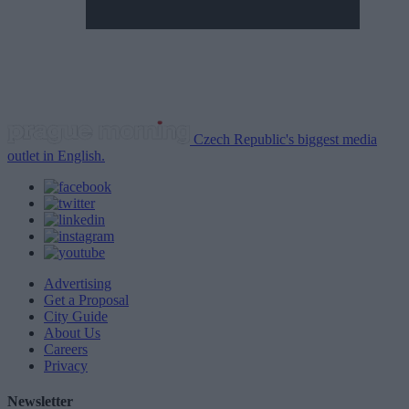
Czech Republic's biggest media
outlet in English.
Advertising
Get a Proposal
City Guide
About Us
Careers
Privacy
Newsletter