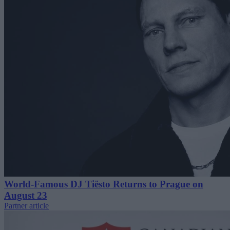
World-Famous DJ Tiësto Returns to Prague on
August 23
Partner article