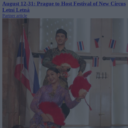
August 12-31: Prague to Host Festival of New Circus
Letní Letná
Partner article