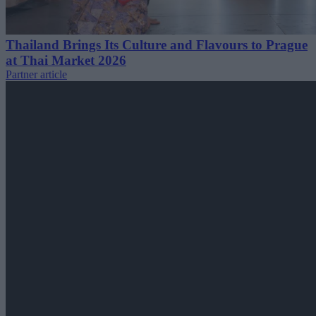
Thailand Brings Its Culture and Flavours to Prague
at Thai Market 2026
Partner article