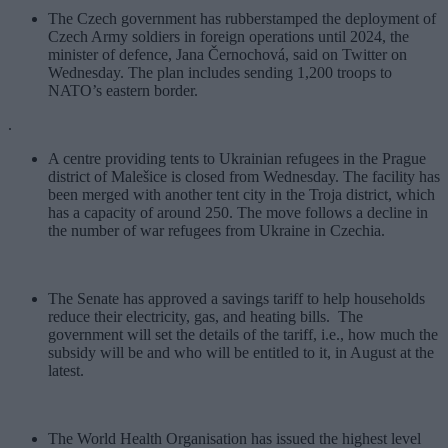
The Czech government has rubberstamped the deployment of
Czech Army soldiers in foreign operations until 2024, the
minister of defence, Jana Černochová, said on Twitter on
Wednesday. The plan includes sending 1,200 troops to
NATO’s eastern border.
.
A centre providing tents to Ukrainian refugees in the Prague
district of Malešice is closed from Wednesday. The facility has
been merged with another tent city in the Troja district, which
has a capacity of around 250. The move follows a decline in
the number of war refugees from Ukraine in Czechia.
The Senate has approved a savings tariff to help households
reduce their electricity, gas, and heating bills. The
government will set the details of the tariff, i.e., how much the
subsidy will be and who will be entitled to it, in August at the
latest.
The World Health Organisation has issued the highest level