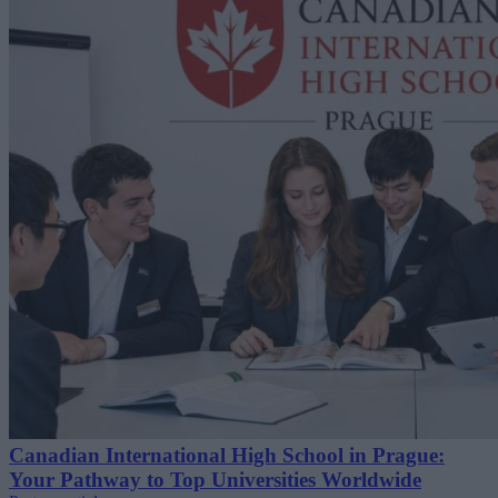
Canadian International High School in Prague:
Your Pathway to Top Universities Worldwide