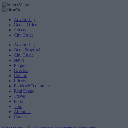
Advertising
Get an Offer
careers
City Guide
Advertising
Get a Proposal
City Guide
News
Prague
Czechia
Culture
Lifestyle
Politics&Economics
Real Estate
Travel
Food
Jobs
About Us
Careers