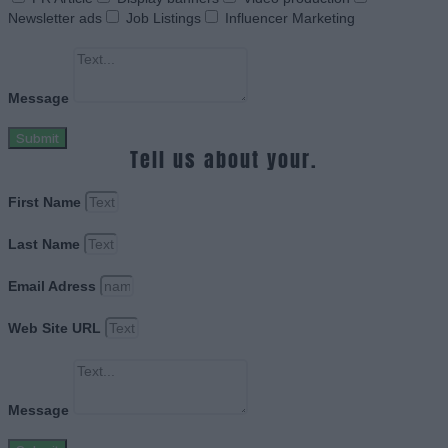
Newsletter ads
Job Listings
Influencer Marketing
Message
Submit
Tell us about your.
First Name
Last Name
Email Adress
Web Site URL
Message