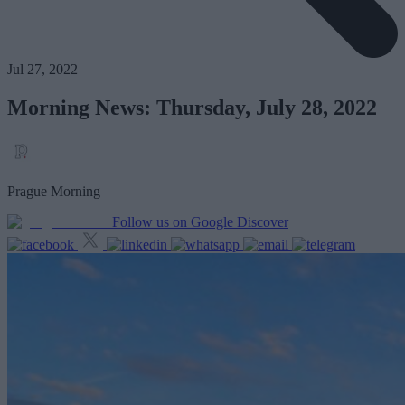
Jul 27, 2022
Morning News: Thursday, July 28, 2022
Prague Morning
Follow us on Google Discover