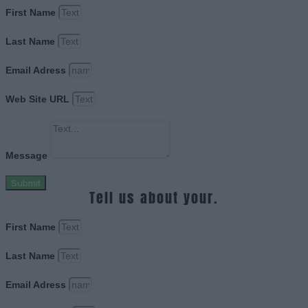
First Name
Last Name
Email Adress
Web Site URL
Message
Submit
Tell us about your.
First Name
Last Name
Email Adress