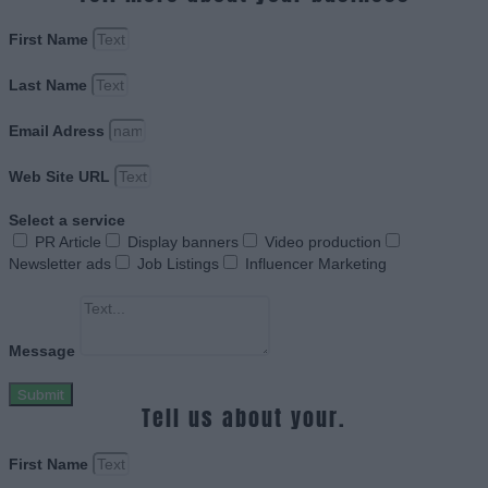
First Name
Last Name
Email Adress
Web Site URL
Select a service
PR Article
Display banners
Video production
Newsletter ads
Job Listings
Influencer Marketing
Message
Submit
Tell us about your.
First Name