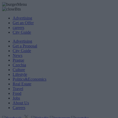
Advertising
Get an Offer
careers
City Guide
Advertising
Get a Proposal
City Guide
News
Prague
Czechia
Culture
Lifestyle
Politics&Economics
Real Estate
Travel
Food
Jobs
About Us
Careers