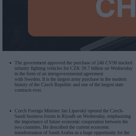
The government approved the purchase of 246 CV90 tracked
infantry fighting vehicles for CZK 59.7 billion on Wednesday
in the form of an intergovernmental agreement
with Sweden. It is the largest army purchase in the modern
history of the Czech Republic and one of the largest state
contracts ever.
Czech Foreign Minister Jan Lipavský opened the Czech-
Saudi business forum in Riyadh on Wednesday, emphasising
the importance of future economic cooperation between the
two countries. He described the current economic
transformation of Saudi Arabia as a huge opportunity for the