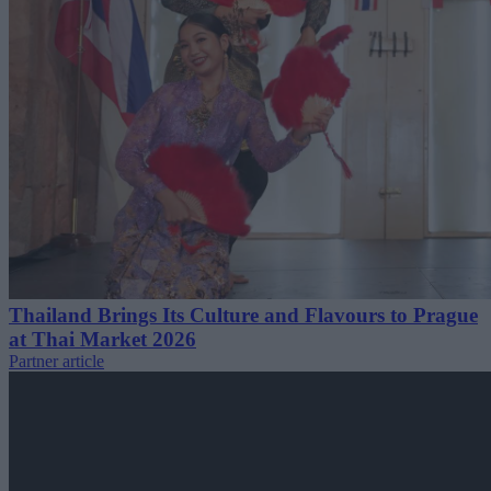
Thailand Brings Its Culture and Flavours to Prague
at Thai Market 2026
Partner article