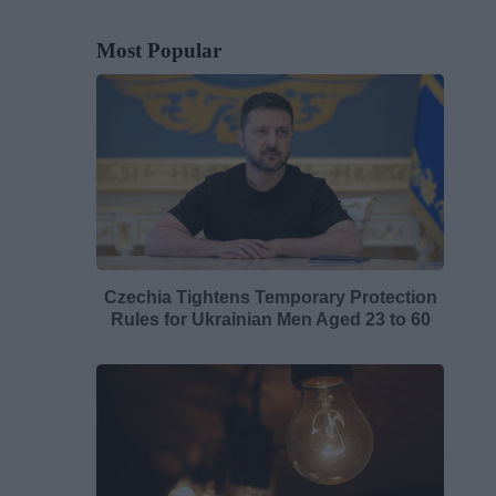
Most Popular
Czechia Tightens Temporary Protection
Rules for Ukrainian Men Aged 23 to 60