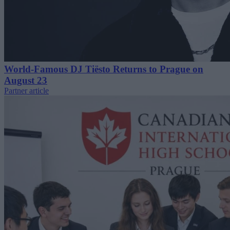
World-Famous DJ Tiësto Returns to Prague on
August 23
Partner article