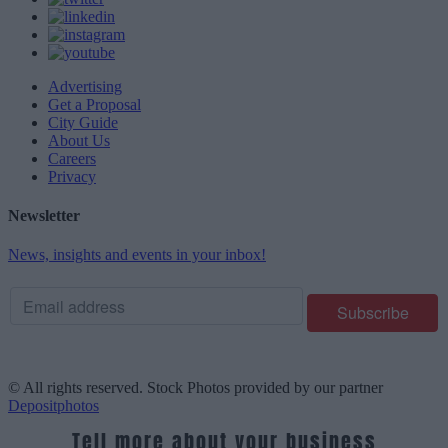
Advertising
Get a Proposal
City Guide
About Us
Careers
Privacy
Newsletter
News, insights and events in your inbox!
© All rights reserved. Stock Photos provided by our partner
Depositphotos
Tell more about your business