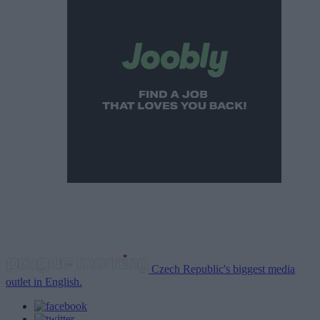
Czech Republic's biggest media
outlet in English.