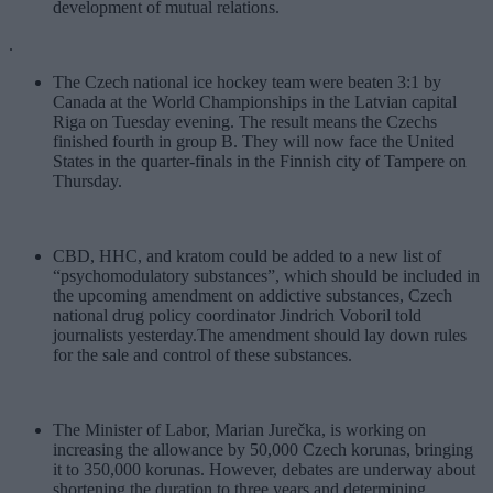
development of mutual relations.
.
The Czech national ice hockey team were beaten 3:1 by
Canada at the World Championships in the Latvian capital
Riga on Tuesday evening. The result means the Czechs
finished fourth in group B. They will now face the United
States in the quarter-finals in the Finnish city of Tampere on
Thursday.
CBD, HHC, and kratom could be added to a new list of
“psychomodulatory substances”, which should be included in
the upcoming amendment on addictive substances, Czech
national drug policy coordinator Jindrich Voboril told
journalists yesterday.The amendment should lay down rules
for the sale and control of these substances.
The Minister of Labor, Marian Jurečka, is working on
increasing the allowance by 50,000 Czech korunas, bringing
it to 350,000 korunas. However, debates are underway about
shortening the duration to three years and determining