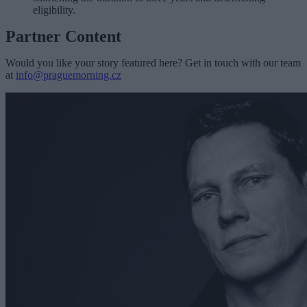
eligibility.
Partner Content
Would you like your story featured here? Get in touch with our team
at
info@praguemorning.cz