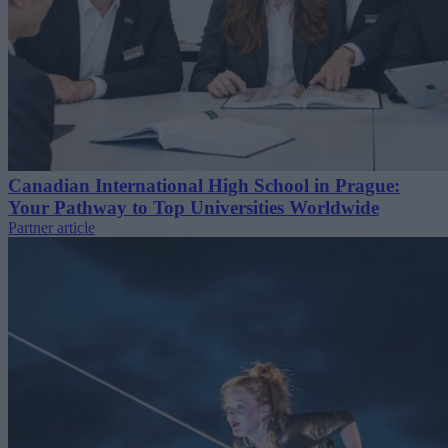
Canadian International High School in Prague:
Your Pathway to Top Universities Worldwide
Partner article