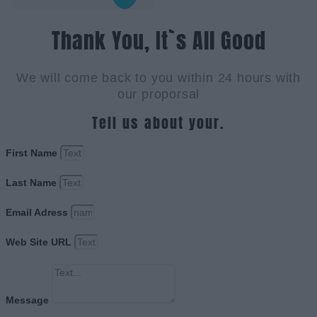
Thank You, It`s All Good
We will come back to you within 24 hours with
our proporsal
Tell us about your.
First Name
Last Name
Email Adress
Web Site URL
Message