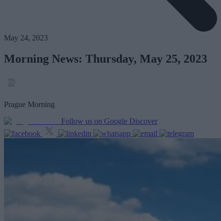
May 24, 2023
Morning News: Thursday, May 25, 2023
Prague Morning
Follow us on Google Discover