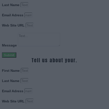
Last Name
Email Adress
Web Site URL
Message
Submit
Tell us about your.
First Name
Last Name
Email Adress
Web Site URL