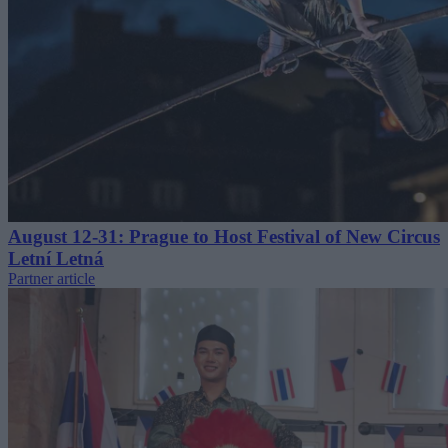
August 12-31: Prague to Host Festival of New Circus
Letní Letná
Partner article