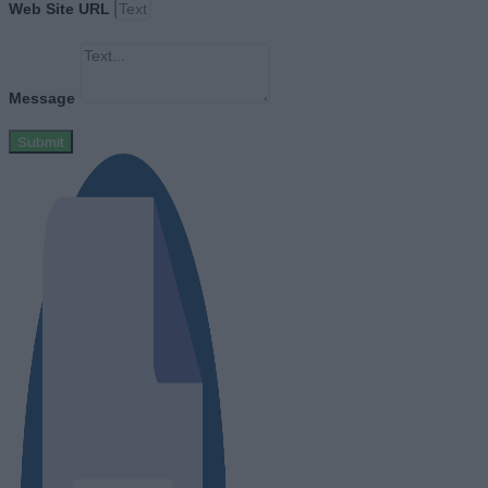
Web Site URL
Message
Submit