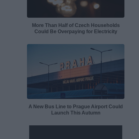
More Than Half of Czech Households
Could Be Overpaying for Electricity
A New Bus Line to Prague Airport Could
Launch This Autumn