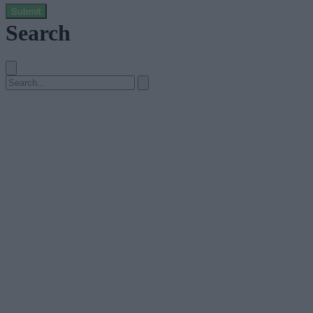
Submit
Search