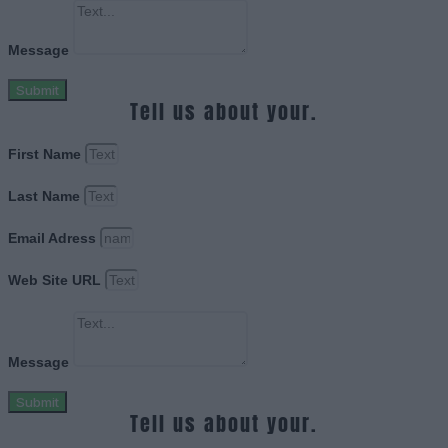
Message
Submit
Tell us about your.
First Name
Last Name
Email Adress
Web Site URL
Message
Submit
Tell us about your.