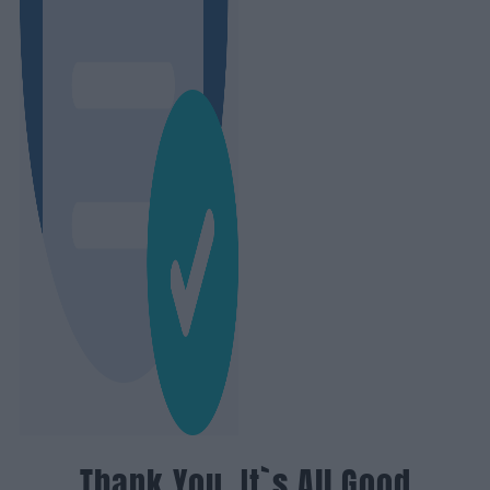
Thank You, It`s All Good