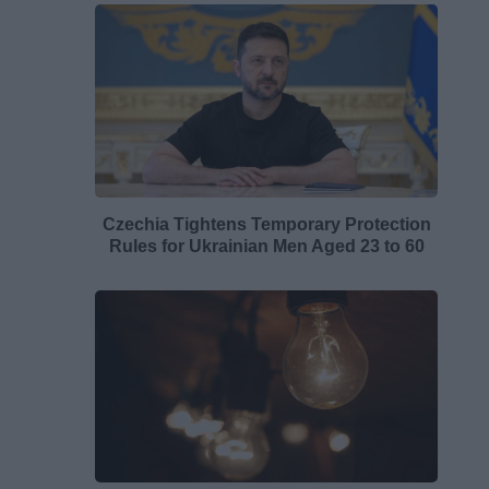
Czechia Tightens Temporary Protection
Rules for Ukrainian Men Aged 23 to 60