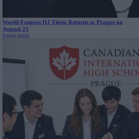
World-Famous DJ Tiësto Returns to Prague on
August 23
Partner article