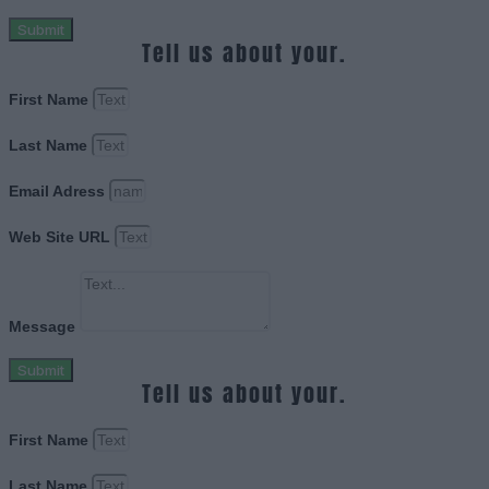
Submit
Tell us about your.
First Name
Last Name
Email Adress
Web Site URL
Message
Submit
Tell us about your.
First Name
Last Name