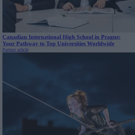
Canadian International High School in Prague:
Your Pathway to Top Universities Worldwide
Partner article