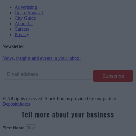
Advertising
Get a Proposal
City Guide
About Us
Careers
Privacy
Newsletter
News, insights and events in your inbox!
© All rights reserved. Stock Photos provided by our partner
Depositphotos
Tell more about your business
First Name