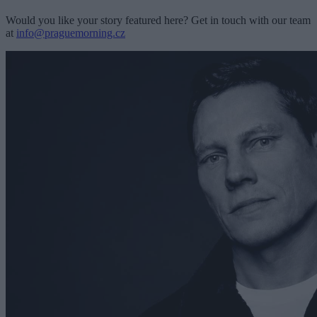
Would you like your story featured here? Get in touch with our team
at
info@praguemorning.cz