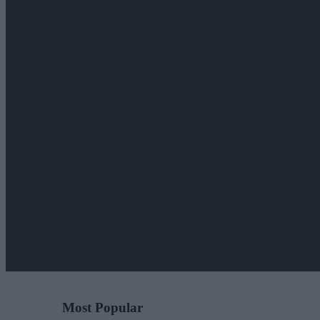
Most Popular