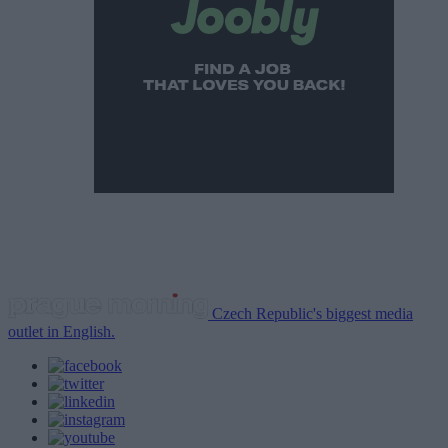
Czech Republic's biggest media
outlet in English.