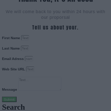
We will come back to you within 24 hours with
our proporsal
Tell us about your.
First Name
Last Name
Email Adress
Web Site URL
Message
Submit
Search