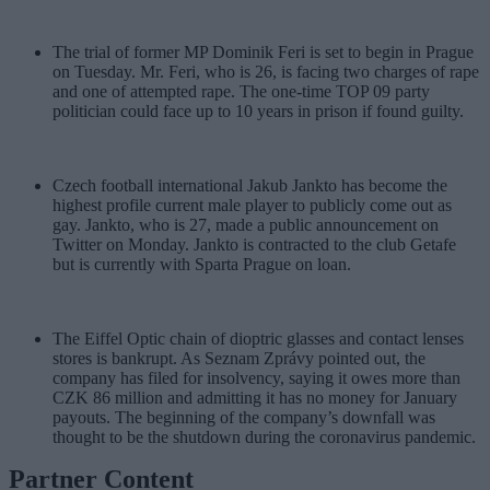
The trial of former MP Dominik Feri is set to begin in Prague
on Tuesday. Mr. Feri, who is 26, is facing two charges of rape
and one of attempted rape. The one-time TOP 09 party
politician could face up to 10 years in prison if found guilty.
Czech football international Jakub Jankto has become the
highest profile current male player to publicly come out as
gay. Jankto, who is 27, made a public announcement on
Twitter on Monday. Jankto is contracted to the club Getafe
but is currently with Sparta Prague on loan.
The Eiffel Optic chain of dioptric glasses and contact lenses
stores is bankrupt. As Seznam Zprávy pointed out, the
company has filed for insolvency, saying it owes more than
CZK 86 million and admitting it has no money for January
payouts. The beginning of the company’s downfall was
thought to be the shutdown during the coronavirus pandemic.
Partner Content