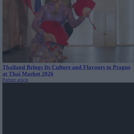
Thailand Brings Its Culture and Flavours to Prague
at Thai Market 2026
Partner article