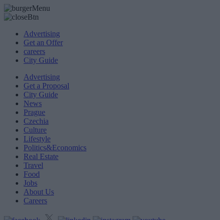
Advertising
Get an Offer
careers
City Guide
Advertising
Get a Proposal
City Guide
News
Prague
Czechia
Culture
Lifestyle
Politics&Economics
Real Estate
Travel
Food
Jobs
About Us
Careers