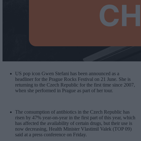
US pop icon Gwen Stefani has been announced as a
headliner for the Prague Rocks Festival on 21 June. She is
returning to the Czech Republic for the first time since 2007,
when she performed in Prague as part of her tour.
The consumption of antibiotics in the Czech Republic has
risen by 47% year-on-year in the first part of this year, which
has affected the availability of certain drugs, but their use is
now decreasing, Health Minister Vlastimil Valek (TOP 09)
said at a press conference on Friday.