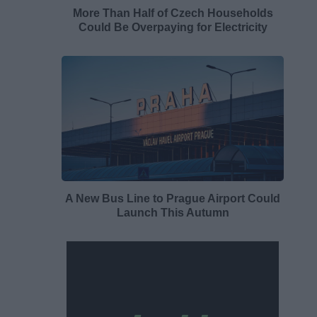
More Than Half of Czech Households
Could Be Overpaying for Electricity
A New Bus Line to Prague Airport Could
Launch This Autumn