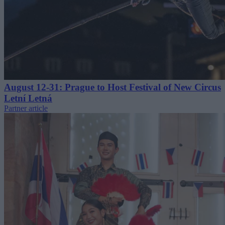
August 12-31: Prague to Host Festival of New Circus
Letní Letná
Partner article