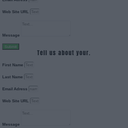
Web Site URL
Message
Submit
Tell us about your.
First Name
Last Name
Email Adress
Web Site URL
Message