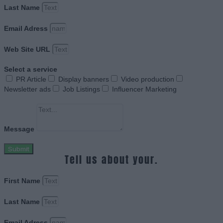
Last Name
Email Adress
Web Site URL
Select a service
PR Article
Display banners
Video production
Newsletter ads
Job Listings
Influencer Marketing
Message
Submit
Tell us about your.
First Name
Last Name
Email Adress