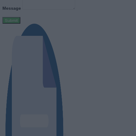
Message
Submit