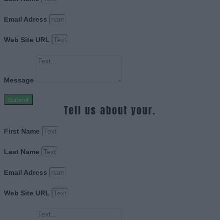
Email Adress
Web Site URL
Message
Submit
Tell us about your.
First Name
Last Name
Email Adress
Web Site URL