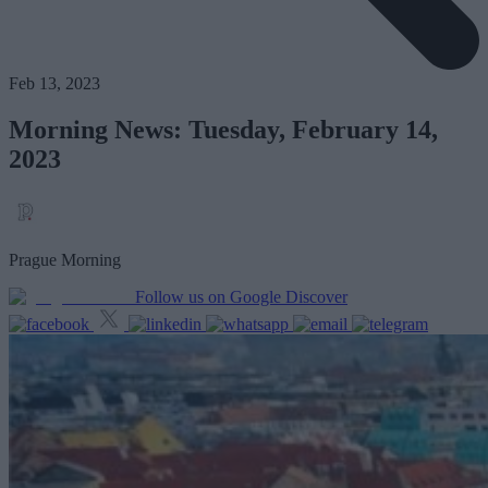
Feb 13, 2023
Morning News: Tuesday, February 14,
2023
Prague Morning
Follow us on Google Discover