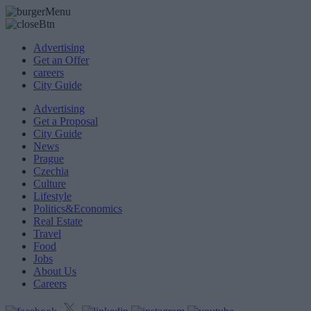
Advertising
Get an Offer
careers
City Guide
Advertising
Get a Proposal
City Guide
News
Prague
Czechia
Culture
Lifestyle
Politics&Economics
Real Estate
Travel
Food
Jobs
About Us
Careers