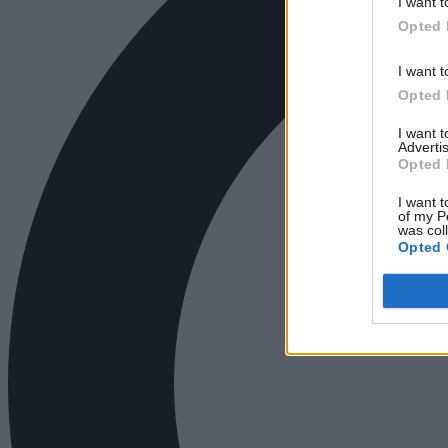
I want t
Opted 
I want t
Opted 
I want 
Advertis
Opted 
I want t
of my P
was col
Opted 