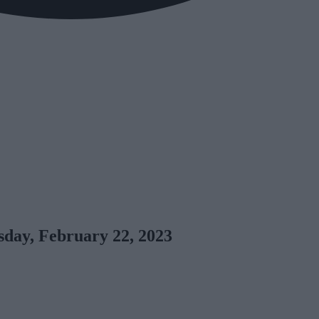
day, February 22, 2023