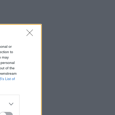
sonal or
ection to
ou may
 personal
out of the
 downstream
B’s List of