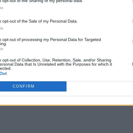
o opt-out of the Sharing of my personal data.
In
o opt-out of the Sale of my Personal Data.
In
to opt-out of processing my Personal Data for Targeted
ing.
In
o opt-out of Collection, Use, Retention, Sale, and/or Sharing
ersonal Data that Is Unrelated with the Purposes for which it
lected.
Out
CONFIRM