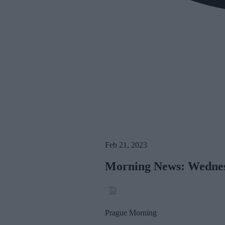
Feb 21, 2023
Morning News: Wednes
Prague Morning