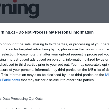
ning.cz -
Do Not Process My Personal Information
to opt-out of the sale, sharing to third parties, or processing of your per
formation for targeted advertising by us, please use the below opt-out s
r selection. Please note that after your opt-out request is processed y
eing interest-based ads based on personal information utilized by us or
disclosed to third parties prior to your opt-out. You may separately opt-
losure of your personal information by third parties on the IAB’s list of
. This information may also be disclosed by us to third parties on the
IA
Participants
that may further disclose it to other third parties.
l Data Processing Opt Outs