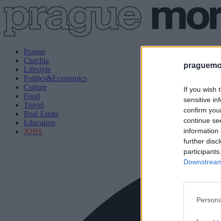
Prague
Czechia
praguemor
Lifestyle
Politics&Economics
Culture
If you wish 
Food
sensitive in
Travel
confirm you
Real Estate
continue se
Education
information 
JOBS
further disc
participants
Downstream 
Persona