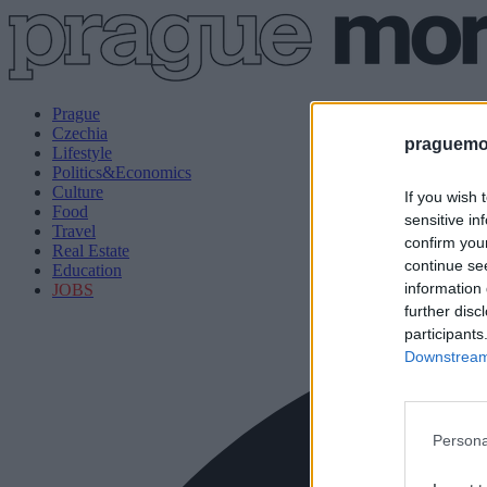
Prague
Czechia
praguemor
Lifestyle
Politics&Economics
Culture
If you wish 
Food
sensitive in
Travel
confirm you
Real Estate
continue se
Education
information 
JOBS
further disc
participants
Downstream 
Persona