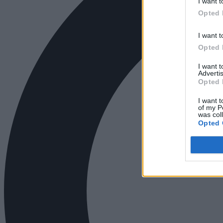
I want t
Opted 
I want t
Opted 
I want 
Advertis
Opted 
I want t
of my P
was col
Opted 