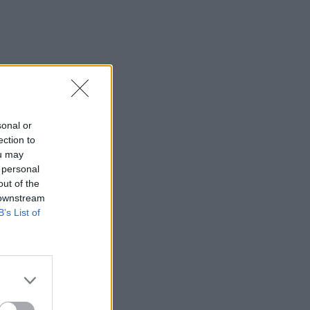
sonal or
ection to
ou may
 personal
out of the
 downstream
B’s List of