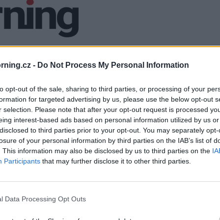
ning.cz -
Do Not Process My Personal Information
to opt-out of the sale, sharing to third parties, or processing of your per
formation for targeted advertising by us, please use the below opt-out s
r selection. Please note that after your opt-out request is processed y
eing interest-based ads based on personal information utilized by us or
disclosed to third parties prior to your opt-out. You may separately opt-
losure of your personal information by third parties on the IAB’s list of
. This information may also be disclosed by us to third parties on the
IA
Participants
that may further disclose it to other third parties.
l Data Processing Opt Outs