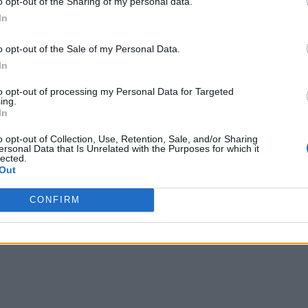
o opt-out of the Sharing of my personal data.
In
o opt-out of the Sale of my Personal Data.
In
to opt-out of processing my Personal Data for Targeted
ing.
In
o opt-out of Collection, Use, Retention, Sale, and/or Sharing
ersonal Data that Is Unrelated with the Purposes for which it
lected.
Out
CONFIRM