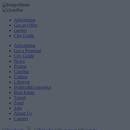
Advertising
Get an Offer
careers
City Guide
Advertising
Get a Proposal
City Guide
News
Prague
Czechia
Culture
Lifestyle
Politics&Economics
Real Estate
Travel
Food
Jobs
About Us
Careers