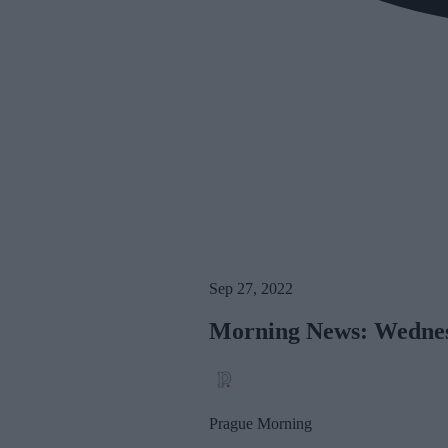
Sep 27, 2022
Morning News: Wednes
Prague Morning