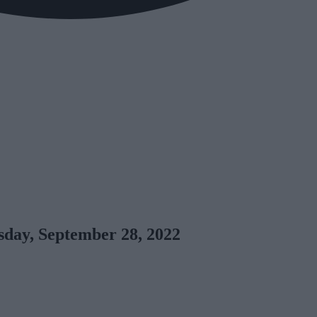
day, September 28, 2022