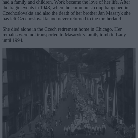
had a family and children. Work became the love of her life. After
the tragic events in 1948, when the communist coup happened in
Czechoslovakia and also the death of her brother Jan Masaryk she
has left Czechoslovakia and never returned to the motherland.
She died alone in the Czech retirement home in Chicago. Her
remains were not transported to Masaryk´s family tomb in Lány
until 1994.