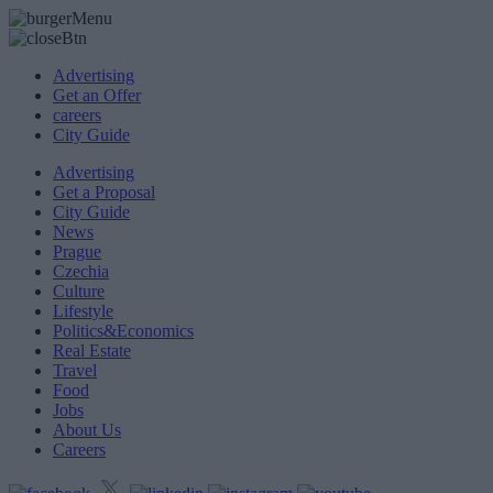
Advertising
Get an Offer
careers
City Guide
Advertising
Get a Proposal
City Guide
News
Prague
Czechia
Culture
Lifestyle
Politics&Economics
Real Estate
Travel
Food
Jobs
About Us
Careers