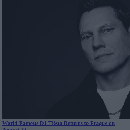
World-Famous DJ Tiësto Returns to Prague on
August 23