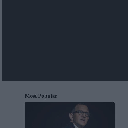
Most Popular