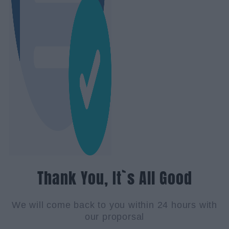
Thank You, It`s All Good
We will come back to you within 24 hours with
our proporsal