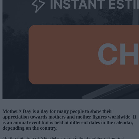
Mother’s Day is a day for many people to show their
appreciation towards mothers and mother figures worldwide. It
is an annual event but is held at different dates in the calendar,
depending on the country.
On the initiative of Alice Masaryková, the daughter of the first