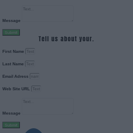
Message
Submit
Tell us about your.
First Name
Last Name
Email Adress
Web Site URL
Message
Submit