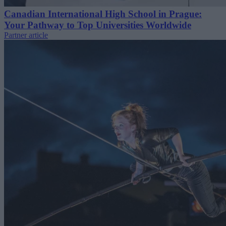
Canadian International High School in Prague:
Your Pathway to Top Universities Worldwide
Partner article