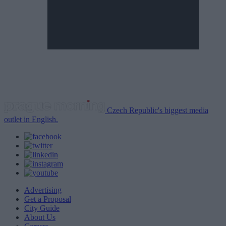
Czech Republic's biggest media
outlet in English.
Advertising
Get a Proposal
City Guide
About Us