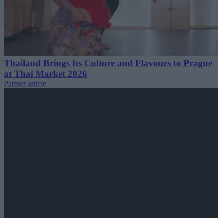
Thailand Brings Its Culture and Flavours to Prague
at Thai Market 2026
Partner article