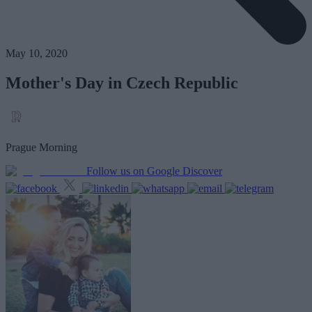
May 10, 2020
Mother's Day in Czech Republic
Prague Morning
Follow us on Google Discover