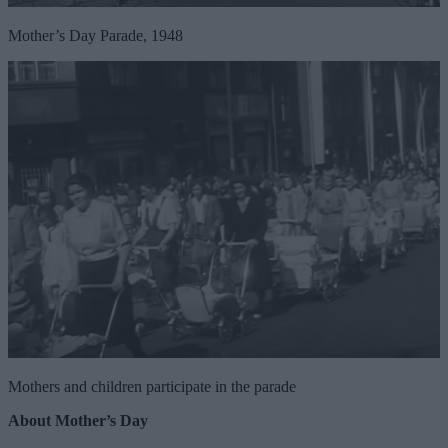
Mother’s Day Parade, 1948
Mothers and children participate in the parade
About Mother’s Day