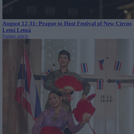
August 12-31: Prague to Host Festival of New Circus
Letní Letná
Partner article