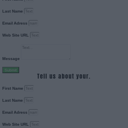
Last Name
Email Adress
Web Site URL
Message
Submit
Tell us about your.
First Name
Last Name
Email Adress
Web Site URL