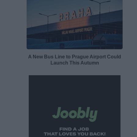
A New Bus Line to Prague Airport Could
Launch This Autumn