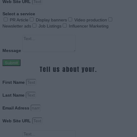
Web Site URL
Select a service
PR Article
Display banners
Video production
Newsletter ads
Job Listings
Influencer Marketing
Message
Submit
Tell us about your.
First Name
Last Name
Email Adress
Web Site URL