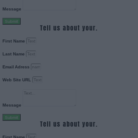
Message
Submit
Tell us about your.
First Name
Last Name
Email Adress
Web Site URL
Message
Submit
Tell us about your.
First Name