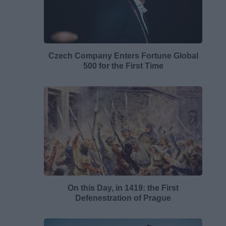
Czech Company Enters Fortune Global
500 for the First Time
On this Day, in 1419: the First
Defenestration of Prague