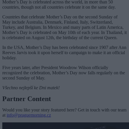
Mother’s Day is celebrated across the world, in more than 50
countries, though not all countries celebrate it on the same day.
Countries that celebrate Mother’s Day on the second Sunday of
May include Australia, Denmark, Finland, Italy, Switzerland,
Turkey, and Belgium. In Mexico and many parts of Latin America,
Mother’s Day is celebrated on May 10th of each year. In Thailand, it
is celebrated on August 12th, the birthday of the current Queen.
In the USA, Mother’s Day has been celebrated since 1907 after Ann
Reeves Jarvis took it upon herself to campaign to make it an official
holiday.
Five years later, after President Woodrow Wilson officially
recognized the celebration, Mother’s Day now falls regularly on the
second Sunday of May.
Všechno nejlepší ke Dni matek!
Partner Content
Would you like your story featured here? Get in touch with our team
at
info@praguemorning.cz