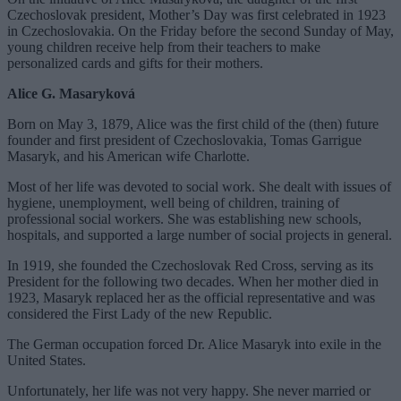
Czechoslovak president, Mother’s Day was first celebrated in 1923
in Czechoslovakia. On the Friday before the second Sunday of May,
young children receive help from their teachers to make
personalized cards and gifts for their mothers.
Alice G. Masaryková
Born on May 3, 1879, Alice was the first child of the (then) future
founder and first president of Czechoslovakia, Tomas Garrigue
Masaryk, and his American wife Charlotte.
Most of her life was devoted to social work. She dealt with issues of
hygiene, unemployment, well being of children, training of
professional social workers. She was establishing new schools,
hospitals, and supported a large number of social projects in general.
In 1919, she founded the Czechoslovak Red Cross, serving as its
President for the following two decades. When her mother died in
1923, Masaryk replaced her as the official representative and was
considered the First Lady of the new Republic.
The German occupation forced Dr. Alice Masaryk into exile in the
United States.
Unfortunately, her life was not very happy. She never married or