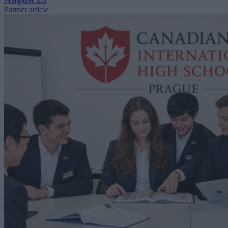
Partner article