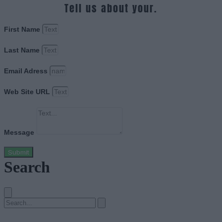
Tell us about your.
First Name
Last Name
Email Adress
Web Site URL
Message
Submit
Search