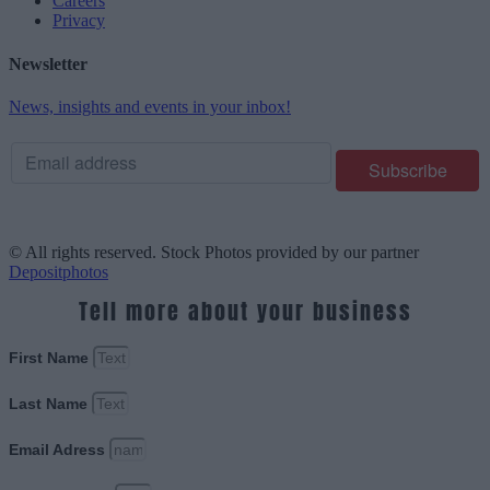
Careers
Privacy
Newsletter
News, insights and events in your inbox!
© All rights reserved. Stock Photos provided by our partner
Depositphotos
Tell more about your business
First Name
Last Name
Email Adress