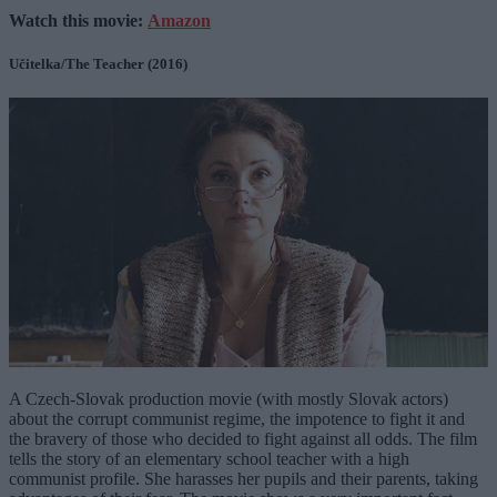
Watch this movie:
Amazon
Učitelka/The Teacher (2016)
A Czech-Slovak production movie (with mostly Slovak actors)
about the corrupt communist regime, the impotence to fight it and
the bravery of those who decided to fight against all odds. The film
tells the story of an elementary school teacher with a high
communist profile. She harasses her pupils and their parents, taking