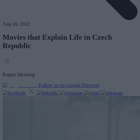
Aug 10, 2022
Movies that Explain Life in Czech
Republic
Prague Morning
Follow us on Google Discover