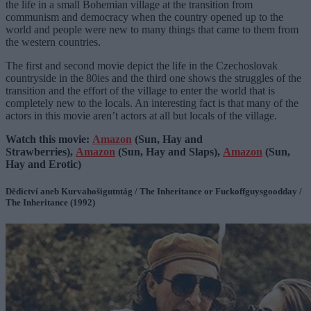
the life in a small Bohemian village at the transition from
communism and democracy when the country opened up to the
world and people were new to many things that came to them from
the western countries.
The first and second movie depict the life in the Czechoslovak
countryside in the 80ies and the third one shows the struggles of the
transition and the effort of the village to enter the world that is
completely new to the locals. An interesting fact is that many of the
actors in this movie aren’t actors at all but locals of the village.
Watch this movie:
Amazon
(Sun, Hay and
Strawberries),
Amazon
(Sun, Hay and Slaps),
Amazon
(Sun,
Hay and Erotic)
Dědictví aneb Kurvahošigutntág / The Inheritance or Fuckoffguysgoodday /
The Inheritance (1992)