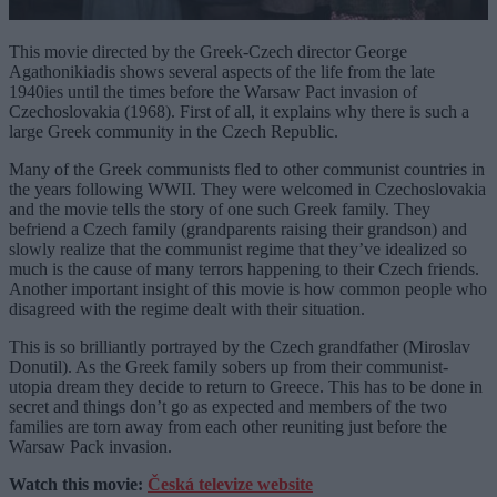
This movie directed by the Greek-Czech director George
Agathonikiadis shows several aspects of the life from the late
1940ies until the times before the Warsaw Pact invasion of
Czechoslovakia (1968). First of all, it explains why there is such a
large Greek community in the Czech Republic.
Many of the Greek communists fled to other communist countries in
the years following WWII. They were welcomed in Czechoslovakia
and the movie tells the story of one such Greek family. They
befriend a Czech family (grandparents raising their grandson) and
slowly realize that the communist regime that they’ve idealized so
much is the cause of many terrors happening to their Czech friends.
Another important insight of this movie is how common people who
disagreed with the regime dealt with their situation.
This is so brilliantly portrayed by the Czech grandfather (Miroslav
Donutil). As the Greek family sobers up from their communist-
utopia dream they decide to return to Greece. This has to be done in
secret and things don’t go as expected and members of the two
families are torn away from each other reuniting just before the
Warsaw Pack invasion.
Watch this movie:
Česká televize website