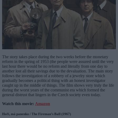
The story takes place during the two weeks before the monetary
reform in the spring of 1953 (the people were assured until the very
last hour there would be no reform and literally from one day to
another lost all their savings due to the devaluation. The main story
follows the investigation of a robbery of a jewelry store which
gradually becomes a political thing with an honest investigator
caught up in the middle of things. The film shows very truly the life
during the worst years of the communist era which formed the
general distrust that lingers in the Czech society even today.
Watch this movie:
Amazon
Hoří, má panenko / The Fireman’s Ball (1967)