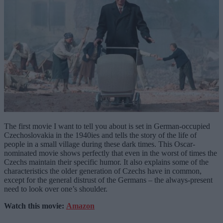
The first movie I want to tell you about is set in German-occupied
Czechoslovakia in the 1940ies and tells the story of the life of
people in a small village during these dark times. This Oscar-
nominated movie shows perfectly that even in the worst of times the
Czechs maintain their specific humor. It also explains some of the
characteristics the older generation of Czechs have in common,
except for the general distrust of the Germans – the always-present
need to look over one’s shoulder.
Watch this movie:
Amazon