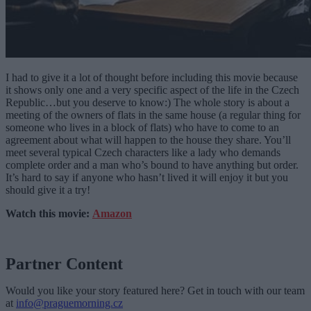
I had to give it a lot of thought before including this movie because
it shows only one and a very specific aspect of the life in the Czech
Republic…but you deserve to know:) The whole story is about a
meeting of the owners of flats in the same house (a regular thing for
someone who lives in a block of flats) who have to come to an
agreement about what will happen to the house they share. You’ll
meet several typical Czech characters like a lady who demands
complete order and a man who’s bound to have anything but order.
It’s hard to say if anyone who hasn’t lived it will enjoy it but you
should give it a try!
Watch this movie:
Amazon
Partner Content
Would you like your story featured here? Get in touch with our team
at
info@praguemorning.cz