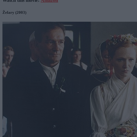
Watch this movie:
Amazon
Želary (2003)