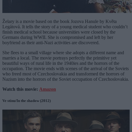
Želary is a movie based on the book Jozova Hanule by Květa
Legátová. It tells the story of a young medical student who couldn’t
finish medical school because universities were closed by the
Germans during WWII. She is compromised and left by her
boyfriend as their anti-Nazi activities are discovered.
She flees to a small village where she adopts a different name and
marries a local. The movie portrays perfectly the primitive yet
beautiful ways of rural life in the 1940ies and the horrors of the
occupation. The movie ends with scenes of the arrival of the Soviets
who freed most of Czechoslovakia and transformed the horrors of
Nazism into the horrors of the Soviet occupation of Czechoslovakia.
Watch this movie:
Amazon
Ve stínu/In the shadow (2012)