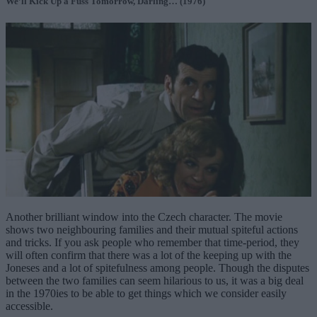
We’ll Kick Up a Fuss Tomorrow, Darling… (1976)
Another brilliant window into the Czech character. The movie
shows two neighbouring families and their mutual spiteful actions
and tricks. If you ask people who remember that time-period, they
will often confirm that there was a lot of the keeping up with the
Joneses and a lot of spitefulness among people. Though the disputes
between the two families can seem hilarious to us, it was a big deal
in the 1970ies to be able to get things which we consider easily
accessible.