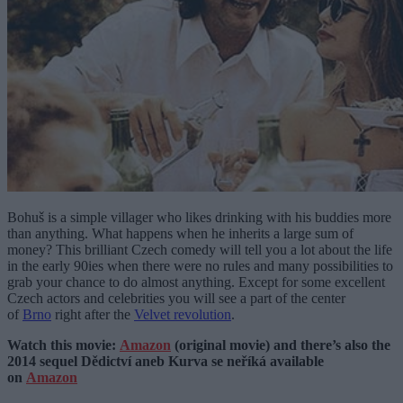
Bohuš is a simple villager who likes drinking with his buddies more
than anything. What happens when he inherits a large sum of
money? This brilliant Czech comedy will tell you a lot about the life
in the early 90ies when there were no rules and many possibilities to
grab your chance to do almost anything. Except for some excellent
Czech actors and celebrities you will see a part of the center
of
Brno
right after the
Velvet revolution
.
Watch this movie:
Amazon
(original movie) and there’s also the
2014 sequel Dědictví aneb Kurva se neříká available
on
Amazon