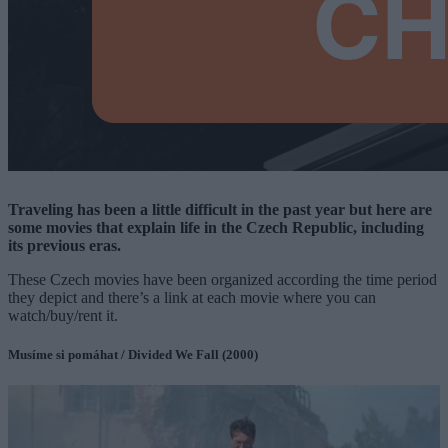
Traveling has been a little difficult in the past year but here are
some movies that explain life in the Czech Republic, including
its previous eras.
These Czech movies have been organized according the time period
they depict and there’s a link at each movie where you can
watch/buy/rent it.
Musíme si pomáhat / Divided We Fall (2000)