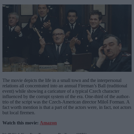
The movie depicts the life in a small town and the interpersonal
relations all concentrated into an annual Fireman’s Ball (traditional
event) while showing a caricature of a typical Czech character
influenced by the corrupt system of the era. One-third of the author-
trio of the script was the Czech-American director Miloš Forman. A
fact worth mention is that a part of the actors were, in fact, not actors
but local firemen.
Watch this movie:
Amazon