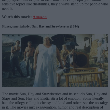
sensitive topics like disabilities, they always stand up for people who
need it.
Watch this movie:
Amazon
Slunce, seno, jahody / Sun, Hay and Strawberries (1984)
The movie Sun, Hay and Strawberries and its sequels Sun, Hay and
Slaps and Sun, Hay and Erotic stir a lot of emotion. Some literally
hate the trilogy calling it cheesy and loud and others see the nostalgy
in it. The movies mix exaggeration, humor and real description of