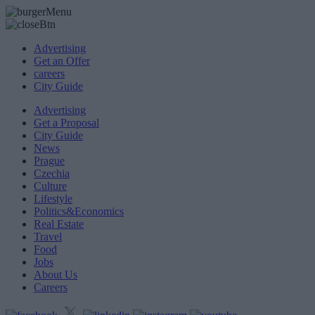
Advertising
Get an Offer
careers
City Guide
Advertising
Get a Proposal
City Guide
News
Prague
Czechia
Culture
Lifestyle
Politics&Economics
Real Estate
Travel
Food
Jobs
About Us
Careers