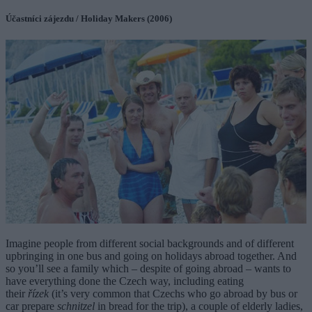
Účastníci zájezdu / Holiday Makers (2006)
Imagine people from different social backgrounds and of different
upbringing in one bus and going on holidays abroad together. And
so you’ll see a family which – despite of going abroad – wants to
have everything done the Czech way, including eating
their
řízek
(it’s very common that Czechs who go abroad by bus or
car prepare
schnitzel
in bread for the trip), a couple of elderly ladies,