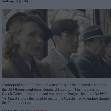
Anthropoid (2016)
Anthropoid is a film based on a true story of the planned assault on
the SS Obergrupenführer Reinhard Heydrich. The movie is of
Czech-British production and was shot in Prague. Just like
Divided
We Fall
it shows the horrible reality the Czechs had to endure during
the German occupation.