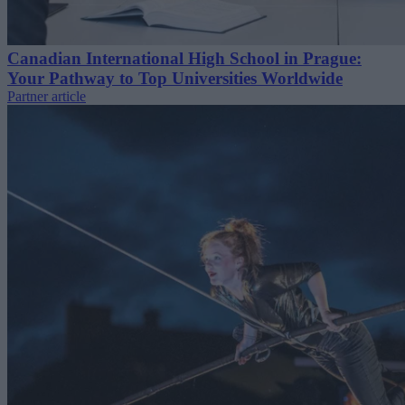
Canadian International High School in Prague:
Your Pathway to Top Universities Worldwide
Partner article