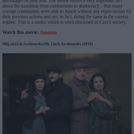
advantages of their fear. The movie shows a very important fact
about the transition from communism to democracy – that many
corrupt communists were able to transit without any repercussion for
their previous actions and are, in fact, doing the same in the current
regime. This is a matter which is often discussed in Czech society.
Watch this movie:
Amazon
Můj strýček Archimedes/My Uncle Archimedes (2018)