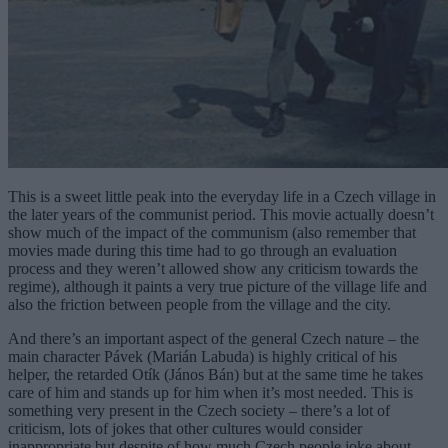
This is a sweet little peak into the everyday life in a Czech village in
the later years of the communist period. This movie actually doesn’t
show much of the impact of the communism (also remember that
movies made during this time had to go through an evaluation
process and they weren’t allowed show any criticism towards the
regime), although it paints a very true picture of the village life and
also the friction between people from the village and the city.
And there’s an important aspect of the general Czech nature – the
main character Pávek (Marián Labuda) is highly critical of his
helper, the retarded Otík (János Bán) but at the same time he takes
care of him and stands up for him when it’s most needed. This is
something very present in the Czech society – there’s a lot of
criticism, lots of jokes that other cultures would consider
inappropriate but despite of how much Czech people joke about