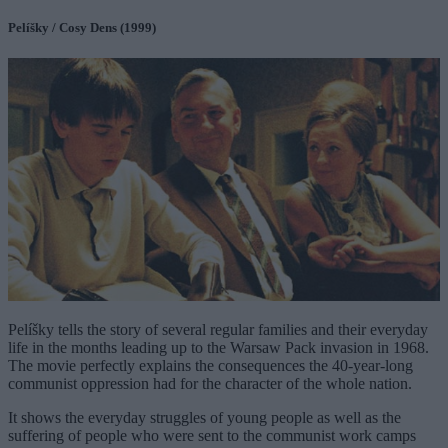
Pelíšky / Cosy Dens (1999)
Pelíšky tells the story of several regular families and their everyday
life in the months leading up to the Warsaw Pack invasion in 1968.
The movie perfectly explains the consequences the 40-year-long
communist oppression had for the character of the whole nation.
It shows the everyday struggles of young people as well as the
suffering of people who were sent to the communist work camps