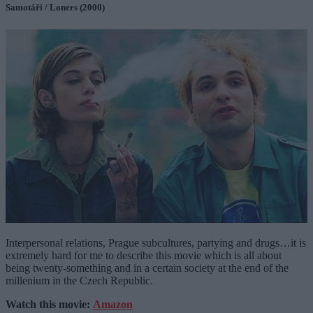
Samotáři / Loners (2000)
Interpersonal relations, Prague subcultures, partying and drugs…it is
extremely hard for me to describe this movie which is all about
being twenty-something and in a certain society at the end of the
millenium in the Czech Republic.
Watch this movie:
Amazon