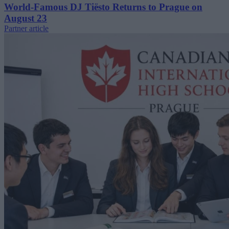
World-Famous DJ Tiësto Returns to Prague on
August 23
Partner article