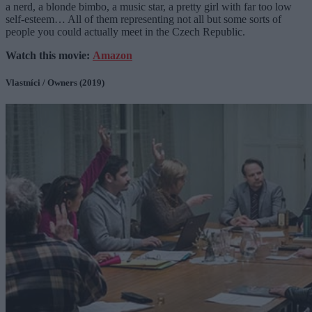
a nerd, a blonde bimbo, a music star, a pretty girl with far too low
self-esteem… All of them representing not all but some sorts of
people you could actually meet in the Czech Republic.
Watch this movie:
Amazon
Vlastníci / Owners (2019)