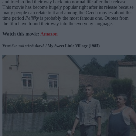
and tried to find their way back into normal life after their release.
This movie has become hugely popular right after its release because
many people can relate to it and among the Czech movies about this
time period
Pelíšky
is probably the most famous one. Quotes from
the film have found their way into the everyday language.
Watch this movie:
Amazon
Vesničko má středisková / My Sweet Little Village (1985)