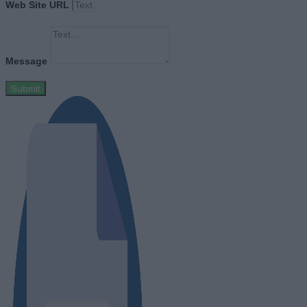
Web Site URL
Message
Submit