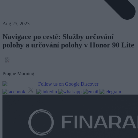
Aug 25, 2023
Navigace po cestě: Služby určování
polohy a určování polohy v Honor 90 Lite
Prague Morning
Follow us on Google Discover