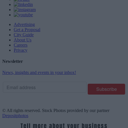
Advertising
Get a Proposal
City Guide
About Us
Careers
Privacy
Newsletter
News, insights and events in your inbox!
© All rights reserved. Stock Photos provided by our partner
Depositphotos
Tell more about your business