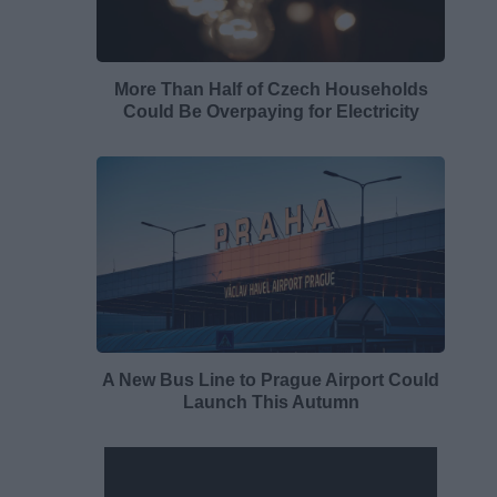
More Than Half of Czech Households
Could Be Overpaying for Electricity
A New Bus Line to Prague Airport Could
Launch This Autumn