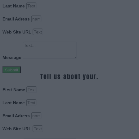
Last Name
Email Adress
Web Site URL
Message
Submit
Tell us about your.
First Name
Last Name
Email Adress
Web Site URL