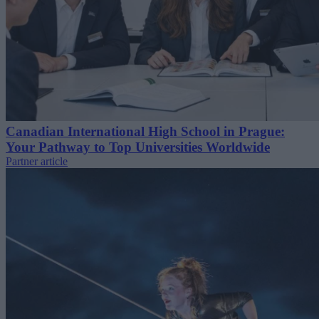
Canadian International High School in Prague:
Your Pathway to Top Universities Worldwide
Partner article