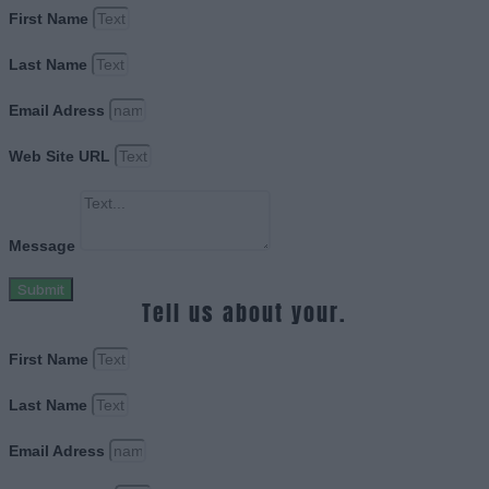
First Name
Last Name
Email Adress
Web Site URL
Message
Submit
Tell us about your.
First Name
Last Name
Email Adress