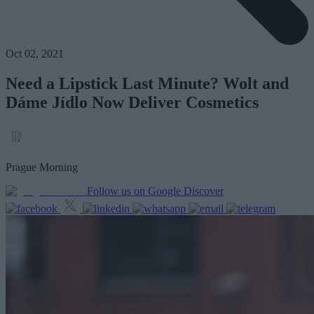
Oct 02, 2021
Need a Lipstick Last Minute? Wolt and
Dáme Jídlo Now Deliver Cosmetics
Prague Morning
Follow us on Google Discover