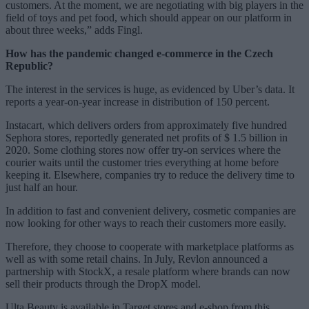
customers. At the moment, we are negotiating with big players in the
field of toys and pet food, which should appear on our platform in
about three weeks,” adds Fingl.
How has the pandemic changed e-commerce in the Czech
Republic?
The interest in the services is huge, as evidenced by Uber’s data. It
reports a year-on-year increase in distribution of 150 percent.
Instacart, which delivers orders from approximately five hundred
Sephora stores, reportedly generated net profits of $ 1.5 billion in
2020. Some clothing stores now offer try-on services where the
courier waits until the customer tries everything at home before
keeping it. Elsewhere, companies try to reduce the delivery time to
just half an hour.
In addition to fast and convenient delivery, cosmetic companies are
now looking for other ways to reach their customers more easily.
Therefore, they choose to cooperate with marketplace platforms as
well as with some retail chains. In July, Revlon announced a
partnership with StockX, a resale platform where brands can now
sell their products through the DropX model.
Ulta Beauty is available in Target stores and e-shop from this