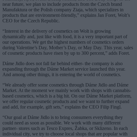
near future, we plan to include products from the Czech brand
Manufaktura or the Polish company Ziaja, which specializes in
products that are environment-friendly,” explains Jan Foret, Wolt’s
CEO for the Czech Republic.
“Interest in the delivery of cosmetics on Wolt is growing
dynamically and, just like with food, it is a very important part of
our operations. We get the highest numbers of cosmetics orders
during Valentine’s Day, Mother’s Day, or May Day. This year, sales
of cosmetic products have risen by up to 300 percent,” adds Foret.
Dáme Jidlo does not fall far behind either- the company is also
expanding through the Dáme Market service launched this year.
And among other things, it is entering the world of cosmetics.
“We already offer some cosmetics through Dáme Jidlo and Dáme
Market. At the moment we mainly work with shops with cannabis-
based cosmetics, which is a big hit. On our Dáme Market platform,
we offer regular cosmetic products and we want to further expand
and add, for example, gift sets,” explains the CEO Filip Fingl.
“Our goal at Dáme Jidlo is to bring consumers everything they
could need as soon as possible. We work with many different
partner- stores such as Tesco Expres, Žabka, or Sklizeno. In each
individual city, we try to choose local shops that are popular with