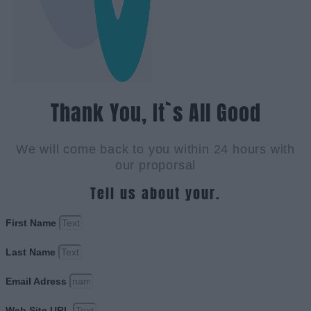
Thank You, It`s All Good
We will come back to you within 24 hours with
our proporsal
Tell us about your.
First Name
Last Name
Email Adress
Web Site URL