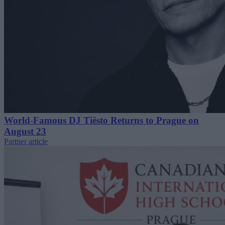
World-Famous DJ Tiësto Returns to Prague on
August 23
Partner article