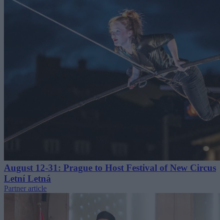
August 12-31: Prague to Host Festival of New Circus
Letní Letná
Partner article