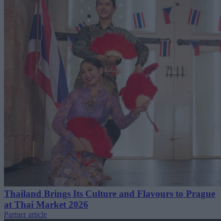
Thailand Brings Its Culture and Flavours to Prague
at Thai Market 2026
Partner article