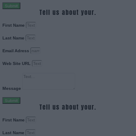
Submit
Tell us about your.
First Name
Last Name
Email Adress
Web Site URL
Message
Submit
Tell us about your.
First Name
Last Name