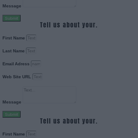
Message
Submit
Tell us about your.
First Name
Last Name
Email Adress
Web Site URL
Message
Submit
Tell us about your.
First Name