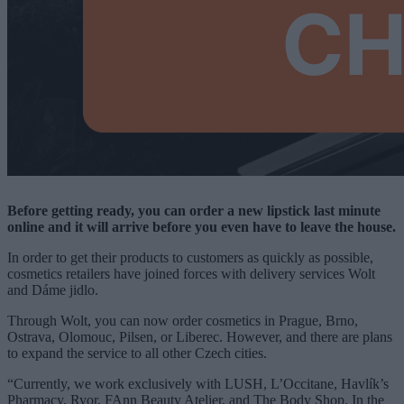
Before getting ready, you can order a new lipstick last minute
online and it will arrive before you even have to leave the house.
In order to get their products to customers as quickly as possible,
cosmetics retailers have joined forces with delivery services Wolt
and Dáme jidlo.
Through Wolt, you can now order cosmetics in Prague, Brno,
Ostrava, Olomouc, Pilsen, or Liberec. However, and there are plans
to expand the service to all other Czech cities.
“Currently, we work exclusively with LUSH, L’Occitane, Havlík’s
Pharmacy, Ryor, FAnn Beauty Atelier, and The Body Shop. In the