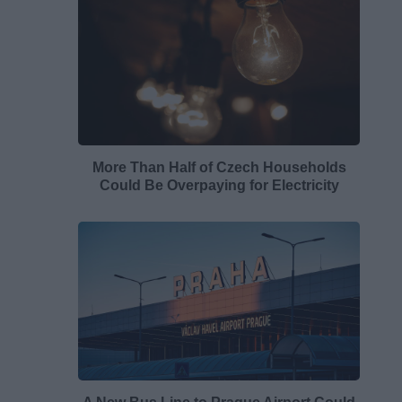
More Than Half of Czech Households
Could Be Overpaying for Electricity