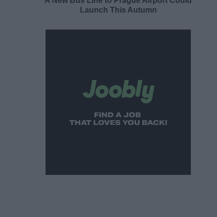
A New Bus Line to Prague Airport Could
Launch This Autumn