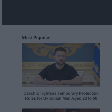
Most Popular
Czechia Tightens Temporary Protection
Rules for Ukrainian Men Aged 23 to 60