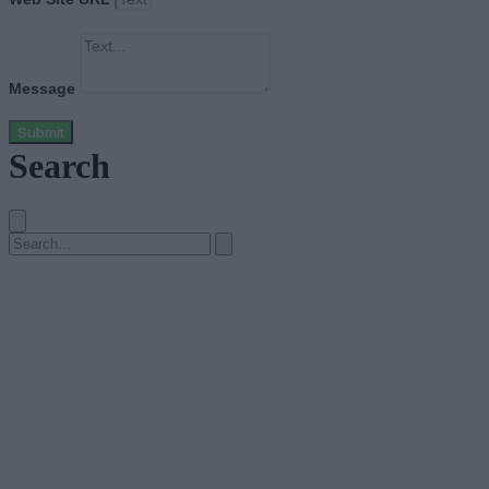
Message
Submit
Search