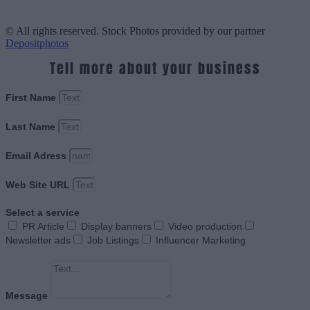
© All rights reserved. Stock Photos provided by our partner
Depositphotos
Tell more about your business
First Name
Last Name
Email Adress
Web Site URL
Select a service
PR Article
Display banners
Video production
Newsletter ads
Job Listings
Influencer Marketing
Message