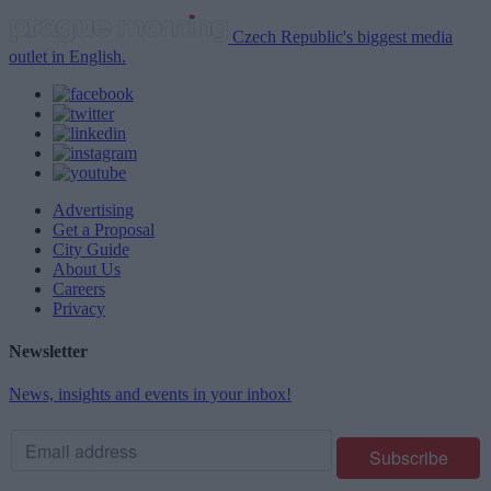
Czech Republic's biggest media
outlet in English.
Advertising
Get a Proposal
City Guide
About Us
Careers
Privacy
Newsletter
News, insights and events in your inbox!