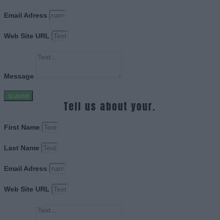
Email Adress
Web Site URL
Message
Submit
Tell us about your.
First Name
Last Name
Email Adress
Web Site URL