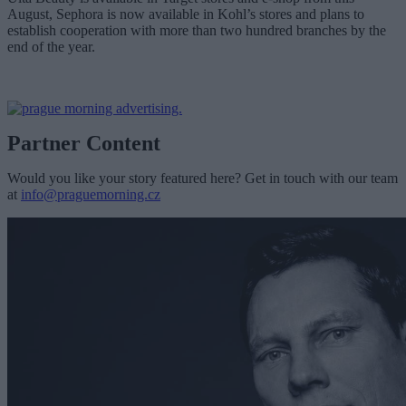
August, Sephora is now available in Kohl’s stores and plans to
establish cooperation with more than two hundred branches by the
end of the year.
Partner Content
Would you like your story featured here? Get in touch with our team
at
info@praguemorning.cz