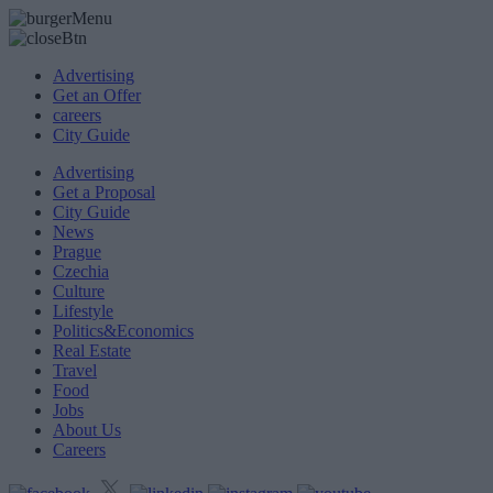
Advertising
Get an Offer
careers
City Guide
Advertising
Get a Proposal
City Guide
News
Prague
Czechia
Culture
Lifestyle
Politics&Economics
Real Estate
Travel
Food
Jobs
About Us
Careers