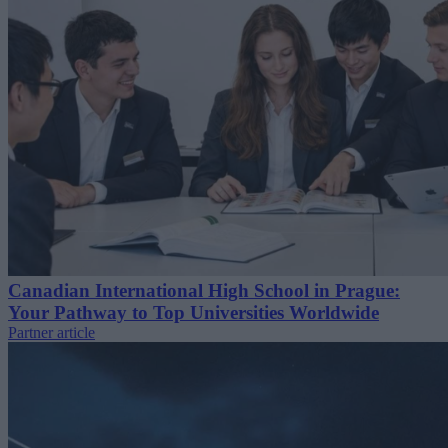
Canadian International High School in Prague:
Your Pathway to Top Universities Worldwide
Partner article