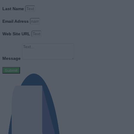
Last Name
Email Adress
Web Site URL
Message
Submit