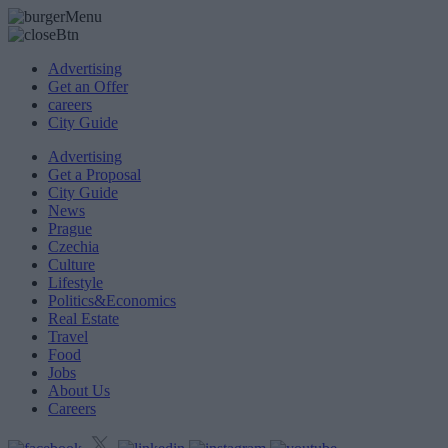
Advertising
Get an Offer
careers
City Guide
Advertising
Get a Proposal
City Guide
News
Prague
Czechia
Culture
Lifestyle
Politics&Economics
Real Estate
Travel
Food
Jobs
About Us
Careers