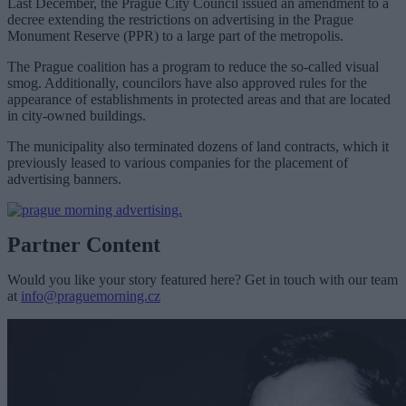
Last December, the Prague City Council issued an amendment to a
decree extending the restrictions on advertising in the Prague
Monument Reserve (PPR) to a large part of the metropolis.
The Prague coalition has a program to reduce the so-called visual
smog. Additionally, councilors have also approved rules for the
appearance of establishments in protected areas and that are located
in city-owned buildings.
T
he municipality also terminated dozens of land contracts, which it
previously leased to various companies for the placement of
advertising banners.
Partner Content
Would you like your story featured here? Get in touch with our team
at
info@praguemorning.cz