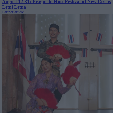
August 12-31: Prague to Host Festival of New Circus
Letní Letná
Partner article