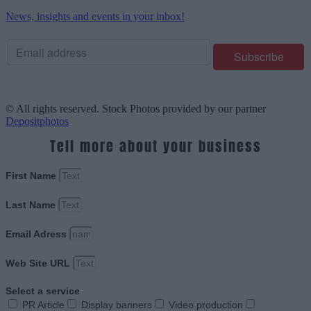
News, insights and events in your inbox!
© All rights reserved. Stock Photos provided by our partner
Depositphotos
Tell more about your business
First Name
Last Name
Email Adress
Web Site URL
Select a service
PR Article
Display banners
Video production