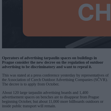
Operators of advertising tarpaulin spaces on buildings in
Prague consider the new decree on the regulation of outdoor
advertising to be discriminatory and want to repeal it.
This was stated at a press conference yesterday by representatives of
the Association of Czech Outdoor Advertising Companies (SČVR).
The decree is to apply from October.
About 120 large tarpaulin advertising boards and 1,400
advertisement spaces on benches are to disappear from Prague
beginning October, but about 11,000 more billboards outdoors or
inside public transport will remain.