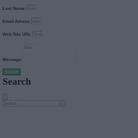
Last Name
Email Adress
Web Site URL
Message
Submit
Search