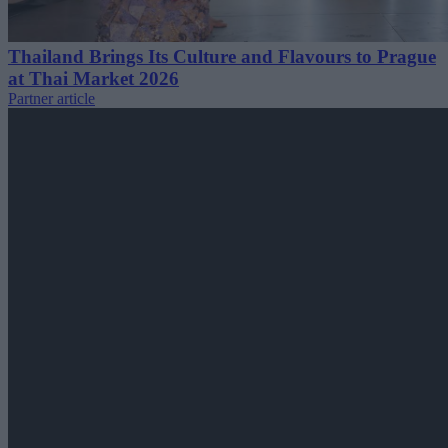
Thailand Brings Its Culture and Flavours to Prague
at Thai Market 2026
Partner article