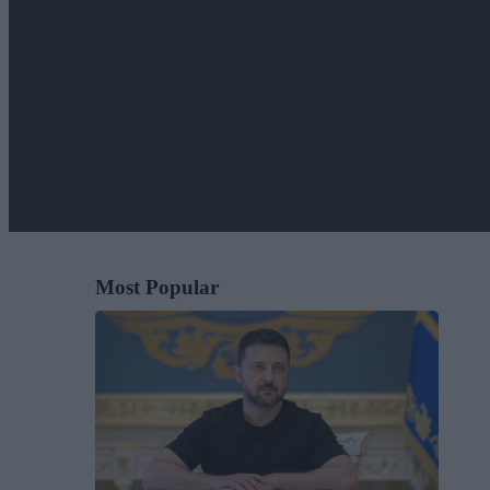
Most Popular