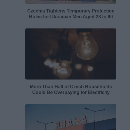
Czechia Tightens Temporary Protection
Rules for Ukrainian Men Aged 23 to 60
More Than Half of Czech Households
Could Be Overpaying for Electricity