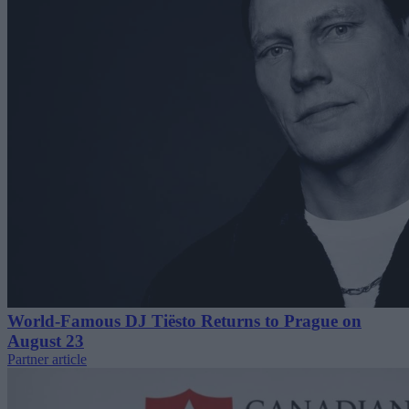
World-Famous DJ Tiësto Returns to Prague on
August 23
Partner article