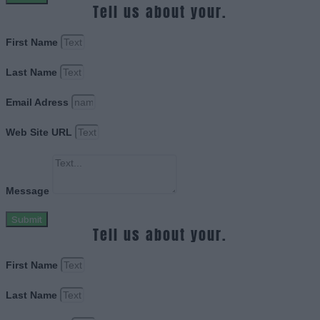
Tell us about your.
First Name
Last Name
Email Adress
Web Site URL
Message
Submit
Tell us about your.
First Name
Last Name