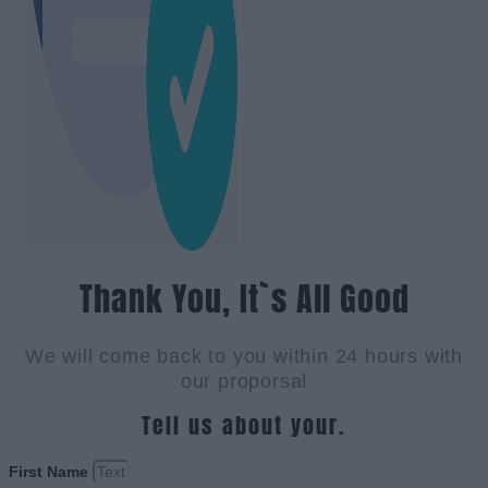
Thank You, It`s All Good
We will come back to you within 24 hours with
our proporsal
Tell us about your.
First Name