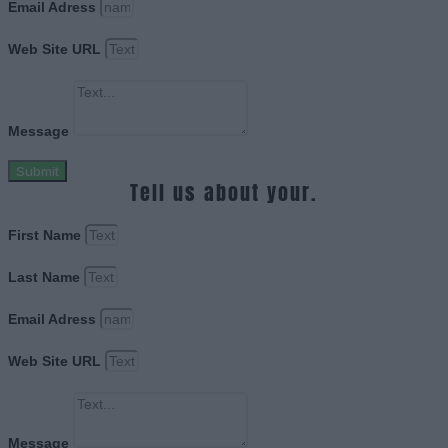
Email Adress
Web Site URL
Message
Submit
Tell us about your.
First Name
Last Name
Email Adress
Web Site URL
Message