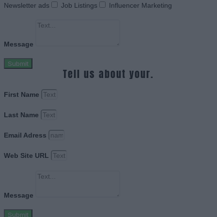
Newsletter ads
Job Listings
Influencer Marketing
Message
Submit
Tell us about your.
First Name
Last Name
Email Adress
Web Site URL
Message
Submit