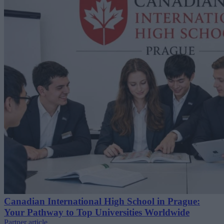
Canadian International High School in Prague:
Your Pathway to Top Universities Worldwide
Partner article