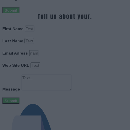
Submit
Tell us about your.
First Name
Last Name
Email Adress
Web Site URL
Message
Submit