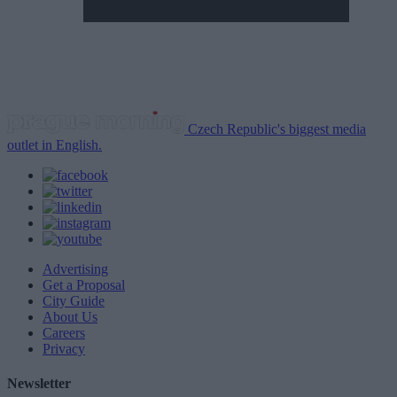
Czech Republic's biggest media
outlet in English.
Advertising
Get a Proposal
City Guide
About Us
Careers
Privacy
Newsletter