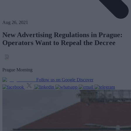
Aug 26, 2021
New Advertising Regulations in Prague:
Operators Want to Repeal the Decree
Prague Morning
Follow us on Google Discover