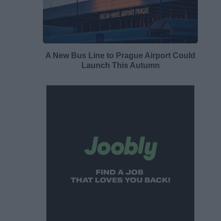
A New Bus Line to Prague Airport Could
Launch This Autumn