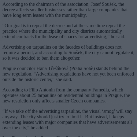
According to the chairman of the association, Josef Soušek, the
decree affects smaller businesses rather than large companies that
have long-term leases with the municipality.
“Our goal is to repeal the decree and at the same time repeal the
practice where the municipality and city districts automatically
extend contracts for the lease of spaces for advertising,” he said.
Advertising on tarpaulins on the facades of buildings does not
require a permit, and according to Soušek, the city cannot regulate it,
so it was decided to ban them altogether.
Prague councilor Hana Třeštíková (Praha Sobě) stands behind the
new regulation. “Advertising regulations have not yet been enforced
outside the historic center,” she said.
According to Filip Antonín from the company Famedia, which
operates about 25 tarpaulins on residential buildings in Prague, the
new restriction only affects smaller Czech companies.
“If we take off the advertising tarpaulins, the visual ‘smog’ will stay
anyway. The city should just try to limit it. But instead, it keeps
extending leases with major companies that have advertisements all
over the city,” he added.