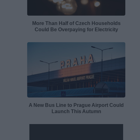
More Than Half of Czech Households
Could Be Overpaying for Electricity
A New Bus Line to Prague Airport Could
Launch This Autumn