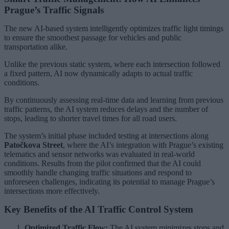
Prague’s Traffic Signals
The new AI-based system intelligently optimizes traffic light timings
to ensure the smoothest passage for vehicles and public
transportation alike.
Unlike the previous static system, where each intersection followed
a fixed pattern, AI now dynamically adapts to actual traffic
conditions.
By continuously assessing real-time data and learning from previous
traffic patterns, the AI system reduces delays and the number of
stops, leading to shorter travel times for all road users.
The system’s initial phase included testing at intersections along
Patočkova Street
, where the AI’s integration with Prague’s existing
telematics and sensor networks was evaluated in real-world
conditions. Results from the pilot confirmed that the AI could
smoothly handle changing traffic situations and respond to
unforeseen challenges, indicating its potential to manage Prague’s
intersections more effectively.
Key Benefits of the AI Traffic Control System
Optimized Traffic Flow:
The AI system minimizes stops and