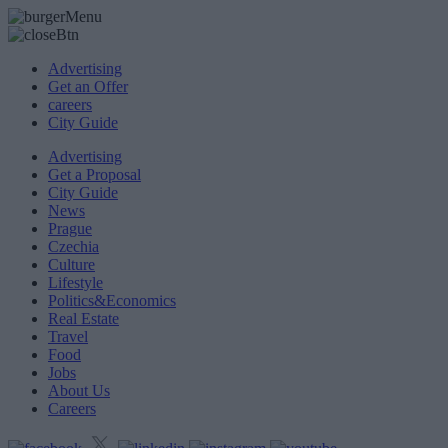
Advertising
Get an Offer
careers
City Guide
Advertising
Get a Proposal
City Guide
News
Prague
Czechia
Culture
Lifestyle
Politics&Economics
Real Estate
Travel
Food
Jobs
About Us
Careers