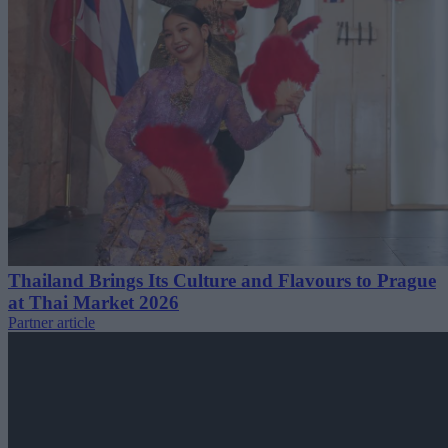
Thailand Brings Its Culture and Flavours to Prague
at Thai Market 2026
Partner article