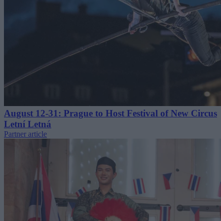
August 12-31: Prague to Host Festival of New Circus
Letní Letná
Partner article