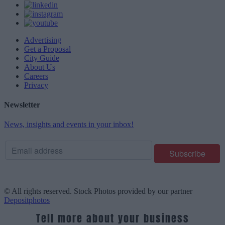
Advertising
Get a Proposal
City Guide
About Us
Careers
Privacy
Newsletter
News, insights and events in your inbox!
© All rights reserved. Stock Photos provided by our partner
Depositphotos
Tell more about your business