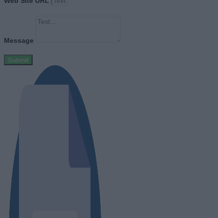
Web Site URL
Message
Submit