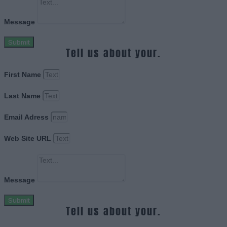
Message
Submit
Tell us about your.
First Name
Last Name
Email Adress
Web Site URL
Message
Submit
Tell us about your.