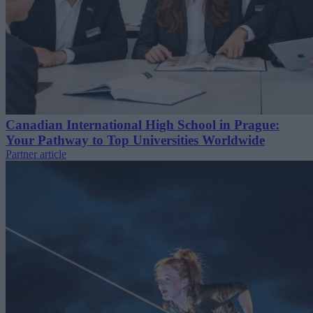
Canadian International High School in Prague:
Your Pathway to Top Universities Worldwide
Partner article