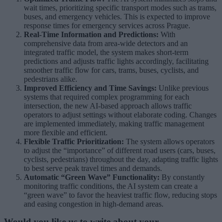
wait times, prioritizing specific transport modes such as trams,
buses, and emergency vehicles. This is expected to improve
response times for emergency services across Prague.
Real-Time Information and Predictions:
With
comprehensive data from area-wide detectors and an
integrated traffic model, the system makes short-term
predictions and adjusts traffic lights accordingly, facilitating
smoother traffic flow for cars, trams, buses, cyclists, and
pedestrians alike.
Improved Efficiency and Time Savings:
Unlike previous
systems that required complex programming for each
intersection, the new AI-based approach allows traffic
operators to adjust settings without elaborate coding. Changes
are implemented immediately, making traffic management
more flexible and efficient.
Flexible Traffic Prioritization:
The system allows operators
to adjust the “importance” of different road users (cars, buses,
cyclists, pedestrians) throughout the day, adapting traffic lights
to best serve peak travel times and demands.
Automatic “Green Wave” Functionality:
By constantly
monitoring traffic conditions, the AI system can create a
“green wave” to favor the heaviest traffic flow, reducing stops
and easing congestion in high-demand areas.
Would you like us to write about your