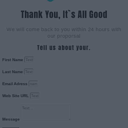
Thank You, It`s All Good
We will come back to you within 24 hours with
our proporsal
Tell us about your.
First Name
Last Name
Email Adress
Web Site URL
Message