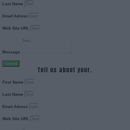
Last Name
Email Adress
Web Site URL
Message
Submit
Tell us about your.
First Name
Last Name
Email Adress
Web Site URL