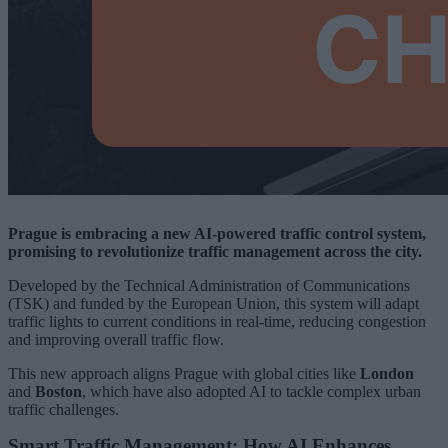
Prague is embracing a new AI-powered traffic control system,
promising to revolutionize traffic management across the city.
Developed by the Technical Administration of Communications
(TSK) and funded by the European Union, this system will adapt
traffic lights to current conditions in real-time, reducing congestion
and improving overall traffic flow.
This new approach aligns Prague with global cities like
London
and
Boston
, which have also adopted AI to tackle complex urban
traffic challenges.
Smart Traffic Management: How AI Enhances