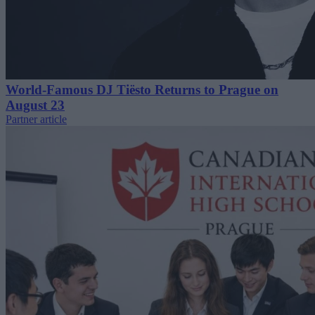
World-Famous DJ Tiësto Returns to Prague on
August 23
Partner article