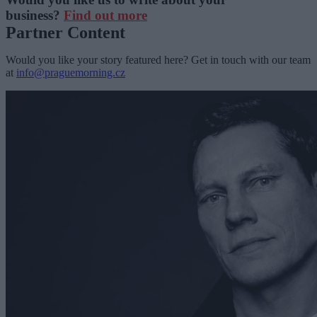
business?
Find out more
Partner Content
Would you like your story featured here? Get in touch with our team
at
info@praguemorning.cz