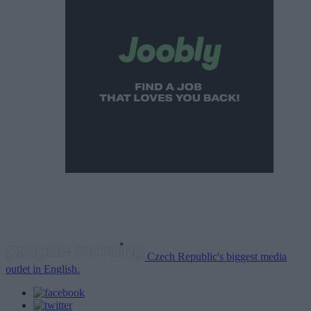
Czech Republic's biggest media
outlet in English.