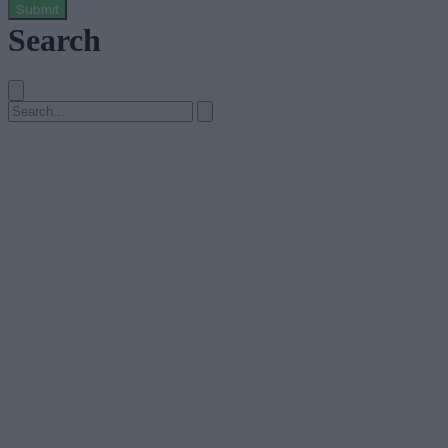
Submit
Search