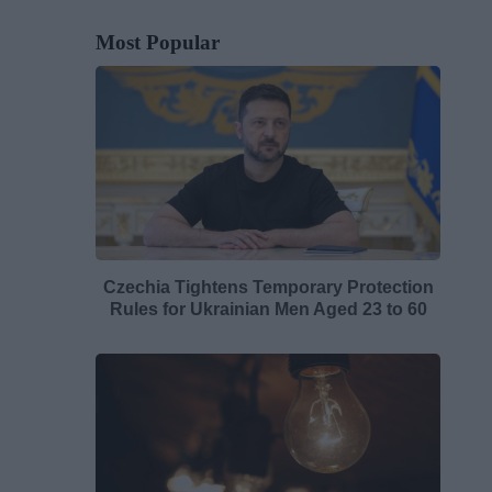
Most Popular
Czechia Tightens Temporary Protection
Rules for Ukrainian Men Aged 23 to 60