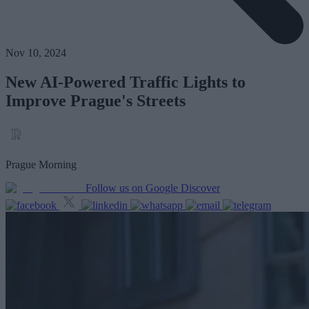
Nov 10, 2024
New AI-Powered Traffic Lights to
Improve Prague's Streets
Prague Morning
Follow us on Google Discover