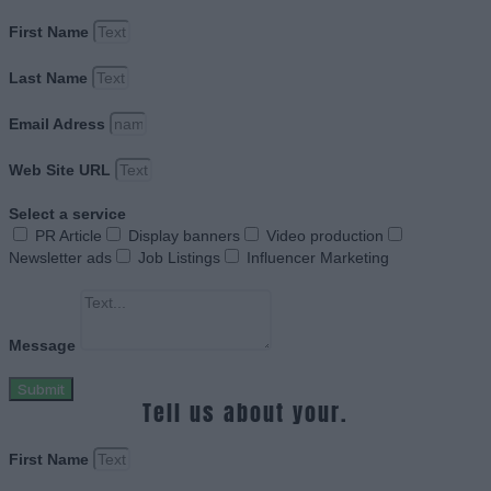
First Name
Last Name
Email Adress
Web Site URL
Select a service
PR Article
Display banners
Video production
Newsletter ads
Job Listings
Influencer Marketing
Message
Submit
Tell us about your.
First Name