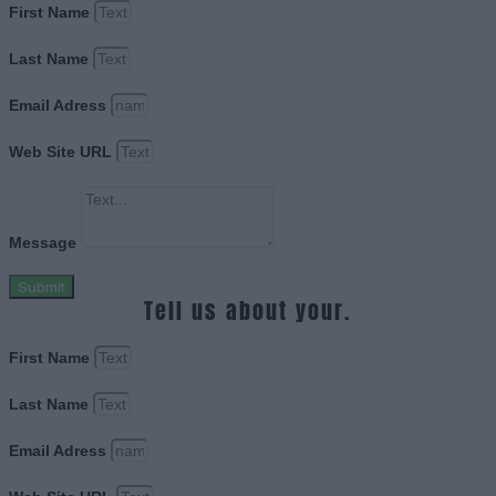
First Name
Last Name
Email Adress
Web Site URL
Message
Submit
Tell us about your.
First Name
Last Name
Email Adress