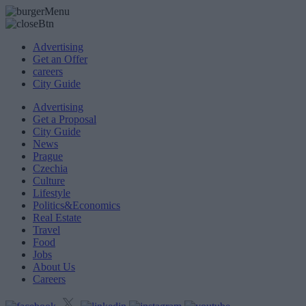
Advertising
Get an Offer
careers
City Guide
Advertising
Get a Proposal
City Guide
News
Prague
Czechia
Culture
Lifestyle
Politics&Economics
Real Estate
Travel
Food
Jobs
About Us
Careers