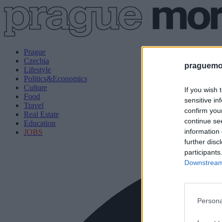
Prague
Czechia
praguemor
Lifestyle
Politics&Economics
Culture
If you wish 
Food
sensitive in
Travel
confirm you
Real Estate
continue se
Education
information 
JOBS
further disc
participants
Downstream 
Persona