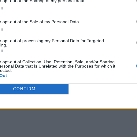
o opt-out of the Sharing of my personal data.
In
o opt-out of the Sale of my Personal Data.
In
to opt-out of processing my Personal Data for Targeted
ing.
In
o opt-out of Collection, Use, Retention, Sale, and/or Sharing
ersonal Data that Is Unrelated with the Purposes for which it
lected.
Out
CONFIRM