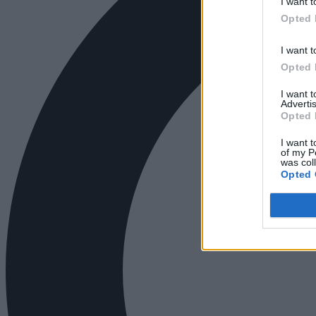
I want t
Opted 
I want t
Opted 
I want 
Advertis
Opted 
I want t
of my P
was col
Opted 