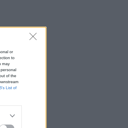
sonal or
ection to
ou may
 personal
out of the
 downstream
B’s List of