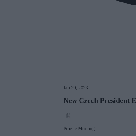
Jan 29, 2023
New Czech President E
Prague Morning