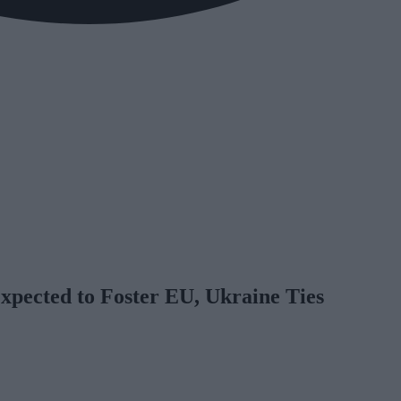
xpected to Foster EU, Ukraine Ties