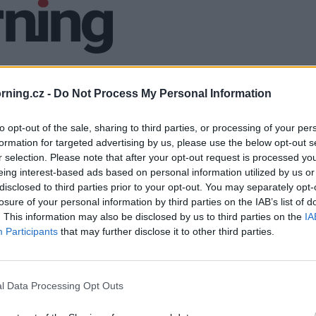
ning.cz -
Do Not Process My Personal Information
to opt-out of the sale, sharing to third parties, or processing of your per
formation for targeted advertising by us, please use the below opt-out s
r selection. Please note that after your opt-out request is processed y
eing interest-based ads based on personal information utilized by us or
disclosed to third parties prior to your opt-out. You may separately opt-
losure of your personal information by third parties on the IAB’s list of
. This information may also be disclosed by us to third parties on the
IA
Participants
that may further disclose it to other third parties.
l Data Processing Opt Outs