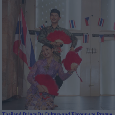
Thailand Brings Its Culture and Flavours to Prague