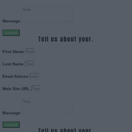
Message
Submit
Tell us about your.
First Name
Last Name
Email Adress
Web Site URL
Message
Submit
Tell us about your.