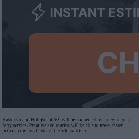
Rašínovo and Hořejší nábřeží will be connected by a new regular
ferry service. Praguers and tourists will be able to travel faster
between the two banks of the Vltava River.