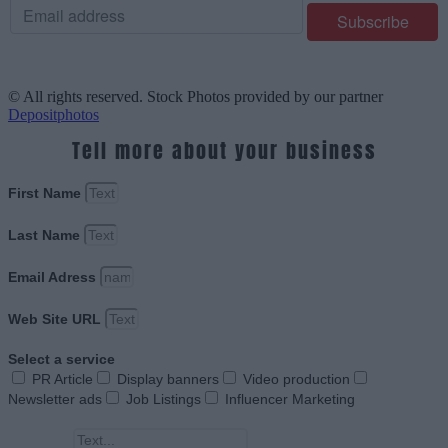
© All rights reserved. Stock Photos provided by our partner
Depositphotos
Tell more about your business
First Name
Last Name
Email Adress
Web Site URL
Select a service
PR Article
Display banners
Video production
Newsletter ads
Job Listings
Influencer Marketing