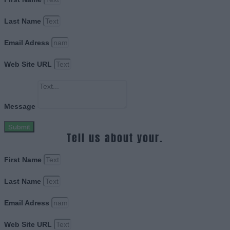
Last Name
Email Adress
Web Site URL
Message
Submit
Tell us about your.
First Name
Last Name
Email Adress
Web Site URL