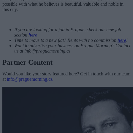
possible with what he believes is beautiful, valuable and noble in
this city.
If you are looking for a job in Prague, check our new job
section
here
Time to move to a new flat? Rents with no commission
here
!
Want to advertise your business on Prague Morning? Contact
us at
info@praguemorning.cz
Partner Content
Would you like your story featured here? Get in touch with our team
at
info@praguemorning.cz