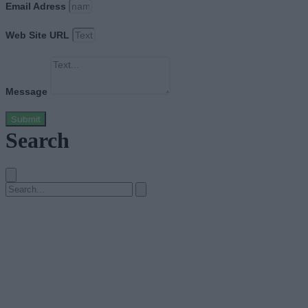
Email Adress
Web Site URL
Message
Submit
Search