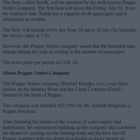
The ferry, called Šemík, will be operated by the well-known Prague
Venice company. The first boat will leave this Friday, July 10, from
the Smíchov side. Šemík has a capacity of 40 passengers and is
wheelchair accessible.
The ferry will operate every day from 10 am to 10 pm. On Saturday,
the service starts at 7:30.
However, the Prague Venice company warns that the timetable may
change during the year according to the number of passengers.
The ticket price per person is CZK 20.
About Prague Venice Company
The Prague Venice company (Pražské Benátky s.r.o.) runs ferry
cruises on the Moldau River and the Canal Čertovka (Devil’s
Stream) in the heart of Prague.
The company was founded AD 1993 by Mr. Zdeněk Bergman, a
Prague ferryman.
After finishing his studies of the science of water supply and
distribution, he commenced building up the company that combines
his dream of carrying out the boating trade and his love for old
Prague, together with his desire to acquaint as many people as