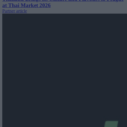
at Thai Market 2026
Partner article