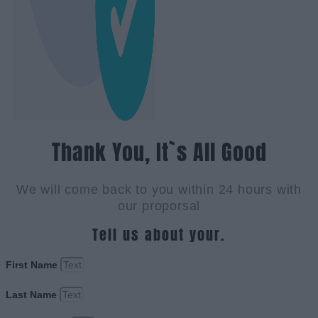
Thank You, It`s All Good
We will come back to you within 24 hours with
our proporsal
Tell us about your.
First Name
Last Name