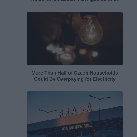
More Than Half of Czech Households
Could Be Overpaying for Electricity