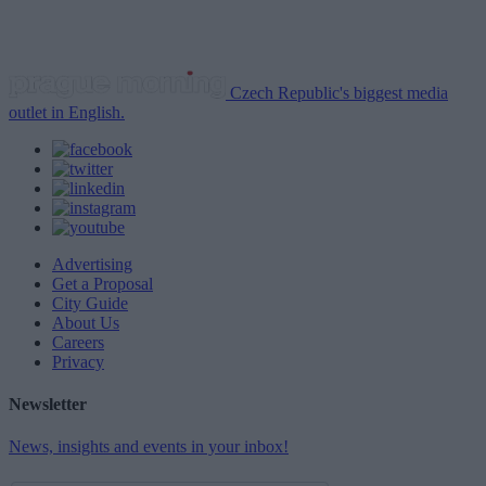
Czech Republic's biggest media
outlet in English.
Advertising
Get a Proposal
City Guide
About Us
Careers
Privacy
Newsletter
News, insights and events in your inbox!