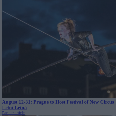
August 12-31: Prague to Host Festival of New Circus
Letní Letná
Partner article