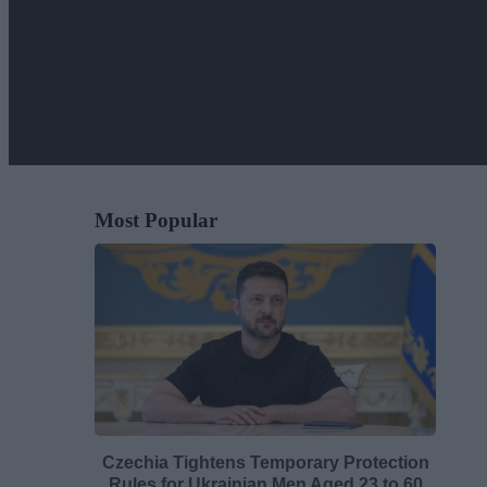
Most Popular
Czechia Tightens Temporary Protection
Rules for Ukrainian Men Aged 23 to 60