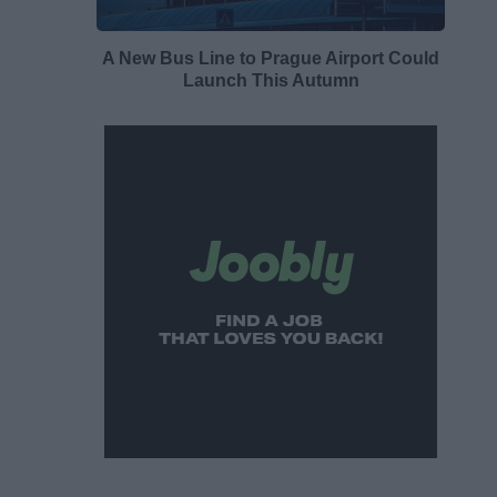
A New Bus Line to Prague Airport Could
Launch This Autumn