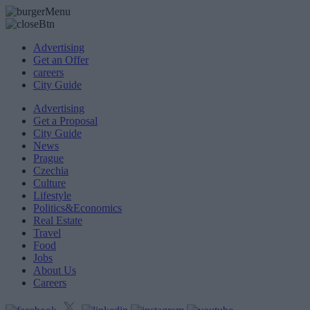
Advertising
Get an Offer
careers
City Guide
Advertising
Get a Proposal
City Guide
News
Prague
Czechia
Culture
Lifestyle
Politics&Economics
Real Estate
Travel
Food
Jobs
About Us
Careers