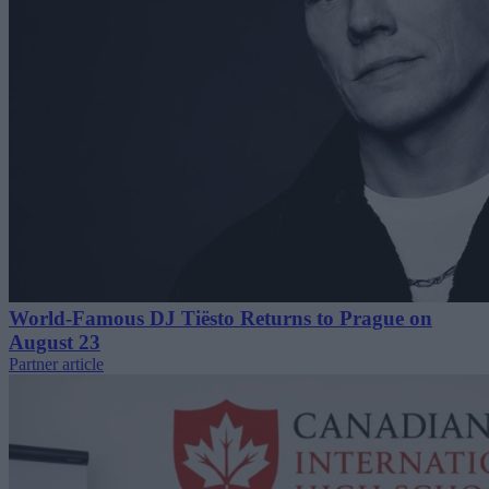
World-Famous DJ Tiësto Returns to Prague on
August 23
Partner article