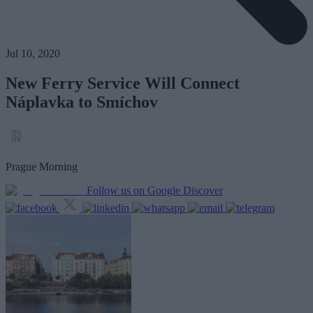
Jul 10, 2020
New Ferry Service Will Connect
Náplavka to Smíchov
Prague Morning
Follow us on Google Discover