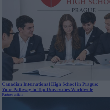
Canadian International High School in Prague:
Your Pathway to Top Universities Worldwide
Partner article