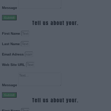
Message
Submit
Tell us about your.
First Name
Last Name
Email Adress
Web Site URL
Message
Submit
Tell us about your.
First Name