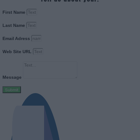
First Name
Last Name
Email Adress
Web Site URL
Message
Submit