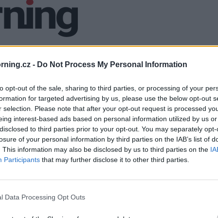
ning.cz -
Do Not Process My Personal Information
to opt-out of the sale, sharing to third parties, or processing of your per
formation for targeted advertising by us, please use the below opt-out s
r selection. Please note that after your opt-out request is processed y
eing interest-based ads based on personal information utilized by us or
disclosed to third parties prior to your opt-out. You may separately opt-
losure of your personal information by third parties on the IAB’s list of
. This information may also be disclosed by us to third parties on the
IA
Participants
that may further disclose it to other third parties.
l Data Processing Opt Outs