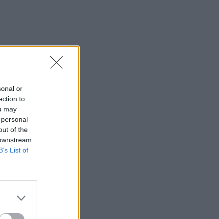
sonal or
ection to
ou may
 personal
out of the
 downstream
B’s List of