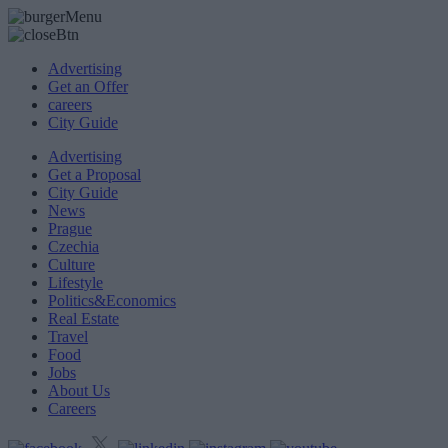
Advertising
Get an Offer
careers
City Guide
Advertising
Get a Proposal
City Guide
News
Prague
Czechia
Culture
Lifestyle
Politics&Economics
Real Estate
Travel
Food
Jobs
About Us
Careers