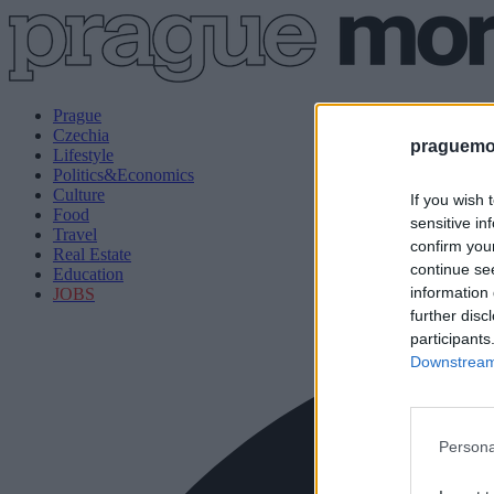
Prague
Czechia
praguemor
Lifestyle
Politics&Economics
Culture
If you wish 
Food
sensitive in
Travel
confirm you
Real Estate
continue se
Education
information 
JOBS
further disc
participants
Downstream 
Persona