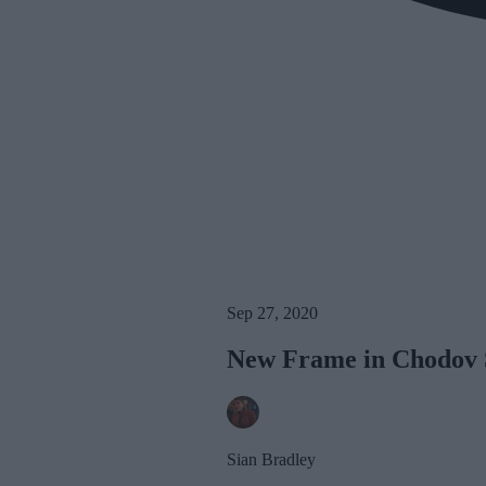
Sep 27, 2020
New Frame in Chodov S
Sian Bradley