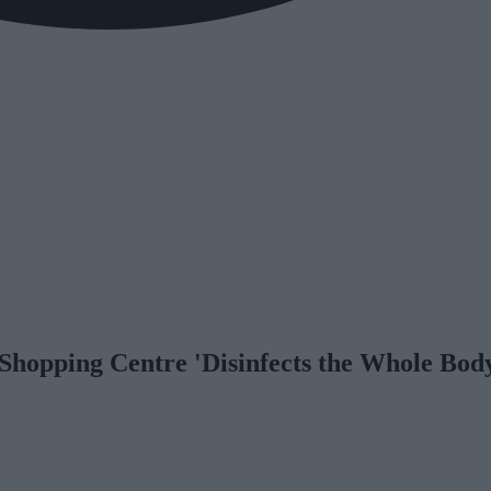
hopping Centre 'Disinfects the Whole Bod