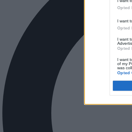
I want t
Opted 
I want t
Opted 
I want 
Advertis
Opted 
I want t
of my P
was col
Opted 