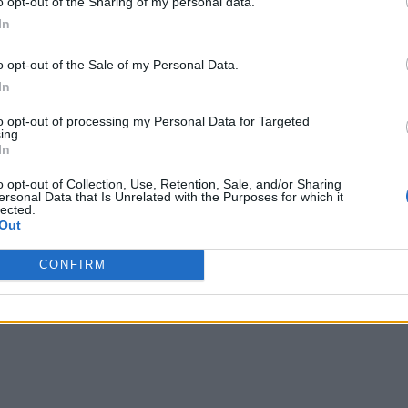
o opt-out of the Sharing of my personal data.
In
o opt-out of the Sale of my Personal Data.
In
to opt-out of processing my Personal Data for Targeted
ing.
In
o opt-out of Collection, Use, Retention, Sale, and/or Sharing
ersonal Data that Is Unrelated with the Purposes for which it
lected.
Out
CONFIRM