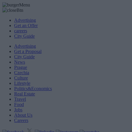
Advertising
Get an Offer
careers
City Guide
Advertising
Get a Proposal
City Guide
News
Prague
Czechia
Culture
Lifestyle
Politics&Economics
Real Estate
Travel
Food
Jobs
About Us
Careers