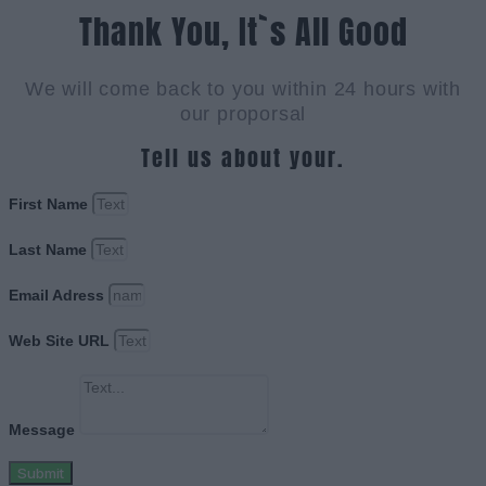
Thank You, It`s All Good
We will come back to you within 24 hours with
our proporsal
Tell us about your.
First Name
Last Name
Email Adress
Web Site URL
Message
Submit