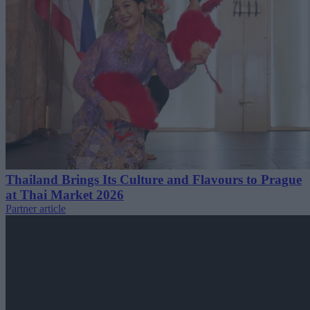
Thailand Brings Its Culture and Flavours to Prague
at Thai Market 2026
Partner article