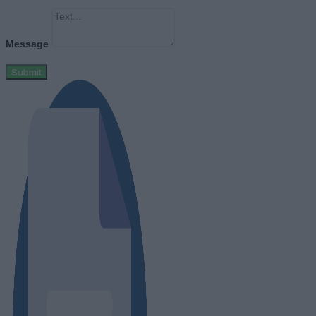
Message
Submit