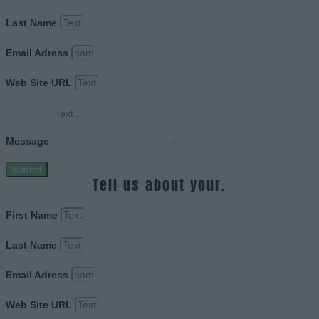
Last Name
Email Adress
Web Site URL
Message
Submit
Tell us about your.
First Name
Last Name
Email Adress
Web Site URL