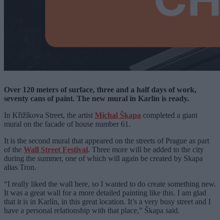
Over 120 meters of surface, three and a half days of work,
seventy cans of paint. The new mural in Karlín is ready.
In Křižíkova Street, the artist
Michal Škapa
completed a giant
mural on the facade of house number 61.
It is the second mural that appeared on the streets of Prague as part
of the
Wall Street Festival
. Three more will be added to the city
during the summer, one of which will again be created by Skapa
alias Tron.
“I really liked the wall here, so I wanted to do create something new.
It was a great wall for a more detailed painting like this. I am glad
that it is in Karlín, in this great location. It’s a very busy street and I
have a personal relationship with that place,” Škapa said.