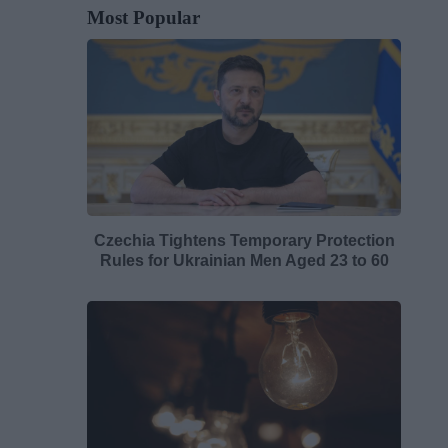
Most Popular
Czechia Tightens Temporary Protection
Rules for Ukrainian Men Aged 23 to 60