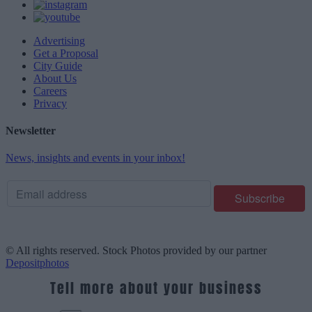
Advertising
Get a Proposal
City Guide
About Us
Careers
Privacy
Newsletter
News, insights and events in your inbox!
© All rights reserved. Stock Photos provided by our partner
Depositphotos
Tell more about your business