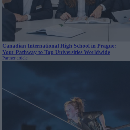
Canadian International High School in Prague:
Your Pathway to Top Universities Worldwide
Partner article