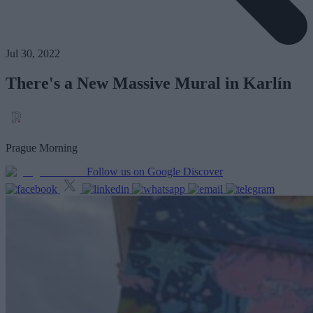
Jul 30, 2022
There's a New Massive Mural in Karlín
Prague Morning
Follow us on Google Discover