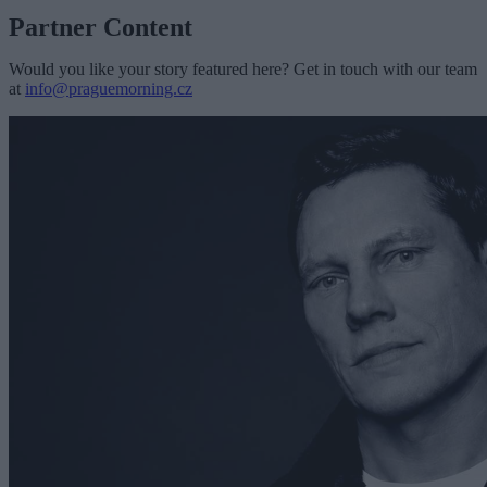
Partner Content
Would you like your story featured here? Get in touch with our team
at
info@praguemorning.cz