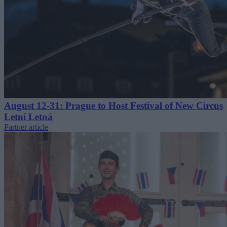
August 12-31: Prague to Host Festival of New Circus
Letní Letná
Partner article