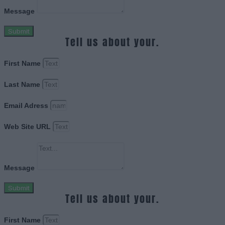
Message
Submit
Tell us about your.
First Name
Last Name
Email Adress
Web Site URL
Message
Submit
Tell us about your.
First Name