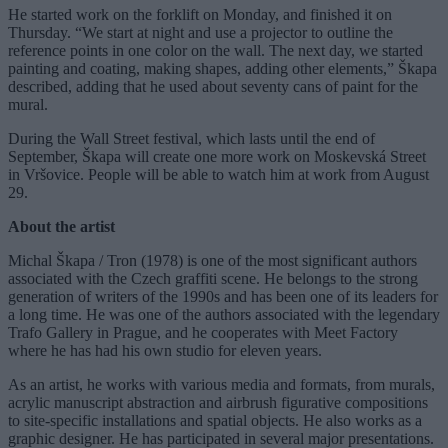
He started work on the forklift on Monday, and finished it on
Thursday. “We start at night and use a projector to outline the
reference points in one color on the wall. The next day, we started
painting and coating, making shapes, adding other elements,” Škapa
described, adding that he used about seventy cans of paint for the
mural.
During the Wall Street festival, which lasts until the end of
September, Škapa will create one more work on Moskevská Street
in Vršovice. People will be able to watch him at work from August
29.
About the artist
Michal Škapa / Tron (1978) is one of the most significant authors
associated with the Czech graffiti scene. He belongs to the strong
generation of writers of the 1990s and has been one of its leaders for
a long time. He was one of the authors associated with the legendary
Trafo Gallery in Prague, and he cooperates with Meet Factory
where he has had his own studio for eleven years.
As an artist, he works with various media and formats, from murals,
acrylic manuscript abstraction and airbrush figurative compositions
to site-specific installations and spatial objects. He also works as a
graphic designer. He has participated in several major presentations.