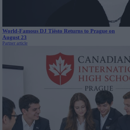
World-Famous DJ Tiësto Returns to Prague on
August 23
Partner article