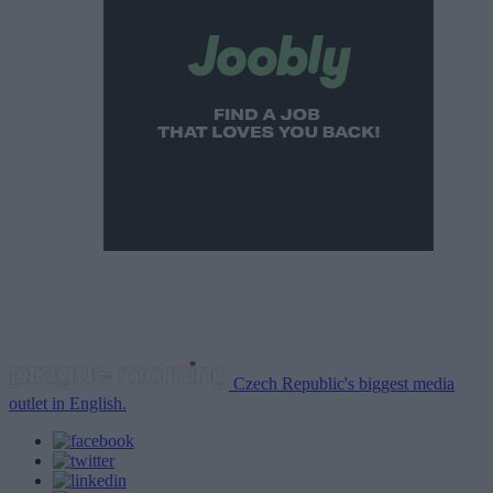
Czech Republic's biggest media
outlet in English.