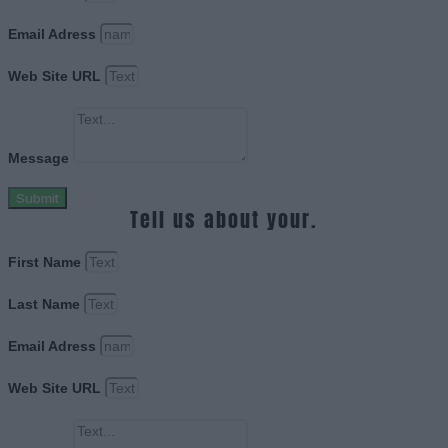
Email Adress
Web Site URL
Message
Submit
Tell us about your.
First Name
Last Name
Email Adress
Web Site URL