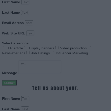
First Name
Last Name
Email Adress
Web Site URL
Select a service
PR Article
Display banners
Video production
Newsletter ads
Job Listings
Influencer Marketing
Message
Submit
Tell us about your.
First Name
Last Name