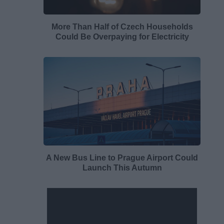
More Than Half of Czech Households
Could Be Overpaying for Electricity
A New Bus Line to Prague Airport Could
Launch This Autumn