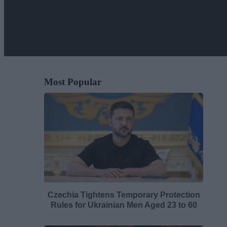
Most Popular
Czechia Tightens Temporary Protection
Rules for Ukrainian Men Aged 23 to 60