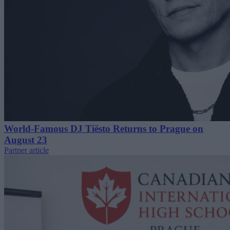
World-Famous DJ Tiësto Returns to Prague on
August 23
Partner article