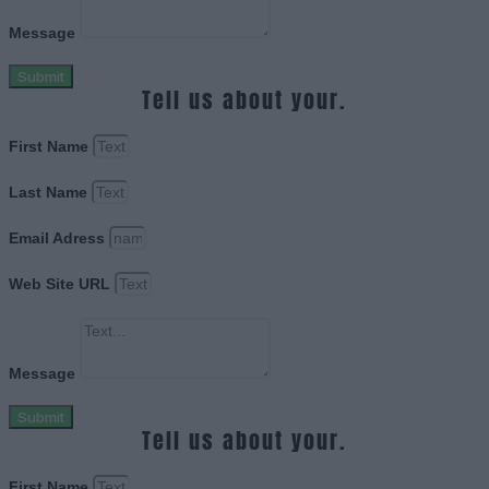
Message
Submit
Tell us about your.
First Name
Last Name
Email Adress
Web Site URL
Message
Submit
Tell us about your.
First Name