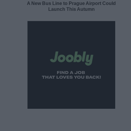
A New Bus Line to Prague Airport Could
Launch This Autumn