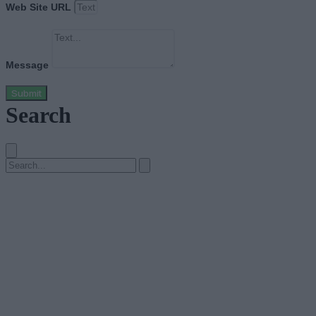
Web Site URL
Message
Submit
Search