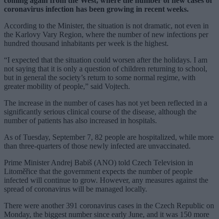
coming again from the West, where the number of new cases of
coronavirus infection has been growing in recent weeks.
According to the Minister, the situation is not dramatic, not even in
the Karlovy Vary Region, where the number of new infections per
hundred thousand inhabitants per week is the highest.
“I expected that the situation could worsen after the holidays. I am
not saying that it is only a question of children returning to school,
but in general the society’s return to some normal regime, with
greater mobility of people,” said Vojtech.
The increase in the number of cases has not yet been reflected in a
significantly serious clinical course of the disease, although the
number of patients has also increased in hospitals.
As of Tuesday, September 7, 82 people are hospitalized, while more
than three-quarters of those newly infected are unvaccinated.
Prime Minister Andrej Babiš (ANO) told Czech Television in
Litoměřice that the government expects the number of people
infected will continue to grow. However, any measures against the
spread of coronavirus will be managed locally.
There were another 391 coronavirus cases in the Czech Republic on
Monday, the biggest number since early June, and it was 150 more