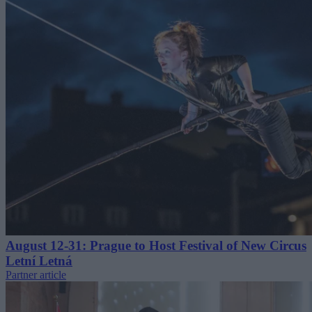
August 12-31: Prague to Host Festival of New Circus
Letní Letná
Partner article