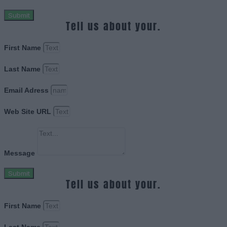
Submit
Tell us about your.
First Name
Last Name
Email Adress
Web Site URL
Message
Submit
Tell us about your.
First Name