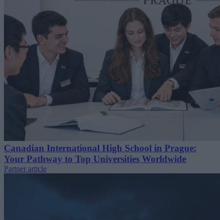
Canadian International High School in Prague:
Your Pathway to Top Universities Worldwide
Partner article