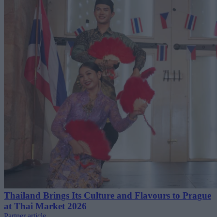
Thailand Brings Its Culture and Flavours to Prague
at Thai Market 2026
Partner article