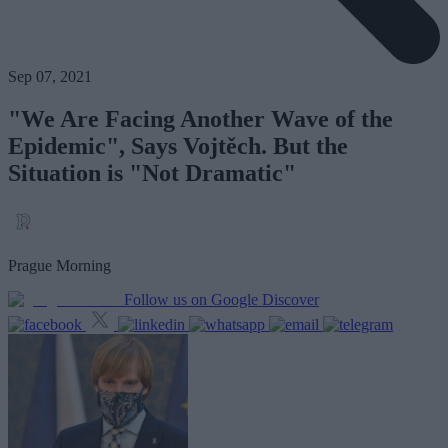
Sep 07, 2021
"We Are Facing Another Wave of the
Epidemic", Says Vojtěch. But the
Situation is "Not Dramatic"
Prague Morning
Follow us on Google Discover