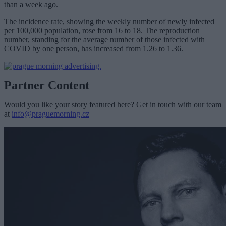
than a week ago.
The incidence rate, showing the weekly number of newly infected
per 100,000 population, rose from 16 to 18. The reproduction
number, standing for the average number of those infected with
COVID by one person, has increased from 1.26 to 1.36.
Partner Content
Would you like your story featured here? Get in touch with our team
at
info@praguemorning.cz