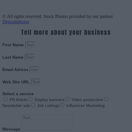
© All rights reserved. Stock Photos provided by our partner
Depositphotos
Tell more about your business
First Name
Last Name
Email Adress
Web Site URL
Select a service
PR Article
Display banners
Video production
Newsletter ads
Job Listings
Influencer Marketing
Message