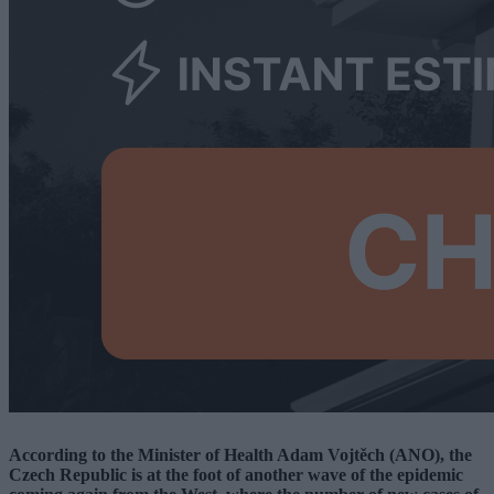
According to the Minister of Health Adam Vojtěch (ANO), the
Czech Republic is at the foot of another wave of the epidemic