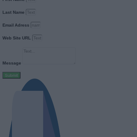
Last Name
Email Adress
Web Site URL
Message
Submit