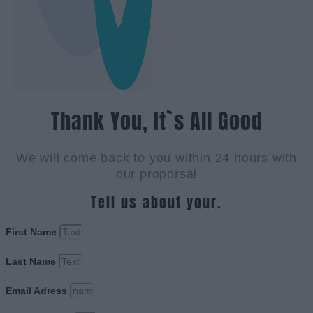
Thank You, It`s All Good
We will come back to you within 24 hours with
our proporsal
Tell us about your.
First Name
Last Name
Email Adress