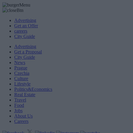
Advertising
Get an Offer
careers
City Guide
Advertising
Get a Proposal
City Guide
News
Prague
Czechia
Culture
Lifestyle
Politics&Economics
Real Estate
Travel
Food
Jobs
About Us
Careers