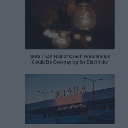
More Than Half of Czech Households
Could Be Overpaying for Electricity