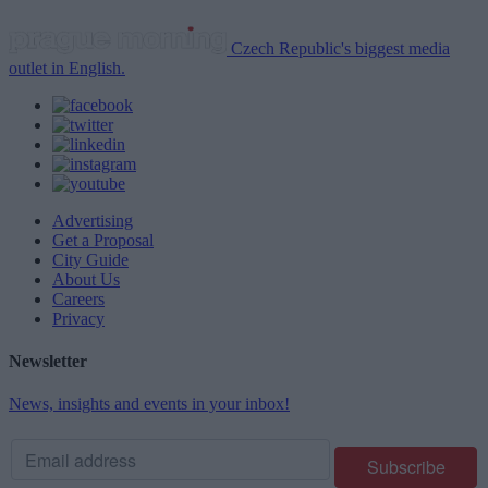
Czech Republic's biggest media
outlet in English.
Advertising
Get a Proposal
City Guide
About Us
Careers
Privacy
Newsletter
News, insights and events in your inbox!