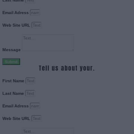
Last Name
Email Adress
Web Site URL
Message
Submit
Tell us about your.
First Name
Last Name
Email Adress
Web Site URL