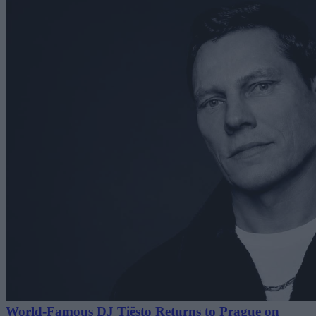
World-Famous DJ Tiësto Returns to Prague on