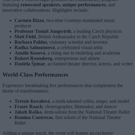
featuring
renowned speakers, unique performances
, and
innovative collaborations. Highlights include:
Carmen Rizzo
, two-time Grammy-nominated music
producer
Professor Tomáš Jungwirth
, a leading Czech physicist
Matt Field
, British Ambassador to the Czech Republic
Barbara Paldus
, visionary scientist and investor
Radka Salmannová
, a celebrated visual artist
Amálie Kosová
, a rising star in modeling and academia
Robert Rosenberg
, entrepreneur and athlete
Daniela Špinar
, acclaimed theater director, actress, and writer
World-Class Performances
Experience breathtaking live performances that complement the
theme of transformation:
Terezie Kovalová
, a multi-talented cellist, singer, and model
Fraser Roach
, choreographer, filmmaker, and dancer
Jakub Raška
, demi-soloist from the National Theatre Ballet
Romina Contreras
, first soloist of the National Theatre
Ballet
Adding a unique touch, the event will feature an exclusive