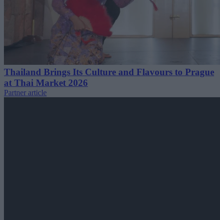
Thailand Brings Its Culture and Flavours to Prague
at Thai Market 2026
Partner article