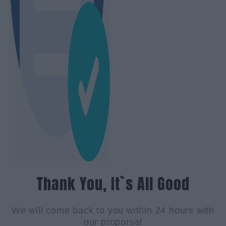
Thank You, It`s All Good
We will come back to you within 24 hours with
our proporsal