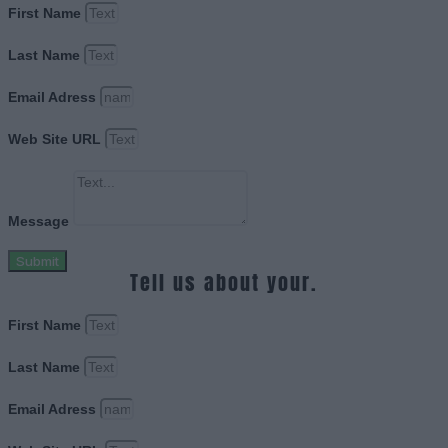
First Name
Last Name
Email Adress
Web Site URL
Message
Submit
Tell us about your.
First Name
Last Name
Email Adress