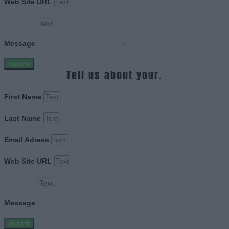
Web Site URL
Message
Submit
Tell us about your.
First Name
Last Name
Email Adress
Web Site URL
Message
Submit