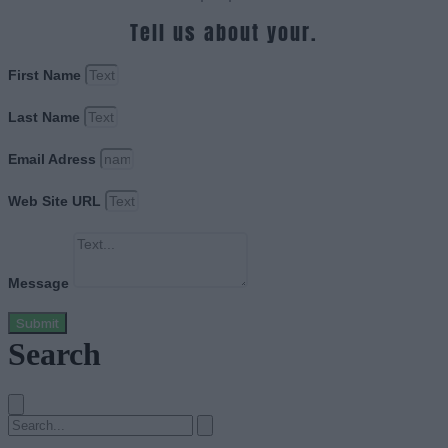
Tell us about your.
First Name
Last Name
Email Adress
Web Site URL
Message
Submit
Search