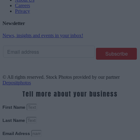
Careers
Privacy
Newsletter
News, insights and events in your inbox!
© All rights reserved. Stock Photos provided by our partner
Depositphotos
Tell more about your business
First Name
Last Name
Email Adress