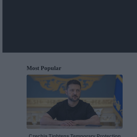
Most Popular
Czechia Tightens Temporary Protection