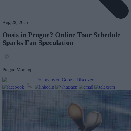
Aug 28, 2025
Oasis in Prague? Online Tour Schedule
Sparks Fan Speculation
Prague Morning
Follow us on Google Discover