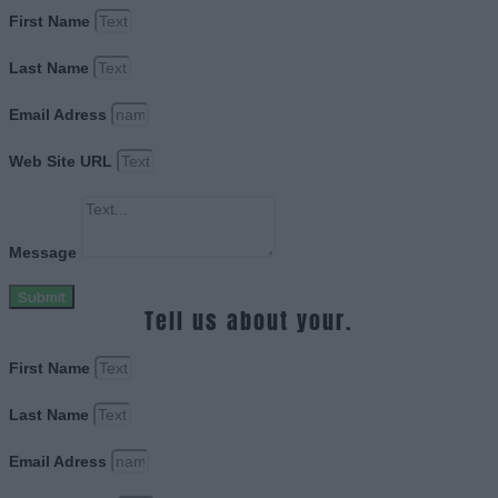
First Name
Last Name
Email Adress
Web Site URL
Message
Submit
Tell us about your.
First Name
Last Name
Email Adress