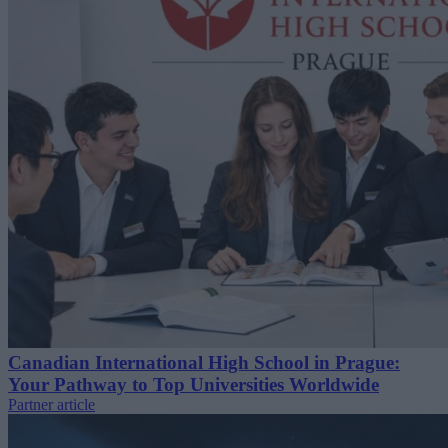
Canadian International High School in Prague:
Your Pathway to Top Universities Worldwide
Partner article