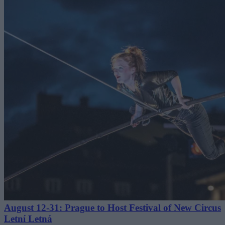
August 12-31: Prague to Host Festival of New Circus
Letní Letná