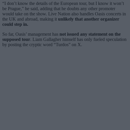
“I don’t know the details of the European tour, but I know it won’t
be Prague,” he said, adding that he doubts any other promoter
would take on the show. Live Nation also handles Oasis concerts in
the UK and abroad, making it
unlikely that another organizer
could step in.
So far, Oasis’ management has
not issued any statement on the
supposed tour
. Liam Gallagher himself has only fueled speculation
by posting the cryptic word “Turdos” on X.