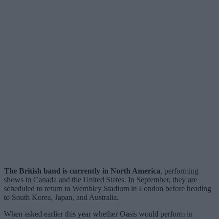
The British band is currently in North America
, performing
shows in Canada and the United States. In September, they are
scheduled to return to Wembley Stadium in London before heading
to South Korea, Japan, and Australia.
When asked earlier this year whether Oasis would perform in