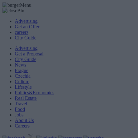
Advertising
Get an Offer
careers
City Guide
Advertising
Get a Proposal
City Guide
News
Prague
Czechia
Culture
Lifestyle
Politics&Economics
Real Estate
Travel
Food
Jobs
About Us
Careers