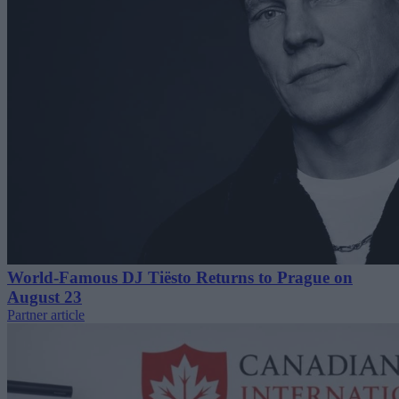
World-Famous DJ Tiësto Returns to Prague on
August 23
Partner article