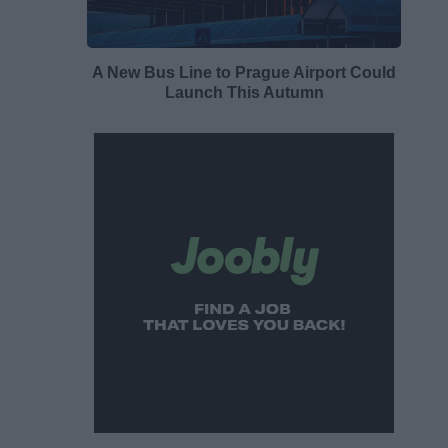
A New Bus Line to Prague Airport Could
Launch This Autumn