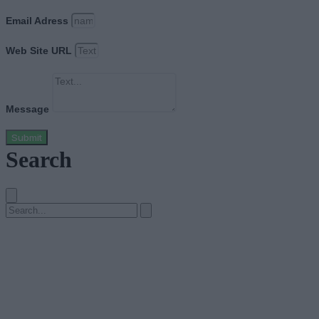
Email Adress
Web Site URL
Message
Submit
Search