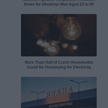
Rules for Ukrainian Men Aged 23 to 60
More Than Half of Czech Households
Could Be Overpaying for Electricity