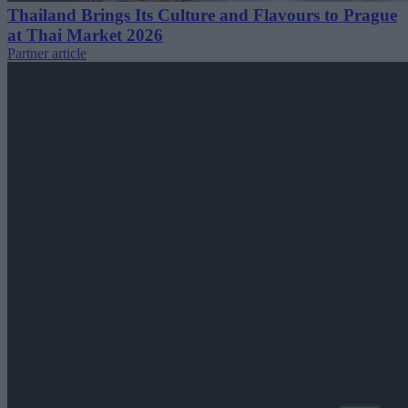
Thailand Brings Its Culture and Flavours to Prague
at Thai Market 2026
Partner article