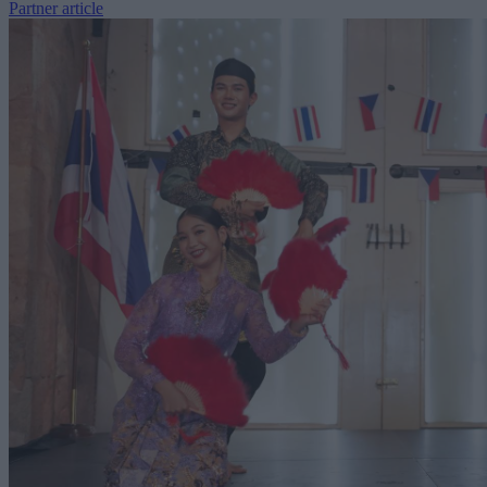
Partner article