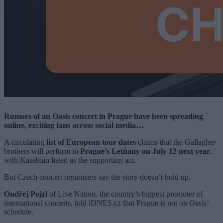
Rumors of an Oasis concert in Prague have been spreading
online, exciting fans across social media…
A circulating
list of European tour dates
claims that the Gallagher
brothers will perform in
Prague’s Letňany on July 12 next year
,
with Kasabian listed as the supporting act.
But Czech concert organizers say the story doesn’t hold up.
Ondřej Pojzl
of Live Nation, the country’s biggest promoter of
international concerts, told iDNES.cz that Prague is not on Oasis’
schedule.