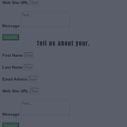
Web Site URL
Message
Submit
Tell us about your.
First Name
Last Name
Email Adress
Web Site URL
Message
Submit