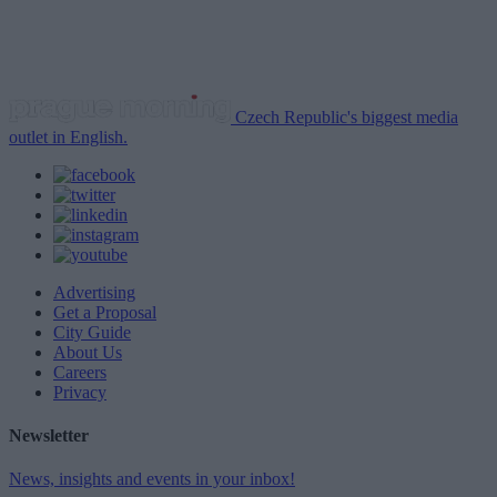
Czech Republic's biggest media
outlet in English.
Advertising
Get a Proposal
City Guide
About Us
Careers
Privacy
Newsletter
News, insights and events in your inbox!