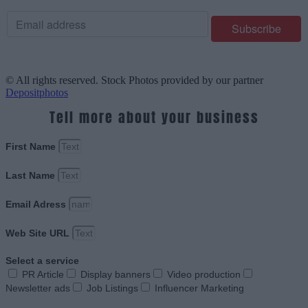
© All rights reserved. Stock Photos provided by our partner
Depositphotos
Tell more about your business
First Name
Last Name
Email Adress
Web Site URL
Select a service
PR Article
Display banners
Video production
Newsletter ads
Job Listings
Influencer Marketing