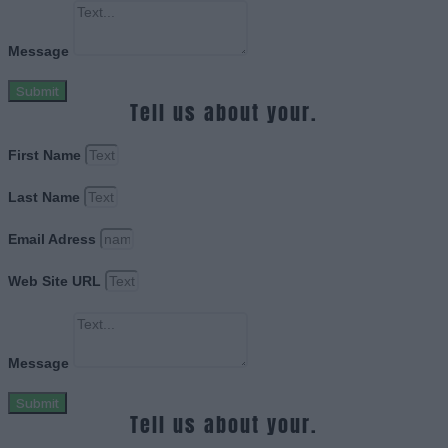
Message
Submit
Tell us about your.
First Name
Last Name
Email Adress
Web Site URL
Message
Submit
Tell us about your.