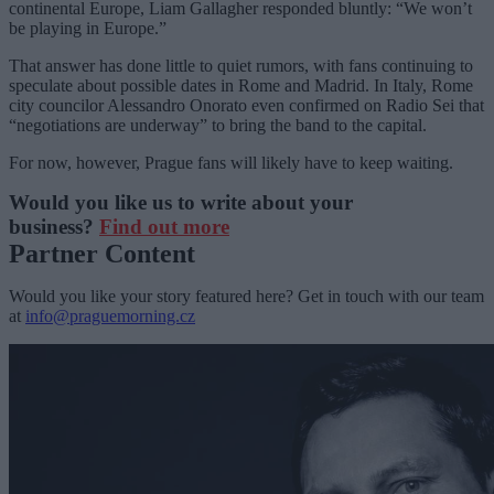
continental Europe, Liam Gallagher responded bluntly: “We won’t
be playing in Europe.”
That answer has done little to quiet rumors, with fans continuing to
speculate about possible dates in Rome and Madrid. In Italy, Rome
city councilor Alessandro Onorato even confirmed on Radio Sei that
“negotiations are underway” to bring the band to the capital.
For now, however, Prague fans will likely have to keep waiting.
Would you like us to write about your
business?
Find out more
Partner Content
Would you like your story featured here? Get in touch with our team
at
info@praguemorning.cz