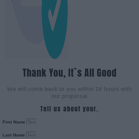
Thank You, It`s All Good
We will come back to you within 24 hours with
our proporsal
Tell us about your.
First Name
Last Name