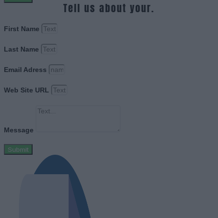
Tell us about your.
First Name
Last Name
Email Adress
Web Site URL
Message
Submit