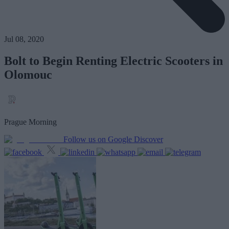
Jul 08, 2020
Bolt to Begin Renting Electric Scooters in
Olomouc
Prague Morning
Follow us on Google Discover