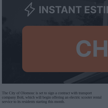
The City of Olomouc is set to sign a contract with transport
company Bolt, which will begin offering an electric scooter rental
service to its residents starting this month.