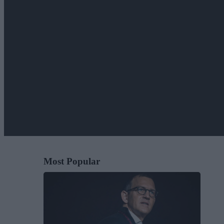
Most Popular