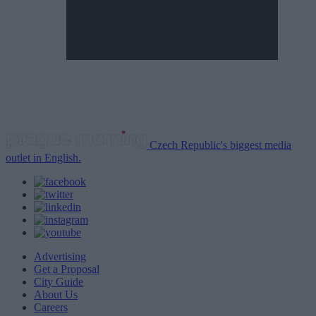
Czech Republic's biggest media
outlet in English.
Advertising
Get a Proposal
City Guide
About Us
Careers