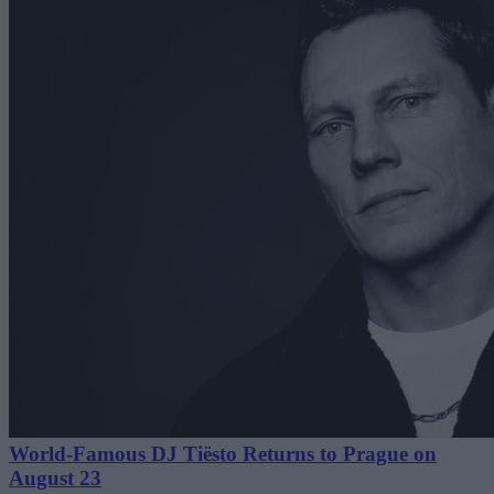
World-Famous DJ Tiësto Returns to Prague on
August 23