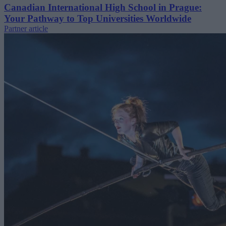
Canadian International High School in Prague:
Your Pathway to Top Universities Worldwide
Partner article