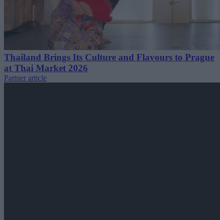
Thailand Brings Its Culture and Flavours to Prague
at Thai Market 2026
Partner article