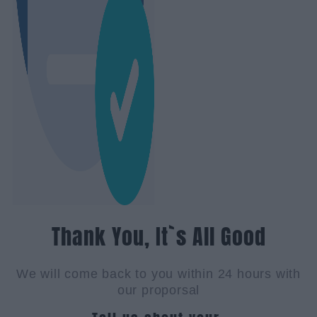
Thank You, It`s All Good
We will come back to you within 24 hours with
our proporsal