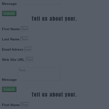
Message
Submit
Tell us about your.
First Name
Last Name
Email Adress
Web Site URL
Message
Submit
Tell us about your.
First Name