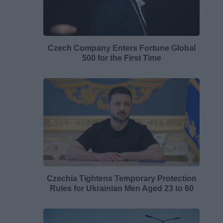
Czech Company Enters Fortune Global
500 for the First Time
Czechia Tightens Temporary Protection
Rules for Ukrainian Men Aged 23 to 60