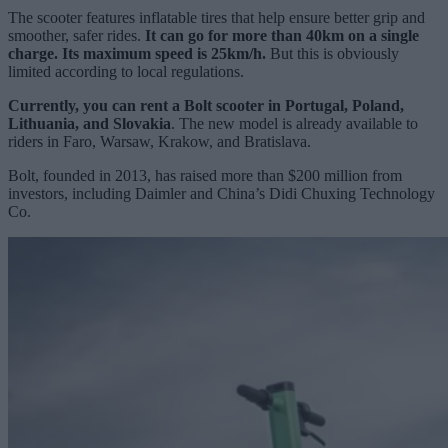
The scooter features inflatable tires that help ensure better grip and
smoother, safer rides.
It can go for more than 40km on a single
charge. Its maximum speed is 25km/h.
But this is obviously
limited according to local regulations.
Currently, you can rent a Bolt scooter in Portugal, Poland,
Lithuania, and Slovakia
. The new model is already available to
riders in Faro, Warsaw, Krakow, and Bratislava.
Bolt, founded in 2013, has raised more than $200 million from
investors, including Daimler and China’s Didi Chuxing Technology
Co.