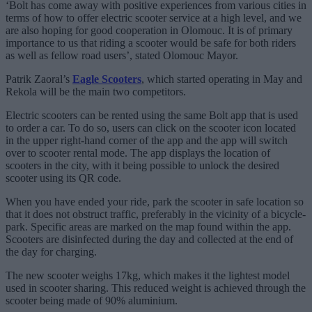
‘Bolt has come away with positive experiences from various cities in
terms of how to offer electric scooter service at a high level, and we
are also hoping for good cooperation in Olomouc. It is of primary
importance to us that riding a scooter would be safe for both riders
as well as fellow road users’, stated Olomouc Mayor.
Patrik Zaoral’s
Eagle Scooters
, which started operating in May and
Rekola will be the main two competitors.
Electric scooters can be rented using the same Bolt app that is used
to order a car. To do so, users can click on the scooter icon located
in the upper right-hand corner of the app and the app will switch
over to scooter rental mode. The app displays the location of
scooters in the city, with it being possible to unlock the desired
scooter using its QR code.
When you have ended your ride, park the scooter in safe location so
that it does not obstruct traffic, preferably in the vicinity of a bicycle-
park. Specific areas are marked on the map found within the app.
Scooters are disinfected during the day and collected at the end of
the day for charging.
The new scooter weighs 17kg, which makes it the lightest model
used in scooter sharing. This reduced weight is achieved through the
scooter being made of 90% aluminium.