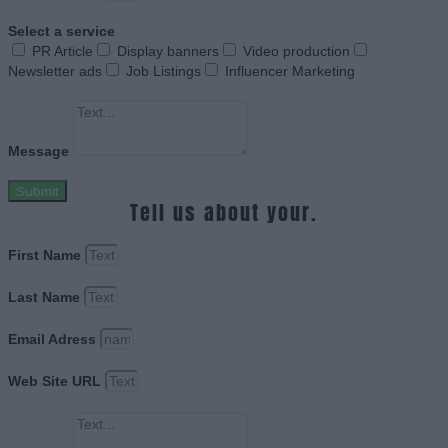
Select a service
PR Article
Display banners
Video production
Newsletter ads
Job Listings
Influencer Marketing
Message
Submit
Tell us about your.
First Name
Last Name
Email Adress
Web Site URL