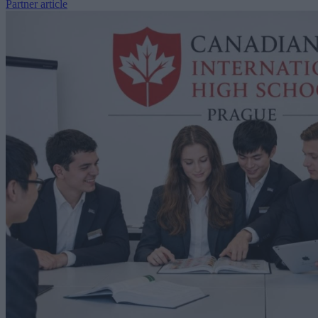
Partner article