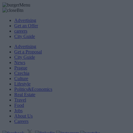
Advertising
Get an Offer
careers
City Guide
Advertising
Get a Proposal
City Guide
News
Prague
Czechia
Culture
Lifestyle
Politics&Economics
Real Estate
Travel
Food
Jobs
About Us
Careers