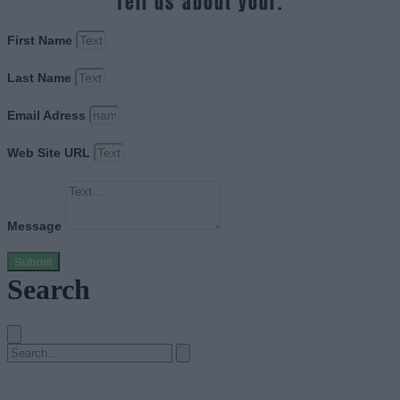
Tell us about your.
First Name
Last Name
Email Adress
Web Site URL
Message
Submit
Search