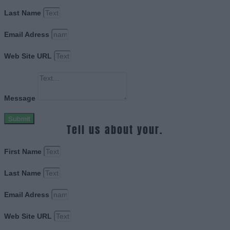
Last Name
Email Adress
Web Site URL
Message
Submit
Tell us about your.
First Name
Last Name
Email Adress
Web Site URL