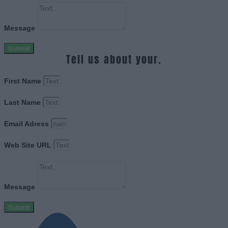
Message
Submit
Tell us about your.
First Name
Last Name
Email Adress
Web Site URL
Message
Submit