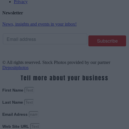
Privacy
Newsletter
News, insights and events in your inbox!
© All rights reserved. Stock Photos provided by our partner
Depositphotos
Tell more about your business
First Name
Last Name
Email Adress
Web Site URL