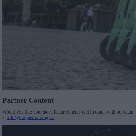
Partner Content
Would you like your story featured here? Get in touch with our team
at
info@praguemorning.cz