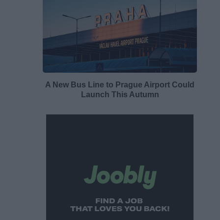
A New Bus Line to Prague Airport Could
Launch This Autumn