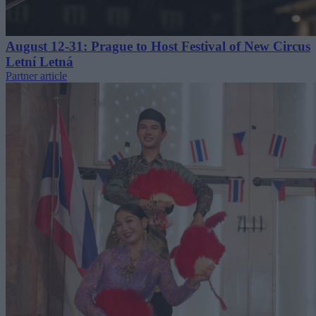
August 12-31: Prague to Host Festival of New Circus
Letní Letná
Partner article