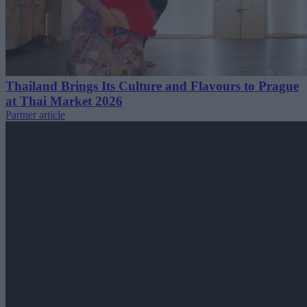
Thailand Brings Its Culture and Flavours to Prague
at Thai Market 2026
Partner article