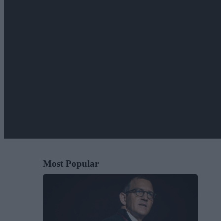
Most Popular