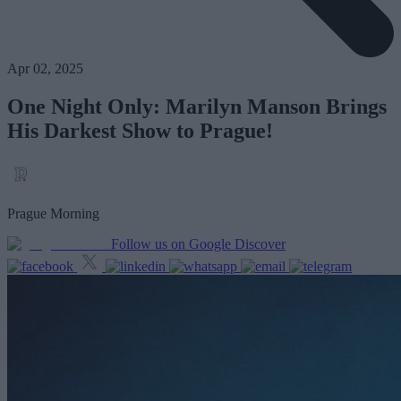
Apr 02, 2025
One Night Only: Marilyn Manson Brings
His Darkest Show to Prague!
Prague Morning
Follow us on Google Discover