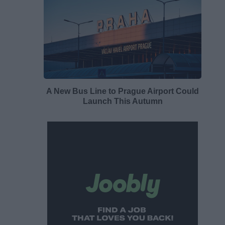
A New Bus Line to Prague Airport Could
Launch This Autumn