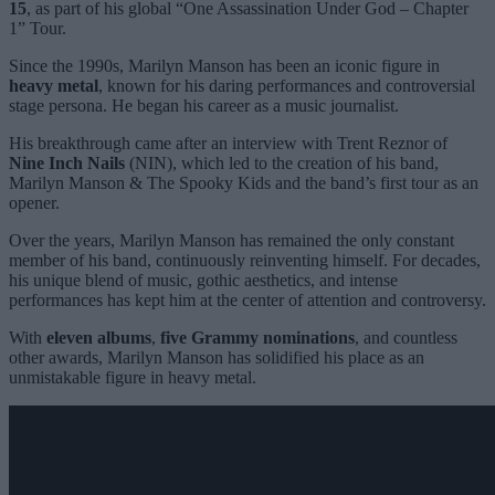
15
, as part of his global “One Assassination Under God – Chapter
1” Tour.
Since the 1990s, Marilyn Manson has been an iconic figure in
heavy metal
, known for his daring performances and controversial
stage persona. He began his career as a music journalist.
His breakthrough came after an interview with Trent Reznor of
Nine Inch Nails
(NIN), which led to the creation of his band,
Marilyn Manson & The Spooky Kids and the band’s first tour as an
opener.
Over the years, Marilyn Manson has remained the only constant
member of his band, continuously reinventing himself. For decades,
his unique blend of music, gothic aesthetics, and intense
performances has kept him at the center of attention and controversy.
With
eleven albums
,
five Grammy nominations
, and countless
other awards, Marilyn Manson has solidified his place as an
unmistakable figure in heavy metal.