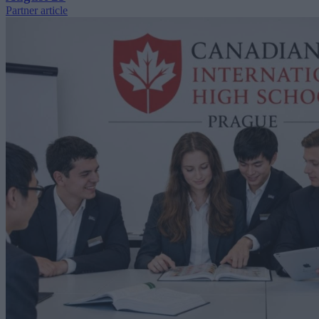
Partner article