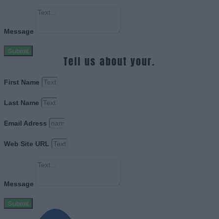
Message
Submit
Tell us about your.
First Name
Last Name
Email Adress
Web Site URL
Message
Submit