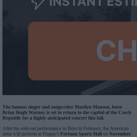
The famous singer and songwriter Marilyn Manson, born
Brian Hugh Warner, is set to return to the capital of the Czech
Republic for a highly anticipated concert this fall.
After his sold-out performance in Brno in February, the American
artist will perform at Prague’s
Fortuna Sports Hall
on
November