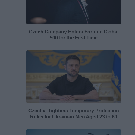
Czech Company Enters Fortune Global
500 for the First Time
Czechia Tightens Temporary Protection
Rules for Ukrainian Men Aged 23 to 60