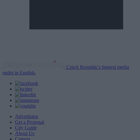
Czech Republic's biggest media
outlet in English.
Advertising
Get a Proposal
City Guide
About Us
Careers