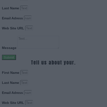
Last Name
Email Adress
Web Site URL
Message
Submit
Tell us about your.
First Name
Last Name
Email Adress
Web Site URL