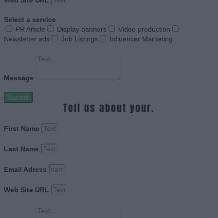
Web Site URL
Select a service
PR Article
Display banners
Video production
Newsletter ads
Job Listings
Influencer Marketing
Message
Submit
Tell us about your.
First Name
Last Name
Email Adress
Web Site URL