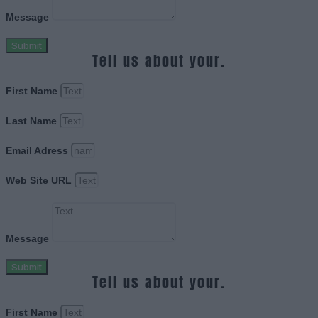
Message
Submit
Tell us about your.
First Name
Last Name
Email Adress
Web Site URL
Message
Submit
Tell us about your.
First Name