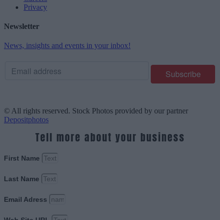
Privacy
Newsletter
News, insights and events in your inbox!
© All rights reserved. Stock Photos provided by our partner
Depositphotos
Tell more about your business
First Name
Last Name
Email Adress