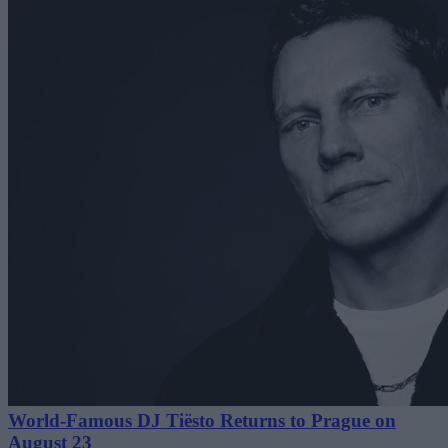
World-Famous DJ Tiësto Returns to Prague on
August 23