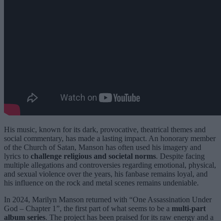
His music, known for its dark, provocative, theatrical themes and
social commentary, has made a lasting impact. An honorary member
of the Church of Satan, Manson has often used his imagery and
lyrics to
challenge religious and societal norms
. Despite facing
multiple allegations and controversies regarding emotional, physical,
and sexual violence over the years, his fanbase remains loyal, and
his influence on the rock and metal scenes remains undeniable.
In 2024, Marilyn Manson returned with “One Assassination Under
God – Chapter 1”, the first part of what seems to be a
multi-part
album series
. The project has been praised for its raw energy and a