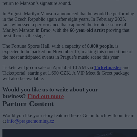
return to Manson’s signature sound.
In August, Marilyn Manson announced that he would be performing
in the Czech Republic again after eight years. In February 2025,
fans witnessed a performance that captured the iconic essence of
Marilyn Manson in Brno, with the
66-year-old artist
proving that
he still rocks the stage.
The Fortuna Sports Hall, with a capacity of
8,000 people
, is
expected to be packed on November 15, making this concert one of
the most anticipated events in Prague’s music scene this year.
Tickets will go on sale on April 4 at 10 AM via
Ticketmaster
and
Ticketportal, starting at 1,690 CZK. A VIP Meet & Greet package
will also be available.
Would you like us to write about your
business?
Find out more
Partner Content
Would you like your story featured here? Get in touch with our team
at
info@praguemorning.cz