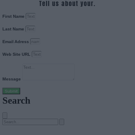
Tell us about your.
First Name
Last Name
Email Adress
Web Site URL
Message
Submit
Search