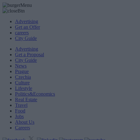
Advertising
Get an Offer
careers
City Guide
Advertising
Get a Proposal
City Guide
News
Prague
Czechia
Culture
Lifestyle
Politics&Economics
Real Estate
Travel
Food
Jobs
About Us
Careers