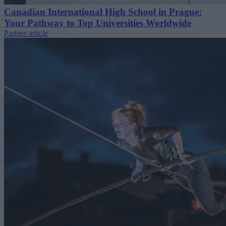
Canadian International High School in Prague:
Your Pathway to Top Universities Worldwide
Partner article