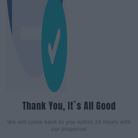
Thank You, It`s All Good
We will come back to you within 24 hours with
our proporsal