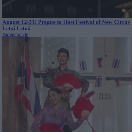
August 12-31: Prague to Host Festival of New Circus
Letní Letná
Partner article