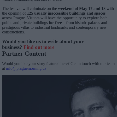
The festival will culminate on the
weekend of May 17 and 18
with
the opening of
125 usually inaccessible buildings and spaces
across Prague. Visitors will have the opportunity to explore both
public and private buildings
for free
– from historic palaces and
prestigious villas to industrial landmarks and contemporary new
constructions.
Would you like us to write about your
business?
Find out more
Partner Content
Would you like your story featured here? Get in touch with our team
at
info@praguemorning.cz