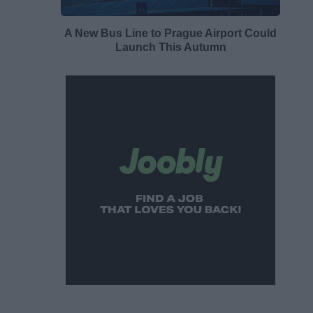
A New Bus Line to Prague Airport Could
Launch This Autumn