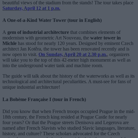
beautiful views of the stadium from the stands! The tour takes place
Saturday, April 12 at 1 p.m.
A One-of-a-Kind Water Tower (tour in English)
A
gem of industrial architecture
that combines elements of
modernism with geometric Art Nouveau, the
water tower in
Michle
has stood for nearly 120 years. Designed by eminent Czech
architect Jan Kotěra, the tower has been renovated recently and is
now open to visit.
On Sunday, April 20 at 2.30 p.m.
, organizers
will take you to the top of this 42-meter high monument as well as
into the underground water tank and machine room.
The guide will talk about the history of the waterworks as well as its
technological and architectural peculiarities. A must-see for fans of
unique industrial architecture!
La Bohème Française I (tour in French)
Did you know that when French troops occupied Prague in the mid-
18th century, the French king resided at Prague Castle for nearly
four years? Or that the Prague streets Denisova and Legerova are
named after French Slavists who studied Slavic languages, literature,
history, and culture? These scholars advocated for the Czech