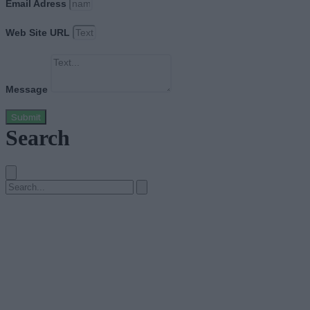
Email Adress
Web Site URL
Message
Submit
Search