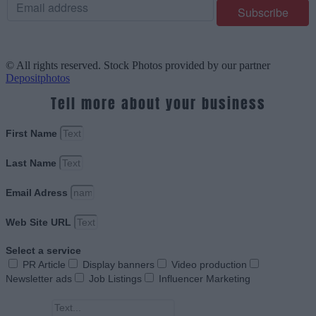
© All rights reserved. Stock Photos provided by our partner
Depositphotos
Tell more about your business
First Name
Last Name
Email Adress
Web Site URL
Select a service
PR Article
Display banners
Video production
Newsletter ads
Job Listings
Influencer Marketing