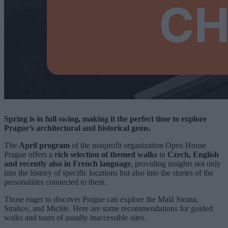
Spring is in full swing, making it the perfect time to explore
Prague’s architectural and historical gems.
The
April program
of the nonprofit organization Open House
Prague offers a
rich selection of themed walks
in
Czech, English
and recently also in French language
, providing insights not only
into the history of specific locations but also into the stories of the
personalities connected to them.
Those eager to discover Prague can explore the Malá Strana,
Strahov, and Michle. Here are some recommendations for guided
walks and tours of usually inaccessible sites.