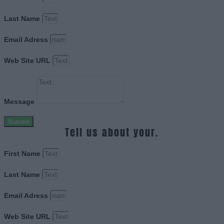
Last Name
Email Adress
Web Site URL
Message
Submit
Tell us about your.
First Name
Last Name
Email Adress
Web Site URL