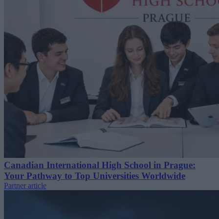
Canadian International High School in Prague:
Your Pathway to Top Universities Worldwide
Partner article