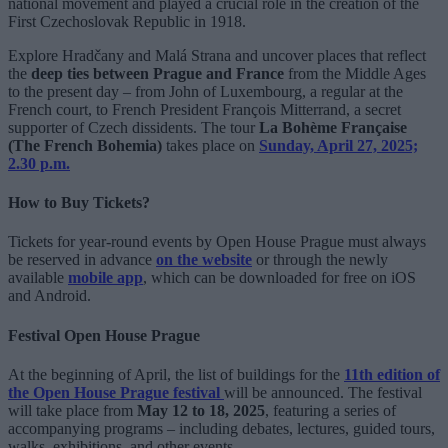
national movement and played a crucial role in the creation of the
First Czechoslovak Republic in 1918.
Explore Hradčany and Malá Strana and uncover places that reflect
the
deep ties between Prague and France
from the Middle Ages
to the present day – from John of Luxembourg, a regular at the
French court, to French President François Mitterrand, a secret
supporter of Czech dissidents. The tour
La Bohème Française
(The French Bohemia)
takes place on
Sunday, April 27, 2025;
2.30 p.m.
How to Buy Tickets?
Tickets for year-round events by Open House Prague must always
be reserved in advance
on the website
or through the newly
available
mobile app
, which can be downloaded for free on iOS
and Android.
Festival Open House Prague
At the beginning of April, the list of buildings for the
11th edition of
the Open House Prague festival
will be announced. The festival
will take place from
May 12 to 18, 2025
, featuring a series of
accompanying programs – including debates, lectures, guided tours,
walks, exhibitions, and other events.