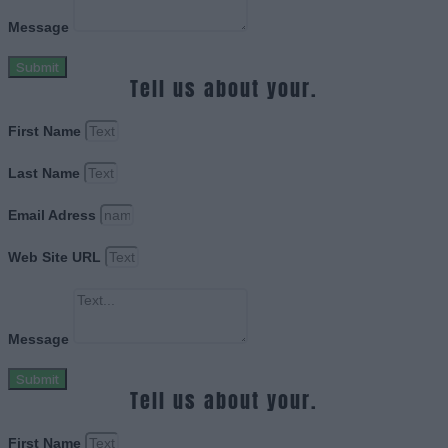
Message
Submit
Tell us about your.
First Name
Last Name
Email Adress
Web Site URL
Message
Submit
Tell us about your.
First Name