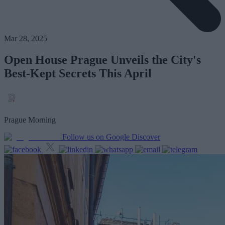
Mar 28, 2025
Open House Prague Unveils the City's
Best-Kept Secrets This April
Prague Morning
Follow us on Google Discover