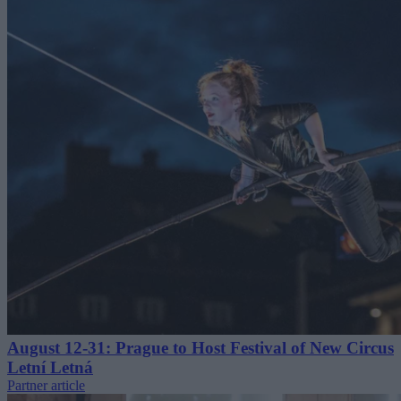
August 12-31: Prague to Host Festival of New Circus
Letní Letná
Partner article