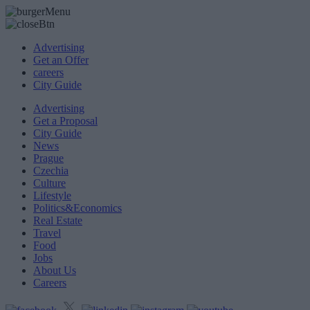
Advertising
Get an Offer
careers
City Guide
Advertising
Get a Proposal
City Guide
News
Prague
Czechia
Culture
Lifestyle
Politics&Economics
Real Estate
Travel
Food
Jobs
About Us
Careers