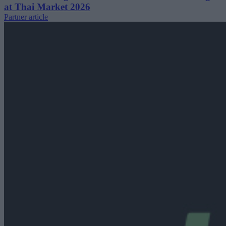
at Thai Market 2026
Partner article