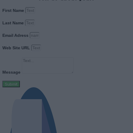
First Name
Last Name
Email Adress
Web Site URL
Message
Submit