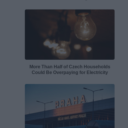
More Than Half of Czech Households
Could Be Overpaying for Electricity