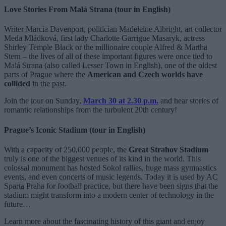
Love Stories From Malá Strana (tour in English)
Writer Marcia Davenport, politician Madeleine Albright, art collector
Meda Mládková, first lady Charlotte Garrigue Masaryk, actress
Shirley Temple Black or the millionaire couple Alfred & Martha
Stern – the lives of all of these important figures were once tied to
Malá Strana (also called Lesser Town in English), one of the oldest
parts of Prague where the
American and Czech worlds have
collided
in the past.
Join the tour on Sunday,
March 30 at 2.30 p.
m.
and hear stories of
romantic relationships from the turbulent 20th century!
Prague’s Iconic Stadium (tour in English)
With a capacity of 250,000 people, the
Great Strahov Stadium
truly is one of the biggest venues of its kind in the world. This
colossal monument has hosted Sokol rallies, huge mass gymnastics
events, and even concerts of music legends. Today it is used by AC
Sparta Praha for football practice, but there have been signs that the
stadium might transform into a modern center of technology in the
future…
Learn more about the fascinating history of this giant and enjoy