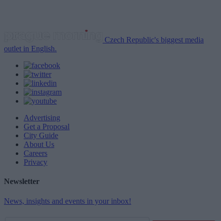
Czech Republic's biggest media
outlet in English.
Advertising
Get a Proposal
City Guide
About Us
Careers
Privacy
Newsletter
News, insights and events in your inbox!