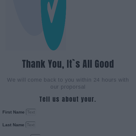
Thank You, It`s All Good
We will come back to you within 24 hours with
our proporsal
Tell us about your.
First Name
Last Name