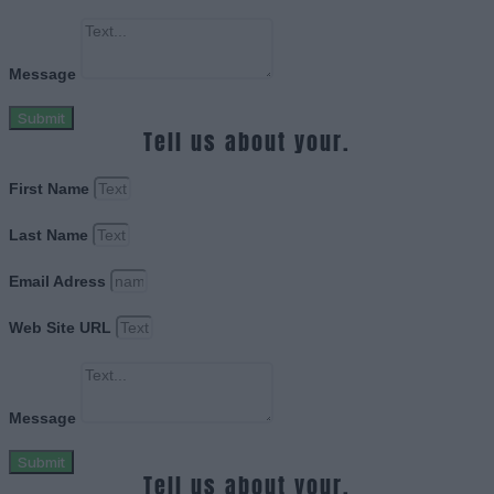
Message
Submit
Tell us about your.
First Name
Last Name
Email Adress
Web Site URL
Message
Submit
Tell us about your.