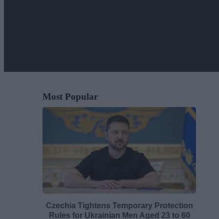
Most Popular
Czechia Tightens Temporary Protection
Rules for Ukrainian Men Aged 23 to 60