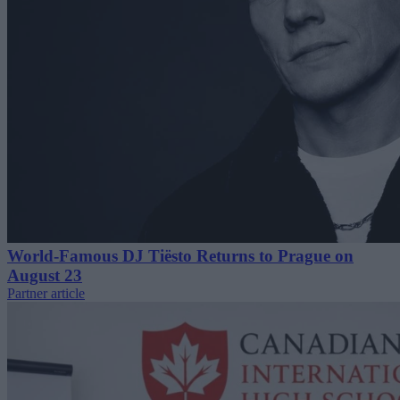
World-Famous DJ Tiësto Returns to Prague on
August 23
Partner article