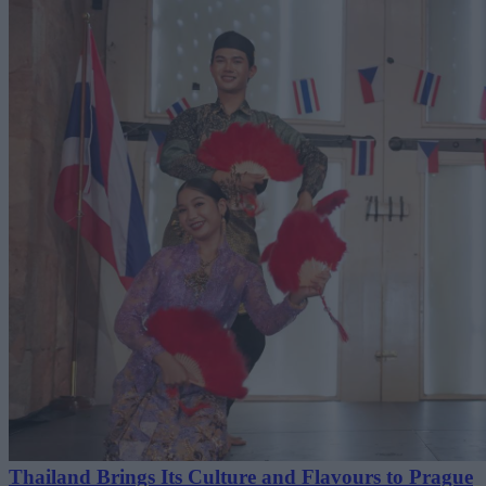
Thailand Brings Its Culture and Flavours to Prague