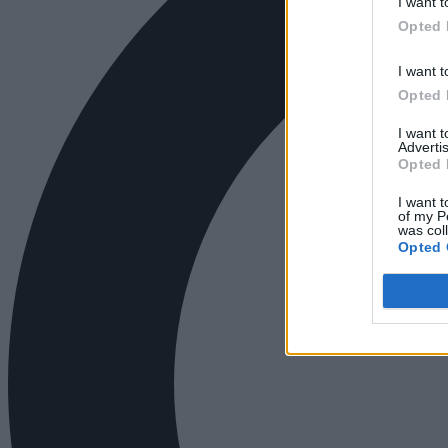
I want t
Opted 
I want t
Opted 
I want 
Advertis
Opted 
I want t
of my P
was col
Opted 