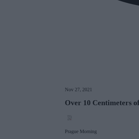
Nov 27, 2021
Over 10 Centimeters o
Prague Morning