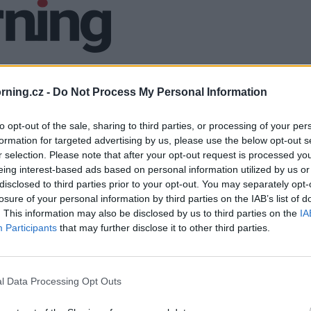
ning.cz -
Do Not Process My Personal Information
to opt-out of the sale, sharing to third parties, or processing of your per
formation for targeted advertising by us, please use the below opt-out s
r selection. Please note that after your opt-out request is processed y
eing interest-based ads based on personal information utilized by us or
disclosed to third parties prior to your opt-out. You may separately opt-
losure of your personal information by third parties on the IAB’s list of
. This information may also be disclosed by us to third parties on the
IA
Participants
that may further disclose it to other third parties.
l Data Processing Opt Outs