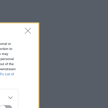
sonal or
ection to
ou may
 personal
out of the
 downstream
B’s List of