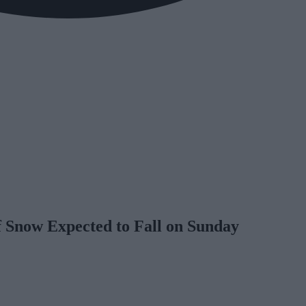
f Snow Expected to Fall on Sunday