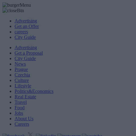
Advertising
Get an Offer
careers
City Guide
Advertising
Get a Proposal
City Guide
News
Prague
Czechia
Culture
Lifestyle
Politics&Economics
Real Estate
Travel
Food
Jobs
About Us
Careers