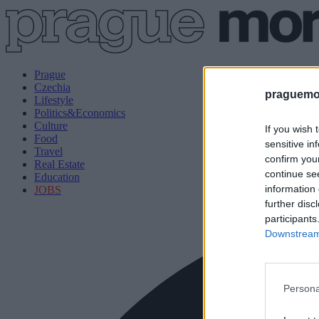
Prague
Czechia
praguemor
Lifestyle
Politics&Economics
Culture
If you wish 
Food
sensitive in
Travel
confirm you
Real Estate
continue se
Education
information 
JOBS
further disc
participants
Downstream 
Persona