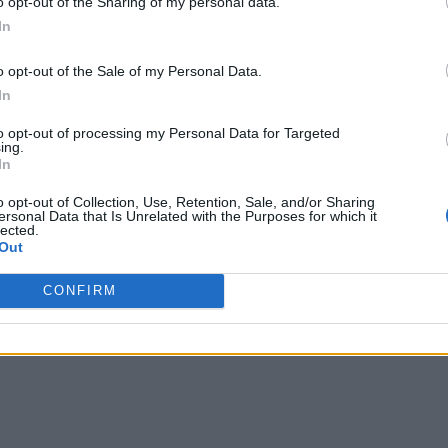
o opt-out of the Sharing of my personal data.
In
o opt-out of the Sale of my Personal Data.
In
to opt-out of processing my Personal Data for Targeted
ing.
In
o opt-out of Collection, Use, Retention, Sale, and/or Sharing
ersonal Data that Is Unrelated with the Purposes for which it
lected.
Out
CONFIRM